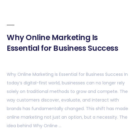
Why Online Marketing Is
Essential for Business Success
Why Online Marketing Is Essential for Business Success In
today’s digital-first world, businesses can no longer rely
solely on traditional methods to grow and compete. The
way customers discover, evaluate, and interact with
brands has fundamentally changed. This shift has made
online marketing not just an option, but a necessity. The
idea behind Why Online …