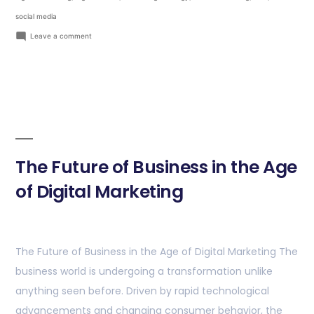
social media
Leave a comment
The Future of Business in the Age
of Digital Marketing
The Future of Business in the Age of Digital Marketing The
business world is undergoing a transformation unlike
anything seen before. Driven by rapid technological
advancements and changing consumer behavior, the