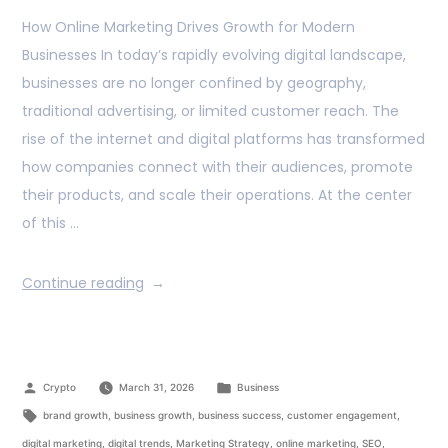
How Online Marketing Drives Growth for Modern
Businesses In today’s rapidly evolving digital landscape,
businesses are no longer confined by geography,
traditional advertising, or limited customer reach. The
rise of the internet and digital platforms has transformed
how companies connect with their audiences, promote
their products, and scale their operations. At the center
of this …
Continue reading
Crypto
March 31, 2026
Business
brand growth
,
business growth
,
business success
,
customer engagement
,
digital marketing
,
digital trends
,
Marketing Strategy
,
online marketing
,
SEO
,