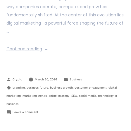
way companies operate, compete, and grow has
fundamentally shifted. At the center of this evolution lies
digital marketing—a powerful force shaping the future of
…
Continue reading
Crypto
March 30, 2026
Business
branding
,
business future
,
business growth
,
customer engagement
,
digital
marketing
,
marketing trends
,
online strategy
,
SEO
,
social media
,
technology in
business
Leave a comment