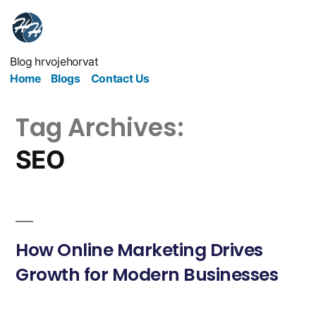
Blog hrvojehorvat
Home
Blogs
Contact Us
Tag Archives:
SEO
How Online Marketing Drives
Growth for Modern Businesses