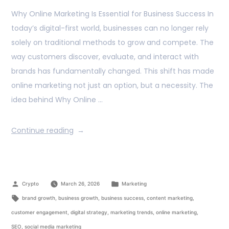
Why Online Marketing Is Essential for Business Success In
today’s digital-first world, businesses can no longer rely
solely on traditional methods to grow and compete. The
way customers discover, evaluate, and interact with
brands has fundamentally changed. This shift has made
online marketing not just an option, but a necessity. The
idea behind Why Online …
Continue reading
Crypto
March 26, 2026
Marketing
brand growth
,
business growth
,
business success
,
content marketing
,
customer engagement
,
digital strategy
,
marketing trends
,
online marketing
,
SEO
,
social media marketing