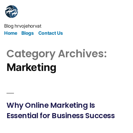
Blog hrvojehorvat
Home
Blogs
Contact Us
Category Archives:
Marketing
Why Online Marketing Is
Essential for Business Success