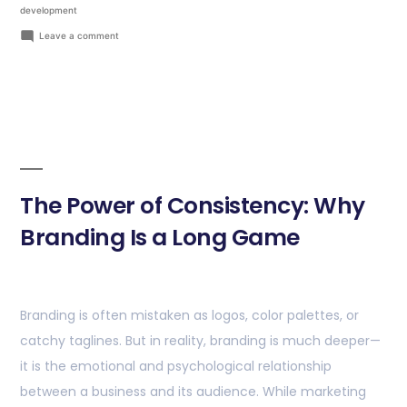
development
Leave a comment
The Power of Consistency: Why
Branding Is a Long Game
Branding is often mistaken as logos, color palettes, or
catchy taglines. But in reality, branding is much deeper—
it is the emotional and psychological relationship
between a business and its audience. While marketing