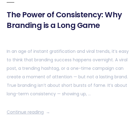
The Power of Consistency: Why
Branding is a Long Game
In an age of instant gratification and viral trends, it’s easy
to think that branding success happens overnight. A viral
post, a trending hashtag, or a one-time campaign can
create a moment of attention — but not a lasting brand.
True branding isn’t about short bursts of fame. It’s about
long-term consistency — showing up, …
Continue reading