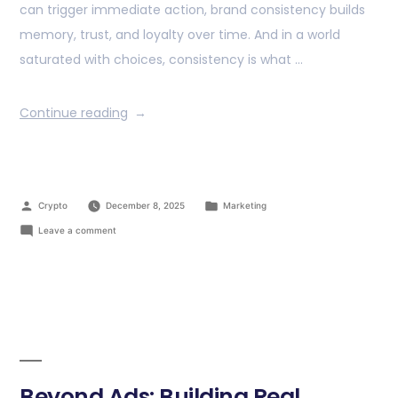
can trigger immediate action, brand consistency builds
memory, trust, and loyalty over time. And in a world
saturated with choices, consistency is what …
Continue reading
Crypto
December 8, 2025
Marketing
Leave a comment
Beyond Ads: Building Real