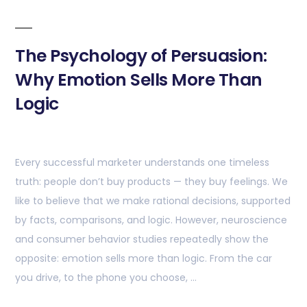
The Psychology of Persuasion:
Why Emotion Sells More Than
Logic
Every successful marketer understands one timeless
truth: people don’t buy products — they buy feelings. We
like to believe that we make rational decisions, supported
by facts, comparisons, and logic. However, neuroscience
and consumer behavior studies repeatedly show the
opposite: emotion sells more than logic. From the car
you drive, to the phone you choose, …