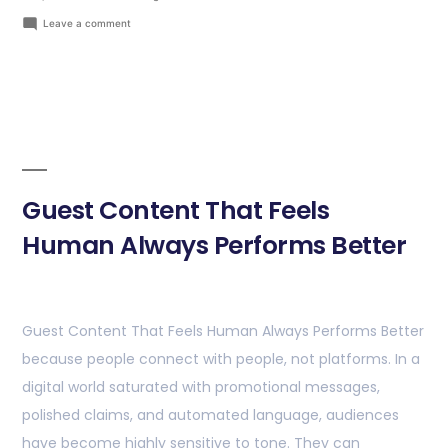
Leave a comment
Guest Content That Feels
Human Always Performs Better
Guest Content That Feels Human Always Performs Better
because people connect with people, not platforms. In a
digital world saturated with promotional messages,
polished claims, and automated language, audiences
have become highly sensitive to tone. They can