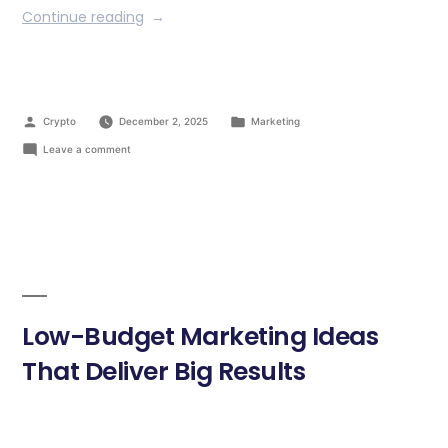
Continue reading
Crypto
December 2, 2025
Marketing
Leave a comment
Low-Budget Marketing Ideas
That Deliver Big Results