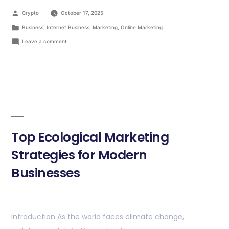
Crypto
October 17, 2025
Business
,
Internet Business
,
Marketing
,
Online Marketing
Leave a comment
Top Ecological Marketing
Strategies for Modern
Businesses
Introduction As the world faces climate change,