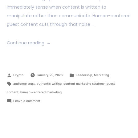
immediately sense when content is written to
manipulate rather than communicate. Human-centered
guest content cuts through that noise …
Continue reading
Crypto
January 29, 2026
Leadership
,
Marketing
audience trust
,
authentic writing
,
content marketing strategy
,
guest
content
,
human-centered marketing
Leave a comment