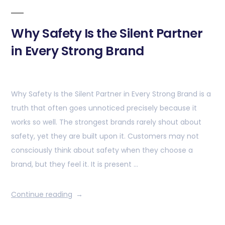
Why Safety Is the Silent Partner
in Every Strong Brand
Why Safety Is the Silent Partner in Every Strong Brand is a
truth that often goes unnoticed precisely because it
works so well. The strongest brands rarely shout about
safety, yet they are built upon it. Customers may not
consciously think about safety when they choose a
brand, but they feel it. It is present …
Continue reading