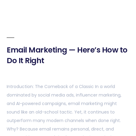
Email Marketing — Here’s How to
Do It Right
Introduction: The Comeback of a Classic In a world
dominated by social media ads, influencer marketing,
and AI-powered campaigns, email marketing might
sound like an old-school tactic. Yet, it continues to
outperform many modern channels when done right.
Why? Because email remains personal, direct, and