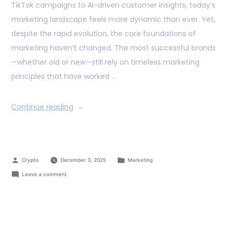
TikTok campaigns to AI-driven customer insights, today’s
marketing landscape feels more dynamic than ever. Yet,
despite the rapid evolution, the core foundations of
marketing haven’t changed. The most successful brands
—whether old or new—still rely on timeless marketing
principles that have worked …
Continue reading
Crypto
December 3, 2025
Marketing
Leave a comment