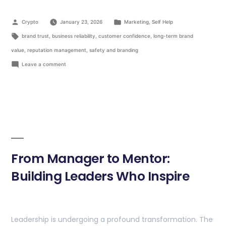
Crypto
January 23, 2026
Marketing
,
Self Help
brand trust
,
business reliability
,
customer confidence
,
long-term brand
value
,
reputation management
,
safety and branding
Leave a comment
From Manager to Mentor:
Building Leaders Who Inspire
Leadership is undergoing a profound transformation. The