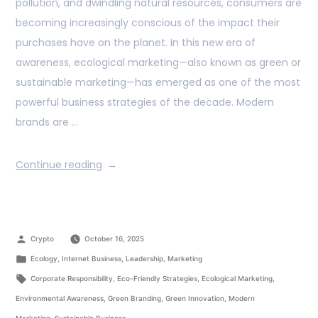
pollution, and dwindling natural resources, consumers are
becoming increasingly conscious of the impact their
purchases have on the planet. In this new era of
awareness, ecological marketing—also known as green or
sustainable marketing—has emerged as one of the most
powerful business strategies of the decade. Modern
brands are …
Continue reading
Crypto
October 16, 2025
Ecology
,
Internet Business
,
Leadership
,
Marketing
Corporate Responsibility
,
Eco-Friendly Strategies
,
Ecological Marketing
,
Environmental Awareness
,
Green Branding
,
Green Innovation
,
Modern