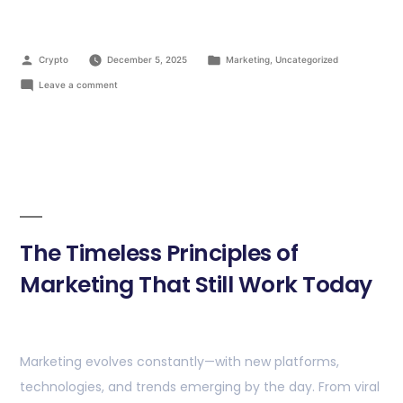
Crypto
December 5, 2025
Marketing
,
Uncategorized
Leave a comment
The Timeless Principles of
Marketing That Still Work Today
Marketing evolves constantly—with new platforms,
technologies, and trends emerging by the day. From viral