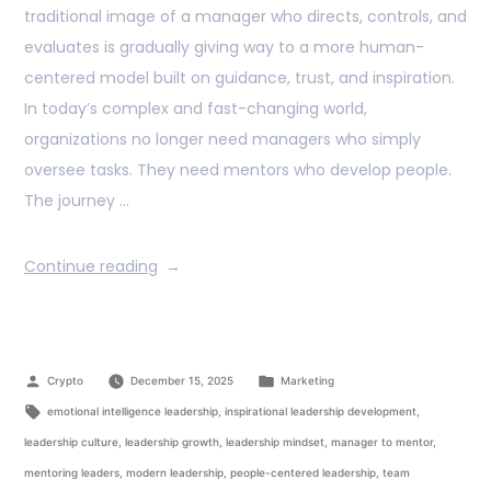
traditional image of a manager who directs, controls, and
evaluates is gradually giving way to a more human-
centered model built on guidance, trust, and inspiration.
In today’s complex and fast-changing world,
organizations no longer need managers who simply
oversee tasks. They need mentors who develop people.
The journey …
Continue reading
Crypto
December 15, 2025
Marketing
emotional intelligence leadership
,
inspirational leadership development
,
leadership culture
,
leadership growth
,
leadership mindset
,
manager to mentor
,
mentoring leaders
,
modern leadership
,
people-centered leadership
,
team