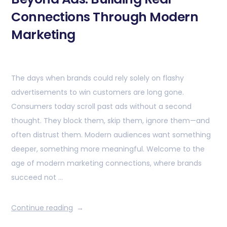
Connections Through Modern
Marketing
The days when brands could rely solely on flashy
advertisements to win customers are long gone.
Consumers today scroll past ads without a second
thought. They block them, skip them, ignore them—and
often distrust them. Modern audiences want something
deeper, something more meaningful. Welcome to the
age of modern marketing connections, where brands
succeed not …
Continue reading