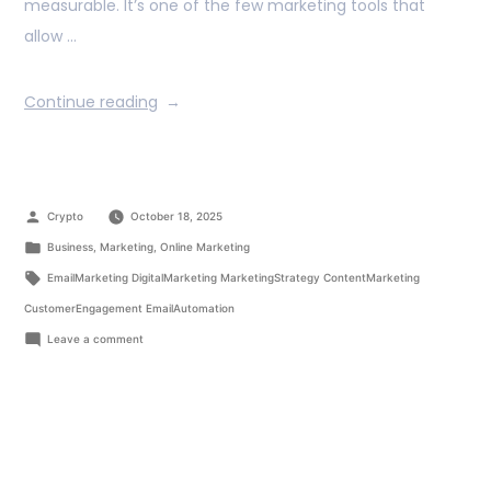
measurable. It’s one of the few marketing tools that
allow …
Continue reading
Crypto
October 18, 2025
Business
,
Marketing
,
Online Marketing
EmailMarketing DigitalMarketing MarketingStrategy ContentMarketing
CustomerEngagement EmailAutomation
Leave a comment