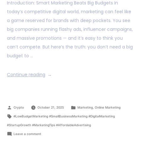
Introduction: Smart Marketing Beats Big Budgets In
today’s competitive digital world, marketing can feel like
a game reserved for brands with deep pockets. You see
big companies running flashy ads, influencer campaigns,
and massive promotions — and it’s easy to think you
can’t compete. But here’s the truth: you don’t need a big
budget to …
Continue reading
Crypto
October 21, 2025
Marketing
,
Online Marketing
#LowBudgetMarketing #SmallBusinessMarketing #DigitalMarketing
#StartupGrowth #MarketingTips #AffordableAdvertising
Leave a comment