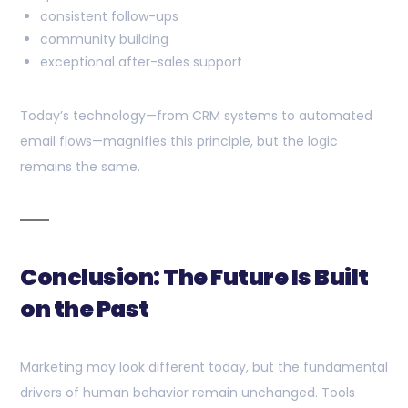
consistent follow-ups
community building
exceptional after-sales support
Today’s technology—from CRM systems to automated
email flows—magnifies this principle, but the logic
remains the same.
Conclusion: The Future Is Built
on the Past
Marketing may look different today, but the fundamental
drivers of human behavior remain unchanged. Tools