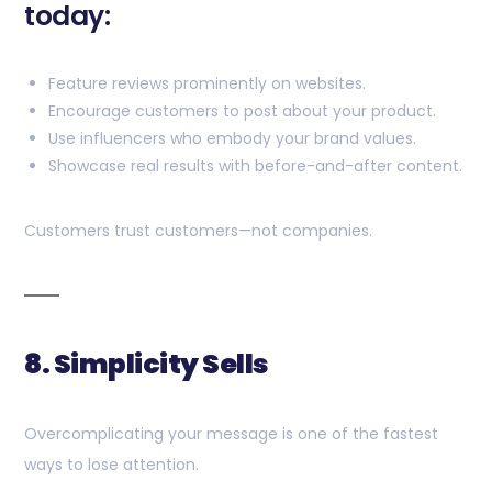
today:
Feature reviews prominently on websites.
Encourage customers to post about your product.
Use influencers who embody your brand values.
Showcase real results with before-and-after content.
Customers trust customers—not companies.
8. Simplicity Sells
Overcomplicating your message is one of the fastest
ways to lose attention.