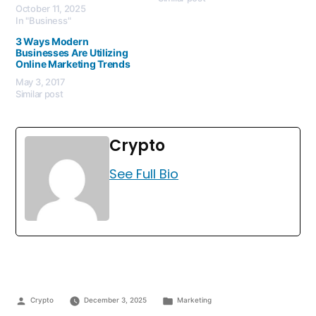
October 11, 2025
In "Business"
3 Ways Modern
Businesses Are Utilizing
Online Marketing Trends
May 3, 2017
Similar post
Crypto
See Full Bio
Crypto
December 3, 2025
Marketing