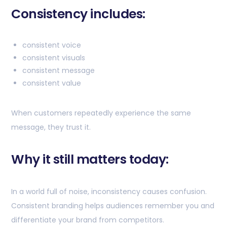
Consistency includes:
consistent voice
consistent visuals
consistent message
consistent value
When customers repeatedly experience the same
message, they trust it.
Why it still matters today:
In a world full of noise, inconsistency causes confusion.
Consistent branding helps audiences remember you and
differentiate your brand from competitors.