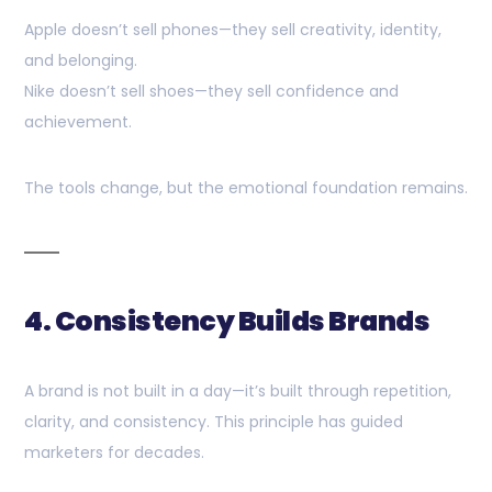
Apple doesn’t sell phones—they sell creativity, identity,
and belonging.
Nike doesn’t sell shoes—they sell confidence and
achievement.
The tools change, but the emotional foundation remains.
4. Consistency Builds Brands
A brand is not built in a day—it’s built through repetition,
clarity, and consistency. This principle has guided
marketers for decades.