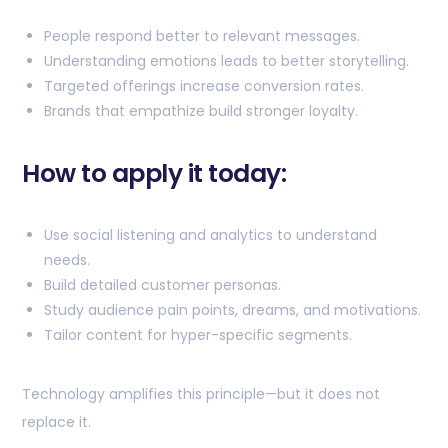
People respond better to relevant messages.
Understanding emotions leads to better storytelling.
Targeted offerings increase conversion rates.
Brands that empathize build stronger loyalty.
How to apply it today:
Use social listening and analytics to understand
needs.
Build detailed customer personas.
Study audience pain points, dreams, and motivations.
Tailor content for hyper-specific segments.
Technology amplifies this principle—but it does not
replace it.