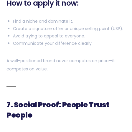
How to apply it now:
Find a niche and dominate it.
Create a signature offer or unique selling point (USP).
Avoid trying to appeal to everyone.
Communicate your difference clearly.
A well-positioned brand never competes on price—it
competes on value.
7. Social Proof: People Trust
People