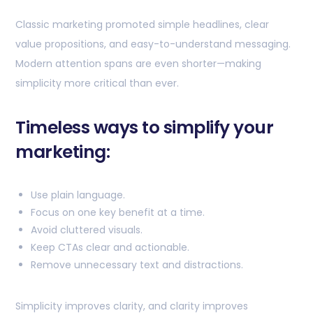
Classic marketing promoted simple headlines, clear
value propositions, and easy-to-understand messaging.
Modern attention spans are even shorter—making
simplicity more critical than ever.
Timeless ways to simplify your
marketing:
Use plain language.
Focus on one key benefit at a time.
Avoid cluttered visuals.
Keep CTAs clear and actionable.
Remove unnecessary text and distractions.
Simplicity improves clarity, and clarity improves