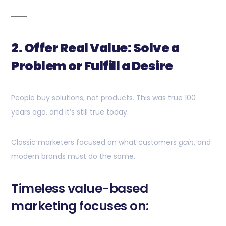
2. Offer Real Value: Solve a
Problem or Fulfill a Desire
People buy solutions, not products. This was true 100
years ago, and it’s still true today.
Classic marketers focused on what customers
gain
, and
modern brands must do the same.
Timeless value-based
marketing focuses on: