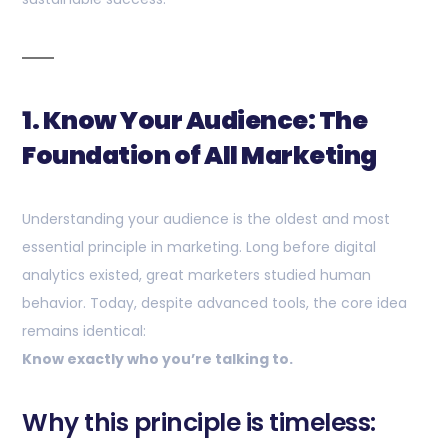
1. Know Your Audience: The
Foundation of All Marketing
Understanding your audience is the oldest and most
essential principle in marketing. Long before digital
analytics existed, great marketers studied human
behavior. Today, despite advanced tools, the core idea
remains identical:
Know exactly who you’re talking to.
Why this principle is timeless: