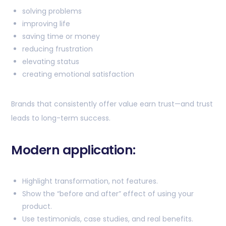
solving problems
improving life
saving time or money
reducing frustration
elevating status
creating emotional satisfaction
Brands that consistently offer value earn trust—and trust
leads to long-term success.
Modern application:
Highlight transformation, not features.
Show the “before and after” effect of using your
product.
Use testimonials, case studies, and real benefits.