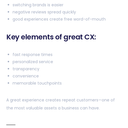
switching brands is easier
negative reviews spread quickly
good experiences create free word-of-mouth
Key elements of great CX:
fast response times
personalized service
transparency
convenience
memorable touchpoints
A great experience creates repeat customers—one of
the most valuable assets a business can have.