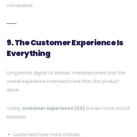
conversions.
9. The Customer Experience Is
Everything
Long before digital UX existed, marketers knew that the
overall experience mattered more than the product
alone.
Today,
customer experience (CX)
is even more crucial
because:
customers have more choices