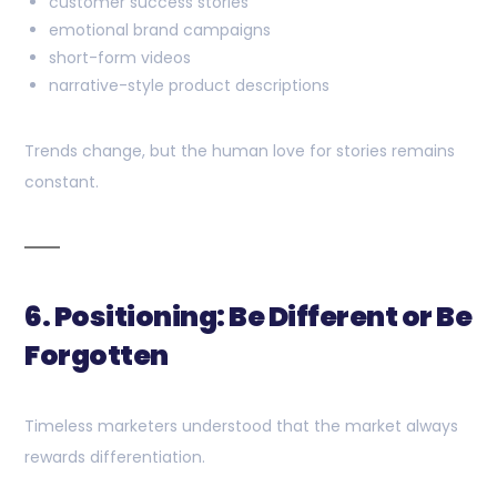
customer success stories
emotional brand campaigns
short-form videos
narrative-style product descriptions
Trends change, but the human love for stories remains
constant.
6. Positioning: Be Different or Be
Forgotten
Timeless marketers understood that the market always
rewards differentiation.