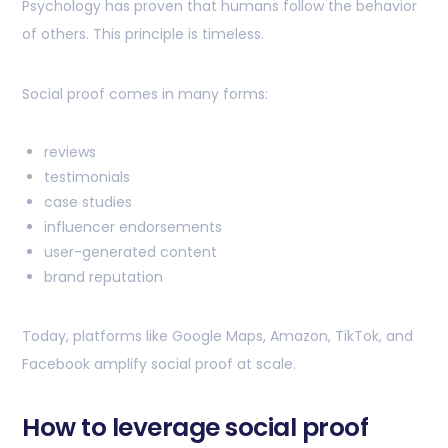
Psychology has proven that humans follow the behavior
of others. This principle is timeless.
Social proof comes in many forms:
reviews
testimonials
case studies
influencer endorsements
user-generated content
brand reputation
Today, platforms like Google Maps, Amazon, TikTok, and
Facebook amplify social proof at scale.
How to leverage social proof