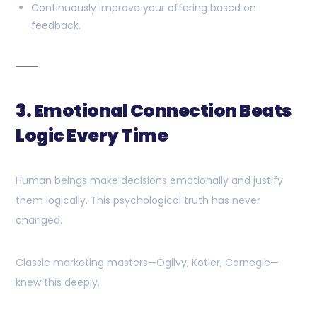
Continuously improve your offering based on
feedback.
3. Emotional Connection Beats
Logic Every Time
Human beings make decisions emotionally and justify
them logically. This psychological truth has never
changed.
Classic marketing masters—Ogilvy, Kotler, Carnegie—
knew this deeply.