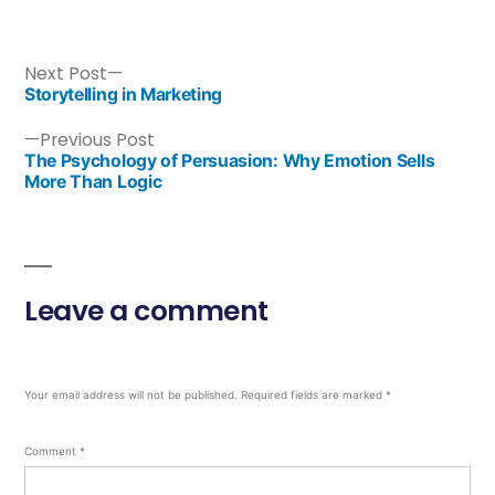
Next Post
Storytelling in Marketing
Previous Post
The Psychology of Persuasion: Why Emotion Sells
More Than Logic
Leave a comment
Your email address will not be published.
Required fields are marked
*
Comment
*