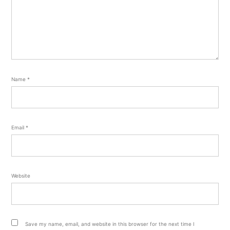
Name
*
Email
*
Website
Save my name, email, and website in this browser for the next time I