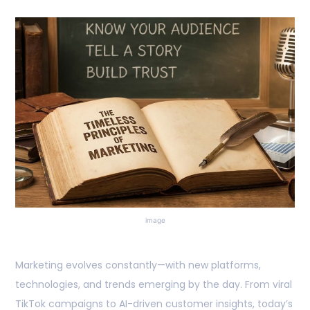
image
Marketing evolves constantly—with new platforms,
technologies, and trends emerging by the day. From viral
TikTok campaigns to AI-driven customer insights, today’s