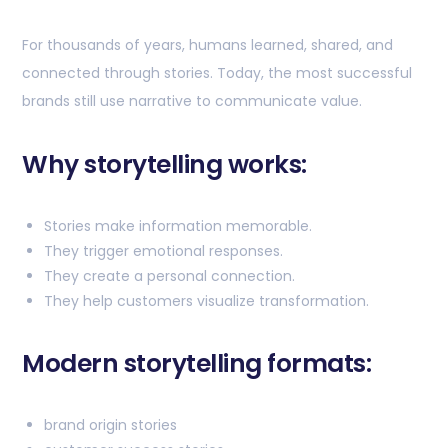
For thousands of years, humans learned, shared, and
connected through stories. Today, the most successful
brands still use narrative to communicate value.
Why storytelling works:
Stories make information memorable.
They trigger emotional responses.
They create a personal connection.
They help customers visualize transformation.
Modern storytelling formats:
brand origin stories