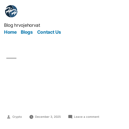
Blog hrvojehorvat
Home
Blogs
Contact Us
The Timeless Principles
of Marketing That Still
Work Today
Crypto
December 3, 2025
Leave a comment