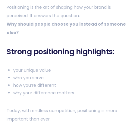
Positioning is the art of shaping how your brand is
perceived. It answers the question:
Why should people choose you instead of someone
else?
Strong positioning highlights:
your unique value
who you serve
how you’re different
why your difference matters
Today, with endless competition, positioning is more
important than ever.