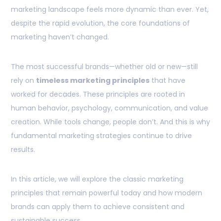
marketing landscape feels more dynamic than ever. Yet,
despite the rapid evolution, the core foundations of
marketing haven’t changed.
The most successful brands—whether old or new—still
rely on
timeless marketing principles
that have
worked for decades. These principles are rooted in
human behavior, psychology, communication, and value
creation. While tools change, people don’t. And this is why
fundamental marketing strategies continue to drive
results.
In this article, we will explore the classic marketing
principles that remain powerful today and how modern
brands can apply them to achieve consistent and
sustainable success.