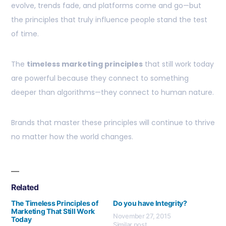
evolve, trends fade, and platforms come and go—but
the principles that truly influence people stand the test
of time.
The
timeless marketing principles
that still work today
are powerful because they connect to something
deeper than algorithms—they connect to human nature.
Brands that master these principles will continue to thrive
no matter how the world changes.
Related
The Timeless Principles of
Do you have Integrity?
Marketing That Still Work
November 27, 2015
Today
Similar post