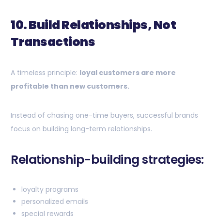
10. Build Relationships, Not
Transactions
A timeless principle:
loyal customers are more
profitable than new customers.
Instead of chasing one-time buyers, successful brands
focus on building long-term relationships.
Relationship-building strategies:
loyalty programs
personalized emails
special rewards