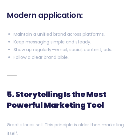
Modern application:
Maintain a unified brand across platforms.
Keep messaging simple and steady.
Show up regularly—email, social, content, ads.
Follow a clear brand bible.
5. Storytelling Is the Most
Powerful Marketing Tool
Great stories sell. This principle is older than marketing
itself.