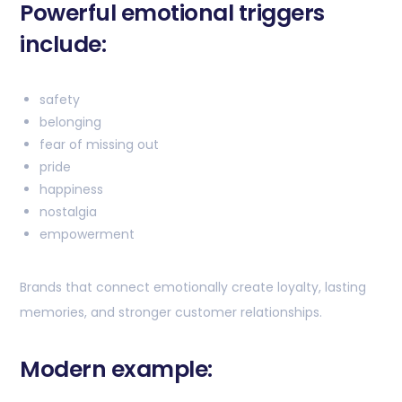
Powerful emotional triggers
include:
safety
belonging
fear of missing out
pride
happiness
nostalgia
empowerment
Brands that connect emotionally create loyalty, lasting
memories, and stronger customer relationships.
Modern example: