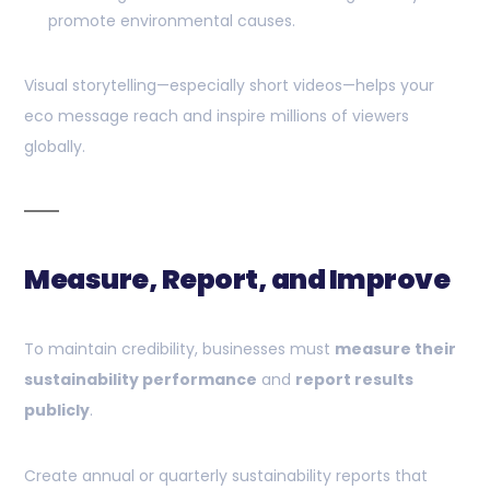
promote environmental causes.
Visual storytelling—especially short videos—helps your
eco message reach and inspire millions of viewers
globally.
Measure, Report, and Improve
To maintain credibility, businesses must
measure their
sustainability performance
and
report results
publicly
.
Create annual or quarterly sustainability reports that