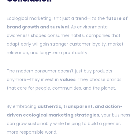
Ecological marketing isn’t just a trend—it’s the
future of
brand growth and survival
. As environmental
awareness shapes consumer habits, companies that
adapt early will gain stronger customer loyalty, market
relevance, and long-term profitability.
The modern consumer doesn’t just buy products
anymore—they invest in
values
. They choose brands
that care for people, communities, and the planet.
By embracing
authentic, transparent, and action-
driven ecological marketing strategies
, your business
can grow sustainably while helping to build a greener,
more responsible world.