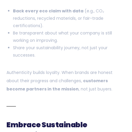
Back every eco claim with data
(e.g., CO₂
reductions, recycled materials, or fair-trade
certifications).
Be transparent about what your company is still
working on improving.
Share your sustainability journey, not just your
successes.
Authenticity builds loyalty. When brands are honest
about their progress and challenges,
customers
become partners in the mission
, not just buyers.
Embrace Sustainable