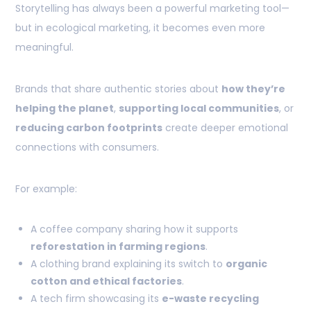
Storytelling has always been a powerful marketing tool—
but in ecological marketing, it becomes even more
meaningful.
Brands that share authentic stories about
how they’re
helping the planet
,
supporting local communities
, or
reducing carbon footprints
create deeper emotional
connections with consumers.
For example:
A coffee company sharing how it supports
reforestation in farming regions
.
A clothing brand explaining its switch to
organic
cotton and ethical factories
.
A tech firm showcasing its
e-waste recycling