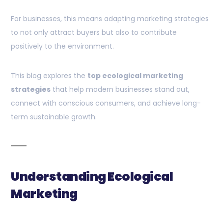
For businesses, this means adapting marketing strategies
to not only attract buyers but also to contribute
positively to the environment.
This blog explores the
top ecological marketing
strategies
that help modern businesses stand out,
connect with conscious consumers, and achieve long-
term sustainable growth.
Understanding Ecological
Marketing