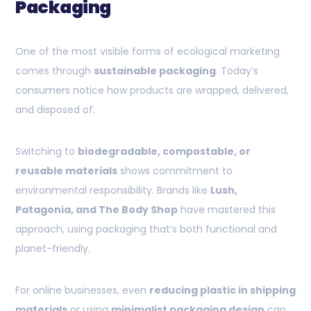
Packaging
One of the most visible forms of ecological marketing
comes through
sustainable packaging
. Today’s
consumers notice how products are wrapped, delivered,
and disposed of.
Switching to
biodegradable, compostable, or
reusable materials
shows commitment to
environmental responsibility. Brands like
Lush,
Patagonia, and The Body Shop
have mastered this
approach, using packaging that’s both functional and
planet-friendly.
For online businesses, even
reducing plastic in shipping
materials
or using
minimalist packaging design
can