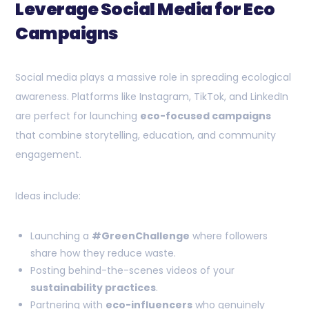
Leverage Social Media for Eco
Campaigns
Social media plays a massive role in spreading ecological
awareness. Platforms like Instagram, TikTok, and LinkedIn
are perfect for launching
eco-focused campaigns
that combine storytelling, education, and community
engagement.
Ideas include:
Launching a
#GreenChallenge
where followers
share how they reduce waste.
Posting behind-the-scenes videos of your
sustainability practices
.
Partnering with
eco-influencers
who genuinely