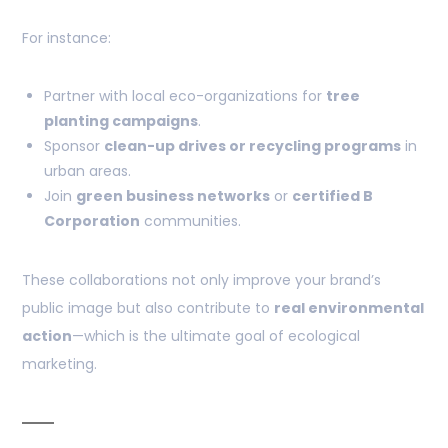
For instance:
Partner with local eco-organizations for
tree
planting campaigns
.
Sponsor
clean-up drives or recycling programs
in
urban areas.
Join
green business networks
or
certified B
Corporation
communities.
These collaborations not only improve your brand’s
public image but also contribute to
real environmental
action
—which is the ultimate goal of ecological
marketing.