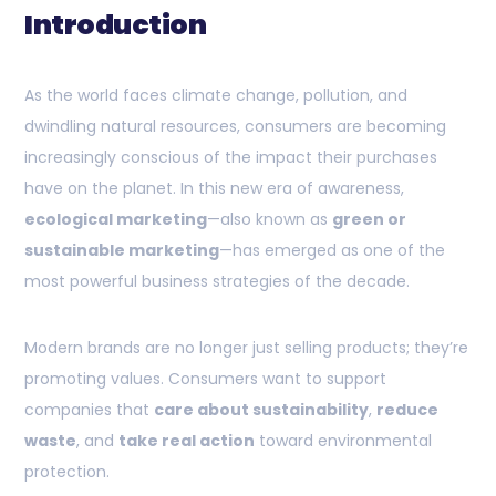
Introduction
As the world faces climate change, pollution, and
dwindling natural resources, consumers are becoming
increasingly conscious of the impact their purchases
have on the planet. In this new era of awareness,
ecological marketing
—also known as
green or
sustainable marketing
—has emerged as one of the
most powerful business strategies of the decade.
Modern brands are no longer just selling products; they’re
promoting values. Consumers want to support
companies that
care about sustainability
,
reduce
waste
, and
take real action
toward environmental
protection.