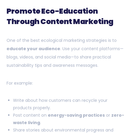
Promote Eco-Education
Through Content Marketing
One of the best ecological marketing strategies is to
educate your audience
. Use your content platforms—
blogs, videos, and social media—to share practical
sustainability tips and awareness messages.
For example:
Write about how customers can recycle your
products properly.
Post content on
energy-saving practices
or
zero-
waste living
.
Share stories about environmental progress and