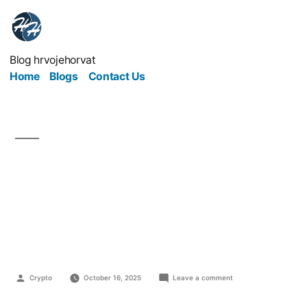
Blog hrvojehorvat
Home
Blogs
Contact Us
Top Ecological
Marketing Strategies
for Modern Businesses
Crypto
October 16, 2025
Leave a comment