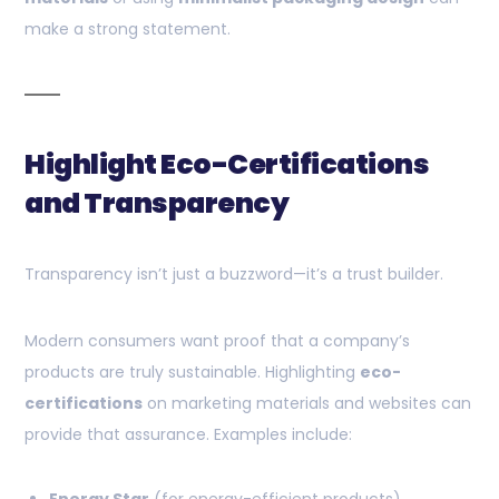
make a strong statement.
Highlight Eco-Certifications
and Transparency
Transparency isn’t just a buzzword—it’s a trust builder.
Modern consumers want proof that a company’s
products are truly sustainable. Highlighting
eco-
certifications
on marketing materials and websites can
provide that assurance. Examples include: