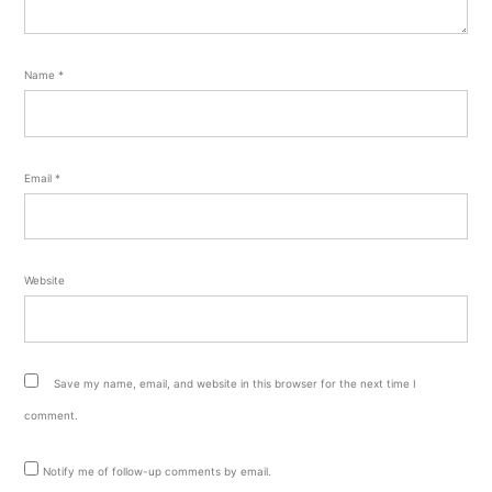
Name
*
Email
*
Website
Save my name, email, and website in this browser for the next time I
comment.
Notify me of follow-up comments by email.