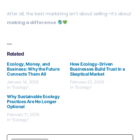
After all, the best marketing isn’t about selling—it’s about
making a difference
Related
Ecology, Money, and
How Ecology-Driven
Business: Why the Future
Businesses Build Trust in a
Connects Them All
Skeptical Market
January 14, 2026
February 25, 2026
In "Ecology"
In "Ecology"
Why Sustainable Ecology
Practices Are No Longer
Optional
February 11, 2026
In "Ecology"