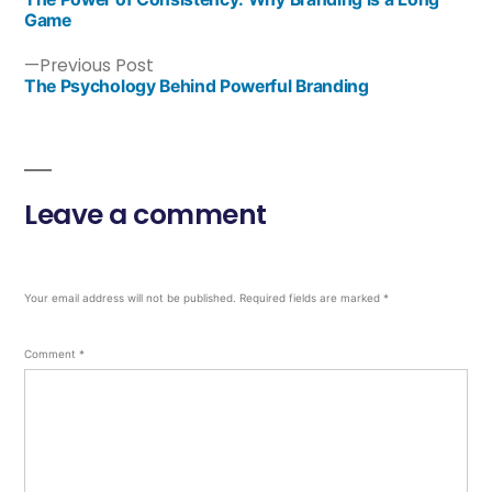
Game
Previous Post
The Psychology Behind Powerful Branding
Leave a comment
Your email address will not be published.
Required fields are marked
*
Comment
*