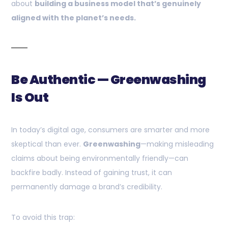
about
building a business model that’s genuinely
aligned with the planet’s needs.
Be Authentic — Greenwashing
Is Out
In today’s digital age, consumers are smarter and more
skeptical than ever.
Greenwashing
—making misleading
claims about being environmentally friendly—can
backfire badly. Instead of gaining trust, it can
permanently damage a brand’s credibility.
To avoid this trap: