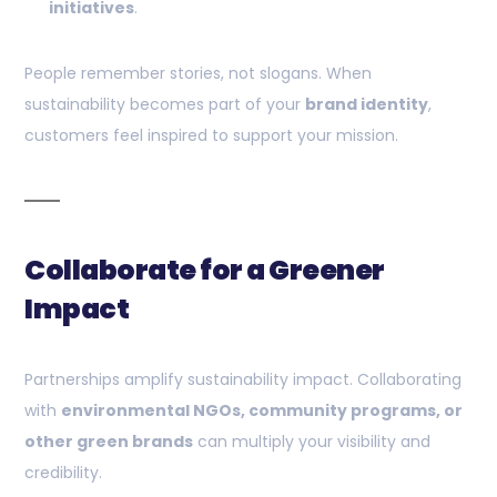
initiatives
.
People remember stories, not slogans. When
sustainability becomes part of your
brand identity
,
customers feel inspired to support your mission.
Collaborate for a Greener
Impact
Partnerships amplify sustainability impact. Collaborating
with
environmental NGOs, community programs, or
other green brands
can multiply your visibility and
credibility.