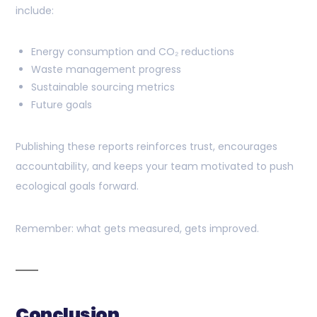
include:
Energy consumption and CO₂ reductions
Waste management progress
Sustainable sourcing metrics
Future goals
Publishing these reports reinforces trust, encourages
accountability, and keeps your team motivated to push
ecological goals forward.
Remember: what gets measured, gets improved.
Conclusion