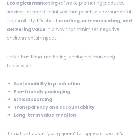
Ecological marketing
refers to promoting products,
services, or brand initiatives that prioritize environmental
responsibility. It’s about
creating, communicating, and
delivering value
in a way that minimizes negative
environmental impact.
Unlike traditional marketing, ecological marketing
focuses on:
Sustainability in production
Eco-friendly packaging
Ethical sourcing
Transparency and accountability
Long-term value creation
It’s not just about “going green” for appearances—it’s