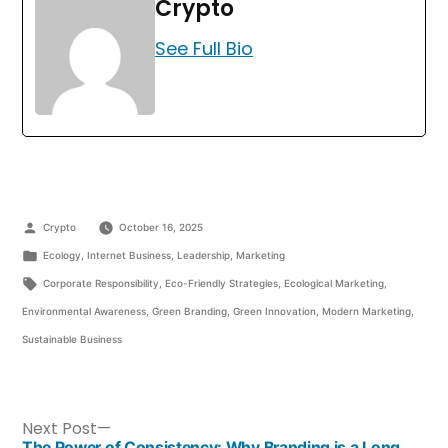
Crypto
See Full Bio
Crypto
October 16, 2025
Ecology
,
Internet Business
,
Leadership
,
Marketing
Corporate Responsibility
,
Eco-Friendly Strategies
,
Ecological Marketing
,
Environmental Awareness
,
Green Branding
,
Green Innovation
,
Modern Marketing
,
Sustainable Business
Next Post
The Power of Consistency: Why Branding is a Long