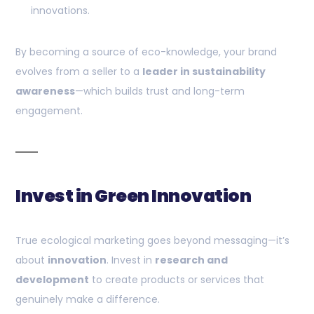
innovations.
By becoming a source of eco-knowledge, your brand
evolves from a seller to a
leader in sustainability
awareness
—which builds trust and long-term
engagement.
Invest in Green Innovation
True ecological marketing goes beyond messaging—it’s
about
innovation
. Invest in
research and
development
to create products or services that
genuinely make a difference.