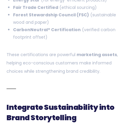
Energy Star
(for energy-efficient products)
Fair Trade Certified
(ethical sourcing)
Forest Stewardship Council (FSC)
(sustainable
wood and paper)
CarbonNeutral® Certification
(verified carbon
footprint offset)
These certifications are powerful
marketing assets
,
helping eco-conscious customers make informed
choices while strengthening brand credibility.
Integrate Sustainability into
Brand Storytelling