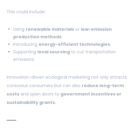
This could include:
Using
renewable materials
or
low-emission
production methods
.
Introducing
energy-efficient technologies
.
Supporting
local sourcing
to cut transportation
emissions.
Innovation-driven ecological marketing not only attracts
conscious consumers but can also
reduce long-term
costs
and open doors to
government incentives or
sustainability grants.