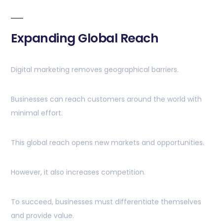
Expanding Global Reach
Digital marketing removes geographical barriers.
Businesses can reach customers around the world with
minimal effort.
This global reach opens new markets and opportunities.
However, it also increases competition.
To succeed, businesses must differentiate themselves
and provide value.