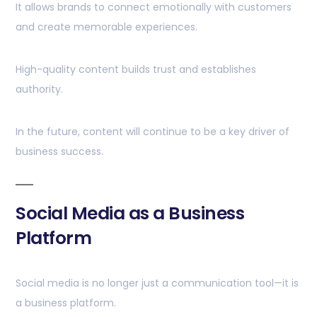
It allows brands to connect emotionally with customers
and create memorable experiences.
High-quality content builds trust and establishes
authority.
In the future, content will continue to be a key driver of
business success.
Social Media as a Business
Platform
Social media is no longer just a communication tool—it is
a business platform.