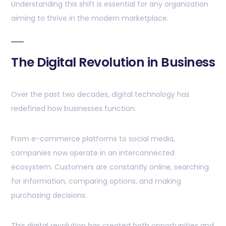
Understanding this shift is essential for any organization
aiming to thrive in the modern marketplace.
The Digital Revolution in Business
Over the past two decades, digital technology has
redefined how businesses function.
From e-commerce platforms to social media,
companies now operate in an interconnected
ecosystem. Customers are constantly online, searching
for information, comparing options, and making
purchasing decisions.
This digital revolution has created both opportunities and