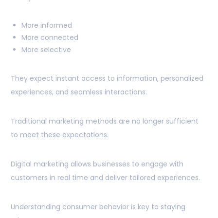
More informed
More connected
More selective
They expect instant access to information, personalized
experiences, and seamless interactions.
Traditional marketing methods are no longer sufficient
to meet these expectations.
Digital marketing allows businesses to engage with
customers in real time and deliver tailored experiences.
Understanding consumer behavior is key to staying