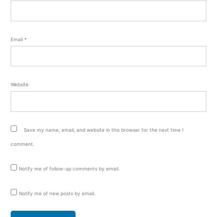
Email
*
Website
Save my name, email, and website in this browser for the next time I
comment.
Notify me of follow-up comments by email.
Notify me of new posts by email.