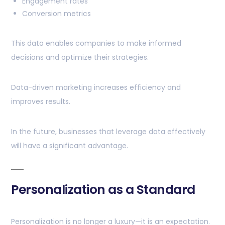
Engagement rates
Conversion metrics
This data enables companies to make informed
decisions and optimize their strategies.
Data-driven marketing increases efficiency and
improves results.
In the future, businesses that leverage data effectively
will have a significant advantage.
Personalization as a Standard
Personalization is no longer a luxury—it is an expectation.