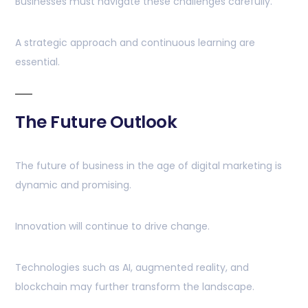
Businesses must navigate these challenges carefully.
A strategic approach and continuous learning are
essential.
The Future Outlook
The future of business in the age of digital marketing is
dynamic and promising.
Innovation will continue to drive change.
Technologies such as AI, augmented reality, and
blockchain may further transform the landscape.