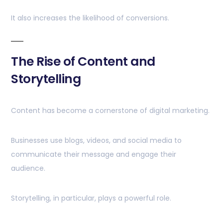
It also increases the likelihood of conversions.
The Rise of Content and
Storytelling
Content has become a cornerstone of digital marketing.
Businesses use blogs, videos, and social media to
communicate their message and engage their
audience.
Storytelling, in particular, plays a powerful role.