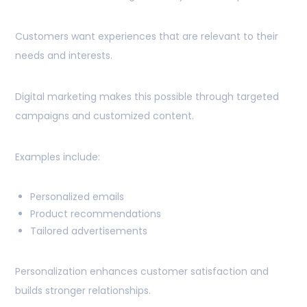
Customers want experiences that are relevant to their
needs and interests.
Digital marketing makes this possible through targeted
campaigns and customized content.
Examples include:
Personalized emails
Product recommendations
Tailored advertisements
Personalization enhances customer satisfaction and
builds stronger relationships.