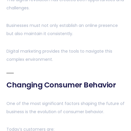
challenges.
Businesses must not only establish an online presence
but also maintain it consistently.
Digital marketing provides the tools to navigate this
complex environment.
Changing Consumer Behavior
One of the most significant factors shaping the future of
business is the evolution of consumer behavior.
Today’s customers are: