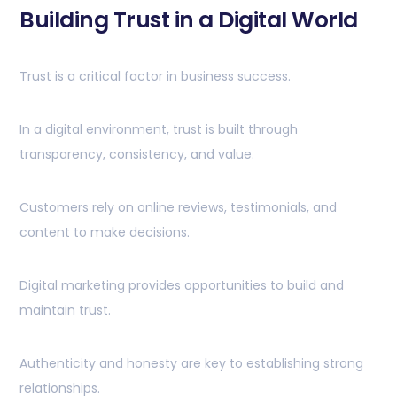
Building Trust in a Digital World
Trust is a critical factor in business success.
In a digital environment, trust is built through
transparency, consistency, and value.
Customers rely on online reviews, testimonials, and
content to make decisions.
Digital marketing provides opportunities to build and
maintain trust.
Authenticity and honesty are key to establishing strong
relationships.