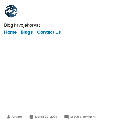
Blog hrvojehorvat
Home
Blogs
Contact Us
The Future of Business
in the Age of Digital
Marketing
Crypto
March 30, 2026
Leave a comment