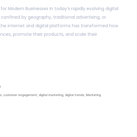
or Modern Businesses In today’s rapidly evolving digital
confined by geography, traditional advertising, or
 the internet and digital platforms has transformed how
ces, promote their products, and scale their
s
ss
,
customer engagement
,
digital marketing
,
digital trends
,
Marketing