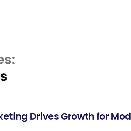
es:
ds
eting Drives Growth for Mo