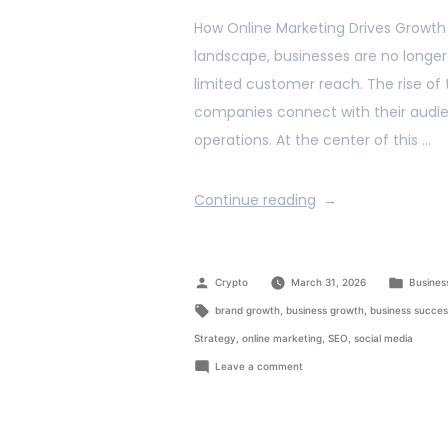
How Online Marketing Drives Growth f
landscape, businesses are no longer 
limited customer reach. The rise of
companies connect with their audien
operations. At the center of this …
Continue reading
Crypto
March 31, 2026
Busines
brand growth
,
business growth
,
business succe
Strategy
,
online marketing
,
SEO
,
social media
Leave a comment