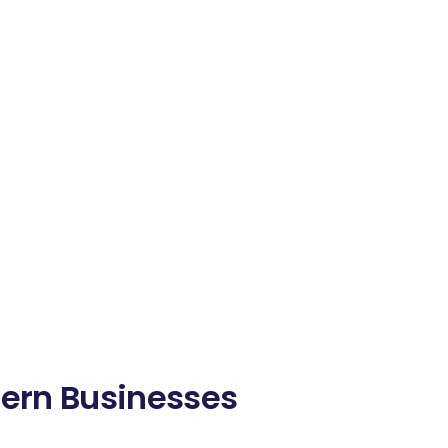
dern Businesses