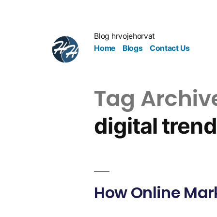
Blog hrvojehorvat
Home
Blogs
Contact Us
Tag Archiv
digital tren
How Online Mark