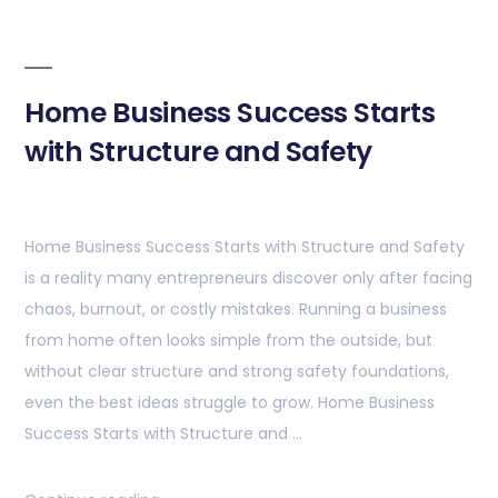
Home Business Success Starts
with Structure and Safety
Home Business Success Starts with Structure and Safety
is a reality many entrepreneurs discover only after facing
chaos, burnout, or costly mistakes. Running a business
from home often looks simple from the outside, but
without clear structure and strong safety foundations,
even the best ideas struggle to grow. Home Business
Success Starts with Structure and …