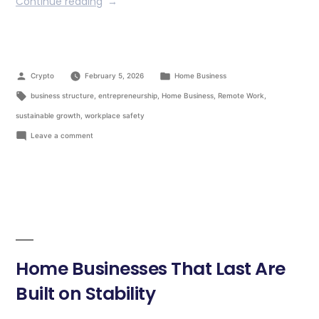
Continue reading
Crypto
February 5, 2026
Home Business
business structure
,
entrepreneurship
,
Home Business
,
Remote Work
,
sustainable growth
,
workplace safety
Leave a comment
Home Businesses That Last Are
Built on Stability