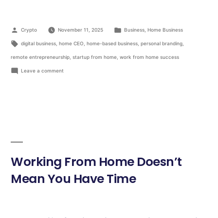
Crypto
November 11, 2025
Business
,
Home Business
digital business
,
home CEO
,
home-based business
,
personal branding
,
remote entrepreneurship
,
startup from home
,
work from home success
Leave a comment
Working From Home Doesn’t
Mean You Have Time