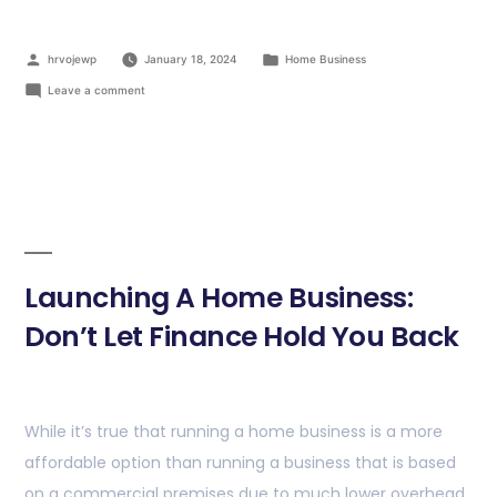
hrvojewp
January 18, 2024
Home Business
Leave a comment
Launching A Home Business:
Don’t Let Finance Hold You Back
While it’s true that running a home business is a more
affordable option than running a business that is based
on a commercial premises due to much lower overhead