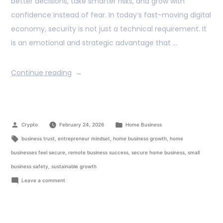
better decisions, take smarter risks, and grow with
confidence instead of fear. In today’s fast-moving digital
economy, security is not just a technical requirement. It
is an emotional and strategic advantage that …
Continue reading
Crypto
February 24, 2026
Home Business
business trust
,
entrepreneur mindset
,
home business growth
,
home
businesses feel secure
,
remote business success
,
secure home business
,
small
business safety
,
sustainable growth
Leave a comment