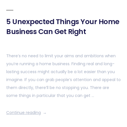
5 Unexpected Things Your Home
Business Can Get Right
There’s no need to limit your aims and ambitions when
you’re running a home business. Finding real and long-
lasting success might actually be a lot easier than you
imagine. If you can grab people’s attention and appeal to
them directly, there’ll be no stopping you. There are
some things in particular that you can get …
Continue reading