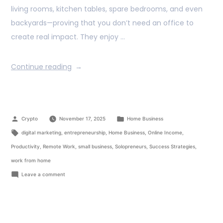
living rooms, kitchen tables, spare bedrooms, and even
backyards—proving that you don’t need an office to
create real impact. They enjoy …
Continue reading
Crypto
November 17, 2025
Home Business
digital marketing
,
entrepreneurship
,
Home Business
,
Online Income
,
Productivity
,
Remote Work
,
small business
,
Solopreneurs
,
Success Strategies
,
work from home
Leave a comment