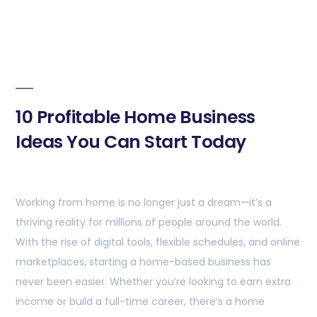
10 Profitable Home Business
Ideas You Can Start Today
Working from home is no longer just a dream—it’s a
thriving reality for millions of people around the world.
With the rise of digital tools, flexible schedules, and online
marketplaces, starting a home-based business has
never been easier. Whether you’re looking to earn extra
income or build a full-time career, there’s a home