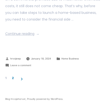
costs, it still does not come cheap. That’s why, before
you can take steps to launch a home-based business,
you need to consider the financial side …
Continue reading
hrvojewp
January 18, 2024
Home Business
Leave a comment
1
2
Blog hrvojehorvat
,
Proudly powered by WordPress.