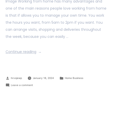
Image Working from home has many advantages and
one of the main reasons people love working from home
is that if allows you to manage your own time. You work
the hours you want, from 5am to 2pm if you want. You
can arrange visits, shopping and deliveries throughout
the week, because you can easily …
Continue reading
hrvojewp
January 18, 2024
Home Business
Leave a comment