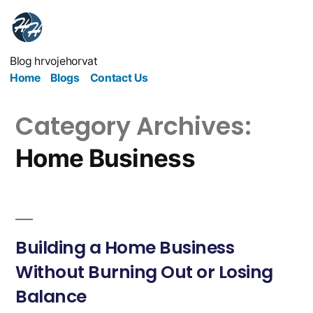
Blog hrvojehorvat
Home
Blogs
Contact Us
Category Archives:
Home Business
Building a Home Business
Without Burning Out or Losing
Balance