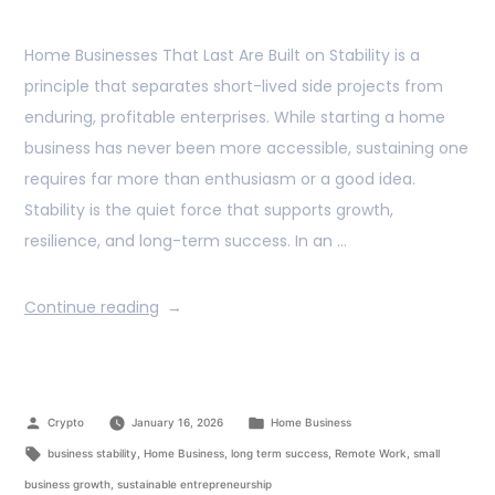
Home Businesses That Last Are Built on Stability is a
principle that separates short-lived side projects from
enduring, profitable enterprises. While starting a home
business has never been more accessible, sustaining one
requires far more than enthusiasm or a good idea.
Stability is the quiet force that supports growth,
resilience, and long-term success. In an …
Continue reading
Crypto
January 16, 2026
Home Business
business stability
,
Home Business
,
long term success
,
Remote Work
,
small
business growth
,
sustainable entrepreneurship