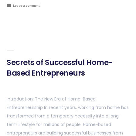
Leave a comment
Secrets of Successful Home-
Based Entrepreneurs
Introduction: The New Era of Home-Based
Entrepreneurship In recent years, working from home has
transformed from a temporary necessity into a long-
term lifestyle for millions of people. Home-based
entrepreneurs are building successful businesses from