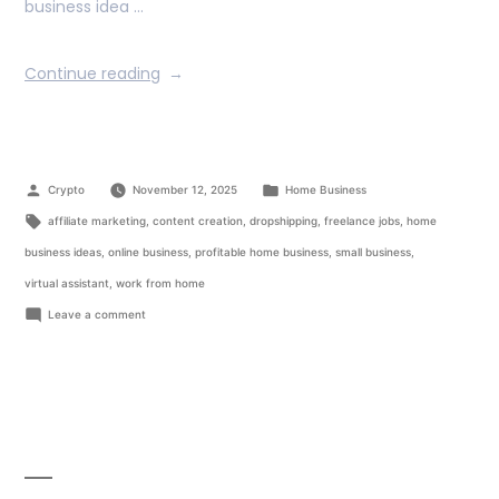
business idea …
Continue reading
Crypto
November 12, 2025
Home Business
affiliate marketing
,
content creation
,
dropshipping
,
freelance jobs
,
home
business ideas
,
online business
,
profitable home business
,
small business
,
virtual assistant
,
work from home
Leave a comment