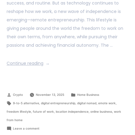
success, and routine. But as technology continues to
reshape how we work, a new wave of independence is
emerging—remote entrepreneurship. This lifestyle is
giving people around the world the freedom to work on
their own terms, from anywhere, while pursuing their
passions and achieving financial autonomy. The …
Continue reading
Crypto
November 13, 2025
Home Business
9-to-5 alternative
,
digital entrepreneurship
,
digital nomad
,
emote work
,
freedom lifestyle
,
future of work
,
location independence
,
online business
,
work
from home
Leave a comment