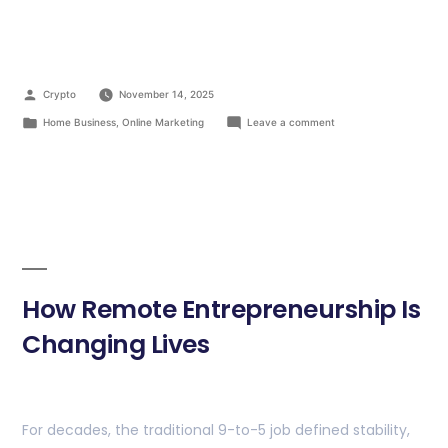
Crypto
November 14, 2025
Home Business
,
Online Marketing
Leave a comment
How Remote Entrepreneurship Is
Changing Lives
For decades, the traditional 9-to-5 job defined stability,