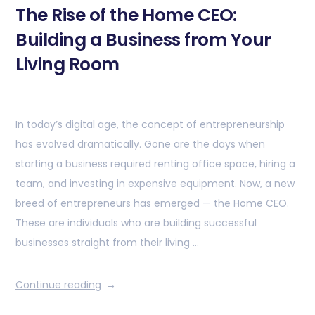
The Rise of the Home CEO:
Building a Business from Your
Living Room
In today’s digital age, the concept of entrepreneurship
has evolved dramatically. Gone are the days when
starting a business required renting office space, hiring a
team, and investing in expensive equipment. Now, a new
breed of entrepreneurs has emerged — the Home CEO.
These are individuals who are building successful
businesses straight from their living …
Continue reading