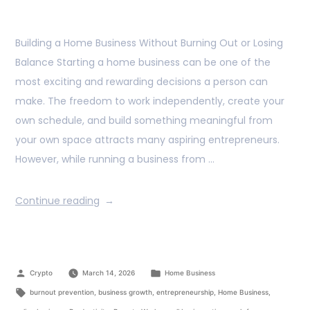
Building a Home Business Without Burning Out or Losing
Balance Starting a home business can be one of the
most exciting and rewarding decisions a person can
make. The freedom to work independently, create your
own schedule, and build something meaningful from
your own space attracts many aspiring entrepreneurs.
However, while running a business from …
Continue reading
Crypto
March 14, 2026
Home Business
burnout prevention
,
business growth
,
entrepreneurship
,
Home Business
,