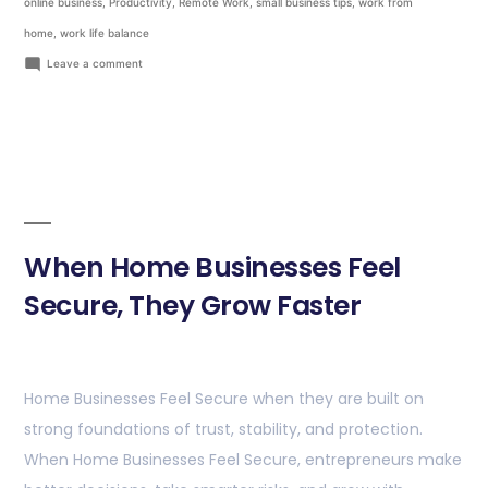
online business
,
Productivity
,
Remote Work
,
small business tips
,
work from
home
,
work life balance
Leave a comment
When Home Businesses Feel
Secure, They Grow Faster
Home Businesses Feel Secure when they are built on
strong foundations of trust, stability, and protection.
When Home Businesses Feel Secure, entrepreneurs make