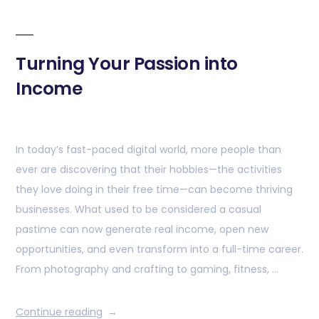
Turning Your Passion into
Income
In today’s fast-paced digital world, more people than
ever are discovering that their hobbies—the activities
they love doing in their free time—can become thriving
businesses. What used to be considered a casual
pastime can now generate real income, open new
opportunities, and even transform into a full-time career.
From photography and crafting to gaming, fitness, …
Continue reading