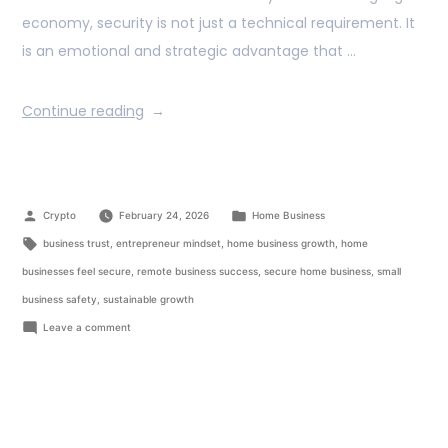
economy, security is not just a technical requirement. It
is an emotional and strategic advantage that …
Continue reading
Crypto
February 24, 2026
Home Business
business trust
,
entrepreneur mindset
,
home business growth
,
home
businesses feel secure
,
remote business success
,
secure home business
,
small
business safety
,
sustainable growth
Leave a comment