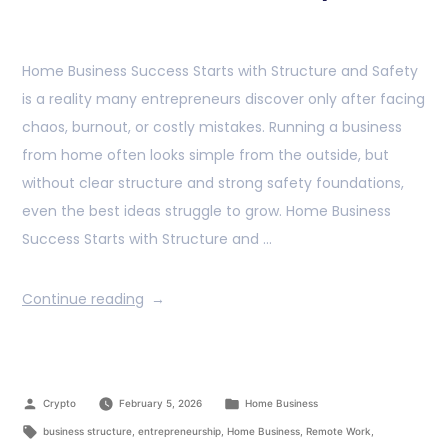
Home Business Success Starts with Structure and Safety
is a reality many entrepreneurs discover only after facing
chaos, burnout, or costly mistakes. Running a business
from home often looks simple from the outside, but
without clear structure and strong safety foundations,
even the best ideas struggle to grow. Home Business
Success Starts with Structure and …
Continue reading
Crypto
February 5, 2026
Home Business
business structure
,
entrepreneurship
,
Home Business
,
Remote Work
,