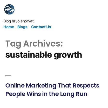
Blog hrvojehorvat
Home
Blogs
Contact Us
Tag Archives:
sustainable growth
Online Marketing That Respects
People Wins in the Long Run