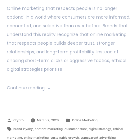
Online marketing that respects people is no longer
optional in a world where consumers are more informed,
connected, and selective than ever before. Brands that
understand this reality recognize that online marketing
that respects people builds deeper trust, stronger
relationships, and long-term profitability. Instead of
chasing short-term clicks or aggressive tactics, ethical
digital strategies prioritize …
Continue reading
Crypto
March 2, 2026
Online Marketing
brand loyalty
,
content marketing
,
customer trust
,
digital strategy
,
ethical
marketing
,
online marketing
,
sustainable growth
,
transparent advertising