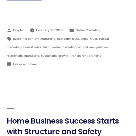
Crypto
February 17, 2026
Online Marketing
authentic content marketing
,
customer trust
,
digital trust
,
ethical
marketing
,
honest advertising
,
online marketing without manipulation
,
relationship marketing
,
sustainable growth
,
transparent branding
Leave a comment
Home Business Success Starts
with Structure and Safety