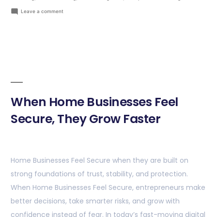
Leave a comment
When Home Businesses Feel
Secure, They Grow Faster
Home Businesses Feel Secure when they are built on
strong foundations of trust, stability, and protection.
When Home Businesses Feel Secure, entrepreneurs make
better decisions, take smarter risks, and grow with
confidence instead of fear. In today’s fast-moving digital