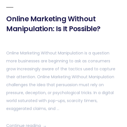
Online Marketing Without
Manipulation: Is It Possible?
Online Marketing Without Manipulation is a question
more businesses are beginning to ask as consumers
grow increasingly aware of the tactics used to capture
their attention. Online Marketing Without Manipulation
challenges the idea that persuasion must rely on
pressure, deception, or psychological tricks. In a digital
world saturated with pop-ups, scarcity timers,
exaggerated claims, and …
Continue reading