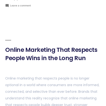
Leave a comment
Online Marketing That Respects
People Wins in the Long Run
Online marketing that respects people is no longer
optional in a world where consumers are more informed,
connected, and selective than ever before. Brands that
understand this reality recognize that online marketing
that respects people builds deeper trust, stronger