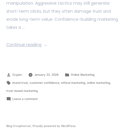
manipulation. Aggressive tactics may still generate
short-term clicks, but they often damage trust and
erode long-term value. Confidence-building marketing
takes a …
Continue reading
Crypto
January 22, 2026
Online Marketing
brand trust
,
customer confidence
,
ethical marketing
,
online marketing
,
trust-based marketing
Leave a comment
Blog hrvojehorvat
,
Proudly powered by WordPress.