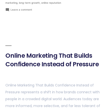
marketing
,
long-term growth
,
online reputation
Leave a comment
Online Marketing That Builds
Confidence Instead of Pressure
Online Marketing That Builds Confidence Instead of
Pressure represents a shift in how brands connect with
people in a crowded digital world. Audiences today are
more informed, more selective, and far less tolerant of