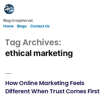
Blog hrvojehorvat
Home
Blogs
Contact Us
Tag Archives:
ethical marketing
How Online Marketing Feels
Different When Trust Comes First