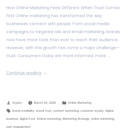
How Online Marketing Feels Different When Trust Comes
First Online marketing has transformed the way
businesses connect with people. From social media
campaigns to targeted ads and email marketing, brands
now have more tools than ever to reach their audience.
However, with this growth has come a major challenge—
trust. Consumers today are more informed, more …
Continue reading
Crypto
March 20, 2026
Online Marketing
brand credibility
,
brand trust
,
content marketing
,
customer loyalty
,
digital
business
,
digital trust
,
ethical marketing
,
Marketing Strategy
,
online marketing
,
user engagement