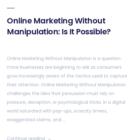
Online Marketing Without
Manipulation: Is It Possible?
Online Marketing Without Manipulation is a question
more businesses are beginning to ask as consumers
grow increasingly aware of the tactics used to capture
their attention. Online Marketing Without Manipulation
challenges the idea that persuasion must rely on
pressure, deception, or psychological tricks. In a digital
world saturated with pop-ups, scarcity timers,
exaggerated claims, and …
Continue reading