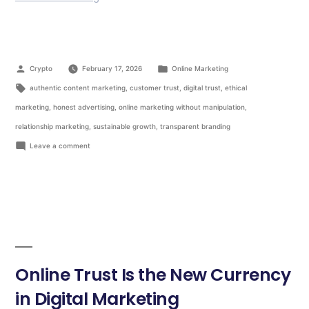
Crypto
February 17, 2026
Online Marketing
authentic content marketing
,
customer trust
,
digital trust
,
ethical
marketing
,
honest advertising
,
online marketing without manipulation
,
relationship marketing
,
sustainable growth
,
transparent branding
Leave a comment
Online Trust Is the New Currency
in Digital Marketing