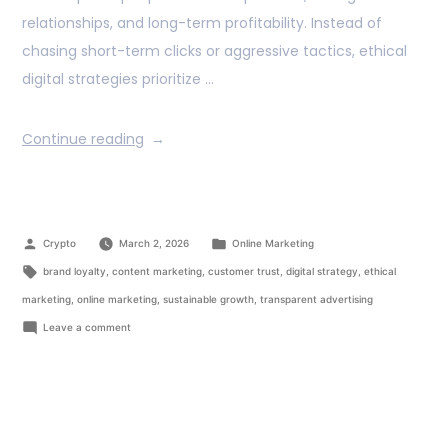
relationships, and long-term profitability. Instead of
chasing short-term clicks or aggressive tactics, ethical
digital strategies prioritize …
Continue reading
Crypto
March 2, 2026
Online Marketing
brand loyalty
,
content marketing
,
customer trust
,
digital strategy
,
ethical
marketing
,
online marketing
,
sustainable growth
,
transparent advertising
Leave a comment