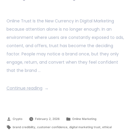
Online Trust Is the New Currency in Digital Marketing
because attention alone is no longer enough. In an
environment where users are constantly exposed to ads,
content, and offers, trust has become the deciding
factor. People may notice a brand once, but they only
engage, return, and convert when they feel confident
that the brand …
Continue reading
Crypto
February 2, 2026
Online Marketing
brand credibility
,
customer confidence
,
digital marketing trust
,
ethical