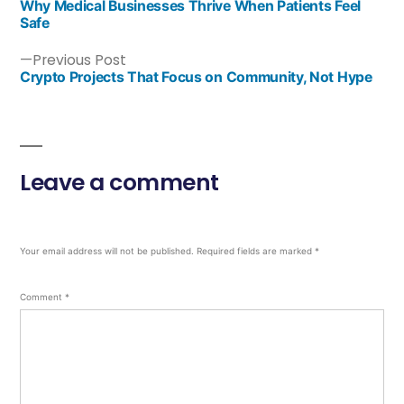
Why Medical Businesses Thrive When Patients Feel
Safe
Previous Post
Crypto Projects That Focus on Community, Not Hype
Leave a comment
Your email address will not be published.
Required fields are marked
*
Comment
*