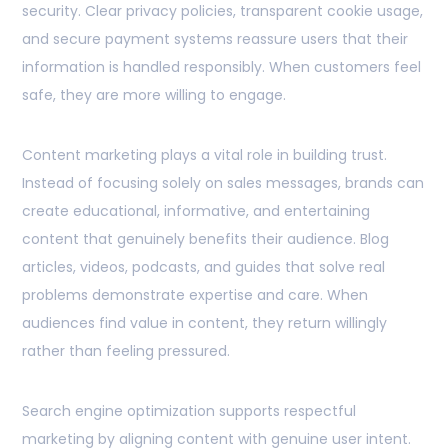
security. Clear privacy policies, transparent cookie usage,
and secure payment systems reassure users that their
information is handled responsibly. When customers feel
safe, they are more willing to engage.
Content marketing plays a vital role in building trust.
Instead of focusing solely on sales messages, brands can
create educational, informative, and entertaining
content that genuinely benefits their audience. Blog
articles, videos, podcasts, and guides that solve real
problems demonstrate expertise and care. When
audiences find value in content, they return willingly
rather than feeling pressured.
Search engine optimization supports respectful
marketing by aligning content with genuine user intent.