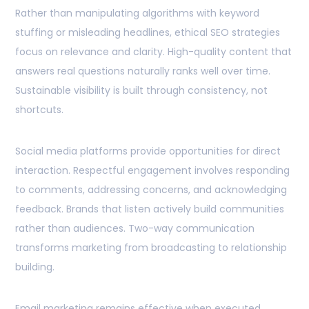
Rather than manipulating algorithms with keyword
stuffing or misleading headlines, ethical SEO strategies
focus on relevance and clarity. High-quality content that
answers real questions naturally ranks well over time.
Sustainable visibility is built through consistency, not
shortcuts.
Social media platforms provide opportunities for direct
interaction. Respectful engagement involves responding
to comments, addressing concerns, and acknowledging
feedback. Brands that listen actively build communities
rather than audiences. Two-way communication
transforms marketing from broadcasting to relationship
building.
Email marketing remains effective when executed