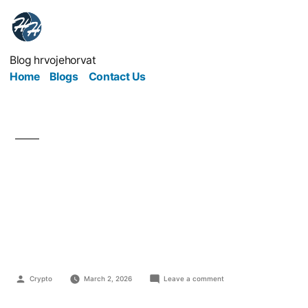
Blog hrvojehorvat
Home
Blogs
Contact Us
Online Marketing That
Respects People Wins
in the Long Run
Crypto
March 2, 2026
Leave a comment