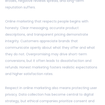
erodes, negative reviews spread, and long-term
reputation suffers.
Online marketing that respects people begins with
honesty. Clear messaging, accurate product
descriptions, and transparent pricing demonstrate
integrity. Customers appreciate brands that
communicate openly about what they offer and what
they do not. Overpromising may drive short-term
conversions, but it often leads to dissatisfaction and
refunds. Honest marketing fosters realistic expectations
and higher satisfaction rates.
Respect in online marketing also means protecting user
privacy. Data collection has become central to digital
strategy, but ethical companies prioritize consent and