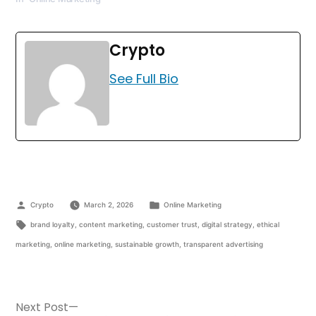
Crypto
See Full Bio
Crypto
March 2, 2026
Online Marketing
brand loyalty
,
content marketing
,
customer trust
,
digital strategy
,
ethical
marketing
,
online marketing
,
sustainable growth
,
transparent advertising
Next Post