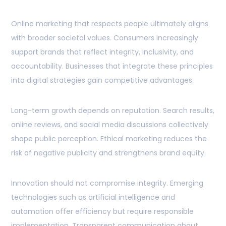
Online marketing that respects people ultimately aligns
with broader societal values. Consumers increasingly
support brands that reflect integrity, inclusivity, and
accountability. Businesses that integrate these principles
into digital strategies gain competitive advantages.
Long-term growth depends on reputation. Search results,
online reviews, and social media discussions collectively
shape public perception. Ethical marketing reduces the
risk of negative publicity and strengthens brand equity.
Innovation should not compromise integrity. Emerging
technologies such as artificial intelligence and
automation offer efficiency but require responsible
implementation. Transparent communication about