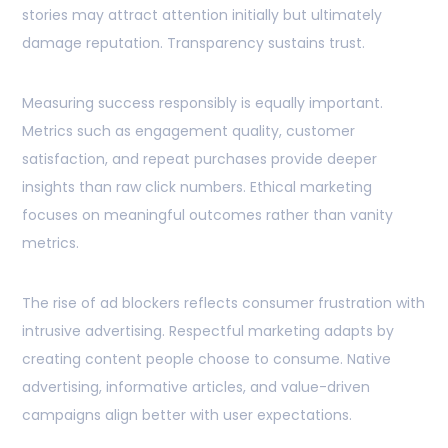
stories may attract attention initially but ultimately
damage reputation. Transparency sustains trust.
Measuring success responsibly is equally important.
Metrics such as engagement quality, customer
satisfaction, and repeat purchases provide deeper
insights than raw click numbers. Ethical marketing
focuses on meaningful outcomes rather than vanity
metrics.
The rise of ad blockers reflects consumer frustration with
intrusive advertising. Respectful marketing adapts by
creating content people choose to consume. Native
advertising, informative articles, and value-driven
campaigns align better with user expectations.