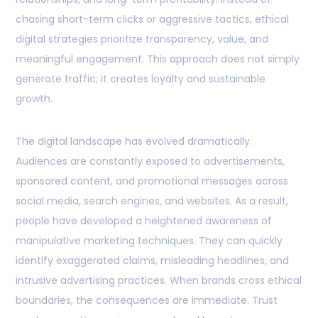
chasing short-term clicks or aggressive tactics, ethical
digital strategies prioritize transparency, value, and
meaningful engagement. This approach does not simply
generate traffic; it creates loyalty and sustainable
growth.
The digital landscape has evolved dramatically.
Audiences are constantly exposed to advertisements,
sponsored content, and promotional messages across
social media, search engines, and websites. As a result,
people have developed a heightened awareness of
manipulative marketing techniques. They can quickly
identify exaggerated claims, misleading headlines, and
intrusive advertising practices. When brands cross ethical
boundaries, the consequences are immediate. Trust