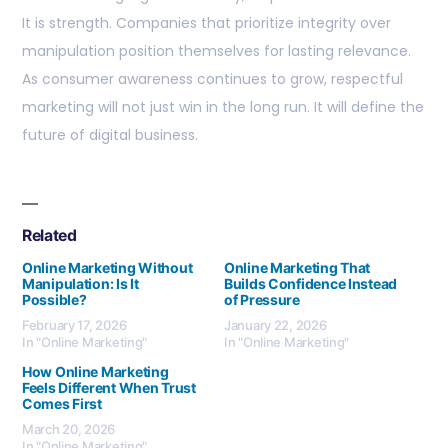
It is strength. Companies that prioritize integrity over
manipulation position themselves for lasting relevance.
As consumer awareness continues to grow, respectful
marketing will not just win in the long run. It will define the
future of digital business.
Related
Online Marketing Without
Online Marketing That
Manipulation: Is It
Builds Confidence Instead
Possible?
of Pressure
February 17, 2026
January 22, 2026
In "Online Marketing"
In "Online Marketing"
How Online Marketing
Feels Different When Trust
Comes First
March 20, 2026
In "Online Marketing"