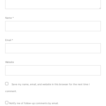
Name
*
Email
*
Website
Save my name, email, and website in this browser for the next time I
comment.
Notify me of follow-up comments by email.