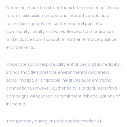
Community building strengthens brand resilience. Online
forums, discussion groups, and interactive webinars
foster belonging. When customers feel part of a
community, loyalty increases. Respectful moderation
and inclusive communication further reinforce positive
environments.
Corporate social responsibility enhances digital credibility.
Brands that demonstrate environmental awareness,
social impact, or charitable initiatives build emotional
connections. However, authenticity is critical. Superficial
campaigns without real commitment risk accusations of
insincerity.
Transparency during crises is another marker of