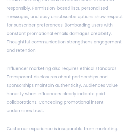
responsibly. Permission-based lists, personalized
messages, and easy unsubscribe options show respect
for subscriber preferences. Bombarding users with
constant promotional emails damages credibility.
Thoughtful communication strengthens engagement
and retention.
Influencer marketing also requires ethical standards.
Transparent disclosures about partnerships and
sponsorships maintain authenticity. Audiences value
honesty when influencers clearly indicate paid
collaborations. Concealing promotional intent
undermines trust.
Customer experience is inseparable from marketing.