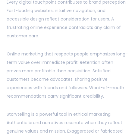
Every digital touchpoint contributes to brand perception.
Fast-loading websites, intuitive navigation, and
accessible design reflect consideration for users. A
frustrating online experience contradicts any claim of
customer care.
Online marketing that respects people emphasizes long-
term value over immediate profit. Retention often
proves more profitable than acquisition. Satisfied
customers become advocates, sharing positive
experiences with friends and followers. Word-of-mouth
recommendations carry significant credibility.
Storytelling is a powerful tool in ethical marketing.
Authentic brand narratives resonate when they reflect
genuine values and mission. Exaggerated or fabricated