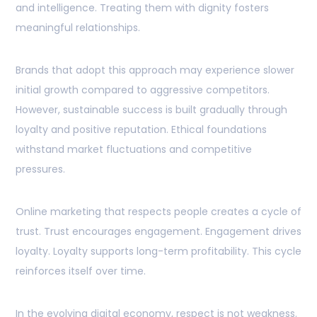
and intelligence. Treating them with dignity fosters
meaningful relationships.
Brands that adopt this approach may experience slower
initial growth compared to aggressive competitors.
However, sustainable success is built gradually through
loyalty and positive reputation. Ethical foundations
withstand market fluctuations and competitive
pressures.
Online marketing that respects people creates a cycle of
trust. Trust encourages engagement. Engagement drives
loyalty. Loyalty supports long-term profitability. This cycle
reinforces itself over time.
In the evolving digital economy, respect is not weakness.