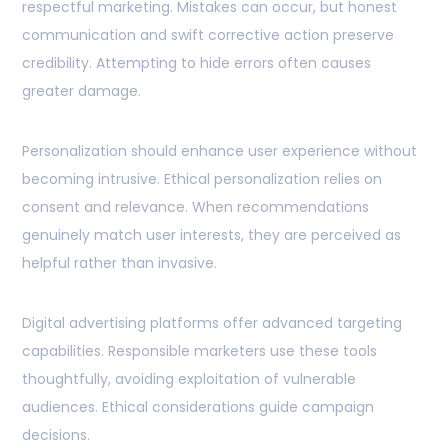
respectful marketing. Mistakes can occur, but honest
communication and swift corrective action preserve
credibility. Attempting to hide errors often causes
greater damage.
Personalization should enhance user experience without
becoming intrusive. Ethical personalization relies on
consent and relevance. When recommendations
genuinely match user interests, they are perceived as
helpful rather than invasive.
Digital advertising platforms offer advanced targeting
capabilities. Responsible marketers use these tools
thoughtfully, avoiding exploitation of vulnerable
audiences. Ethical considerations guide campaign
decisions.