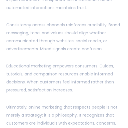
automated interactions maintains trust.
Consistency across channels reinforces credibility. Brand
messaging, tone, and values should align whether
communicated through websites, social media, or
advertisements. Mixed signals create confusion.
Educational marketing empowers consumers. Guides,
tutorials, and comparison resources enable informed
decisions. When customers feel informed rather than
pressured, satisfaction increases.
Ultimately, online marketing that respects people is not
merely a strategy; it is a philosophy. It recognizes that
customers are individuals with expectations, concerns,