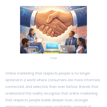
image
Online marketing that respects people is no longer
optional in a world where consumers are more informed,
connected, and selective than ever before. Brands that
understand this reality recognize that online marketing
that respects people builds deeper trust, stronger
relationships, and long-term profitability. Instead of