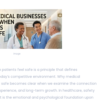
image
atients feel safe is a principle that defines
today’s competitive environment. Why medical
eel safe becomes clear when we examine the connection
experience, and long-term growth. In healthcare, safety
. It is the emotional and psychological foundation upon