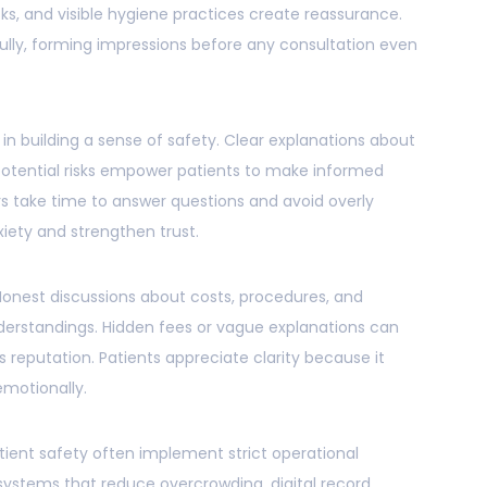
s, and visible hygiene practices create reassurance.
fully, forming impressions before any consultation even
in building a sense of safety. Clear explanations about
potential risks empower patients to make informed
s take time to answer questions and avoid overly
iety and strengthen trust.
Honest discussions about costs, procedures, and
rstandings. Hidden fees or vague explanations can
 reputation. Patients appreciate clarity because it
emotionally.
atient safety often implement strict operational
systems that reduce overcrowding, digital record