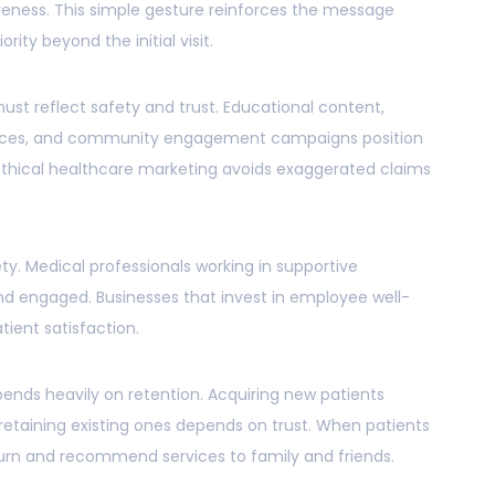
veness. This simple gesture reinforces the message
rity beyond the initial visit.
ust reflect safety and trust. Educational content,
vices, and community engagement campaigns position
. Ethical healthcare marketing avoids exaggerated claims
ty. Medical professionals working in supportive
d engaged. Businesses that invest in employee well-
ient satisfaction.
ends heavily on retention. Acquiring new patients
retaining existing ones depends on trust. When patients
eturn and recommend services to family and friends.