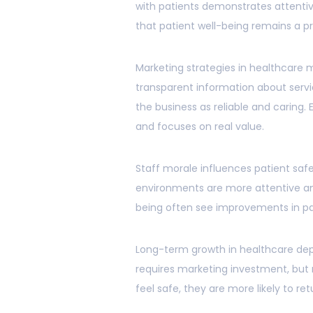
with patients demonstrates attenti
that patient well-being remains a prio
Marketing strategies in healthcare m
transparent information about ser
the business as reliable and caring
and focuses on real value.
Staff morale influences patient safe
environments are more attentive an
being often see improvements in pat
Long-term growth in healthcare dep
requires marketing investment, but 
feel safe, they are more likely to r