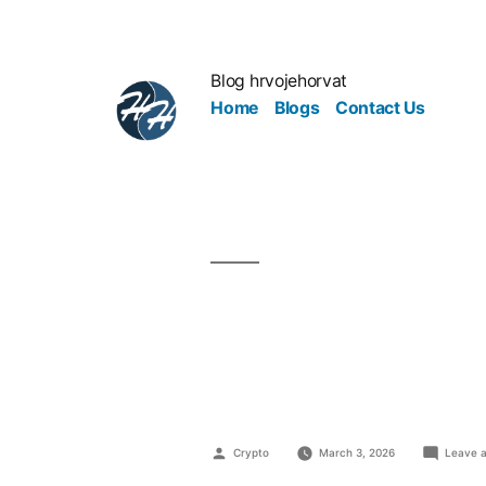
Blog hrvojehorvat
Home
Blogs
Contact Us
Why Medica
Patients Fe
Crypto
March 3, 2026
Leave 