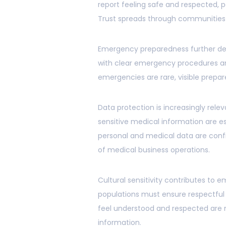
report feeling safe and respected, p
Trust spreads through communities 
Emergency preparedness further de
with clear emergency procedures and
emergencies are rare, visible prepa
Data protection is increasingly rel
sensitive medical information are es
personal and medical data are confi
of medical business operations.
Cultural sensitivity contributes to 
populations must ensure respectful
feel understood and respected are
information.