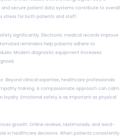
and secure patient data systems contribute to overall
s stress for both patients and staff.
ety significantly. Electronic medical records improve
utomated reminders help patients adhere to
ules. Modern diagnostic equipment increases
agnosis.
tor. Beyond clinical expertise, healthcare professionals
mpathy training. A compassionate approach can calm
 loyalty. Emotional safety is as important as physical
ces growth. Online reviews, testimonials, and word-
ole in healthcare decisions. When patients consistently