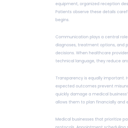
equipment, organized reception desk
Patients observe these details care
begins.
Communication plays a central role 
diagnoses, treatment options, and 
decisions. When healthcare provider
technical language, they reduce anx
Transparency is equally important. 
expected outcomes prevent misunde
quickly damage a medical business’s
allows them to plan financially and 
Medical businesses that prioritize p
protocols. Appointment scheduling 