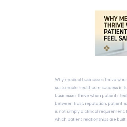
Why medical businesses thrive when p
sustainable healthcare success in 
businesses thrive when patients f
between trust, reputation, patient 
is not simply a clinical requirement
which patient relationships are built.