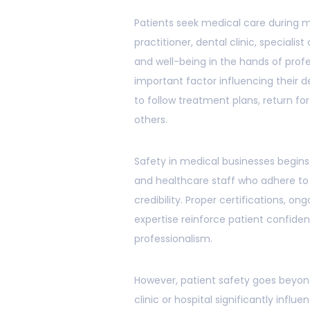
Patients seek medical care during m
practitioner, dental clinic, specialist
and well-being in the hands of profe
important factor influencing their d
to follow treatment plans, return fo
others.
Safety in medical businesses begins 
and healthcare staff who adhere t
credibility. Proper certifications,
expertise reinforce patient confide
professionalism.
However, patient safety goes beyon
clinic or hospital significantly influ