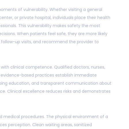
oments of vulnerability. Whether visiting a general
 center, or private hospital, individuals place their health
ssionals. This vulnerability makes safety the most
ecisions. When patients feel safe, they are more likely
r follow-up visits, and recommend the provider to
with clinical competence. Qualified doctors, nurses,
o evidence-based practices establish immediate
 ongoing education, and transparent communication about
nce. Clinical excellence reduces risks and demonstrates
d medical procedures. The physical environment of a
ences perception. Clean waiting areas, sanitized