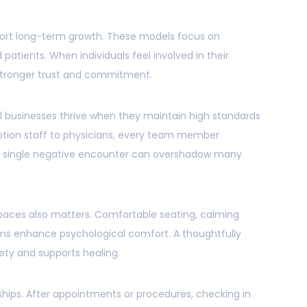
ort long-term growth. These models focus on
patients. When individuals feel involved in their
stronger trust and commitment.
cal businesses thrive when they maintain high standards
eption staff to physicians, every team member
 A single negative encounter can overshadow many
spaces also matters. Comfortable seating, calming
oms enhance psychological comfort. A thoughtfully
ty and supports healing.
ships. After appointments or procedures, checking in