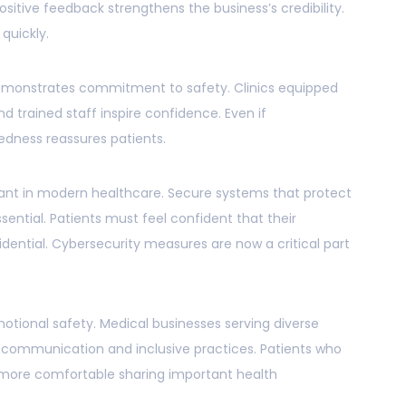
ositive feedback strengthens the business’s credibility.
quickly.
monstrates commitment to safety. Clinics equipped
 trained staff inspire confidence. Even if
redness reassures patients.
evant in modern healthcare. Secure systems that protect
sential. Patients must feel confident that their
dential. Cybersecurity measures are now a critical part
emotional safety. Medical businesses serving diverse
 communication and inclusive practices. Patients who
 more comfortable sharing important health