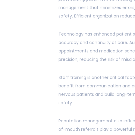
management that minimizes errors, 
safety. Efficient organization reduce
Technology has enhanced patient saf
accuracy and continuity of care. A
appointments and medication sched
precision, reducing the risk of misdi
Staff training is another critical fac
benefit from communication and e
nervous patients and build long-term
safety.
Reputation management also influen
of-mouth referrals play a powerful r