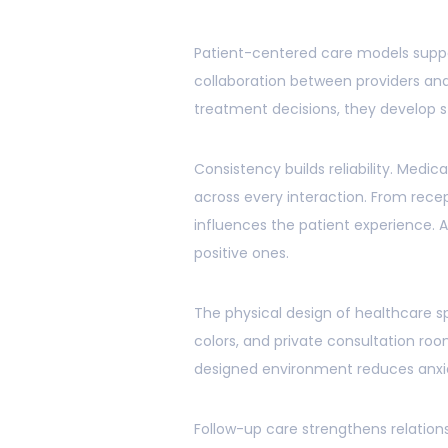
Patient-centered care models supp
collaboration between providers and 
treatment decisions, they develop 
Consistency builds reliability. Medi
across every interaction. From rec
influences the patient experience.
positive ones.
The physical design of healthcare 
colors, and private consultation ro
designed environment reduces anxie
Follow-up care strengthens relation