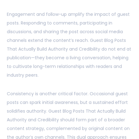
Engagement and follow-up amplify the impact of guest
posts. Responding to comments, participating in
discussions, and sharing the post across social media
channels extend the content’s reach. Guest Blog Posts
That Actually Build Authority and Credibility do not end at
publication—they become a living conversation, helping
to cultivate long-term relationships with readers and
industry peers.
Consistency is another critical factor. Occasional guest
posts can spark initial awareness, but a sustained effort
solidifies authority. Guest Blog Posts That Actually Build
Authority and Credibility should form part of a broader
content strategy, complemented by original content on
the author’s own channels. This dual approach ensures