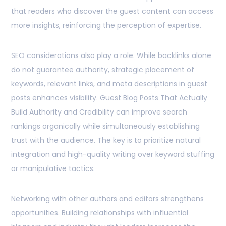
that readers who discover the guest content can access
more insights, reinforcing the perception of expertise.
SEO considerations also play a role. While backlinks alone
do not guarantee authority, strategic placement of
keywords, relevant links, and meta descriptions in guest
posts enhances visibility. Guest Blog Posts That Actually
Build Authority and Credibility can improve search
rankings organically while simultaneously establishing
trust with the audience. The key is to prioritize natural
integration and high-quality writing over keyword stuffing
or manipulative tactics.
Networking with other authors and editors strengthens
opportunities. Building relationships with influential