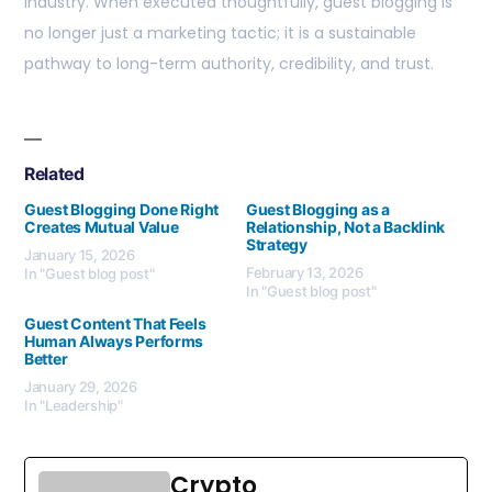
industry. When executed thoughtfully, guest blogging is
no longer just a marketing tactic; it is a sustainable
pathway to long-term authority, credibility, and trust.
Related
Guest Blogging Done Right
Guest Blogging as a
Creates Mutual Value
Relationship, Not a Backlink
Strategy
January 15, 2026
February 13, 2026
In "Guest blog post"
In "Guest blog post"
Guest Content That Feels
Human Always Performs
Better
January 29, 2026
In "Leadership"
Crypto