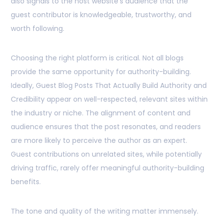
also signals to the host website’s audience that the
guest contributor is knowledgeable, trustworthy, and
worth following.
Choosing the right platform is critical. Not all blogs
provide the same opportunity for authority-building.
Ideally, Guest Blog Posts That Actually Build Authority and
Credibility appear on well-respected, relevant sites within
the industry or niche. The alignment of content and
audience ensures that the post resonates, and readers
are more likely to perceive the author as an expert.
Guest contributions on unrelated sites, while potentially
driving traffic, rarely offer meaningful authority-building
benefits.
The tone and quality of the writing matter immensely.