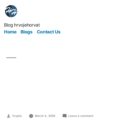
Blog hrvojehorvat
Home
Blogs
Contact Us
Guest Blog Posts That
Actually Build Authority
and Credibility
Crypto
March 4, 2026
Leave a comment