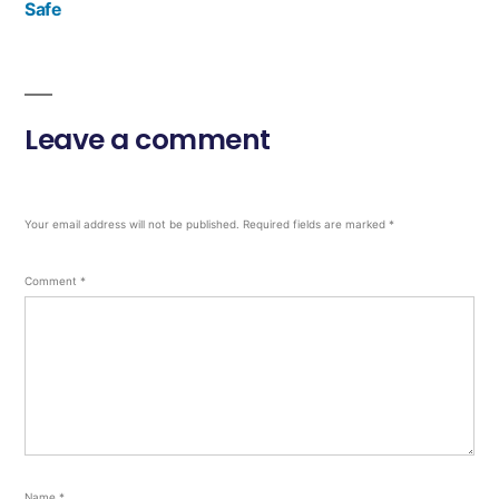
Safe
Leave a comment
Your email address will not be published.
Required fields are marked
*
Comment
*
Name
*