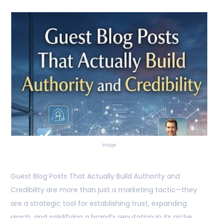
image
Guest Blog Posts That Actually Build Authority and
Credibility are more than just a marketing tactic—they
are a strategic tool for establishing trust, expanding
reach, and solidifying a brand’s reputation in its niche.