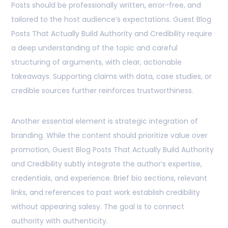
Posts should be professionally written, error-free, and
tailored to the host audience’s expectations. Guest Blog
Posts That Actually Build Authority and Credibility require
a deep understanding of the topic and careful
structuring of arguments, with clear, actionable
takeaways. Supporting claims with data, case studies, or
credible sources further reinforces trustworthiness.
Another essential element is strategic integration of
branding. While the content should prioritize value over
promotion, Guest Blog Posts That Actually Build Authority
and Credibility subtly integrate the author’s expertise,
credentials, and experience. Brief bio sections, relevant
links, and references to past work establish credibility
without appearing salesy. The goal is to connect
authority with authenticity.