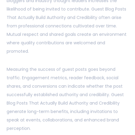
bloggers and industry thought leaders increases the
likelihood of being invited to contribute. Guest Blog Posts
That Actually Build Authority and Credibility often arise
from professional connections cultivated over time.
Mutual respect and shared goals create an environment
where quality contributions are welcomed and
promoted.
Measuring the success of guest posts goes beyond
traffic. Engagement metrics, reader feedback, social
shares, and conversions can indicate whether the post
successfully established authority and credibility. Guest
Blog Posts That Actually Build Authority and Credibility
generate long-term benefits, including invitations to
speak at events, collaborations, and enhanced brand
perception.