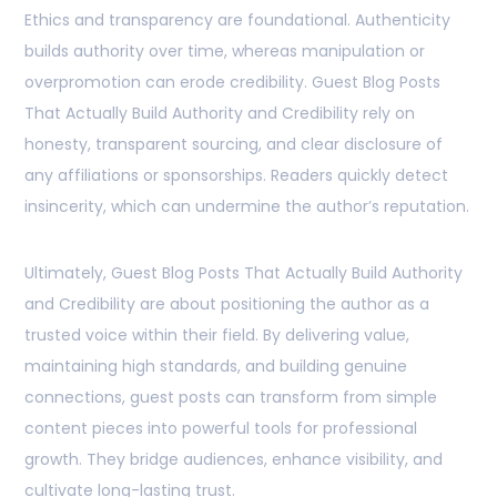
Ethics and transparency are foundational. Authenticity
builds authority over time, whereas manipulation or
overpromotion can erode credibility. Guest Blog Posts
That Actually Build Authority and Credibility rely on
honesty, transparent sourcing, and clear disclosure of
any affiliations or sponsorships. Readers quickly detect
insincerity, which can undermine the author’s reputation.
Ultimately, Guest Blog Posts That Actually Build Authority
and Credibility are about positioning the author as a
trusted voice within their field. By delivering value,
maintaining high standards, and building genuine
connections, guest posts can transform from simple
content pieces into powerful tools for professional
growth. They bridge audiences, enhance visibility, and
cultivate long-lasting trust.