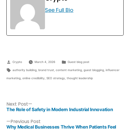
See Full Bio
Crypto
March 4, 2026
Guest blog post
authority building
,
brand trust
,
content marketing
,
guest blogging
,
influencer
marketing
,
online credibility
,
SEO strategy
,
thought leadership
Next Post
The Role of Safety in Modern Industrial Innovation
Previous Post
Why Medical Businesses Thrive When Patients Feel