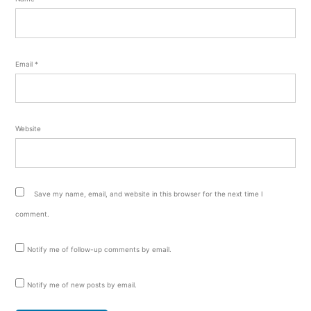
Email
*
Website
Save my name, email, and website in this browser for the next time I
comment.
Notify me of follow-up comments by email.
Notify me of new posts by email.