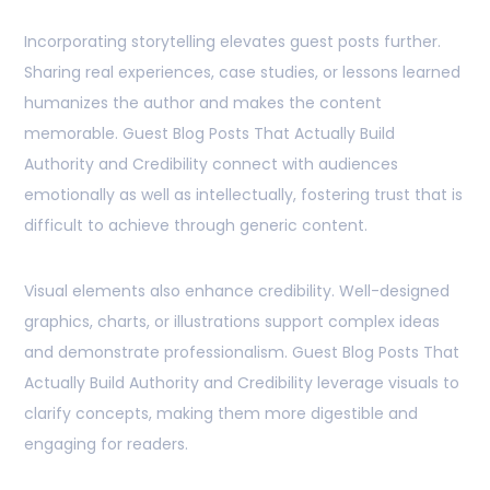
Incorporating storytelling elevates guest posts further.
Sharing real experiences, case studies, or lessons learned
humanizes the author and makes the content
memorable. Guest Blog Posts That Actually Build
Authority and Credibility connect with audiences
emotionally as well as intellectually, fostering trust that is
difficult to achieve through generic content.
Visual elements also enhance credibility. Well-designed
graphics, charts, or illustrations support complex ideas
and demonstrate professionalism. Guest Blog Posts That
Actually Build Authority and Credibility leverage visuals to
clarify concepts, making them more digestible and
engaging for readers.