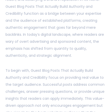
Guest Blog Posts That Actually Build Authority and
Credibility function as a bridge between your expertise
and the audience of established platforms, creating
authentic engagement that goes far beyond mere
backlinks. In today’s digital landscape, where readers are
wary of overt advertising and sponsored content, the
emphasis has shifted from quantity to quality,
authenticity, and strategic alignment.
To begin with, Guest Blog Posts That Actually Build
Authority and Credibility focus on providing real value to
the target audience. Successful posts address common
challenges, answer pressing questions, or provide unique
insights that readers can apply immediately. This value-
driven approach not only encourages engagement but