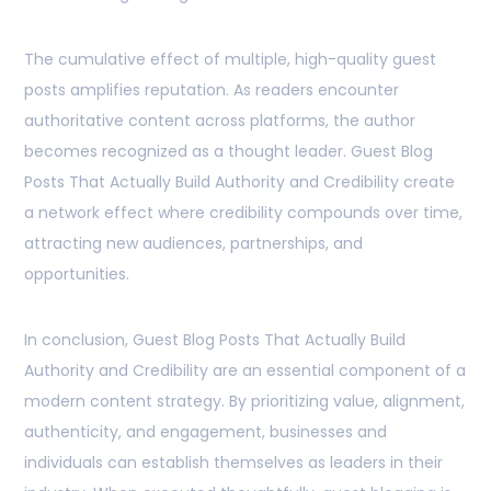
The cumulative effect of multiple, high-quality guest
posts amplifies reputation. As readers encounter
authoritative content across platforms, the author
becomes recognized as a thought leader. Guest Blog
Posts That Actually Build Authority and Credibility create
a network effect where credibility compounds over time,
attracting new audiences, partnerships, and
opportunities.
In conclusion, Guest Blog Posts That Actually Build
Authority and Credibility are an essential component of a
modern content strategy. By prioritizing value, alignment,
authenticity, and engagement, businesses and
individuals can establish themselves as leaders in their