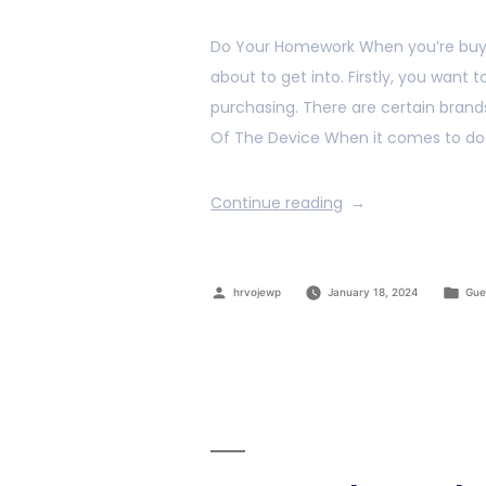
Do Your Homework When you’re buy
about to get into. Firstly, you want 
purchasing. There are certain brand
Of The Device When it comes to doz
Continue reading
hrvojewp
January 18, 2024
Gue