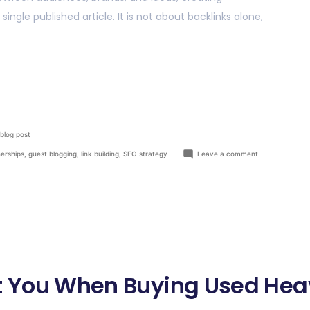
ngle published article. It is not about backlinks alone,
blog post
nerships
,
guest blogging
,
link building
,
SEO strategy
Leave a comment
ect You When Buying Used He