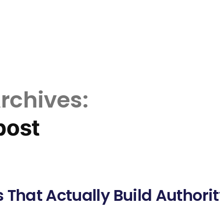
rchives:
post
 That Actually Build Authori