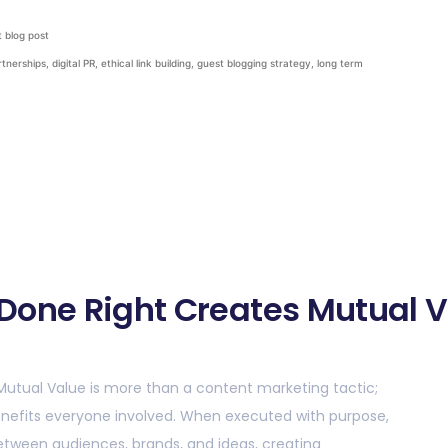
 blog post
rtnerships
,
digital PR
,
ethical link building
,
guest blogging strategy
,
long term
Done Right Creates Mutual 
Mutual Value is more than a content marketing tactic;
 benefits everyone involved. When executed with purpose,
tween audiences, brands, and ideas, creating