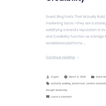
Guest Blog Posts That Actually Build
marketing tactic—they are a strategi
solidifying a brand’s reputation in it
and Credibility function as a bridg
established platforms, …
Continue reading
Crypto
March 4, 2026
Guest bl
authority building
,
brand trust
,
content marketi
thought leadership
Leave a comment