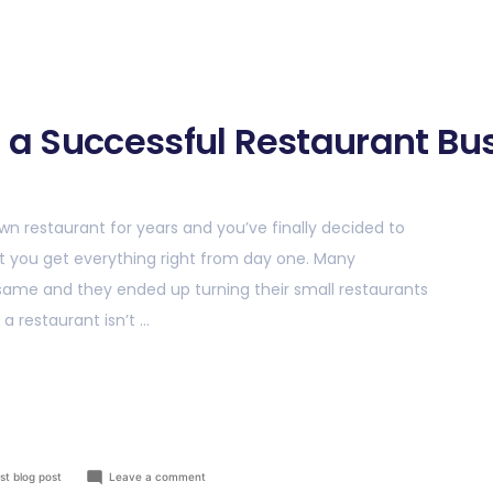
g a Successful Restaurant Bu
wn restaurant for years and you’ve finally decided to
that you get everything right from day one. Many
same and they ended up turning their small restaurants
 a restaurant isn’t …
st blog post
Leave a comment