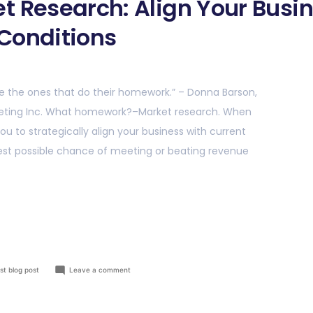
t Research: Align Your Busin
Conditions
e the ones that do their homework.” – Donna Barson,
keting Inc. What homework?–Market research. When
ou to strategically align your business with current
best possible chance of meeting or beating revenue
st blog post
Leave a comment