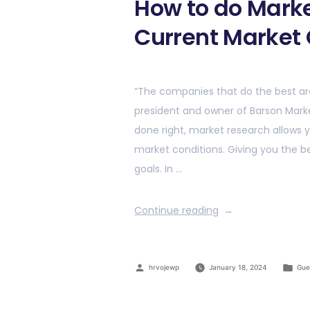
How to do Marke
Current Market 
“The companies that do the best ar
president and owner of Barson Mar
done right, market research allows y
market conditions. Giving you the 
goals. In …
Continue reading
hrvojewp
January 18, 2024
Gue