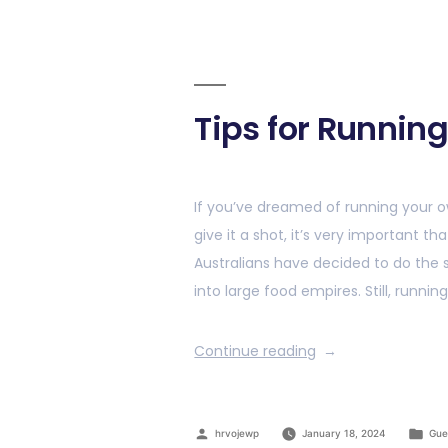
Tips for Runnin
If you’ve dreamed of running your o
give it a shot, it’s very important 
Australians have decided to do the 
into large food empires. Still, running
Continue reading
hrvojewp
January 18, 2024
Gue