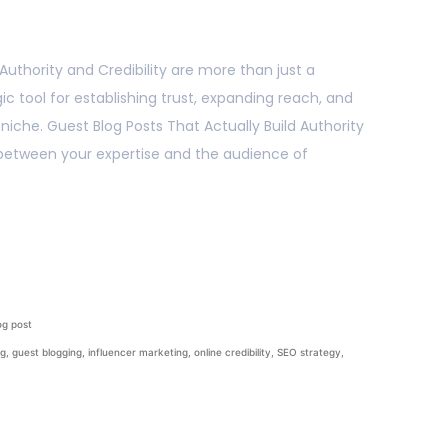
 Authority and Credibility are more than just a
c tool for establishing trust, expanding reach, and
s niche. Guest Blog Posts That Actually Build Authority
e between your expertise and the audience of
og post
ng
,
guest blogging
,
influencer marketing
,
online credibility
,
SEO strategy
,