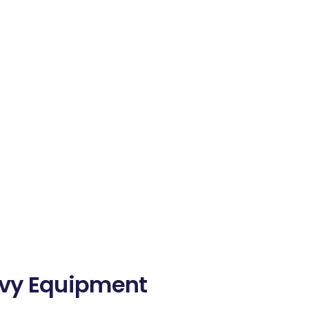
avy Equipment