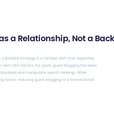
as a Relationship, Not a Back
t a Backlink Strategy is a mindset shift that separates
rt-term SEO tactics. For years, guest blogging has been
e backlinks and manipulate search rankings. While
ng factor, reducing guest blogging to a transactional