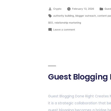
Crypto
February 13, 2026
Guest
authority building
,
blogger outreach
,
content pa
SEO
,
relationship marketing
Leave a comment
Guest Blogging 
Guest Blogging Done Right Creates 
it is a strategic collaboration that
guest blogging becomes a bridge be