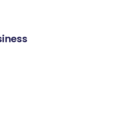
siness