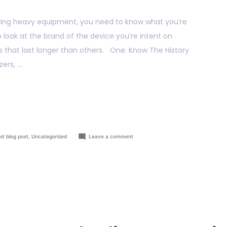
ing heavy equipment, you need to know what you’re
to look at the brand of the device you’re intent on
s that last longer than others. One: Know The History
ers, …
st blog post
,
Uncategorized
Leave a comment