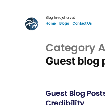
Blog hrvojehorvat
Home
Blogs
Contact Us
Category A
Guest blog 
Guest Blog Posts
Credibility