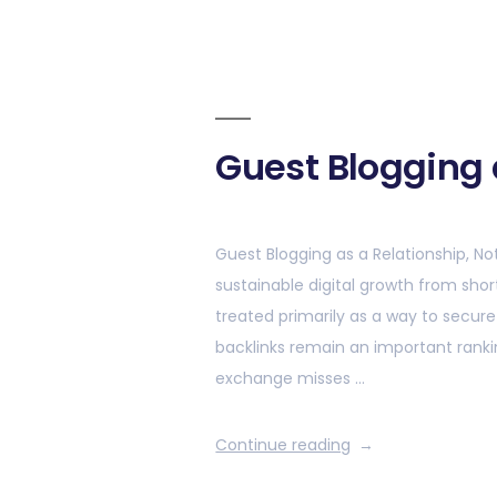
Guest Blogging 
Guest Blogging as a Relationship, No
sustainable digital growth from sho
treated primarily as a way to secur
backlinks remain an important ranki
exchange misses …
Continue reading