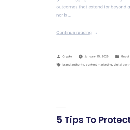
outcomes that extend far beyond a si
nor is …
Continue reading
Crypto
January 15, 2026
Guest 
brand authority
,
content marketing
,
digital part
5 Tips To Prot