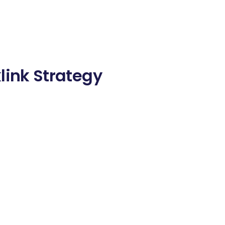
link Strategy