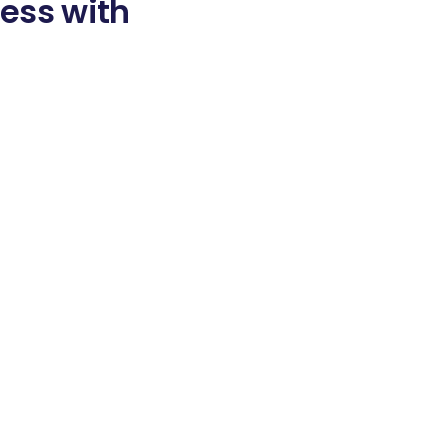
ess with