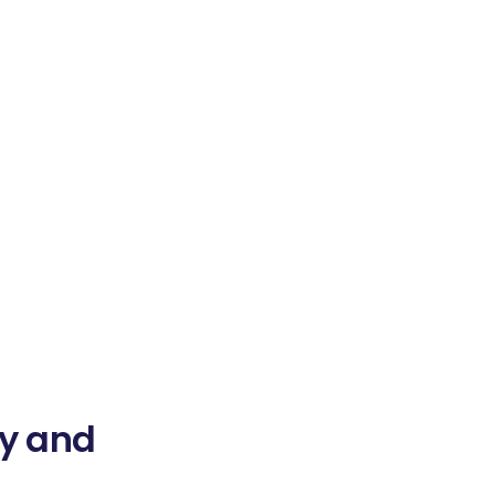
ty and