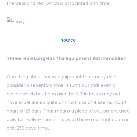
the wear and tear which is associated with time.
source
Three: How Long Has The Equipment Sat Immobile?
One thing about heavy equipment that many don’t
consider is sedentary time. It turns out that even a
device which has been used for 3,000 hours may not
have experienced quite as much use as it seems. 3,000
hours is 125 days. That means a piece of equipment used
daily for twelve-hour shifts would have met that quota in
only 250 days’ time.