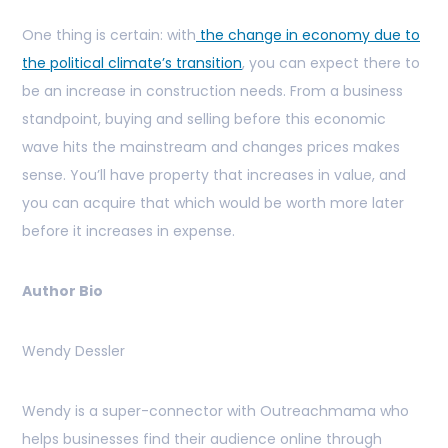
One thing is certain: with
the change in economy due to
the political climate’s transition
, you can expect there to
be an increase in construction needs. From a business
standpoint, buying and selling before this economic
wave hits the mainstream and changes prices makes
sense. You’ll have property that increases in value, and
you can acquire that which would be worth more later
before it increases in expense.
Author Bio
Wendy Dessler
Wendy is a super-connector with Outreachmama who
helps businesses find their audience online through