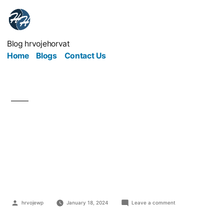
Blog hrvojehorvat
Home
Blogs
Contact Us
5 Tips To Protect You
When Buying Used
Heavy Equipment
hrvojewp
January 18, 2024
Leave a comment