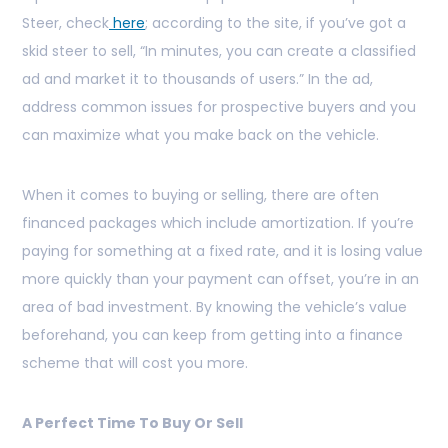
Steer, check
here
; according to the site, if you’ve got a
skid steer to sell, “In minutes, you can create a classified
ad and market it to thousands of users.” In the ad,
address common issues for prospective buyers and you
can maximize what you make back on the vehicle.
When it comes to buying or selling, there are often
financed packages which include amortization. If you’re
paying for something at a fixed rate, and it is losing value
more quickly than your payment can offset, you’re in an
area of bad investment. By knowing the vehicle’s value
beforehand, you can keep from getting into a finance
scheme that will cost you more.
A Perfect Time To Buy Or Sell