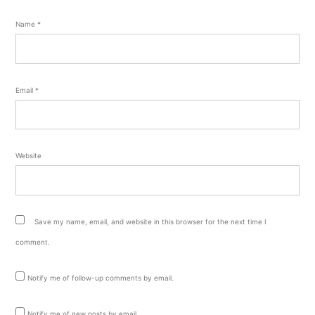
Name
*
Email
*
Website
Save my name, email, and website in this browser for the next time I
comment.
Notify me of follow-up comments by email.
Notify me of new posts by email.