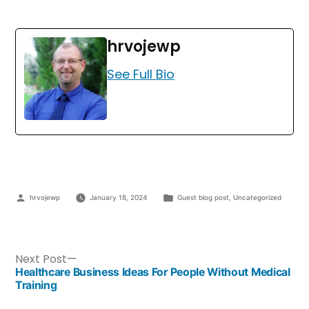
hrvojewp
See Full Bio
hrvojewp
January 18, 2024
Guest blog post
,
Uncategorized
Next Post
Healthcare Business Ideas For People Without Medical
Training