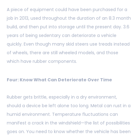
A piece of equipment could have been purchased for a
job in 2013, used throughout the duration of an 8.3 month
build, and then put into storage until the present day. 3.6
years of being sedentary can deteriorate a vehicle
quickly. Even though many skid steers use treads instead
of wheels, there are still wheeled models, and those
which have rubber components.
Four: Know What Can Deteriorate Over Time
Rubber gets brittle, especially in a dry environment,
should a device be left alone too long. Metal can rust in a
humid environment. Temperature fluctuations can
manifest a crack in the windshield—the list of possibilities
goes on. You need to know whether the vehicle has been