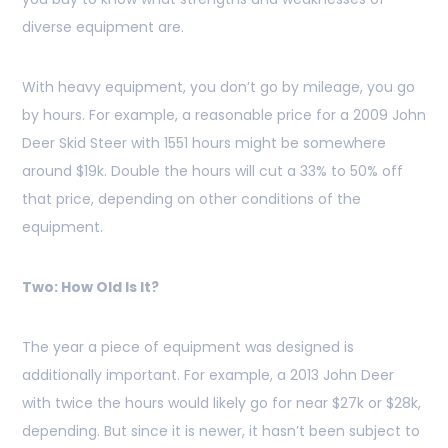
diverse equipment are.
With heavy equipment, you don’t go by mileage, you go
by hours. For example, a reasonable price for a 2009 John
Deer Skid Steer with 1551 hours might be somewhere
around $19k. Double the hours will cut a 33% to 50% off
that price, depending on other conditions of the
equipment.
Two: How Old Is It?
The year a piece of equipment was designed is
additionally important. For example, a 2013 John Deer
with twice the hours would likely go for near $27k or $28k,
depending. But since it is newer, it hasn’t been subject to