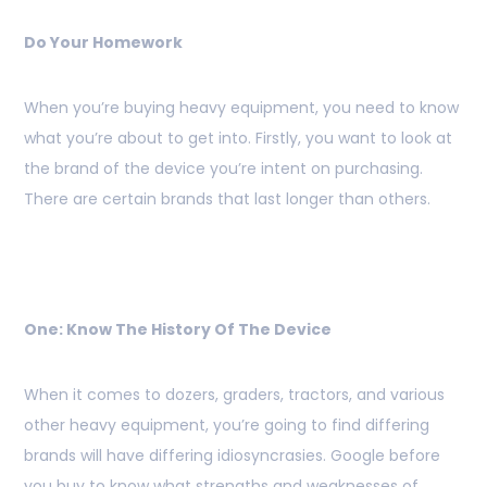
Do Your Homework
When you’re buying heavy equipment, you need to know
what you’re about to get into. Firstly, you want to look at
the brand of the device you’re intent on purchasing.
There are certain brands that last longer than others.
One: Know The History Of The Device
When it comes to dozers, graders, tractors, and various
other heavy equipment, you’re going to find differing
brands will have differing idiosyncrasies. Google before
you buy to know what strengths and weaknesses of