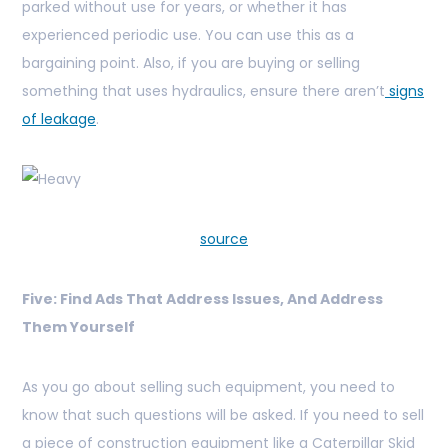
parked without use for years, or whether it has
experienced periodic use. You can use this as a
bargaining point. Also, if you are buying or selling
something that uses hydraulics, ensure there aren’t
signs
of leakage
.
source
Five: Find Ads That Address Issues, And Address
Them Yourself
As you go about selling such equipment, you need to
know that such questions will be asked. If you need to sell
a piece of construction equipment like a Caterpillar Skid