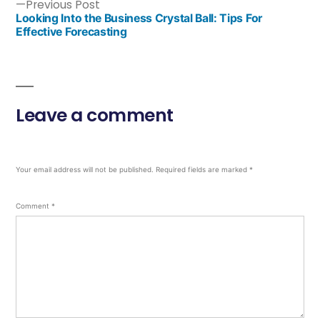
Previous Post
Looking Into the Business Crystal Ball: Tips For
Effective Forecasting
Leave a comment
Your email address will not be published.
Required fields are marked
*
Comment
*