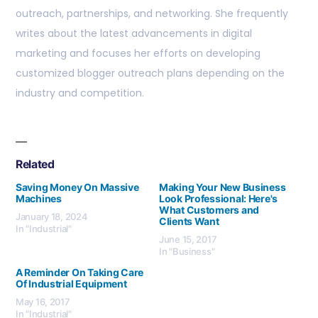
outreach, partnerships, and networking. She frequently
writes about the latest advancements in digital
marketing and focuses her efforts on developing
customized blogger outreach plans depending on the
industry and competition.
Related
Saving Money On Massive
Making Your New Business
Machines
Look Professional: Here's
What Customers and
January 18, 2024
Clients Want
In "Industrial"
June 15, 2017
In "Business"
A Reminder On Taking Care
Of Industrial Equipment
May 16, 2017
In "Industrial"