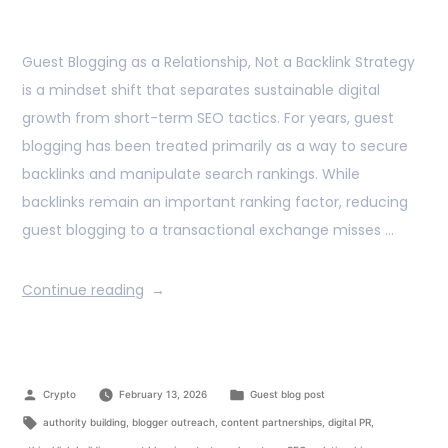
Guest Blogging as a Relationship, Not a Backlink Strategy
is a mindset shift that separates sustainable digital
growth from short-term SEO tactics. For years, guest
blogging has been treated primarily as a way to secure
backlinks and manipulate search rankings. While
backlinks remain an important ranking factor, reducing
guest blogging to a transactional exchange misses …
Continue reading
Crypto
February 13, 2026
Guest blog post
authority building
,
blogger outreach
,
content partnerships
,
digital PR
,