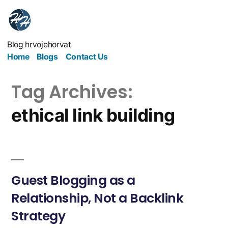
Blog hrvojehorvat
Home
Blogs
Contact Us
Tag Archives:
ethical link building
Guest Blogging as a
Relationship, Not a Backlink
Strategy