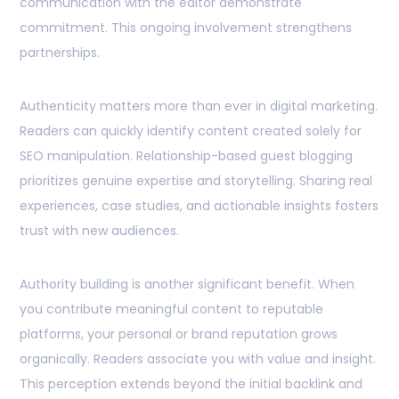
communication with the editor demonstrate
commitment. This ongoing involvement strengthens
partnerships.
Authenticity matters more than ever in digital marketing.
Readers can quickly identify content created solely for
SEO manipulation. Relationship-based guest blogging
prioritizes genuine expertise and storytelling. Sharing real
experiences, case studies, and actionable insights fosters
trust with new audiences.
Authority building is another significant benefit. When
you contribute meaningful content to reputable
platforms, your personal or brand reputation grows
organically. Readers associate you with value and insight.
This perception extends beyond the initial backlink and