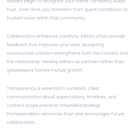
readers begin to recognize your name. Familiarity builds
trust. Over time, you transition from guest contributor to
trusted voice within that community.
Collaboration enhances creativity. Editors often provide
feedback that improves your work. Accepting
constructive criticism strengthens both the content and
the relationship. Viewing editors as partners rather than
gatekeepers fosters mutual growth.
Transparency is essential in outreach. Clear
communication about expectations, timelines, and
content scope prevents misunderstandings.
Professionalism reinforces trust and encourages future
collaboration.