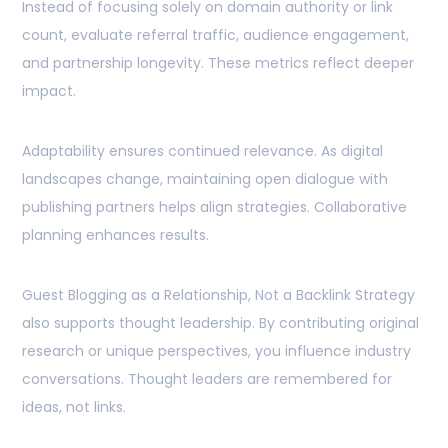
Instead of focusing solely on domain authority or link
count, evaluate referral traffic, audience engagement,
and partnership longevity. These metrics reflect deeper
impact.
Adaptability ensures continued relevance. As digital
landscapes change, maintaining open dialogue with
publishing partners helps align strategies. Collaborative
planning enhances results.
Guest Blogging as a Relationship, Not a Backlink Strategy
also supports thought leadership. By contributing original
research or unique perspectives, you influence industry
conversations. Thought leaders are remembered for
ideas, not links.