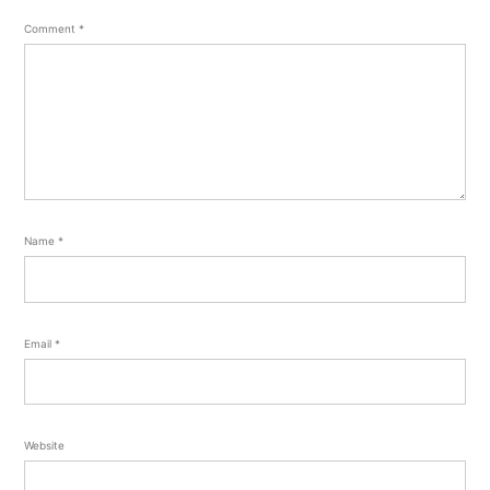
Comment
*
Name
*
Email
*
Website