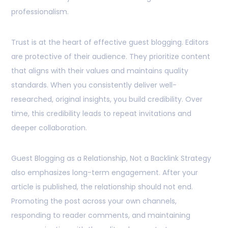
professionalism.
Trust is at the heart of effective guest blogging. Editors
are protective of their audience. They prioritize content
that aligns with their values and maintains quality
standards. When you consistently deliver well-
researched, original insights, you build credibility. Over
time, this credibility leads to repeat invitations and
deeper collaboration.
Guest Blogging as a Relationship, Not a Backlink Strategy
also emphasizes long-term engagement. After your
article is published, the relationship should not end.
Promoting the post across your own channels,
responding to reader comments, and maintaining