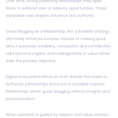
Over time, strong publishing relationships may open
doors to editorial roles or advisory opportunities. These
expanded roles deepen influence and authority.
Guest Blogging as a Relationship, Not a Backlink Strategy
ultimately reframes success. Instead of chasing quick
wins, it prioritizes credibility, connection, and contribution.
Links become organic acknowledgments of value rather
than the primary objective.
Digital ecosystems thrive on trust. Brands that invest in
authentic partnerships stand out in crowded markets.
Relationship-driven guest blogging reflects integrity and
professionalism.
When outreach is guided by respect and value creation,