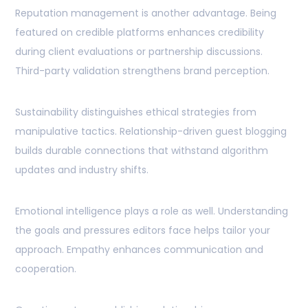
Reputation management is another advantage. Being
featured on credible platforms enhances credibility
during client evaluations or partnership discussions.
Third-party validation strengthens brand perception.
Sustainability distinguishes ethical strategies from
manipulative tactics. Relationship-driven guest blogging
builds durable connections that withstand algorithm
updates and industry shifts.
Emotional intelligence plays a role as well. Understanding
the goals and pressures editors face helps tailor your
approach. Empathy enhances communication and
cooperation.