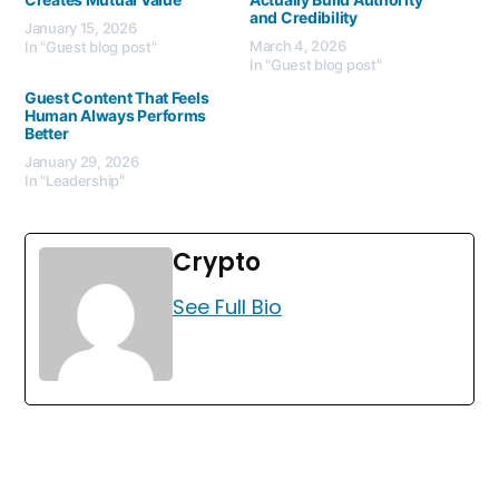
and Credibility
January 15, 2026
March 4, 2026
In "Guest blog post"
In "Guest blog post"
Guest Content That Feels
Human Always Performs
Better
January 29, 2026
In "Leadership"
Crypto
See Full Bio