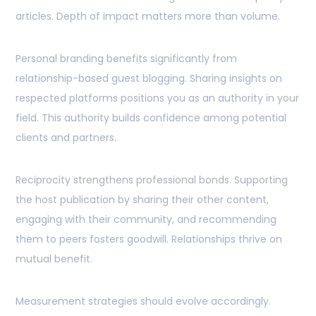
articles. Depth of impact matters more than volume.
Personal branding benefits significantly from
relationship-based guest blogging. Sharing insights on
respected platforms positions you as an authority in your
field. This authority builds confidence among potential
clients and partners.
Reciprocity strengthens professional bonds. Supporting
the host publication by sharing their other content,
engaging with their community, and recommending
them to peers fosters goodwill. Relationships thrive on
mutual benefit.
Measurement strategies should evolve accordingly.