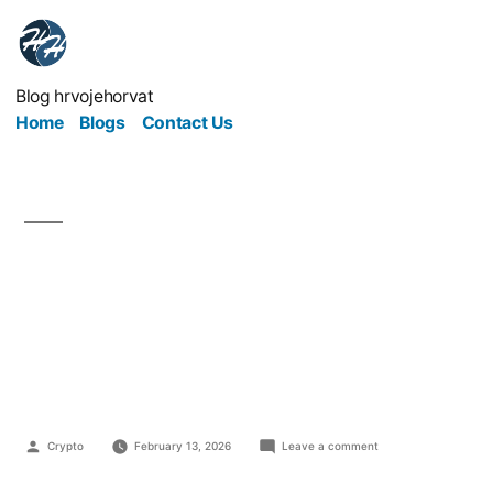
Blog hrvojehorvat
Home
Blogs
Contact Us
Guest Blogging as a
Relationship, Not a
Backlink Strategy
Crypto
February 13, 2026
Leave a comment