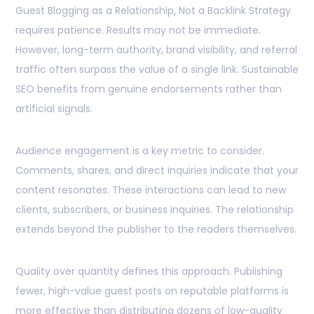
Guest Blogging as a Relationship, Not a Backlink Strategy
requires patience. Results may not be immediate.
However, long-term authority, brand visibility, and referral
traffic often surpass the value of a single link. Sustainable
SEO benefits from genuine endorsements rather than
artificial signals.
Audience engagement is a key metric to consider.
Comments, shares, and direct inquiries indicate that your
content resonates. These interactions can lead to new
clients, subscribers, or business inquiries. The relationship
extends beyond the publisher to the readers themselves.
Quality over quantity defines this approach. Publishing
fewer, high-value guest posts on reputable platforms is
more effective than distributing dozens of low-quality