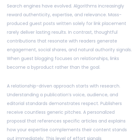
Search engines have evolved. Algorithms increasingly
reward authenticity, expertise, and relevance. Mass-
produced guest posts written solely for link placement
rarely deliver lasting results. In contrast, thoughtful
contributions that resonate with readers generate
engagement, social shares, and natural authority signals.
When guest blogging focuses on relationships, links
become a byproduct rather than the goal.
A relationship-driven approach starts with research.
Understanding a publication’s voice, audience, and
editorial standards demonstrates respect. Publishers
receive countless generic pitches. A personalized
proposal that references specific articles and explains
how your expertise complements their content stands
out immediately. This level of effort signals