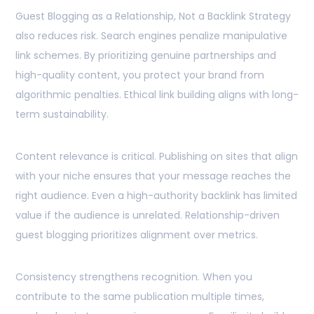
Guest Blogging as a Relationship, Not a Backlink Strategy
also reduces risk. Search engines penalize manipulative
link schemes. By prioritizing genuine partnerships and
high-quality content, you protect your brand from
algorithmic penalties. Ethical link building aligns with long-
term sustainability.
Content relevance is critical. Publishing on sites that align
with your niche ensures that your message reaches the
right audience. Even a high-authority backlink has limited
value if the audience is unrelated. Relationship-driven
guest blogging prioritizes alignment over metrics.
Consistency strengthens recognition. When you
contribute to the same publication multiple times,