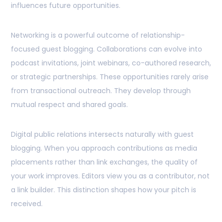
influences future opportunities.
Networking is a powerful outcome of relationship-
focused guest blogging. Collaborations can evolve into
podcast invitations, joint webinars, co-authored research,
or strategic partnerships. These opportunities rarely arise
from transactional outreach. They develop through
mutual respect and shared goals.
Digital public relations intersects naturally with guest
blogging. When you approach contributions as media
placements rather than link exchanges, the quality of
your work improves. Editors view you as a contributor, not
a link builder. This distinction shapes how your pitch is
received.