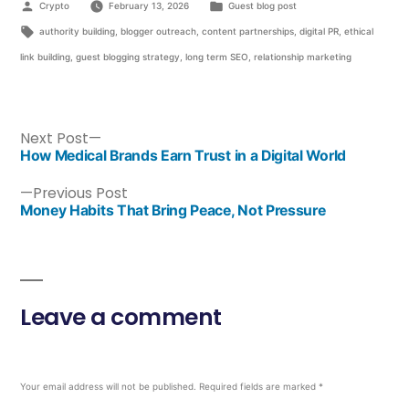
Crypto
February 13, 2026
Guest blog post
authority building
,
blogger outreach
,
content partnerships
,
digital PR
,
ethical
link building
,
guest blogging strategy
,
long term SEO
,
relationship marketing
Next Post
How Medical Brands Earn Trust in a Digital World
Previous Post
Money Habits That Bring Peace, Not Pressure
Leave a comment
Your email address will not be published.
Required fields are marked
*