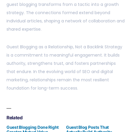
guest blogging transforms from a tactic into a growth
strategy. The connections formed extend beyond
individual articles, shaping a network of collaboration and
shared expertise.
Guest Blogging as a Relationship, Not a Backlink Strategy
is a commitment to meaningful engagement. It builds
authority, strengthens trust, and fosters partnerships
that endure. In the evolving world of SEO and digital
marketing, relationships remain the most resilient
foundation for long-term success.
Related
Guest Blogging Done Right
Guest Blog Posts That
Creates Mutual Value
Actually Build Authority