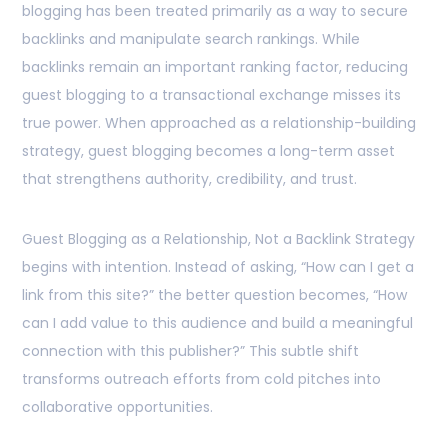
blogging has been treated primarily as a way to secure
backlinks and manipulate search rankings. While
backlinks remain an important ranking factor, reducing
guest blogging to a transactional exchange misses its
true power. When approached as a relationship-building
strategy, guest blogging becomes a long-term asset
that strengthens authority, credibility, and trust.
Guest Blogging as a Relationship, Not a Backlink Strategy
begins with intention. Instead of asking, “How can I get a
link from this site?” the better question becomes, “How
can I add value to this audience and build a meaningful
connection with this publisher?” This subtle shift
transforms outreach efforts from cold pitches into
collaborative opportunities.