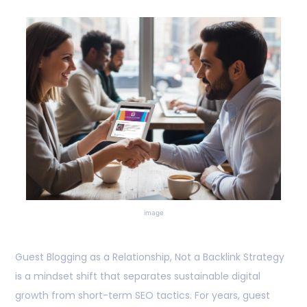
image
Guest Blogging as a Relationship, Not a Backlink Strategy
is a mindset shift that separates sustainable digital
growth from short-term SEO tactics. For years, guest