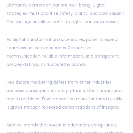
ultimately centers on patient well-being. Digital
strategies must prioritize safety, clarity, and compassion.
Technology amplifies both strengths and weaknesses.
As digital transformation accelerates, patients expect
seamless online experiences. Responsive
communication, reliable information, and transparent
policies distinguish trustworthy brands.
Healthcare marketing differs from other industries
because consequences are profound. Decisions impact
health and lives. Trust cannot be manufactured quickly.
It grows through repeated demonstrations of integrity.
Medical brands that invest in education, compliance,