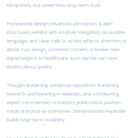
temporarily but undermine long-term trust.
Professional design influences perception. A well-
structured website with intuitive navigation, accessible
language, and clear calls to action reflects attention to
detail. Poor design, outdated content, or broken links
signal neglect. In healthcare, such signals can raise
doubts about quality.
Thought leadership enhances reputation. Publishing
research, participating in webinars, and contributing
expert commentary to industry publications position
medical brands as authorities. Demonstrated expertise
builds long-term credibility.