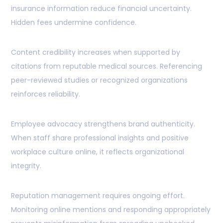
insurance information reduce financial uncertainty.
Hidden fees undermine confidence.
Content credibility increases when supported by
citations from reputable medical sources. Referencing
peer-reviewed studies or recognized organizations
reinforces reliability.
Employee advocacy strengthens brand authenticity.
When staff share professional insights and positive
workplace culture online, it reflects organizational
integrity.
Reputation management requires ongoing effort.
Monitoring online mentions and responding appropriately