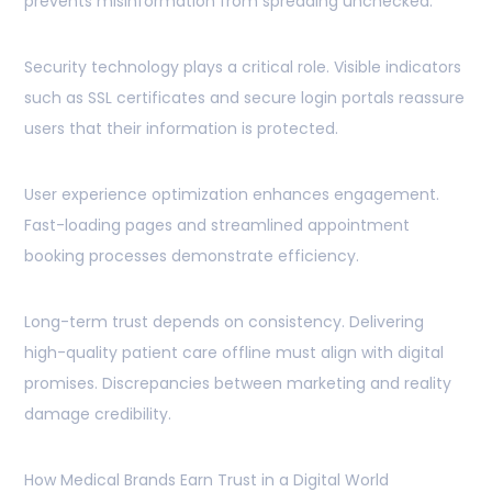
prevents misinformation from spreading unchecked.
Security technology plays a critical role. Visible indicators
such as SSL certificates and secure login portals reassure
users that their information is protected.
User experience optimization enhances engagement.
Fast-loading pages and streamlined appointment
booking processes demonstrate efficiency.
Long-term trust depends on consistency. Delivering
high-quality patient care offline must align with digital
promises. Discrepancies between marketing and reality
damage credibility.
How Medical Brands Earn Trust in a Digital World