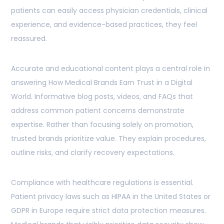
patients can easily access physician credentials, clinical
experience, and evidence-based practices, they feel
reassured.
Accurate and educational content plays a central role in
answering How Medical Brands Earn Trust in a Digital
World. Informative blog posts, videos, and FAQs that
address common patient concerns demonstrate
expertise. Rather than focusing solely on promotion,
trusted brands prioritize value. They explain procedures,
outline risks, and clarify recovery expectations.
Compliance with healthcare regulations is essential.
Patient privacy laws such as HIPAA in the United States or
GDPR in Europe require strict data protection measures.