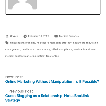
Crypto
February 16, 2026
Medical Business
digital health branding
,
healthcare marketing strategy
,
healthcare reputation
management
,
healthcare transparency
,
HIPAA compliance
,
medical brand trust
,
medical content marketing
,
patient trust online
Next Post
Online Marketing Without Manipulation: Is It Possible?
Previous Post
Guest Blogging as a Relationship, Not a Backlink
Strategy