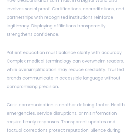
How Medical Brands Earn Trust in a Digital World also
involves social proof. Certifications, accreditations, and
partnerships with recognized institutions reinforce
legitimacy. Displaying affiliations transparently
strengthens confidence.
Patient education must balance clarity with accuracy.
Complex medical terminology can overwhelm readers,
while oversimplification may reduce credibility. Trusted
brands communicate in accessible language without
compromising precision.
Crisis communication is another defining factor. Health
emergencies, service disruptions, or misinformation
require timely responses. Transparent updates and
factual corrections protect reputation. Silence during