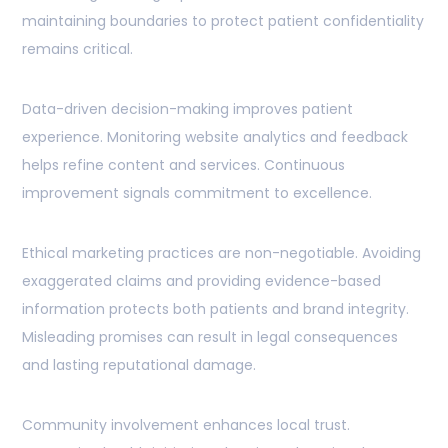
maintaining boundaries to protect patient confidentiality
remains critical.
Data-driven decision-making improves patient
experience. Monitoring website analytics and feedback
helps refine content and services. Continuous
improvement signals commitment to excellence.
Ethical marketing practices are non-negotiable. Avoiding
exaggerated claims and providing evidence-based
information protects both patients and brand integrity.
Misleading promises can result in legal consequences
and lasting reputational damage.
Community involvement enhances local trust.