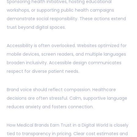
Sponsoring health initiatives, hosting educational
workshops, or supporting public health campaigns
demonstrate social responsibility. These actions extend
trust beyond digital spaces.
Accessibility is often overlooked. Websites optimized for
mobile devices, screen readers, and multiple languages
broaden inclusivity. Accessible design communicates
respect for diverse patient needs.
Brand voice should reflect compassion. Healthcare
decisions are often stressful. Calm, supportive language
reduces anxiety and fosters connection.
How Medical Brands Earn Trust in a Digital World is closely
tied to transparency in pricing. Clear cost estimates and