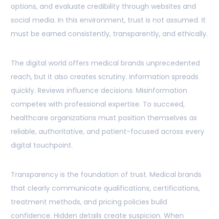
options, and evaluate credibility through websites and
social media. In this environment, trust is not assumed. It
must be earned consistently, transparently, and ethically.
The digital world offers medical brands unprecedented
reach, but it also creates scrutiny. Information spreads
quickly. Reviews influence decisions. Misinformation
competes with professional expertise. To succeed,
healthcare organizations must position themselves as
reliable, authoritative, and patient-focused across every
digital touchpoint.
Transparency is the foundation of trust. Medical brands
that clearly communicate qualifications, certifications,
treatment methods, and pricing policies build
confidence. Hidden details create suspicion. When