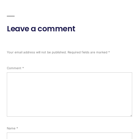
Leave a comment
Your email address will not be published.
Required fields are marked
*
Comment
*
Name
*