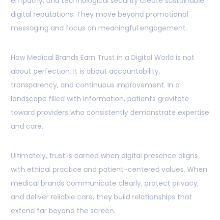
empathy, and technological security create sustainable
digital reputations. They move beyond promotional
messaging and focus on meaningful engagement.
How Medical Brands Earn Trust in a Digital World is not
about perfection. It is about accountability,
transparency, and continuous improvement. In a
landscape filled with information, patients gravitate
toward providers who consistently demonstrate expertise
and care.
Ultimately, trust is earned when digital presence aligns
with ethical practice and patient-centered values. When
medical brands communicate clearly, protect privacy,
and deliver reliable care, they build relationships that
extend far beyond the screen.