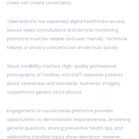
crises can create uncertainty.
Telemedicine has expanded digital healthcare access.
Secure video consultations and remote monitoring
platforms must be reliable and user-friendly. Technical
failures or privacy concerns can erode trust quickly.
Visual credibility matters. High-quality professional
photography of facilities and staff reassures patients
about cleanliness and standards. Authentic imagery
outperforms generic stock photos.
Engagement on social media platforms provides
opportunities to demonstrate responsiveness. Answering
general questions, sharing preventive health tips, and
addressing trending topics show relevance. However,