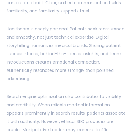
can create doubt. Clear, unified communication builds
familiarity, and familiarity supports trust.
Healthcare is deeply personal. Patients seek reassurance
and empathy, not just technical expertise. Digital
storytelling humanizes medical brands. Sharing patient
success stories, behind-the-scenes insights, and team
introductions creates emotional connection.
Authenticity resonates more strongly than polished
advertising.
Search engine optimization also contributes to visibility
and credibility. When reliable medical information
appears prominently in search results, patients associate
it with authority. However, ethical SEO practices are
crucial. Manipulative tactics may increase traffic