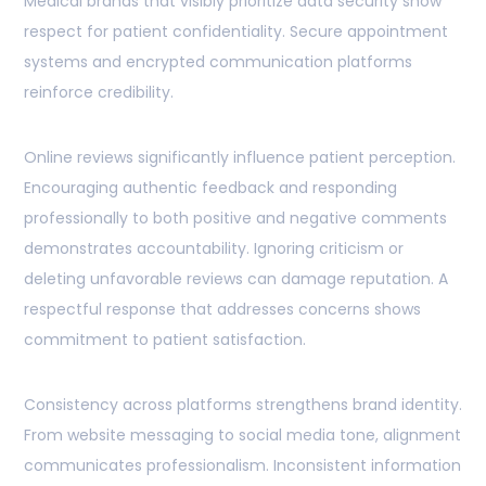
Medical brands that visibly prioritize data security show
respect for patient confidentiality. Secure appointment
systems and encrypted communication platforms
reinforce credibility.
Online reviews significantly influence patient perception.
Encouraging authentic feedback and responding
professionally to both positive and negative comments
demonstrates accountability. Ignoring criticism or
deleting unfavorable reviews can damage reputation. A
respectful response that addresses concerns shows
commitment to patient satisfaction.
Consistency across platforms strengthens brand identity.
From website messaging to social media tone, alignment
communicates professionalism. Inconsistent information