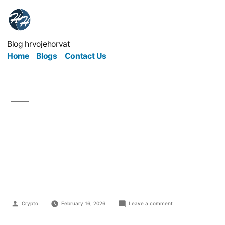
Blog hrvojehorvat
Home
Blogs
Contact Us
How Medical Brands
Earn Trust in a Digital
World
Crypto
February 16, 2026
Leave a comment