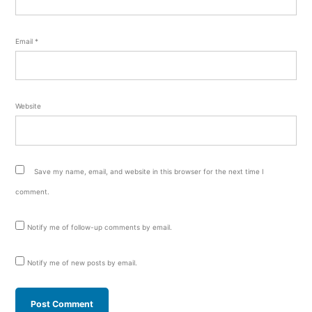
Email
*
Website
Save my name, email, and website in this browser for the next time I
comment.
Notify me of follow-up comments by email.
Notify me of new posts by email.