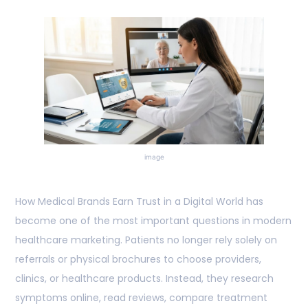
image
How Medical Brands Earn Trust in a Digital World has
become one of the most important questions in modern
healthcare marketing. Patients no longer rely solely on
referrals or physical brochures to choose providers,
clinics, or healthcare products. Instead, they research
symptoms online, read reviews, compare treatment