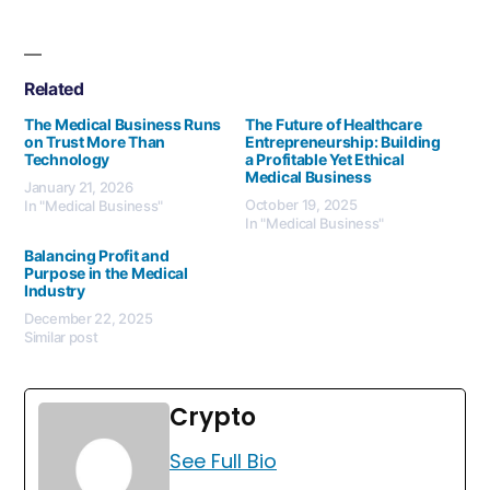
Related
The Medical Business Runs
The Future of Healthcare
on Trust More Than
Entrepreneurship: Building
Technology
a Profitable Yet Ethical
Medical Business
January 21, 2026
October 19, 2025
In "Medical Business"
In "Medical Business"
Balancing Profit and
Purpose in the Medical
Industry
December 22, 2025
Similar post
Crypto
See Full Bio