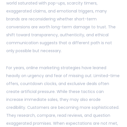
world saturated with pop-ups, scarcity timers,
exaggerated claims, and emotional triggers, many
brands are reconsidering whether short-term
conversions are worth long-term damage to trust. The
shift toward transparency, authenticity, and ethical
communication suggests that a different path is not
only possible but necessary.
For years, online marketing strategies have leaned
heavily on urgency and fear of missing out. Limited-time
offers, countdown clocks, and exclusive deals often
create artificial pressure. While these tactics can
increase immediate sales, they may also erode
credibility. Customers are becoming more sophisticated.
They research, compare, read reviews, and question
exaggerated promises. When expectations are not met,