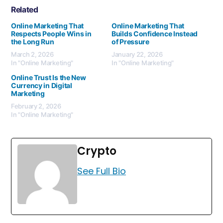
Related
Online Marketing That
Online Marketing That
Respects People Wins in
Builds Confidence Instead
the Long Run
of Pressure
March 2, 2026
January 22, 2026
In "Online Marketing"
In "Online Marketing"
Online Trust Is the New
Currency in Digital
Marketing
February 2, 2026
In "Online Marketing"
Crypto
See Full Bio