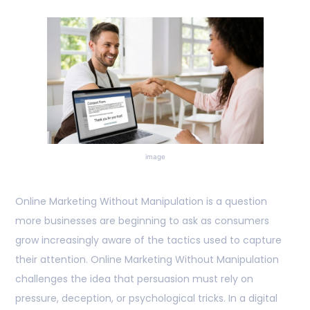
image
Online Marketing Without Manipulation is a question
more businesses are beginning to ask as consumers
grow increasingly aware of the tactics used to capture
their attention. Online Marketing Without Manipulation
challenges the idea that persuasion must rely on
pressure, deception, or psychological tricks. In a digital