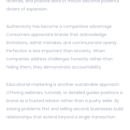
referrals, and positive word of mouth become powerful
drivers of expansion.
Authenticity has become a competitive advantage.
Consumers appreciate brands that acknowledge
limitations, admit mistakes, and communicate openly.
Perfection is less important than sincerity. When
companies address challenges honestly rather than
hiding them, they demonstrate accountability.
Educational marketing is another sustainable approach.
Offering webinars, tutorials, or detailed guides positions a
brand as a trusted advisor rather than a pushy seller. By
solving problems first and selling second, businesses build
relationships that extend beyond a single transaction.