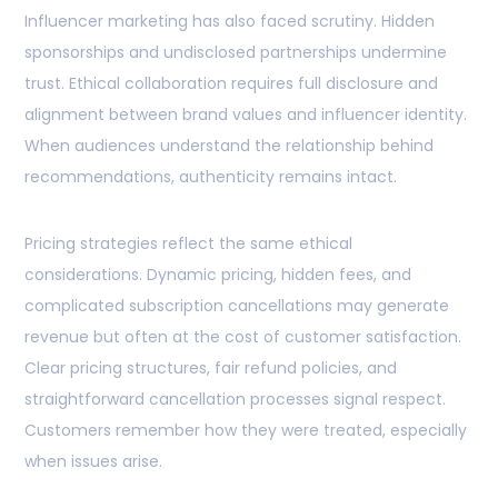
Influencer marketing has also faced scrutiny. Hidden
sponsorships and undisclosed partnerships undermine
trust. Ethical collaboration requires full disclosure and
alignment between brand values and influencer identity.
When audiences understand the relationship behind
recommendations, authenticity remains intact.
Pricing strategies reflect the same ethical
considerations. Dynamic pricing, hidden fees, and
complicated subscription cancellations may generate
revenue but often at the cost of customer satisfaction.
Clear pricing structures, fair refund policies, and
straightforward cancellation processes signal respect.
Customers remember how they were treated, especially
when issues arise.