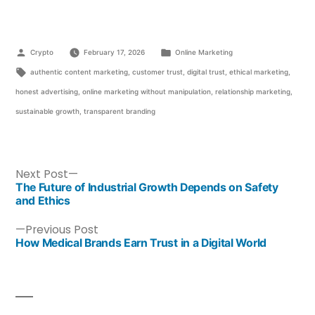
Crypto
February 17, 2026
Online Marketing
authentic content marketing
,
customer trust
,
digital trust
,
ethical marketing
,
honest advertising
,
online marketing without manipulation
,
relationship marketing
,
sustainable growth
,
transparent branding
Next Post
The Future of Industrial Growth Depends on Safety
and Ethics
Previous Post
How Medical Brands Earn Trust in a Digital World