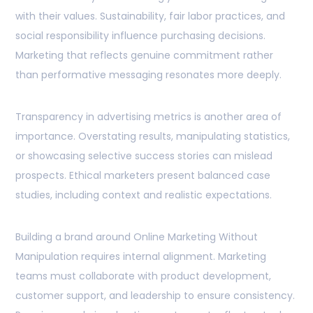
with their values. Sustainability, fair labor practices, and
social responsibility influence purchasing decisions.
Marketing that reflects genuine commitment rather
than performative messaging resonates more deeply.
Transparency in advertising metrics is another area of
importance. Overstating results, manipulating statistics,
or showcasing selective success stories can mislead
prospects. Ethical marketers present balanced case
studies, including context and realistic expectations.
Building a brand around Online Marketing Without
Manipulation requires internal alignment. Marketing
teams must collaborate with product development,
customer support, and leadership to ensure consistency.