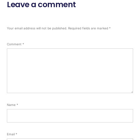
Leave a comment
Your email address will not be published.
Required fields are marked
*
Comment
*
Name
*
Email
*