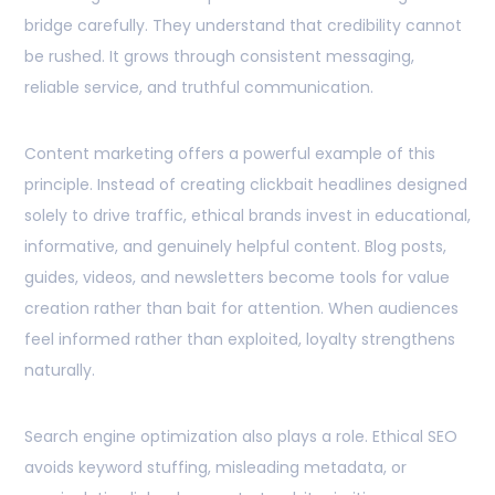
bridge carefully. They understand that credibility cannot
be rushed. It grows through consistent messaging,
reliable service, and truthful communication.
Content marketing offers a powerful example of this
principle. Instead of creating clickbait headlines designed
solely to drive traffic, ethical brands invest in educational,
informative, and genuinely helpful content. Blog posts,
guides, videos, and newsletters become tools for value
creation rather than bait for attention. When audiences
feel informed rather than exploited, loyalty strengthens
naturally.
Search engine optimization also plays a role. Ethical SEO
avoids keyword stuffing, misleading metadata, or