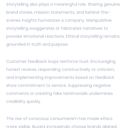
Storytelling also plays a meaningful role. Sharing genuine
brand stories, mission statements, and behind-the-
scenes insights humanizes a company. Manipulative
storytelling exaggerates or fabricates narratives to
provoke emotional reactions. Ethical storytelling remains
grounded in truth and purpose.
Customer feedback loops reinforce trust. Encouraging
honest reviews, responding constructively to criticism,
and implementing improvements based on feedback
show commitment to service. Suppressing negative
comments or creating fake testimonials undermines
credibility quickly.
The rise of conscious consumerism has made ethics
more visible. Buyers increasingly choose brands aligned