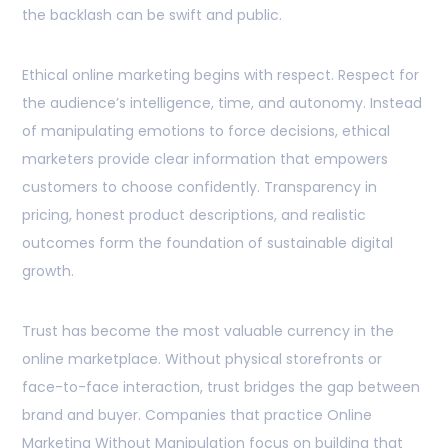
the backlash can be swift and public.
Ethical online marketing begins with respect. Respect for
the audience’s intelligence, time, and autonomy. Instead
of manipulating emotions to force decisions, ethical
marketers provide clear information that empowers
customers to choose confidently. Transparency in
pricing, honest product descriptions, and realistic
outcomes form the foundation of sustainable digital
growth.
Trust has become the most valuable currency in the
online marketplace. Without physical storefronts or
face-to-face interaction, trust bridges the gap between
brand and buyer. Companies that practice Online
Marketing Without Manipulation focus on building that