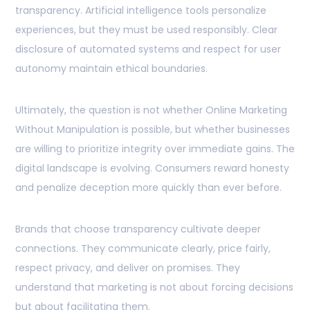
transparency. Artificial intelligence tools personalize
experiences, but they must be used responsibly. Clear
disclosure of automated systems and respect for user
autonomy maintain ethical boundaries.
Ultimately, the question is not whether Online Marketing
Without Manipulation is possible, but whether businesses
are willing to prioritize integrity over immediate gains. The
digital landscape is evolving. Consumers reward honesty
and penalize deception more quickly than ever before.
Brands that choose transparency cultivate deeper
connections. They communicate clearly, price fairly,
respect privacy, and deliver on promises. They
understand that marketing is not about forcing decisions
but about facilitating them.