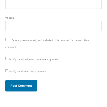
Website
Save my name, email, and website in this browser for the next time I
comment.
Notify me of follow-up comments by email.
Notify me of new posts by email.