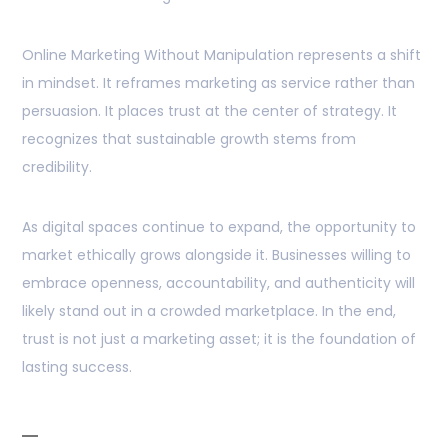
Online Marketing Without Manipulation represents a shift
in mindset. It reframes marketing as service rather than
persuasion. It places trust at the center of strategy. It
recognizes that sustainable growth stems from
credibility.
As digital spaces continue to expand, the opportunity to
market ethically grows alongside it. Businesses willing to
embrace openness, accountability, and authenticity will
likely stand out in a crowded marketplace. In the end,
trust is not just a marketing asset; it is the foundation of
lasting success.