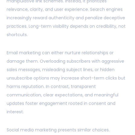
manipulative link schemes. Instead, it prioritizes
relevance, clarity, and user experience. Search engines
increasingly reward authenticity and penalize deceptive
practices. Long-term visibility depends on credibility, not
shortcuts.
Email marketing can either nurture relationships or
damage them. Overloading subscribers with aggressive
sales messages, misleading subject lines, or hidden
unsubscribe options may increase short-term clicks but
harms reputation. In contrast, transparent
communication, clear expectations, and meaningful
updates foster engagement rooted in consent and
interest.
Social media marketing presents similar choices.