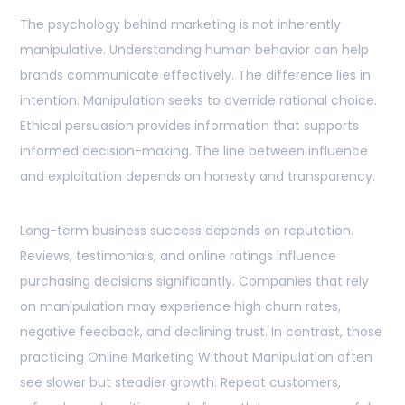
The psychology behind marketing is not inherently
manipulative. Understanding human behavior can help
brands communicate effectively. The difference lies in
intention. Manipulation seeks to override rational choice.
Ethical persuasion provides information that supports
informed decision-making. The line between influence
and exploitation depends on honesty and transparency.
Long-term business success depends on reputation.
Reviews, testimonials, and online ratings influence
purchasing decisions significantly. Companies that rely
on manipulation may experience high churn rates,
negative feedback, and declining trust. In contrast, those
practicing Online Marketing Without Manipulation often
see slower but steadier growth. Repeat customers,