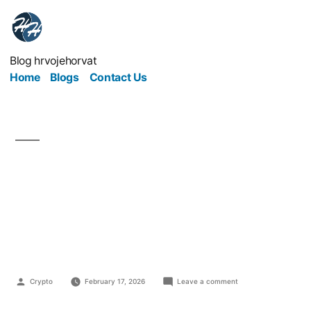
Blog hrvojehorvat
Home
Blogs
Contact Us
Online Marketing
Without Manipulation:
Is It Possible?
Crypto
February 17, 2026
Leave a comment