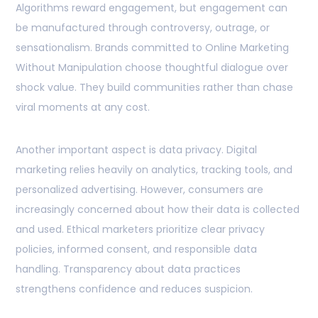
Algorithms reward engagement, but engagement can
be manufactured through controversy, outrage, or
sensationalism. Brands committed to Online Marketing
Without Manipulation choose thoughtful dialogue over
shock value. They build communities rather than chase
viral moments at any cost.
Another important aspect is data privacy. Digital
marketing relies heavily on analytics, tracking tools, and
personalized advertising. However, consumers are
increasingly concerned about how their data is collected
and used. Ethical marketers prioritize clear privacy
policies, informed consent, and responsible data
handling. Transparency about data practices
strengthens confidence and reduces suspicion.