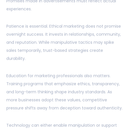
Promises made in advertisements must reflect actual
experiences.
Patience is essential. Ethical marketing does not promise
overnight success. It invests in relationships, community,
and reputation. While manipulative tactics may spike
sales temporarily, trust-based strategies create
durability.
Education for marketing professionals also matters.
Training programs that emphasize ethics, transparency,
and long-term thinking shape industry standards. As
more businesses adopt these values, competitive
pressure shifts away from deception toward authenticity.
Technology can either enable manipulation or support