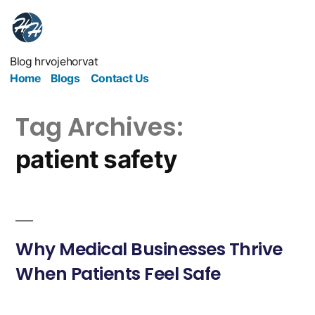
Blog hrvojehorvat
Home
Blogs
Contact Us
Tag Archives:
patient safety
Why Medical Businesses Thrive
When Patients Feel Safe