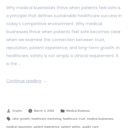
Why medical businesses thrive when patients feel safe is
a principle that defines sustainable healthcare success in
today’s competitive environment. Why medical
businesses thrive when patients feel safe becomes clear
when we examine the connection between trust,
reputation, patient experience, and long-term growth. In
healthcare, safety is not simply a clinical requirement. It
is the …
Continue reading
Crypto
March 3, 2026
Medical Business
clinic growth
,
healthcare marketing
,
healthcare trust
,
medical businesses
,
medical reputation
,
patient experience
,
patient safety
,
quality care