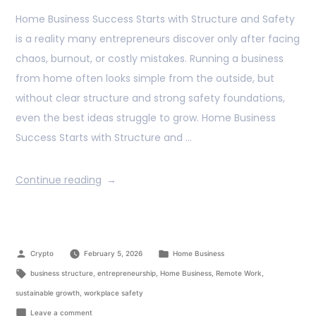
Home Business Success Starts with Structure and Safety
is a reality many entrepreneurs discover only after facing
chaos, burnout, or costly mistakes. Running a business
from home often looks simple from the outside, but
without clear structure and strong safety foundations,
even the best ideas struggle to grow. Home Business
Success Starts with Structure and …
Continue reading
Crypto
February 5, 2026
Home Business
business structure
,
entrepreneurship
,
Home Business
,
Remote Work
,
sustainable growth
,
workplace safety
Leave a comment