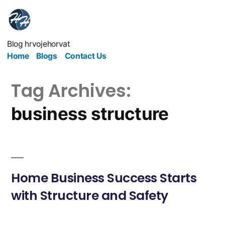
Blog hrvojehorvat
Home
Blogs
Contact Us
Tag Archives:
business structure
Home Business Success Starts
with Structure and Safety