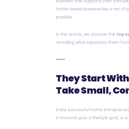
business that supports their lifesty
home-based business lies a set of p
possible.
In this article, we uncover the
top s
revealing what separates them from
They Start With
Take Small, Con
Every successful home entrepreneur 
A financial goal, a lifestyle goal, or