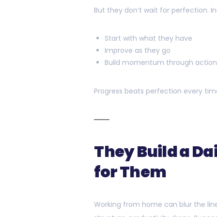
But they don’t wait for perfection. I
Start with what they have
Improve as they go
Build momentum through actio
Progress beats perfection every time
They Build a Da
for Them
Working from home can blur the lin