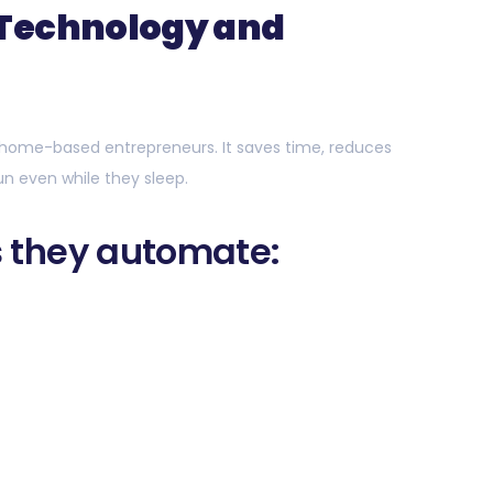
 Technology and
home-based entrepreneurs. It saves time, reduces
run even while they sleep.
 they automate: