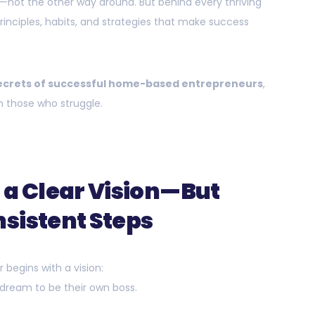
le—not the other way around. But behind every thriving
rinciples, habits, and strategies that make success
ecrets of successful home-based entrepreneurs
,
 those who struggle.
 a Clear Vision—But
sistent Steps
begins with a vision:
 a dream to be their own boss.