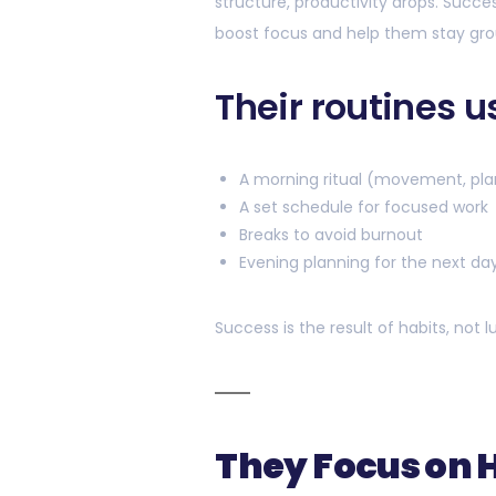
structure, productivity drops. Succ
boost focus and help them stay gr
Their routines u
A morning ritual (movement, pla
A set schedule for focused work
Breaks to avoid burnout
Evening planning for the next da
Success is the result of habits, not l
They Focus on 