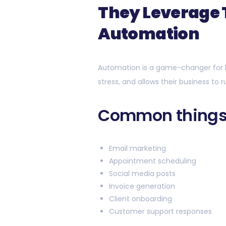
They Leverage
Automation
Automation is a game-changer for 
stress, and allows their business to 
Common things
Email marketing
Appointment scheduling
Social media posts
Invoice generation
Client onboarding
Customer support responses