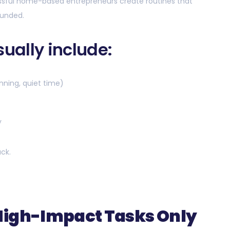
essful home-based entrepreneurs create routines that
ounded.
sually include:
nning, quiet time)
y
uck.
High-Impact Tasks Only