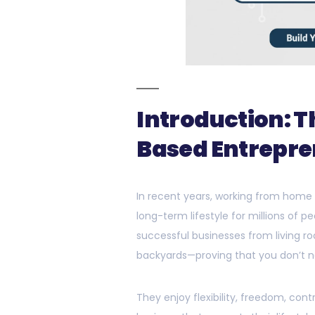
Introduction: 
Based Entrepre
In recent years, working from home
long-term lifestyle for millions of
successful businesses from living r
backyards—proving that you don’t ne
They enjoy flexibility, freedom, cont