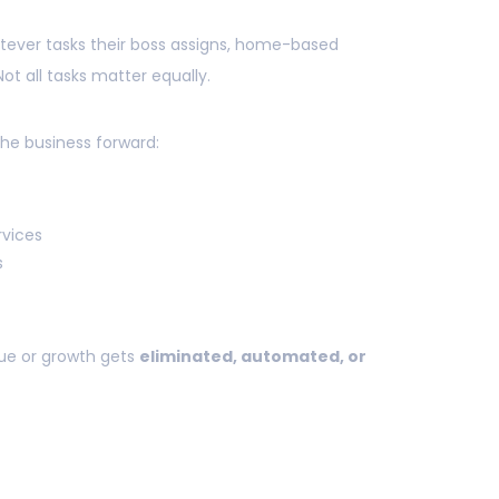
ever tasks their boss assigns, home-based
t all tasks matter equally.
the business forward:
rvices
s
ue or growth gets
eliminated, automated, or