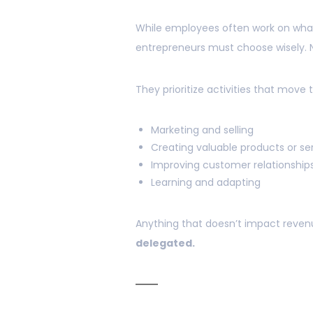
While employees often work on what
entrepreneurs must choose wisely. No
They prioritize activities that move 
Marketing and selling
Creating valuable products or se
Improving customer relationship
Learning and adapting
Anything that doesn’t impact reven
delegated.