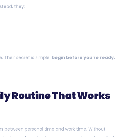
nstead, they:
n
. Their secret is simple:
begin before you’re ready.
ily Routine That Works
es between personal time and work time. Without