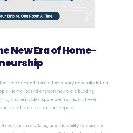
The New Era of Home-
neurship
 has transformed from a temporary necessity into a
 people. Home-based entrepreneurs are building
ooms, kitchen tables, spare bedrooms, and even
ed an office to create real impact.
rol over their schedules, and the ability to design a