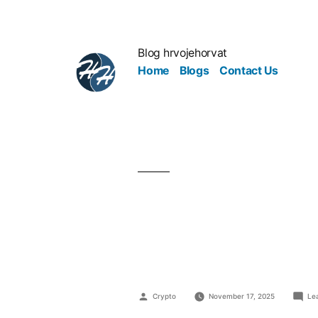
Blog hrvojehorvat
Home
Blogs
Contact Us
Secrets of
Entreprene
Crypto
November 17, 2025
Le