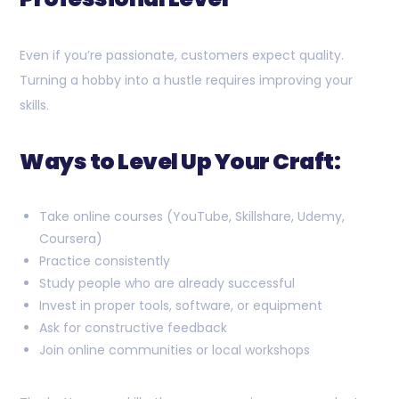
Even if you’re passionate, customers expect quality.
Turning a hobby into a hustle requires improving your
skills.
Ways to Level Up Your Craft:
Take online courses (YouTube, Skillshare, Udemy,
Coursera)
Practice consistently
Study people who are already successful
Invest in proper tools, software, or equipment
Ask for constructive feedback
Join online communities or local workshops