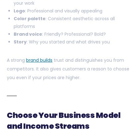
your work
Logo
: Professional and visually appealing
Color palette
: Consistent aesthetic across all
platforms
Brand voice
: Friendly? Professional? Bold?
Story
: Why you started and what drives you
A strong
brand builds
trust and distinguishes you from
competitors. It also gives customers a reason to choose
you even if your prices are higher.
Choose Your Business Model
and Income Streams