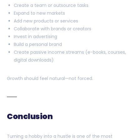
Create a team or outsource tasks
Expand to new markets
Add new products or services
Collaborate with brands or creators
Invest in advertising
Build a personal brand
Create passive income streams (e-books, courses,
digital downloads)
Growth should feel natural—not forced.
Conclusion
Turning a hobby into a hustle is one of the most