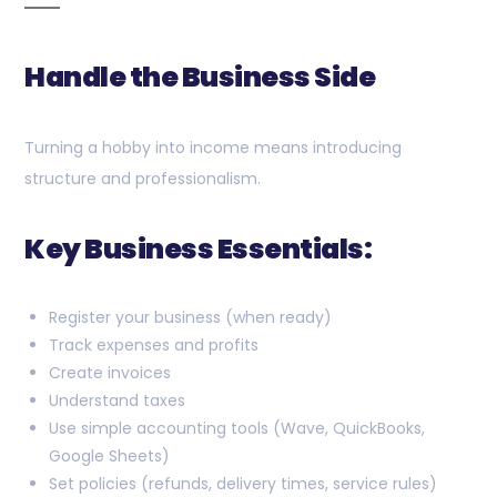
Handle the Business Side
Turning a hobby into income means introducing
structure and professionalism.
Key Business Essentials:
Register your business (when ready)
Track expenses and profits
Create invoices
Understand taxes
Use simple accounting tools (Wave, QuickBooks,
Google Sheets)
Set policies (refunds, delivery times, service rules)