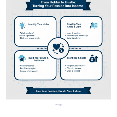
image