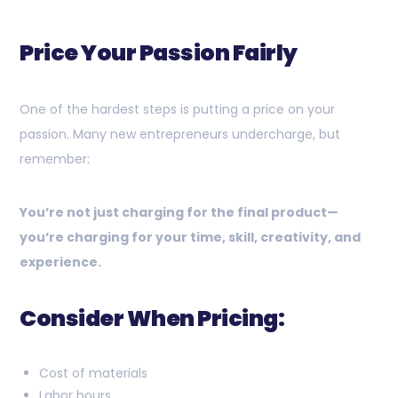
Price Your Passion Fairly
One of the hardest steps is putting a price on your
passion. Many new entrepreneurs undercharge, but
remember:
You’re not just charging for the final product—
you’re charging for your time, skill, creativity, and
experience.
Consider When Pricing:
Cost of materials
Labor hours