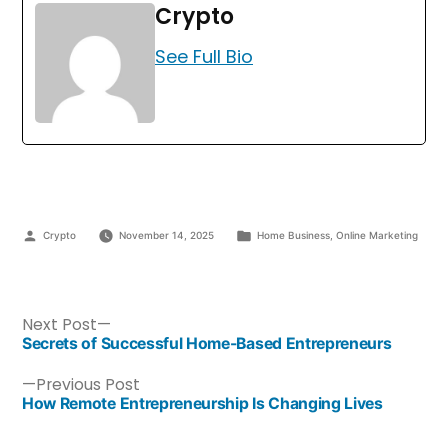
Crypto
See Full Bio
Crypto
November 14, 2025
Home Business
,
Online Marketing
Next Post
Secrets of Successful Home-Based Entrepreneurs
Previous Post
How Remote Entrepreneurship Is Changing Lives