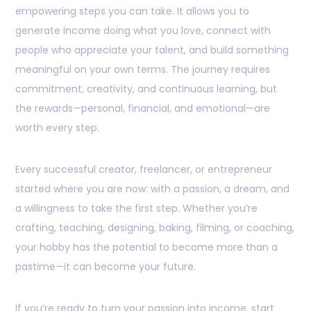
empowering steps you can take. It allows you to
generate income doing what you love, connect with
people who appreciate your talent, and build something
meaningful on your own terms. The journey requires
commitment, creativity, and continuous learning, but
the rewards—personal, financial, and emotional—are
worth every step.
Every successful creator, freelancer, or entrepreneur
started where you are now: with a passion, a dream, and
a willingness to take the first step. Whether you’re
crafting, teaching, designing, baking, filming, or coaching,
your hobby has the potential to become more than a
pastime—it can become your future.
If you’re ready to turn your passion into income, start