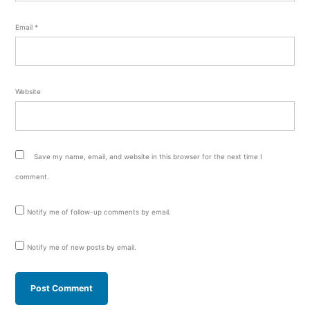
Email
*
Website
Save my name, email, and website in this browser for the next time I
comment.
Notify me of follow-up comments by email.
Notify me of new posts by email.