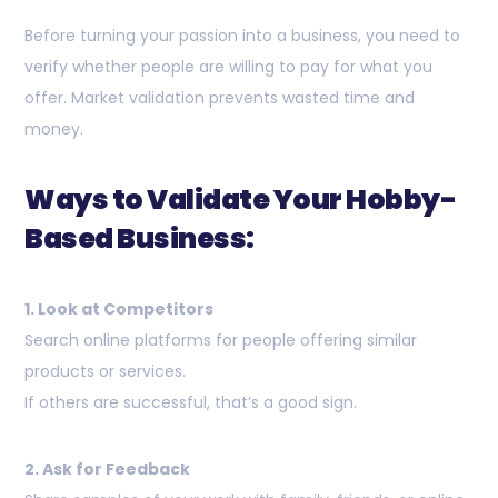
Before turning your passion into a business, you need to
verify whether people are willing to pay for what you
offer. Market validation prevents wasted time and
money.
Ways to Validate Your Hobby-
Based Business:
1. Look at Competitors
Search online platforms for people offering similar
products or services.
If others are successful, that’s a good sign.
2. Ask for Feedback