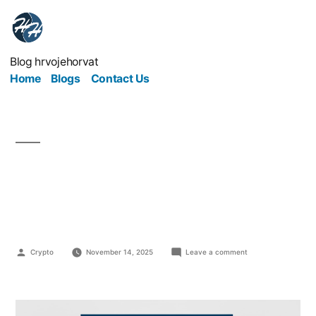
Blog hrvojehorvat
Home
Blogs
Contact Us
Turning Your Passion
into Income
Crypto
November 14, 2025
Leave a comment