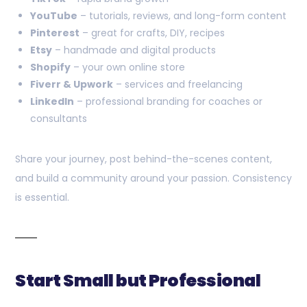
YouTube
– tutorials, reviews, and long-form content
Pinterest
– great for crafts, DIY, recipes
Etsy
– handmade and digital products
Shopify
– your own online store
Fiverr & Upwork
– services and freelancing
LinkedIn
– professional branding for coaches or
consultants
Share your journey, post behind-the-scenes content,
and build a community around your passion. Consistency
is essential.
Start Small but Professional