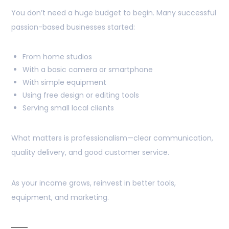
You don’t need a huge budget to begin. Many successful
passion-based businesses started:
From home studios
With a basic camera or smartphone
With simple equipment
Using free design or editing tools
Serving small local clients
What matters is professionalism—clear communication,
quality delivery, and good customer service.
As your income grows, reinvest in better tools,
equipment, and marketing.