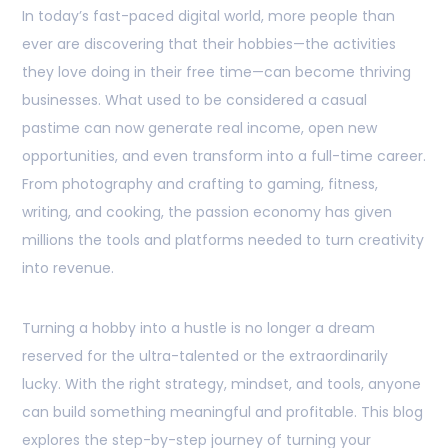
In today’s fast-paced digital world, more people than
ever are discovering that their hobbies—the activities
they love doing in their free time—can become thriving
businesses. What used to be considered a casual
pastime can now generate real income, open new
opportunities, and even transform into a full-time career.
From photography and crafting to gaming, fitness,
writing, and cooking, the passion economy has given
millions the tools and platforms needed to turn creativity
into revenue.
Turning a hobby into a hustle is no longer a dream
reserved for the ultra-talented or the extraordinarily
lucky. With the right strategy, mindset, and tools, anyone
can build something meaningful and profitable. This blog
explores the step-by-step journey of turning your