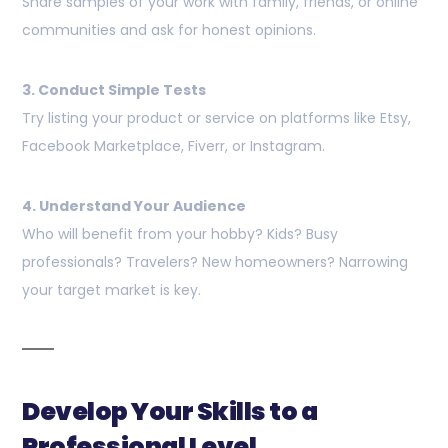
Share samples of your work with family, friends, or online
communities and ask for honest opinions.
3. Conduct Simple Tests
Try listing your product or service on platforms like Etsy,
Facebook Marketplace, Fiverr, or Instagram.
4. Understand Your Audience
Who will benefit from your hobby? Kids? Busy
professionals? Travelers? New homeowners? Narrowing
your target market is key.
Develop Your Skills to a
Professional Level