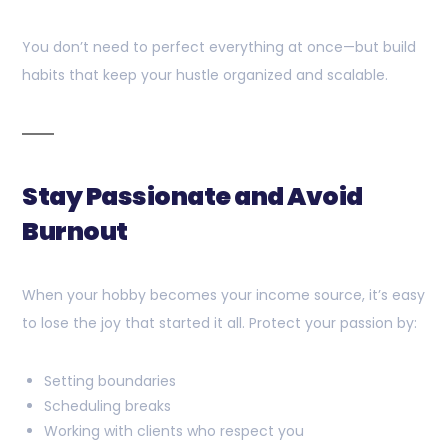
You don’t need to perfect everything at once—but build
habits that keep your hustle organized and scalable.
Stay Passionate and Avoid
Burnout
When your hobby becomes your income source, it’s easy
to lose the joy that started it all. Protect your passion by:
Setting boundaries
Scheduling breaks
Working with clients who respect you