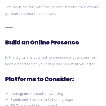
The key is to start with one income stream, then expand
gradually as your hustle grows.
Build an Online Presence
In the digital era, your online presence is your storefront.
People need to find you easily and see what you offer.
Platforms to Consider:
Instagram
– visual showcasing
Facebook
– local market and groups
TikTok
– rapid brand growth