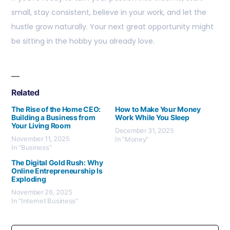
small, stay consistent, believe in your work, and let the
hustle grow naturally. Your next great opportunity might
be sitting in the hobby you already love.
Related
The Rise of the Home CEO:
How to Make Your Money
Building a Business from
Work While You Sleep
Your Living Room
December 31, 2025
November 11, 2025
In "Money"
In "Business"
The Digital Gold Rush: Why
Online Entrepreneurship Is
Exploding
November 26, 2025
In "Internet Business"