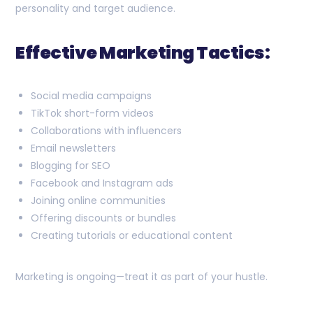
personality and target audience.
Effective Marketing Tactics:
Social media campaigns
TikTok short-form videos
Collaborations with influencers
Email newsletters
Blogging for SEO
Facebook and Instagram ads
Joining online communities
Offering discounts or bundles
Creating tutorials or educational content
Marketing is ongoing—treat it as part of your hustle.