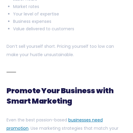
Market rates
Your level of expertise
Business expenses
Value delivered to customers
Don’t sell yourself short. Pricing yourself too low can
make your hustle unsustainable.
Promote Your Business with
Smart Marketing
Even the best passion-based
businesses need
promotion
. Use marketing strategies that match your