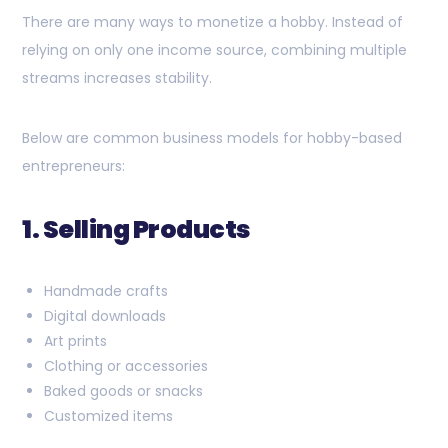
There are many ways to monetize a hobby. Instead of
relying on only one income source, combining multiple
streams increases stability.
Below are common business models for hobby-based
entrepreneurs:
1. Selling Products
Handmade crafts
Digital downloads
Art prints
Clothing or accessories
Baked goods or snacks
Customized items