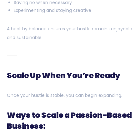
Saying no when necessary
Experimenting and staying creative
A healthy balance ensures your hustle remains enjoyable
and sustainable.
Scale Up When You’re Ready
Once your hustle is stable, you can begin expanding.
Ways to Scale a Passion-Based
Business: