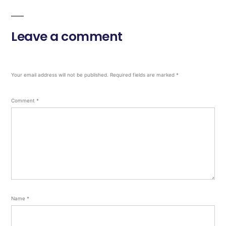
Leave a comment
Your email address will not be published.
Required fields are marked
*
Comment
*
Name
*