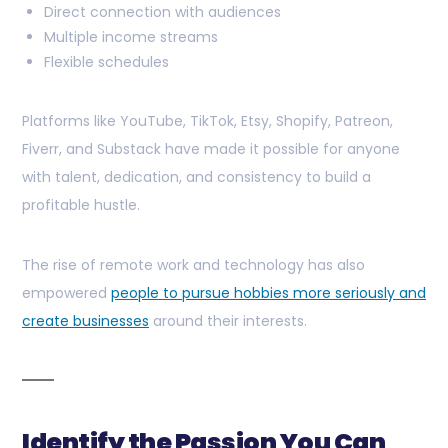
Direct connection with audiences
Multiple income streams
Flexible schedules
Platforms like YouTube, TikTok, Etsy, Shopify, Patreon,
Fiverr, and Substack have made it possible for anyone
with talent, dedication, and consistency to build a
profitable hustle.
The rise of remote work and technology has also
empowered
people to pursue hobbies more seriously and
create businesses
around their interests.
Identify the Passion You Can