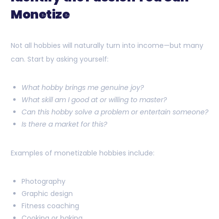
Monetize
Not all hobbies will naturally turn into income—but many
can. Start by asking yourself:
What hobby brings me genuine joy?
What skill am I good at or willing to master?
Can this hobby solve a problem or entertain someone?
Is there a market for this?
Examples of monetizable hobbies include:
Photography
Graphic design
Fitness coaching
Cooking or baking