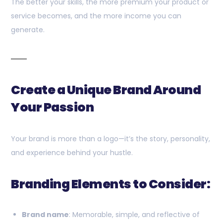
The better your skills, the more premium your product or
service becomes, and the more income you can
generate.
Create a Unique Brand Around
Your Passion
Your brand is more than a logo—it’s the story, personality,
and experience behind your hustle.
Branding Elements to Consider:
Brand name
: Memorable, simple, and reflective of