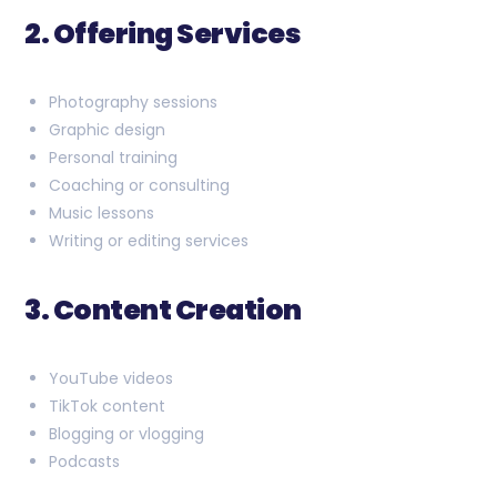
2. Offering Services
Photography sessions
Graphic design
Personal training
Coaching or consulting
Music lessons
Writing or editing services
3. Content Creation
YouTube videos
TikTok content
Blogging or vlogging
Podcasts