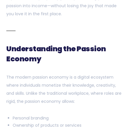
passion into income—without losing the joy that made
you love it in the first place.
Understanding the Passion
Economy
The modern passion economy is a digital ecosystem
where individuals monetize their knowledge, creativity,
and skills. Unlike the traditional workplace, where roles are
rigid, the passion economy allows:
Personal branding
Ownership of products or services