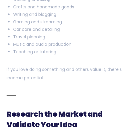
Crafts and handmade goods
Writing and blogging
Gaming and streaming
Car care and detailing
Travel planning
Music and audio production
Teaching or tutoring
If you love doing something and others value it, there’s
income potential.
Research the Market and
Validate Your Idea