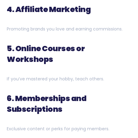
4. Affiliate Marketing
Promoting brands you love and earning commissions.
5. Online Courses or
Workshops
If you’ve mastered your hobby, teach others.
6. Memberships and
Subscriptions
Exclusive content or perks for paying members.