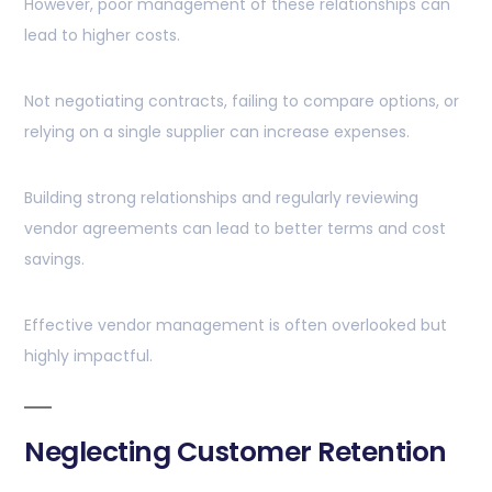
However, poor management of these relationships can
lead to higher costs.
Not negotiating contracts, failing to compare options, or
relying on a single supplier can increase expenses.
Building strong relationships and regularly reviewing
vendor agreements can lead to better terms and cost
savings.
Effective vendor management is often overlooked but
highly impactful.
Neglecting Customer Retention