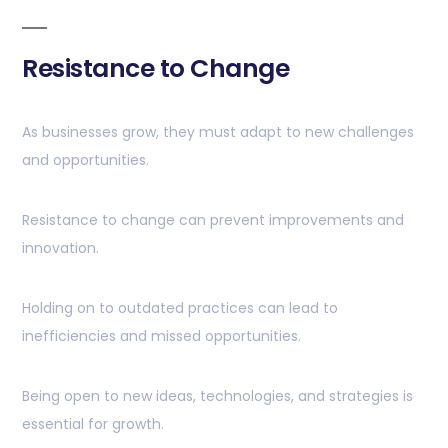
Resistance to Change
As businesses grow, they must adapt to new challenges
and opportunities.
Resistance to change can prevent improvements and
innovation.
Holding on to outdated practices can lead to
inefficiencies and missed opportunities.
Being open to new ideas, technologies, and strategies is
essential for growth.