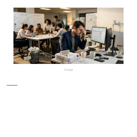
image
The Quiet Mistakes
That Drain Money from
Growing Businesses