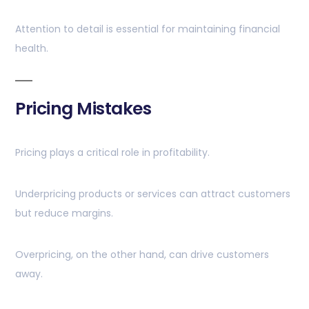
Attention to detail is essential for maintaining financial
health.
Pricing Mistakes
Pricing plays a critical role in profitability.
Underpricing products or services can attract customers
but reduce margins.
Overpricing, on the other hand, can drive customers
away.