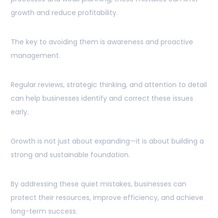
growth and reduce profitability.
The key to avoiding them is awareness and proactive
management.
Regular reviews, strategic thinking, and attention to detail
can help businesses identify and correct these issues
early.
Growth is not just about expanding—it is about building a
strong and sustainable foundation.
By addressing these quiet mistakes, businesses can
protect their resources, improve efficiency, and achieve
long-term success.