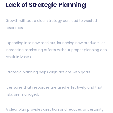
Lack of Strategic Planning
Growth without a clear strategy can lead to wasted
resources.
Expanding into new markets, launching new products, or
increasing marketing efforts without proper planning can
result in losses.
Strategic planning helps align actions with goals.
It ensures that resources are used effectively and that
risks are managed.
A clear plan provides direction and reduces uncertainty.