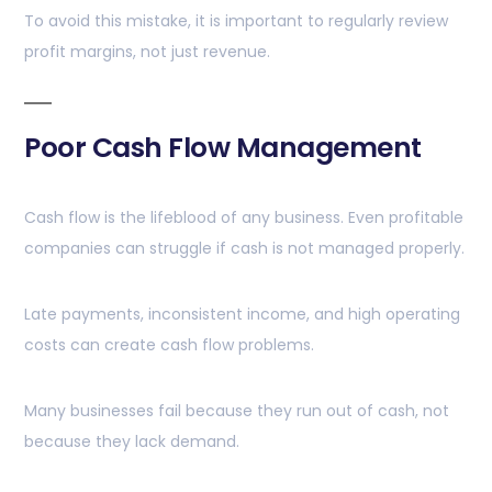
To avoid this mistake, it is important to regularly review
profit margins, not just revenue.
Poor Cash Flow Management
Cash flow is the lifeblood of any business. Even profitable
companies can struggle if cash is not managed properly.
Late payments, inconsistent income, and high operating
costs can create cash flow problems.
Many businesses fail because they run out of cash, not
because they lack demand.