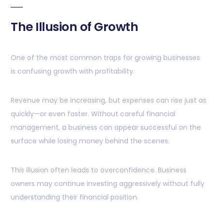
The Illusion of Growth
One of the most common traps for growing businesses
is confusing growth with profitability.
Revenue may be increasing, but expenses can rise just as
quickly—or even faster. Without careful financial
management, a business can appear successful on the
surface while losing money behind the scenes.
This illusion often leads to overconfidence. Business
owners may continue investing aggressively without fully
understanding their financial position.