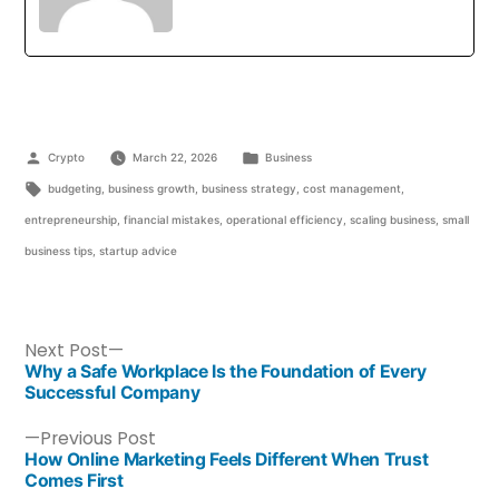
Crypto
March 22, 2026
Business
budgeting
,
business growth
,
business strategy
,
cost management
,
entrepreneurship
,
financial mistakes
,
operational efficiency
,
scaling business
,
small
business tips
,
startup advice
Next Post
Why a Safe Workplace Is the Foundation of Every
Successful Company
Previous Post
How Online Marketing Feels Different When Trust
Comes First