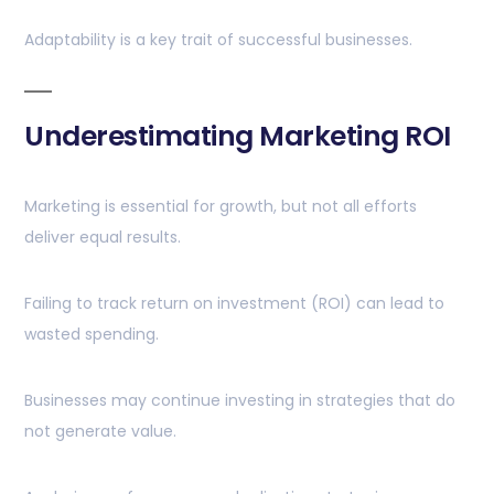
Adaptability is a key trait of successful businesses.
Underestimating Marketing ROI
Marketing is essential for growth, but not all efforts
deliver equal results.
Failing to track return on investment (ROI) can lead to
wasted spending.
Businesses may continue investing in strategies that do
not generate value.