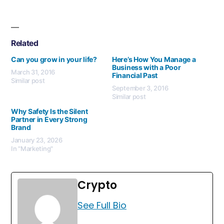
Related
Can you grow in your life?
Here’s How You Manage a
Business with a Poor
March 31, 2016
Financial Past
Similar post
September 3, 2016
Similar post
Why Safety Is the Silent
Partner in Every Strong
Brand
January 23, 2026
In "Marketing"
Crypto
See Full Bio