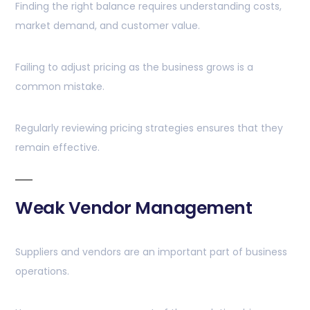
Finding the right balance requires understanding costs,
market demand, and customer value.
Failing to adjust pricing as the business grows is a
common mistake.
Regularly reviewing pricing strategies ensures that they
remain effective.
Weak Vendor Management
Suppliers and vendors are an important part of business
operations.