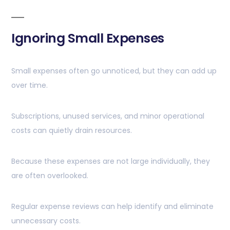
Ignoring Small Expenses
Small expenses often go unnoticed, but they can add up
over time.
Subscriptions, unused services, and minor operational
costs can quietly drain resources.
Because these expenses are not large individually, they
are often overlooked.
Regular expense reviews can help identify and eliminate
unnecessary costs.