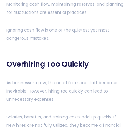
Monitoring cash flow, maintaining reserves, and planning
for fluctuations are essential practices.
Ignoring cash flow is one of the quietest yet most
dangerous mistakes.
Overhiring Too Quickly
As businesses grow, the need for more staff becomes
inevitable. However, hiring too quickly can lead to
unnecessary expenses.
Salaries, benefits, and training costs add up quickly. If
new hires are not fully utilized, they become a financial