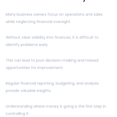
Many business owners focus on operations and sales
while neglecting financial oversight.
Without clear visibility into finances, it is difficult to
identify problems early.
This can lead to poor decision-making and missed
opportunities for improvement.
Regular financial reporting, budgeting, and analysis
provide valuable insights.
Understanding where money is going is the first step in
controlling it.