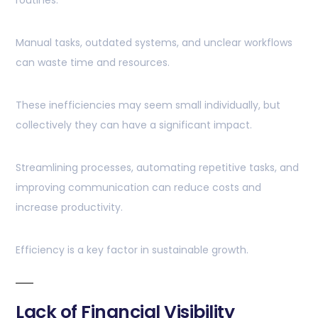
routines.
Manual tasks, outdated systems, and unclear workflows
can waste time and resources.
These inefficiencies may seem small individually, but
collectively they can have a significant impact.
Streamlining processes, automating repetitive tasks, and
improving communication can reduce costs and
increase productivity.
Efficiency is a key factor in sustainable growth.
Lack of Financial Visibility