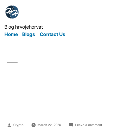
Blog hrvojehorvat
Home
Blogs
Contact Us
The Quiet Mistakes
That Drain Money from
Growing Businesses
Crypto
March 22, 2026
Leave a comment