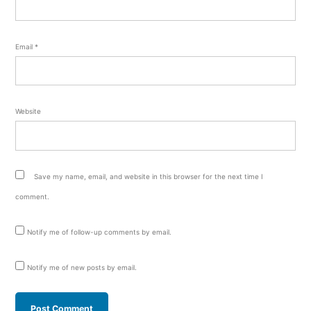
Email
*
Website
Save my name, email, and website in this browser for the next time I
comment.
Notify me of follow-up comments by email.
Notify me of new posts by email.