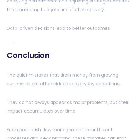
Analyzing performance and adjusting strategies ensures
that marketing budgets are used effectively.
Data-driven decisions lead to better outcomes.
Conclusion
The quiet mistakes that drain money from growing
businesses are often hidden in everyday operations.
They do not always appear as major problems, but their
impact accumulates over time.
From poor cash flow management to inefficient
processes and weak planning, these mistakes can limit