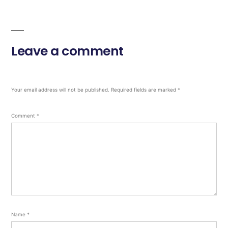
Leave a comment
Your email address will not be published.
Required fields are marked
*
Comment
*
Name
*