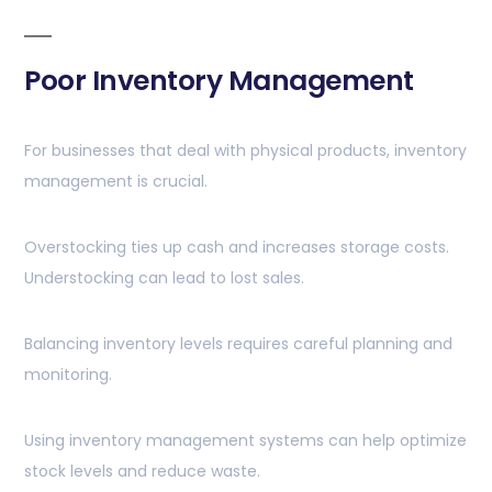
Poor Inventory Management
For businesses that deal with physical products, inventory
management is crucial.
Overstocking ties up cash and increases storage costs.
Understocking can lead to lost sales.
Balancing inventory levels requires careful planning and
monitoring.
Using inventory management systems can help optimize
stock levels and reduce waste.