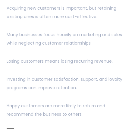
Acquiring new customers is important, but retaining
existing ones is often more cost-effective.
Many businesses focus heavily on marketing and sales
while neglecting customer relationships.
Losing customers means losing recurring revenue.
Investing in customer satisfaction, support, and loyalty
programs can improve retention.
Happy customers are more likely to return and
recommend the business to others.