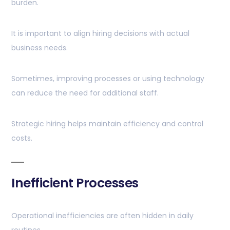
burden.
It is important to align hiring decisions with actual
business needs.
Sometimes, improving processes or using technology
can reduce the need for additional staff.
Strategic hiring helps maintain efficiency and control
costs.
Inefficient Processes
Operational inefficiencies are often hidden in daily