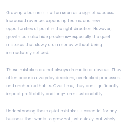
Growing a business is often seen as a sign of success.
Increased revenue, expanding teams, and new
opportunities all point in the right direction. However,
growth can also hide problems—especially the quiet
mistakes that slowly drain money without being
immediately noticed.
These mistakes are not always dramatic or obvious. They
often occur in everyday decisions, overlooked processes,
and unchecked habits. Over time, they can significantly
impact profitability and long-term sustainability.
Understanding these quiet mistakes is essential for any
business that wants to grow not just quickly, but wisely.