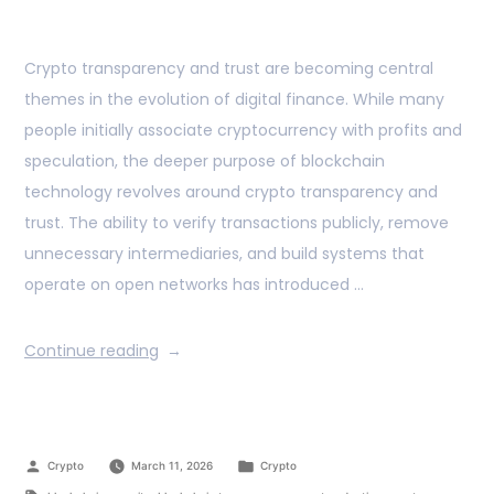
Crypto transparency and trust are becoming central
themes in the evolution of digital finance. While many
people initially associate cryptocurrency with profits and
speculation, the deeper purpose of blockchain
technology revolves around crypto transparency and
trust. The ability to verify transactions publicly, remove
unnecessary intermediaries, and build systems that
operate on open networks has introduced …
Continue reading
Crypto
March 11, 2026
Crypto