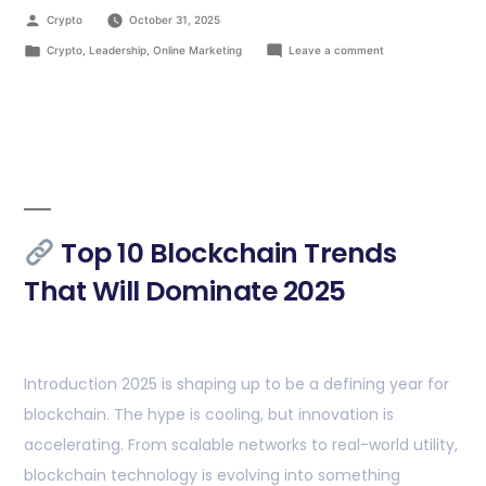
Crypto
October 31, 2025
Crypto
,
Leadership
,
Online Marketing
Leave a comment
Top 10 Blockchain Trends
That Will Dominate 2025
Introduction 2025 is shaping up to be a defining year for
blockchain. The hype is cooling, but innovation is
accelerating. From scalable networks to real-world utility,
blockchain technology is evolving into something