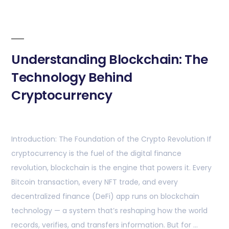
Understanding Blockchain: The
Technology Behind
Cryptocurrency
Introduction: The Foundation of the Crypto Revolution If
cryptocurrency is the fuel of the digital finance
revolution, blockchain is the engine that powers it. Every
Bitcoin transaction, every NFT trade, and every
decentralized finance (DeFi) app runs on blockchain
technology — a system that’s reshaping how the world
records, verifies, and transfers information. But for …