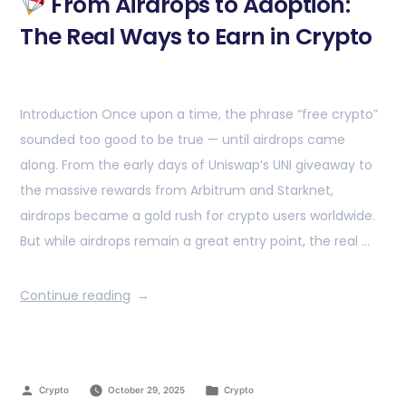
From Airdrops to Adoption:
The Real Ways to Earn in Crypto
Introduction Once upon a time, the phrase “free crypto”
sounded too good to be true — until airdrops came
along. From the early days of Uniswap’s UNI giveaway to
the massive rewards from Arbitrum and Starknet,
airdrops became a gold rush for crypto users worldwide.
But while airdrops remain a great entry point, the real …
Continue reading
Crypto
October 29, 2025
Crypto