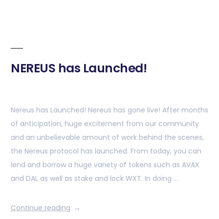
NEREUS has Launched!
Nereus has Launched! Nereus has gone live! After months
of anticipation, huge excitement from our community
and an unbelievable amount of work behind the scenes,
the Nereus protocol has launched. From today, you can
lend and borrow a huge variety of tokens such as AVAX
and DAI, as well as stake and lock WXT. In doing …
Continue reading