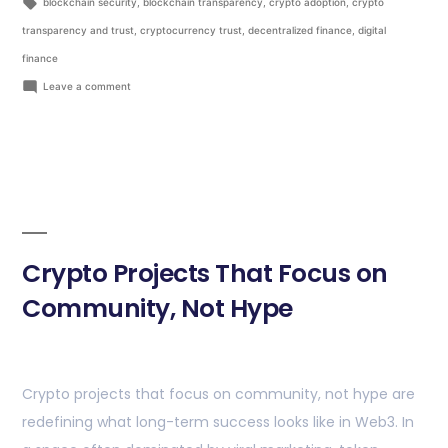
blockchain security
,
blockchain transparency
,
crypto adoption
,
crypto
transparency and trust
,
cryptocurrency trust
,
decentralized finance
,
digital
finance
Leave a comment
Crypto Projects That Focus on
Community, Not Hype
Crypto projects that focus on community, not hype are
redefining what long-term success looks like in Web3. In