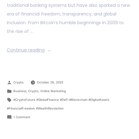
traditional banking systems but have also sparked a new
era of financial freedom, transparency, and global
inclusion. From Bitcoin’s humble beginnings in 2009 to
the rise of …
Continue reading
Crypto
October 26, 2025
Business
,
Crypto
,
Online Marketing
#CryptoFuture #GlobalFinance #DeFi #Blockchain #DigitalAssets
#FinancialFreedom #WealthRevolution
1 Comment