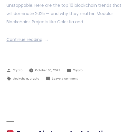
unstoppable. Here are the top 10 blockchain trends that
will dominate 2025 — and why they matter. Modular
Blockchains Projects like Celestia and …
Continue reading
Crypto
October 30, 2025
Crypto
blockchain
,
crypto
Leave a comment