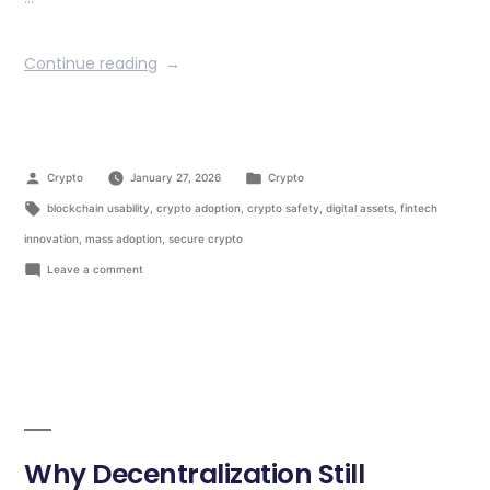
Continue reading
Crypto
January 27, 2026
Crypto
blockchain usability
,
crypto adoption
,
crypto safety
,
digital assets
,
fintech
innovation
,
mass adoption
,
secure crypto
Leave a comment
Why Decentralization Still