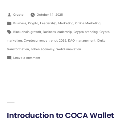
Crypto
October 14, 2025
Business
,
Crypto
,
Leadership
,
Marketing
,
Online Marketing
Blockchain growth
,
Business leadership
,
Crypto branding
,
Crypto
marketing
,
Cryptocurrency trends 2025
,
DAO management
,
Digital
transformation
,
Token economy
,
Web3 innovation
Leave a comment
Introduction to COCA Wallet