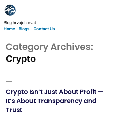
Blog hrvojehorvat
Home
Blogs
Contact Us
Category Archives:
Crypto
Crypto Isn’t Just About Profit —
It’s About Transparency and
Trust