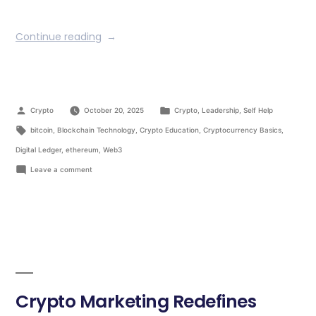
Continue reading
Crypto
October 20, 2025
Crypto
,
Leadership
,
Self Help
bitcoin
,
Blockchain Technology
,
Crypto Education
,
Cryptocurrency Basics
,
Digital Ledger
,
ethereum
,
Web3
Leave a comment
Crypto Marketing Redefines