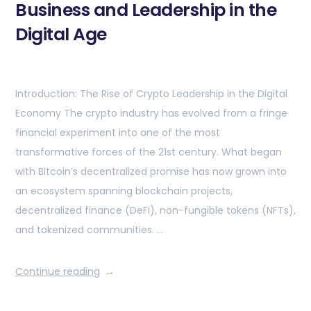
Business and Leadership in the
Digital Age
Introduction: The Rise of Crypto Leadership in the Digital
Economy The crypto industry has evolved from a fringe
financial experiment into one of the most
transformative forces of the 21st century. What began
with Bitcoin’s decentralized promise has now grown into
an ecosystem spanning blockchain projects,
decentralized finance (DeFi), non-fungible tokens (NFTs),
and tokenized communities. …
Continue reading