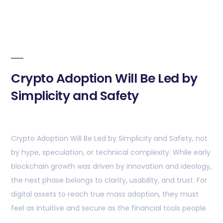
Crypto Adoption Will Be Led by
Simplicity and Safety
Crypto Adoption Will Be Led by Simplicity and Safety, not
by hype, speculation, or technical complexity. While early
blockchain growth was driven by innovation and ideology,
the next phase belongs to clarity, usability, and trust. For
digital assets to reach true mass adoption, they must
feel as intuitive and secure as the financial tools people
…