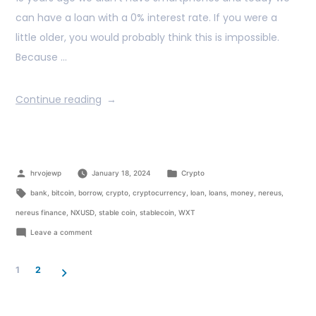
can have a loan with a 0% interest rate. If you were a
little older, you would probably think this is impossible.
Because …
Continue reading
hrvojewp
January 18, 2024
Crypto
bank
,
bitcoin
,
borrow
,
crypto
,
cryptocurrency
,
loan
,
loans
,
money
,
nereus
,
nereus finance
,
NXUSD
,
stable coin
,
stablecoin
,
WXT
Leave a comment
1
2