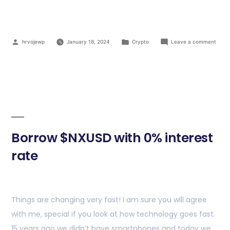
hrvojewp
January 18, 2024
Crypto
Leave a comment
Borrow $NXUSD with 0% interest
rate
Things are changing very fast! I am sure you will agree
with me, special if you look at how technology goes fast.
15 years ago we didn’t have smartphones and today we