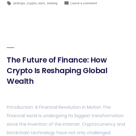
airdrops
,
crypto
,
earn
,
staking
Leave a comment
The Future of Finance: How
Crypto Is Reshaping Global
Wealth
Introduction: A Financial Revolution in Motion The
financial world is undergoing its biggest transformation
since the invention of the internet. Cryptocurrency and
blockchain technology have not only challenged