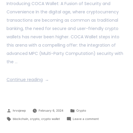
Introducing COCA Wallet: A Fusion of Security and
Convenience In the digital age, where cryptocurrency
transactions are becoming as common as traditional
banking, the need for secure and user-friendly crypto
wallets has never been higher. COCA Wallet steps into
this arena with a compelling offer: the integration of
advanced MPC (Multi-Party Computation) security with
the …
Continue reading
hrvojewp
February 6, 2024
Crypto
blockchain
,
crypto
,
crypto wallet
Leave a comment