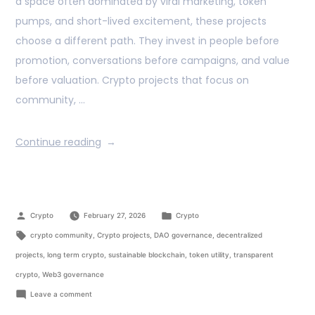
a space often dominated by viral marketing, token
pumps, and short-lived excitement, these projects
choose a different path. They invest in people before
promotion, conversations before campaigns, and value
before valuation. Crypto projects that focus on
community, …
Continue reading
Crypto
February 27, 2026
Crypto
crypto community
,
Crypto projects
,
DAO governance
,
decentralized
projects
,
long term crypto
,
sustainable blockchain
,
token utility
,
transparent
crypto
,
Web3 governance
Leave a comment