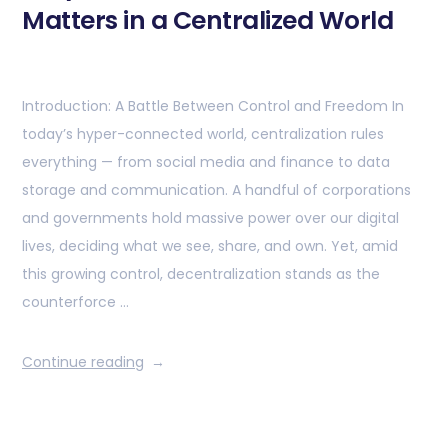
Matters in a Centralized World
Introduction: A Battle Between Control and Freedom In
today’s hyper-connected world, centralization rules
everything — from social media and finance to data
storage and communication. A handful of corporations
and governments hold massive power over our digital
lives, deciding what we see, share, and own. Yet, amid
this growing control, decentralization stands as the
counterforce …
Continue reading