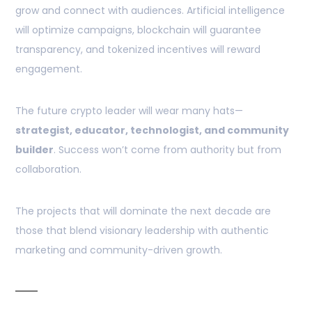
grow and connect with audiences. Artificial intelligence
will optimize campaigns, blockchain will guarantee
transparency, and tokenized incentives will reward
engagement.
The future crypto leader will wear many hats—
strategist, educator, technologist, and community
builder
. Success won’t come from authority but from
collaboration.
The projects that will dominate the next decade are
those that blend visionary leadership with authentic
marketing and community-driven growth.