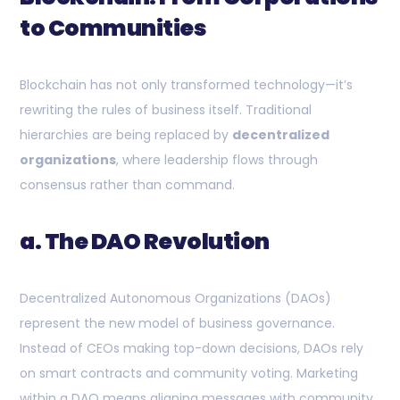
to Communities
Blockchain has not only transformed technology—it’s
rewriting the rules of business itself. Traditional
hierarchies are being replaced by
decentralized
organizations
, where leadership flows through
consensus rather than command.
a. The DAO Revolution
Decentralized Autonomous Organizations (DAOs)
represent the new model of business governance.
Instead of CEOs making top-down decisions, DAOs rely
on smart contracts and community voting. Marketing
within a DAO means aligning messages with community