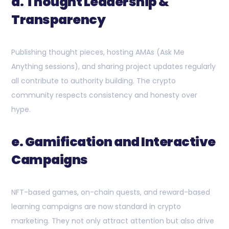
d. Thought Leadership &
Transparency
Publishing thought pieces, hosting AMAs (Ask Me
Anything sessions), and sharing project updates regularly
all contribute to authority building. The crypto
community respects consistency and honesty over
hype.
e. Gamification and Interactive
Campaigns
NFT-based games, on-chain quests, and reward-based
learning campaigns are now standard in crypto
marketing. They not only attract attention but also drive