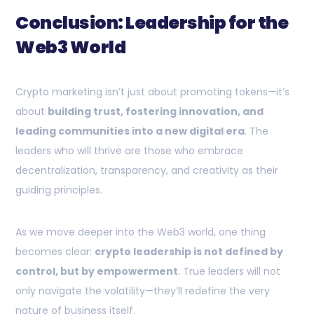
Conclusion: Leadership for the
Web3 World
Crypto marketing isn’t just about promoting tokens—it’s
about
building trust, fostering innovation, and
leading communities into a new digital era
. The
leaders who will thrive are those who embrace
decentralization, transparency, and creativity as their
guiding principles.
As we move deeper into the Web3 world, one thing
becomes clear:
crypto leadership is not defined by
control, but by empowerment
. True leaders will not
only navigate the volatility—they’ll redefine the very
nature of business itself.