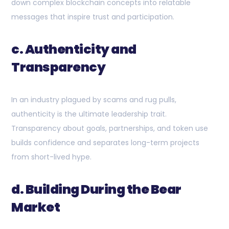
down complex blockchain concepts into relatable
messages that inspire trust and participation.
c. Authenticity and
Transparency
In an industry plagued by scams and rug pulls,
authenticity is the ultimate leadership trait.
Transparency about goals, partnerships, and token use
builds confidence and separates long-term projects
from short-lived hype.
d. Building During the Bear
Market