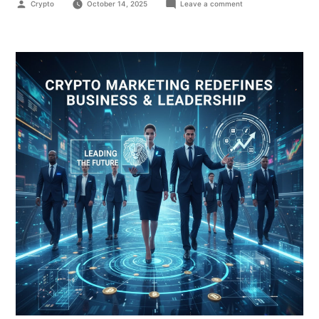
Crypto
October 14, 2025
Leave a comment