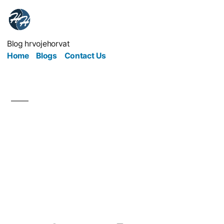
Blog hrvojehorvat
Home
Blogs
Contact Us
Crypto Marketing
Redefines Business and
Leadership in the
Digital Age