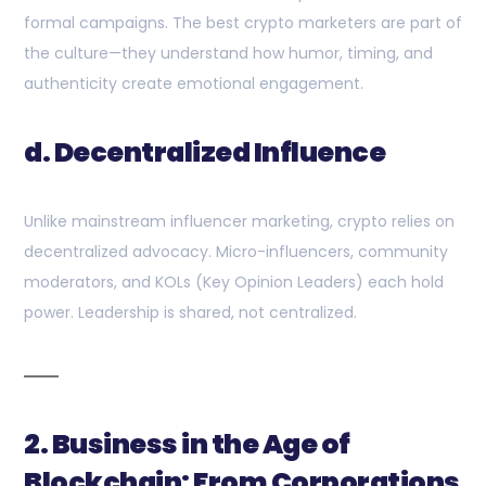
formal campaigns. The best crypto marketers are part of
the culture—they understand how humor, timing, and
authenticity create emotional engagement.
d. Decentralized Influence
Unlike mainstream influencer marketing, crypto relies on
decentralized advocacy. Micro-influencers, community
moderators, and KOLs (Key Opinion Leaders) each hold
power. Leadership is shared, not centralized.
2. Business in the Age of
Blockchain: From Corporations