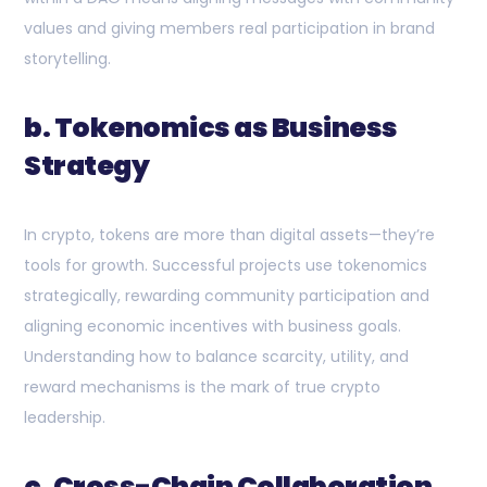
values and giving members real participation in brand
storytelling.
b. Tokenomics as Business
Strategy
In crypto, tokens are more than digital assets—they’re
tools for growth. Successful projects use tokenomics
strategically, rewarding community participation and
aligning economic incentives with business goals.
Understanding how to balance scarcity, utility, and
reward mechanisms is the mark of true crypto
leadership.
c. Cross-Chain Collaboration