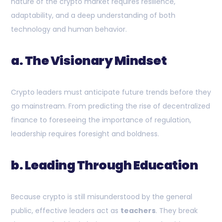
nature of the crypto market requires resilience,
adaptability, and a deep understanding of both
technology and human behavior.
a. The Visionary Mindset
Crypto leaders must anticipate future trends before they
go mainstream. From predicting the rise of decentralized
finance to foreseeing the importance of regulation,
leadership requires foresight and boldness.
b. Leading Through Education
Because crypto is still misunderstood by the general
public, effective leaders act as
teachers
. They break