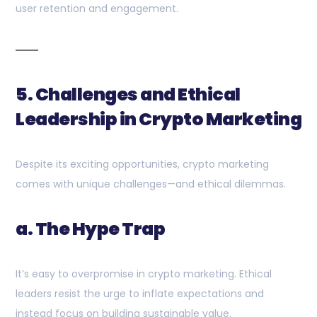
user retention and engagement.
5. Challenges and Ethical
Leadership in Crypto Marketing
Despite its exciting opportunities, crypto marketing
comes with unique challenges—and ethical dilemmas.
a. The Hype Trap
It’s easy to overpromise in crypto marketing. Ethical
leaders resist the urge to inflate expectations and
instead focus on building sustainable value.