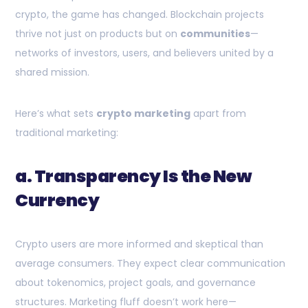
crypto, the game has changed. Blockchain projects
thrive not just on products but on
communities
—
networks of investors, users, and believers united by a
shared mission.
Here’s what sets
crypto marketing
apart from
traditional marketing:
a. Transparency Is the New
Currency
Crypto users are more informed and skeptical than
average consumers. They expect clear communication
about tokenomics, project goals, and governance
structures. Marketing fluff doesn’t work here—