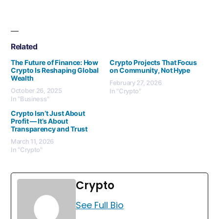
Related
The Future of Finance: How
Crypto Projects That Focus
Crypto Is Reshaping Global
on Community, Not Hype
Wealth
February 27, 2026
October 26, 2025
In "Crypto"
In "Business"
Crypto Isn’t Just About
Profit — It’s About
Transparency and Trust
March 11, 2026
In "Crypto"
Crypto
See Full Bio