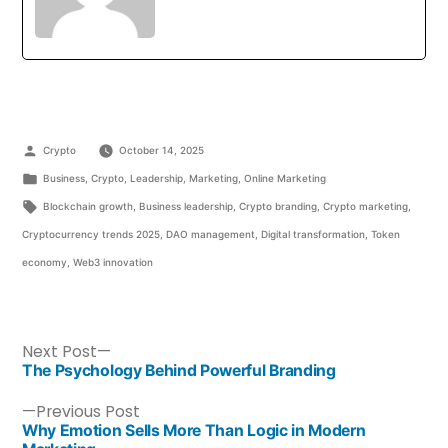
Crypto
October 14, 2025
Business
,
Crypto
,
Leadership
,
Marketing
,
Online Marketing
Blockchain growth
,
Business leadership
,
Crypto branding
,
Crypto marketing
,
Cryptocurrency trends 2025
,
DAO management
,
Digital transformation
,
Token
economy
,
Web3 innovation
Next Post
The Psychology Behind Powerful Branding
Previous Post
Why Emotion Sells More Than Logic in Modern