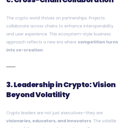
The crypto world thrives on partnerships. Projects
collaborate across chains to enhance interoperability
and user experience. This ecosystem-style business
approach reflects a new era where
competition turns
into co-creation
.
3. Leadership in Crypto: Vision
Beyond Volatility
Crypto leaders are not just executives—they are
visionaries, educators, and innovators
. The volatile