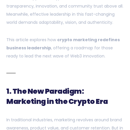
transparency, innovation, and community trust above all.
Meanwhile, effective leadership in this fast-changing
world demands adaptability, vision, and authenticity.
This article explores how
crypto marketing redefines
business leadership
, offering a roadmap for those
ready to lead the next wave of Web3 innovation.
1. The New Paradigm:
Marketing in the Crypto Era
In traditional industries, marketing revolves around brand
awareness, product value, and customer retention. But in