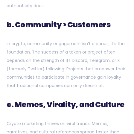
authenticity does.
b. Community > Customers
In crypto, community engagement isn’t a bonus; it’s the
foundation. The success of a token or project often
depends on the strength of its Discord, Telegram, or X
(formerly Twitter) following. Projects that empower their
communities to participate in governance gain loyalty
that traditional companies can only dream of.
c. Memes, Virality, and Culture
Crypto marketing thrives on viral trends. Memes,
narratives, and cultural references spread faster than