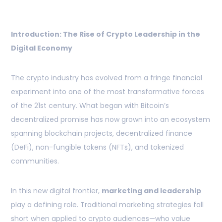
Introduction: The Rise of Crypto Leadership in the
Digital Economy
The crypto industry has evolved from a fringe financial
experiment into one of the most transformative forces
of the 21st century. What began with Bitcoin’s
decentralized promise has now grown into an ecosystem
spanning blockchain projects, decentralized finance
(DeFi), non-fungible tokens (NFTs), and tokenized
communities.
In this new digital frontier,
marketing and leadership
play a defining role. Traditional marketing strategies fall
short when applied to crypto audiences—who value