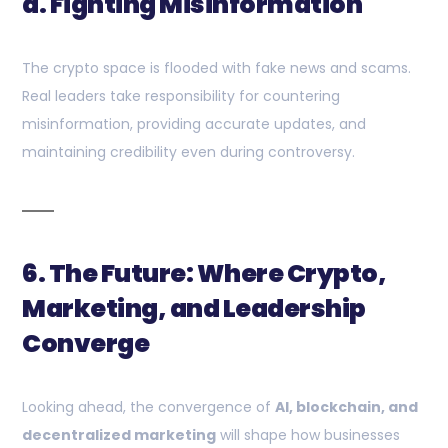
d. Fighting Misinformation
The crypto space is flooded with fake news and scams.
Real leaders take responsibility for countering
misinformation, providing accurate updates, and
maintaining credibility even during controversy.
6. The Future: Where Crypto,
Marketing, and Leadership
Converge
Looking ahead, the convergence of
AI, blockchain, and
decentralized marketing
will shape how businesses