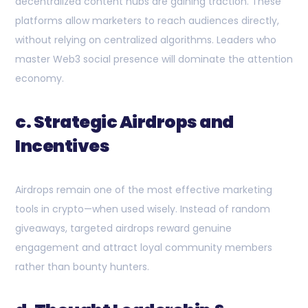
decentralized content hubs are gaining traction. These
platforms allow marketers to reach audiences directly,
without relying on centralized algorithms. Leaders who
master Web3 social presence will dominate the attention
economy.
c. Strategic Airdrops and
Incentives
Airdrops remain one of the most effective marketing
tools in crypto—when used wisely. Instead of random
giveaways, targeted airdrops reward genuine
engagement and attract loyal community members
rather than bounty hunters.