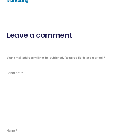
Marketing
Leave a comment
Your email address will not be published.
Required fields are marked
*
Comment
*
Name
*