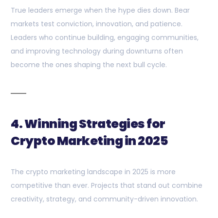
True leaders emerge when the hype dies down. Bear
markets test conviction, innovation, and patience.
Leaders who continue building, engaging communities,
and improving technology during downturns often
become the ones shaping the next bull cycle.
4. Winning Strategies for
Crypto Marketing in 2025
The crypto marketing landscape in 2025 is more
competitive than ever. Projects that stand out combine
creativity, strategy, and community-driven innovation.