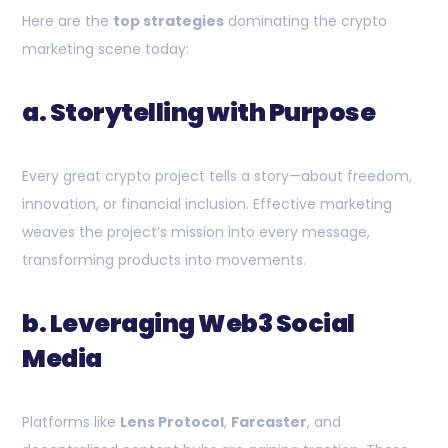
Here are the
top strategies
dominating the crypto
marketing scene today:
a. Storytelling with Purpose
Every great crypto project tells a story—about freedom,
innovation, or financial inclusion. Effective marketing
weaves the project’s mission into every message,
transforming products into movements.
b. Leveraging Web3 Social
Media
Platforms like
Lens Protocol
,
Farcaster
, and