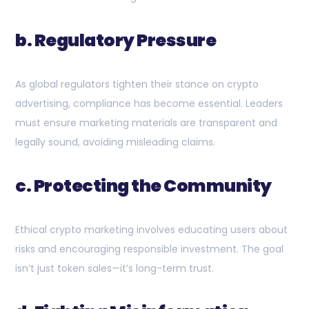
b. Regulatory Pressure
As global regulators tighten their stance on crypto
advertising, compliance has become essential. Leaders
must ensure marketing materials are transparent and
legally sound, avoiding misleading claims.
c. Protecting the Community
Ethical crypto marketing involves educating users about
risks and encouraging responsible investment. The goal
isn’t just token sales—it’s long-term trust.