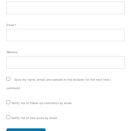
Email
*
Website
Save my name, email, and website in this browser for the next time I
comment.
Notify me of follow-up comments by email.
Notify me of new posts by email.