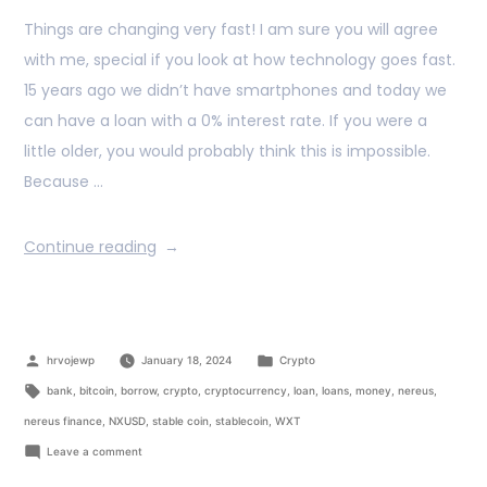
Things are changing very fast! I am sure you will agree
with me, special if you look at how technology goes fast.
15 years ago we didn’t have smartphones and today we
can have a loan with a 0% interest rate. If you were a
little older, you would probably think this is impossible.
Because …
Continue reading
hrvojewp
January 18, 2024
Crypto
bank
,
bitcoin
,
borrow
,
crypto
,
cryptocurrency
,
loan
,
loans
,
money
,
nereus
,
nereus finance
,
NXUSD
,
stable coin
,
stablecoin
,
WXT
Leave a comment