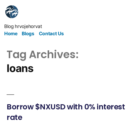
Blog hrvojehorvat
Home
Blogs
Contact Us
Tag Archives:
loans
Borrow $NXUSD with 0% interest
rate