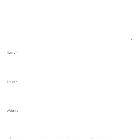
Name
*
Email
*
Website