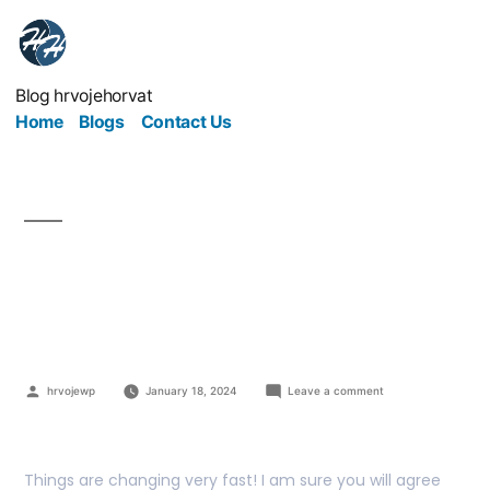
Blog hrvojehorvat
Home
Blogs
Contact Us
Borrow $NXUSD with
0% interest rate
hrvojewp
January 18, 2024
Leave a comment
Things are changing very fast! I am sure you will agree