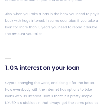
Also, when you take a loan in the bank you need to pay it
back with huge interest. In some countries, if you take a
loan for more than 15 years you need to repay it double
the amount you take!
1. 0% interest on your loan
Crypto changing the world, and doing it for the better.
Now everybody with the internet has options to take
loans with 0% interest. How is that? it is pretty simple.
NXUSD is a stablecoin that always got the same price as