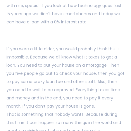
with me, special if you look at how technology goes fast.
15 years ago we didn’t have smartphones and today we
can have a loan with a 0% interest rate.
If you were a little older, you would probably think this is
impossible. Because we all know what it takes to get a
loan. You need to put your house on a mortgage. Then
you five people go out to check your house, then you got
to pay some crazy loan fee and other stuff. Also, then
you need to wait to be approved. Everything takes time
and money and in the end, you need to pay it every
month, if you don’t pay your house is gone.
That is something that nobody wants. Because during
this time it can happen so many things in the world and
create a crisis loss of jobs and everything else.