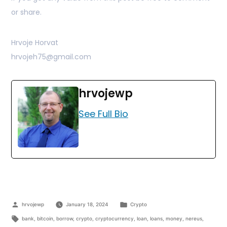
or share.
Hrvoje Horvat
hrvojeh75@gmail.com
hrvojewp
See Full Bio
hrvojewp
January 18, 2024
Crypto
bank
,
bitcoin
,
borrow
,
crypto
,
cryptocurrency
,
loan
,
loans
,
money
,
nereus
,