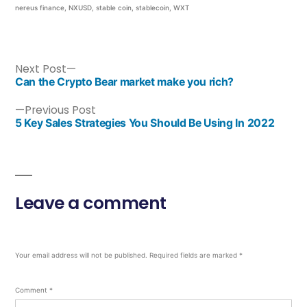
nereus finance
,
NXUSD
,
stable coin
,
stablecoin
,
WXT
Next Post
Can the Crypto Bear market make you rich?
Previous Post
5 Key Sales Strategies You Should Be Using In 2022
Leave a comment
Your email address will not be published.
Required fields are marked
*
Comment
*