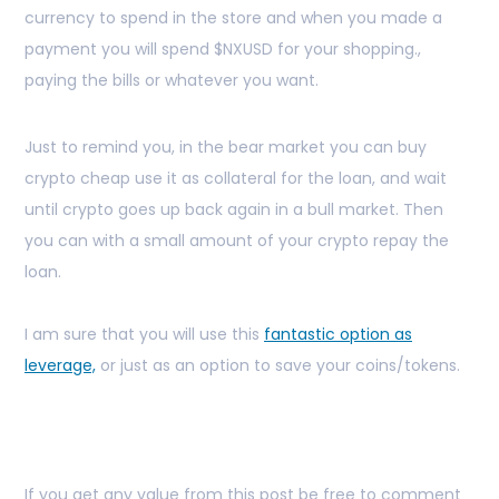
currency to spend in the store and when you made a
payment you will spend $NXUSD for your shopping.,
paying the bills or whatever you want.
Just to remind you, in the bear market you can buy
crypto cheap use it as collateral for the loan, and wait
until crypto goes up back again in a bull market. Then
you can with a small amount of your crypto repay the
loan.
I am sure that you will use this
fantastic option as
leverage,
or just as an option to save your coins/tokens.
If you get any value from this post be free to comment