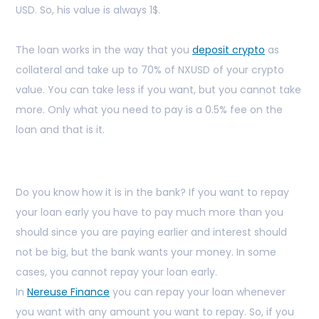
USD. So, his value is always 1$.
The loan works in the way that you
deposit crypto
as
collateral and take up to 70% of NXUSD of your crypto
value. You can take less if you want, but you cannot take
more. Only what you need to pay is a 0.5% fee on the
loan and that is it.
Do you know how it is in the bank? If you want to repay
your loan early you have to pay much more than you
should since you are paying earlier and interest should
not be big, but the bank wants your money. In some
cases, you cannot repay your loan early.
In
Nereuse Finance
you can repay your loan whenever
you want with any amount you want to repay. So, if you