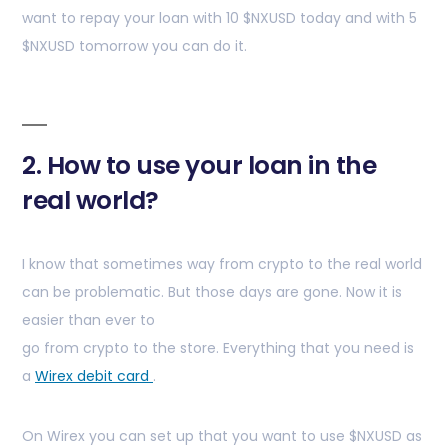
want to repay your loan with 10 $NXUSD today and with 5
$NXUSD tomorrow you can do it.
2. How to use your loan in the
real world?
I know that sometimes way from crypto to the real world
can be problematic. But those days are gone. Now it is
easier than ever to
go from crypto to the store. Everything that you need is
a
Wirex debit card
.
On Wirex you can set up that you want to use $NXUSD as