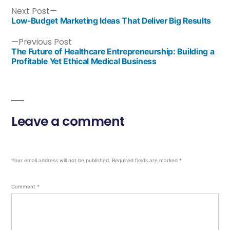
Next Post
Low-Budget Marketing Ideas That Deliver Big Results
Previous Post
The Future of Healthcare Entrepreneurship: Building a
Profitable Yet Ethical Medical Business
Leave a comment
Your email address will not be published.
Required fields are marked
*
Comment
*