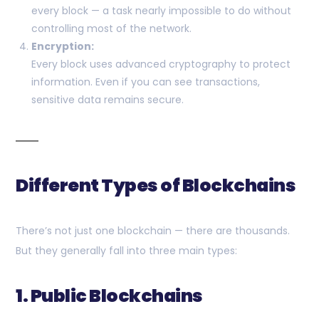
every block — a task nearly impossible to do without
controlling most of the network.
Encryption:
Every block uses advanced cryptography to protect
information. Even if you can see transactions,
sensitive data remains secure.
Different Types of Blockchains
There’s not just one blockchain — there are thousands.
But they generally fall into three main types:
1. Public Blockchains