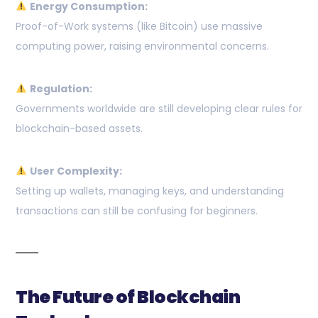
Energy Consumption:
Proof-of-Work systems (like Bitcoin) use massive
computing power, raising environmental concerns.
Regulation:
Governments worldwide are still developing clear rules for
blockchain-based assets.
User Complexity:
Setting up wallets, managing keys, and understanding
transactions can still be confusing for beginners.
The Future of Blockchain