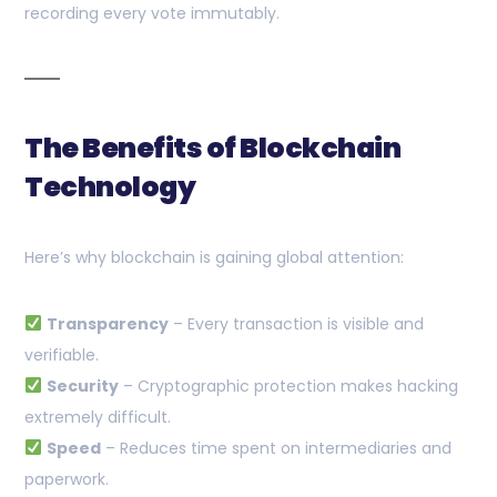
recording every vote immutably.
The Benefits of Blockchain
Technology
Here’s why blockchain is gaining global attention:
Transparency
– Every transaction is visible and
verifiable.
Security
– Cryptographic protection makes hacking
extremely difficult.
Speed
– Reduces time spent on intermediaries and
paperwork.