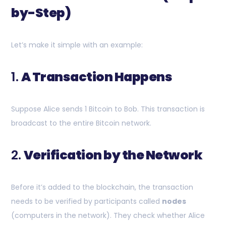
by-Step)
Let’s make it simple with an example:
1.
A Transaction Happens
Suppose Alice sends 1 Bitcoin to Bob. This transaction is
broadcast to the entire Bitcoin network.
2.
Verification by the Network
Before it’s added to the blockchain, the transaction
needs to be verified by participants called
nodes
(computers in the network). They check whether Alice