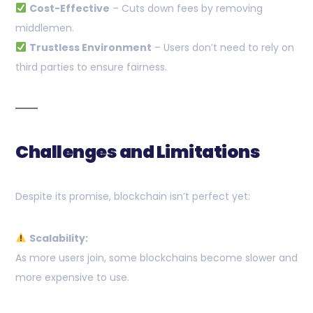
Cost-Effective
– Cuts down fees by removing
middlemen.
Trustless Environment
– Users don’t need to rely on
third parties to ensure fairness.
Challenges and Limitations
Despite its promise, blockchain isn’t perfect yet:
Scalability:
As more users join, some blockchains become slower and
more expensive to use.