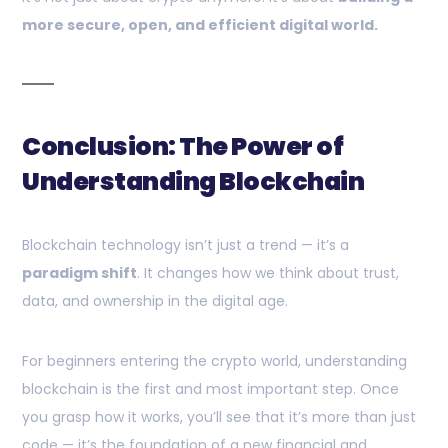
more secure, open, and efficient digital world.
Conclusion: The Power of
Understanding Blockchain
Blockchain technology isn’t just a trend — it’s a
paradigm shift
. It changes how we think about trust,
data, and ownership in the digital age.
For beginners entering the crypto world, understanding
blockchain is the first and most important step. Once
you grasp how it works, you’ll see that it’s more than just
code — it’s the foundation of a new financial and