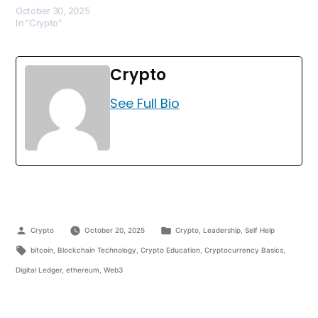
October 30, 2025
In "Crypto"
Crypto
See Full Bio
Crypto
October 20, 2025
Crypto
,
Leadership
,
Self Help
bitcoin
,
Blockchain Technology
,
Crypto Education
,
Cryptocurrency Basics
,
Digital Ledger
,
ethereum
,
Web3