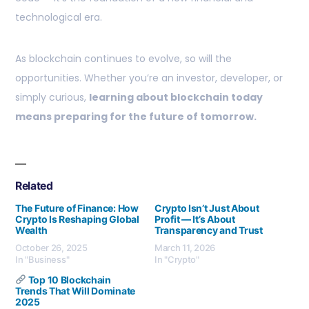
technological era.
As blockchain continues to evolve, so will the
opportunities. Whether you’re an investor, developer, or
simply curious,
learning about blockchain today
means preparing for the future of tomorrow.
Related
The Future of Finance: How
Crypto Isn’t Just About
Crypto Is Reshaping Global
Profit — It’s About
Wealth
Transparency and Trust
October 26, 2025
March 11, 2026
In "Business"
In "Crypto"
Top 10 Blockchain
Trends That Will Dominate
2025