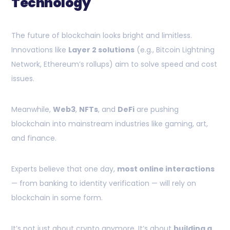
Technology
The future of blockchain looks bright and limitless.
Innovations like
Layer 2 solutions
(e.g., Bitcoin Lightning
Network, Ethereum’s rollups) aim to solve speed and cost
issues.
Meanwhile,
Web3
,
NFTs
, and
DeFi
are pushing
blockchain into mainstream industries like gaming, art,
and finance.
Experts believe that one day,
most online interactions
— from banking to identity verification — will rely on
blockchain in some form.
It’s not just about crypto anymore. It’s about
building a