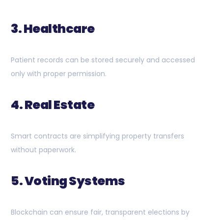
3. Healthcare
Patient records can be stored securely and accessed
only with proper permission.
4. Real Estate
Smart contracts are simplifying property transfers
without paperwork.
5. Voting Systems
Blockchain can ensure fair, transparent elections by