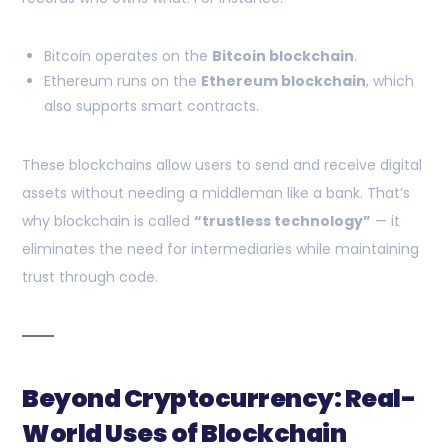
Bitcoin operates on the
Bitcoin blockchain
.
Ethereum runs on the
Ethereum blockchain
, which
also supports smart contracts.
These blockchains allow users to send and receive digital
assets without needing a middleman like a bank. That’s
why blockchain is called
“trustless technology”
— it
eliminates the need for intermediaries while maintaining
trust through code.
Beyond Cryptocurrency: Real-
World Uses of Blockchain