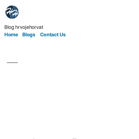
Blog hrvojehorvat
Home
Blogs
Contact Us
Understanding
Blockchain: The
Technology Behind
Cryptocurrency