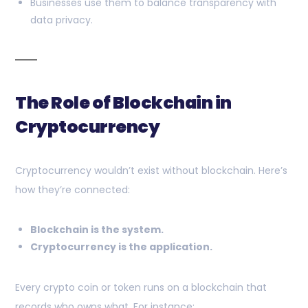
Businesses use them to balance transparency with
data privacy.
The Role of Blockchain in
Cryptocurrency
Cryptocurrency wouldn’t exist without blockchain. Here’s
how they’re connected:
Blockchain is the system.
Cryptocurrency is the application.
Every crypto coin or token runs on a blockchain that
records who owns what. For instance: