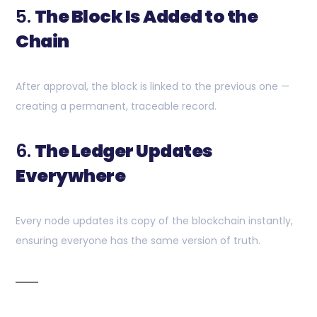
5.
The Block Is Added to the
Chain
After approval, the block is linked to the previous one —
creating a permanent, traceable record.
6.
The Ledger Updates
Everywhere
Every node updates its copy of the blockchain instantly,
ensuring everyone has the same version of truth.