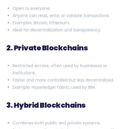
Open to everyone.
Anyone can read, write, or validate transactions.
Examples: Bitcoin, Ethereum.
Ideal for decentralization and transparency.
2. Private Blockchains
Restricted access, often used by businesses or
institutions.
Faster and more controlled but less decentralized.
Example: Hyperledger Fabric, used by IBM.
3. Hybrid Blockchains
Combines both public and private systems.