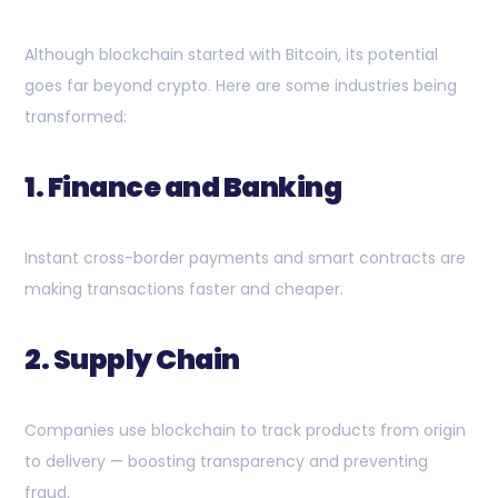
Although blockchain started with Bitcoin, its potential
goes far beyond crypto. Here are some industries being
transformed:
1. Finance and Banking
Instant cross-border payments and smart contracts are
making transactions faster and cheaper.
2. Supply Chain
Companies use blockchain to track products from origin
to delivery — boosting transparency and preventing
fraud.