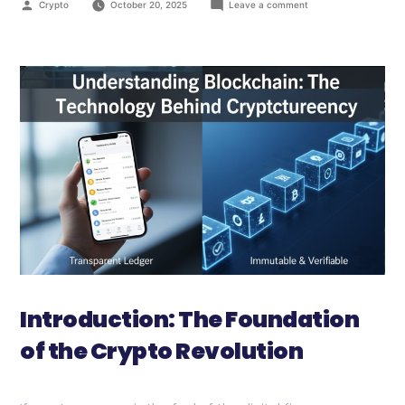
Crypto
October 20, 2025
Leave a comment
Introduction: The Foundation
of the Crypto Revolution