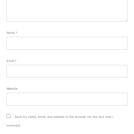
Name
*
Email
*
Website
Save my name, email, and website in this browser for the next time I
comment.