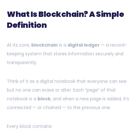
What Is Blockchain? A Simple
Definition
At its core,
blockchain
is a
digital ledger
— a record-
keeping system that stores information securely and
transparently.
Think of it as a digital notebook that everyone can see
but no one can erase or alter. Each “page” of that
notebook is a
block
, and when a new page is added, it’s
connected — or
chained
— to the previous one.
Every block contains: