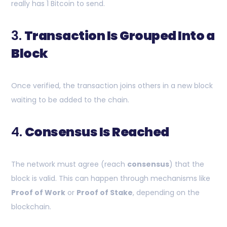
really has 1 Bitcoin to send.
3.
Transaction Is Grouped Into a
Block
Once verified, the transaction joins others in a new block
waiting to be added to the chain.
4.
Consensus Is Reached
The network must agree (reach
consensus
) that the
block is valid. This can happen through mechanisms like
Proof of Work
or
Proof of Stake
, depending on the
blockchain.