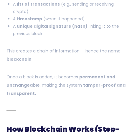
A
list of transactions
(e.g., sending or receiving
crypto)
A
timestamp
(when it happened)
A
unique digital signature (hash)
linking it to the
previous block
This creates a chain of information — hence the name
blockchain
.
Once a block is added, it becomes
permanent and
unchangeable
, making the system
tamper-proof and
transparent.
How Blockchain Works (Step-