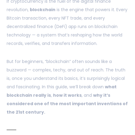
If cryptocurrency is the fuel of the digital finance
revolution,
blockchain
is the engine that powers it. Every
Bitcoin transaction, every NFT trade, and every
decentralized finance (DeFi) app runs on blockchain
technology — a system that’s reshaping how the world
records, verifies, and transfers information.
But for beginners, “blockchain” often sounds like a
buzzword — complex, techy, and out of reach. The truth
is, once you understand its basics, it’s surprisingly logical
and fascinating. In this guide, we’ll break down
what
blockchain really is
,
how it works
, and
why it’s
considered one of the most important inventions of
the 21st century.