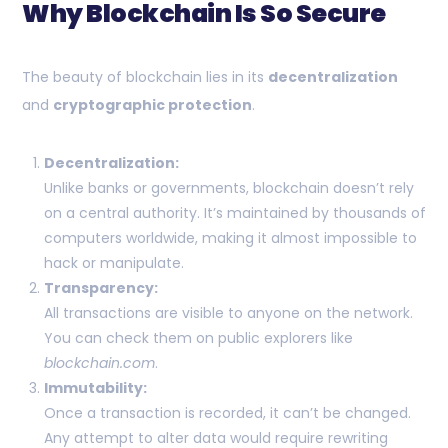
Why Blockchain Is So Secure
The beauty of blockchain lies in its
decentralization
and
cryptographic protection
.
Decentralization:
Unlike banks or governments, blockchain doesn’t rely
on a central authority. It’s maintained by thousands of
computers worldwide, making it almost impossible to
hack or manipulate.
Transparency:
All transactions are visible to anyone on the network.
You can check them on public explorers like
blockchain.com
.
Immutability:
Once a transaction is recorded, it can’t be changed.
Any attempt to alter data would require rewriting