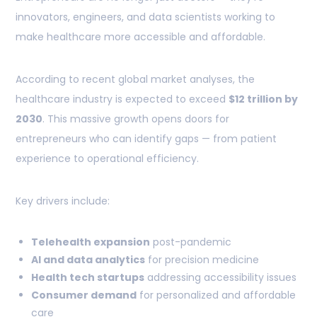
innovators, engineers, and data scientists working to
make healthcare more accessible and affordable.
According to recent global market analyses, the
healthcare industry is expected to exceed
$12 trillion by
2030
. This massive growth opens doors for
entrepreneurs who can identify gaps — from patient
experience to operational efficiency.
Key drivers include:
Telehealth expansion
post-pandemic
AI and data analytics
for precision medicine
Health tech startups
addressing accessibility issues
Consumer demand
for personalized and affordable
care