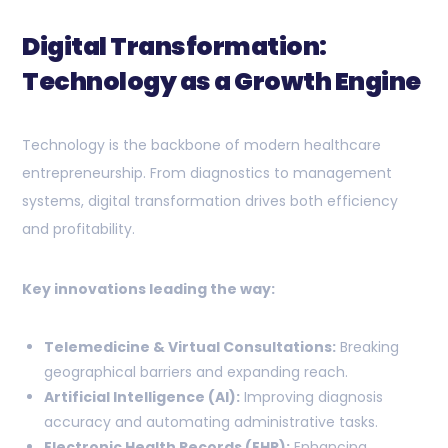
Digital Transformation:
Technology as a Growth Engine
Technology is the backbone of modern healthcare
entrepreneurship. From diagnostics to management
systems, digital transformation drives both efficiency
and profitability.
Key innovations leading the way:
Telemedicine & Virtual Consultations:
Breaking
geographical barriers and expanding reach.
Artificial Intelligence (AI):
Improving diagnosis
accuracy and automating administrative tasks.
Electronic Health Records (EHR):
Enhancing