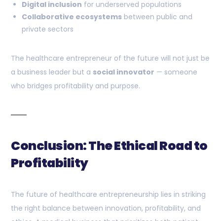
Digital inclusion
for underserved populations
Collaborative ecosystems
between public and
private sectors
The healthcare entrepreneur of the future will not just be
a business leader but a
social innovator
— someone
who bridges profitability and purpose.
Conclusion: The Ethical Road to
Profitability
The future of healthcare entrepreneurship lies in striking
the right balance between innovation, profitability, and