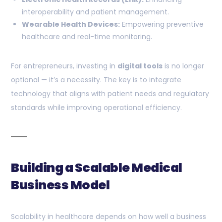
interoperability and patient management.
Wearable Health Devices:
Empowering preventive
healthcare and real-time monitoring.
For entrepreneurs, investing in
digital tools
is no longer
optional — it’s a necessity. The key is to integrate
technology that aligns with patient needs and regulatory
standards while improving operational efficiency.
Building a Scalable Medical
Business Model
Scalability in healthcare depends on how well a business