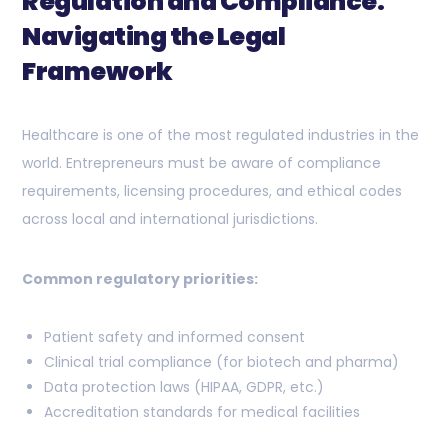
Regulation and Compliance:
Navigating the Legal
Framework
Healthcare is one of the most regulated industries in the
world. Entrepreneurs must be aware of compliance
requirements, licensing procedures, and ethical codes
across local and international jurisdictions.
Common regulatory priorities:
Patient safety and informed consent
Clinical trial compliance (for biotech and pharma)
Data protection laws (HIPAA, GDPR, etc.)
Accreditation standards for medical facilities