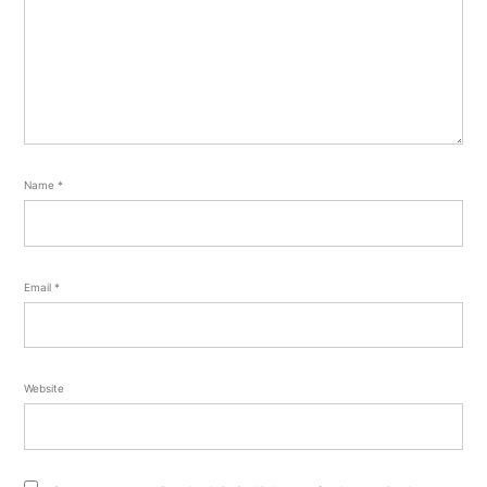
Name
*
Email
*
Website