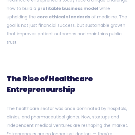
Healthcare entrepreneurs today face a unique challenge:
how to build a
profitable business model
while
upholding the
core ethical standards
of medicine. The
goal is not just financial success, but sustainable growth
that improves patient outcomes and maintains public
trust.
The Rise of Healthcare
Entrepreneurship
The healthcare sector was once dominated by hospitals,
clinics, and pharmaceutical giants. Now, startups and
independent medical ventures are reshaping the market.
Entrepreneurs are no longer just doctors — they’re