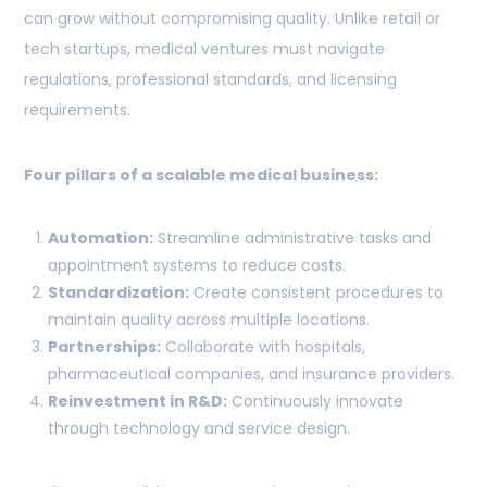
can grow without compromising quality. Unlike retail or
tech startups, medical ventures must navigate
regulations, professional standards, and licensing
requirements.
Four pillars of a scalable medical business:
Automation:
Streamline administrative tasks and
appointment systems to reduce costs.
Standardization:
Create consistent procedures to
maintain quality across multiple locations.
Partnerships:
Collaborate with hospitals,
pharmaceutical companies, and insurance providers.
Reinvestment in R&D:
Continuously innovate
through technology and service design.