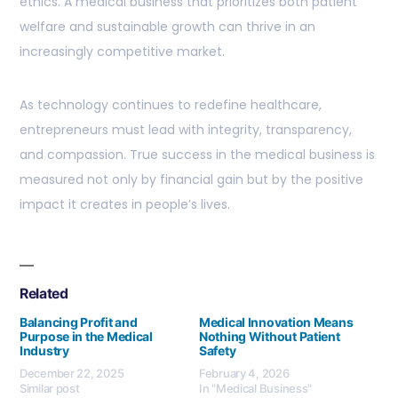
ethics. A medical business that prioritizes both patient
welfare and sustainable growth can thrive in an
increasingly competitive market.
As technology continues to redefine healthcare,
entrepreneurs must lead with integrity, transparency,
and compassion. True success in the medical business is
measured not only by financial gain but by the positive
impact it creates in people’s lives.
Related
Balancing Profit and
Medical Innovation Means
Purpose in the Medical
Nothing Without Patient
Industry
Safety
December 22, 2025
February 4, 2026
Similar post
In "Medical Business"