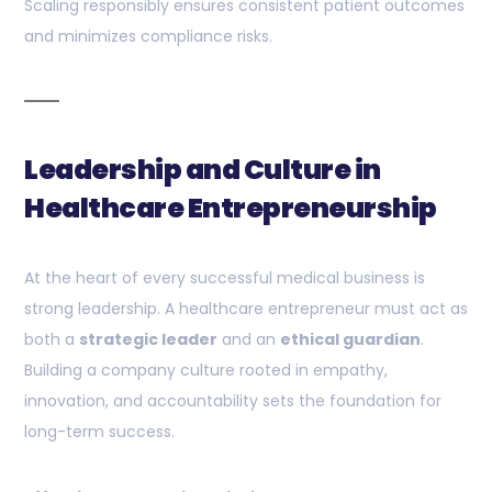
Scaling responsibly ensures consistent patient outcomes
and minimizes compliance risks.
Leadership and Culture in
Healthcare Entrepreneurship
At the heart of every successful medical business is
strong leadership. A healthcare entrepreneur must act as
both a
strategic leader
and an
ethical guardian
.
Building a company culture rooted in empathy,
innovation, and accountability sets the foundation for
long-term success.