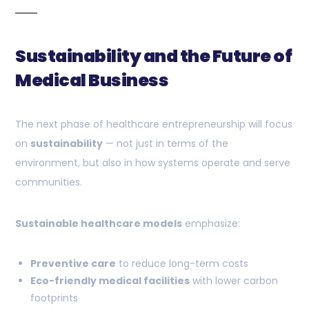
Sustainability and the Future of
Medical Business
The next phase of healthcare entrepreneurship will focus
on
sustainability
— not just in terms of the
environment, but also in how systems operate and serve
communities.
Sustainable healthcare models
emphasize:
Preventive care
to reduce long-term costs
Eco-friendly medical facilities
with lower carbon
footprints