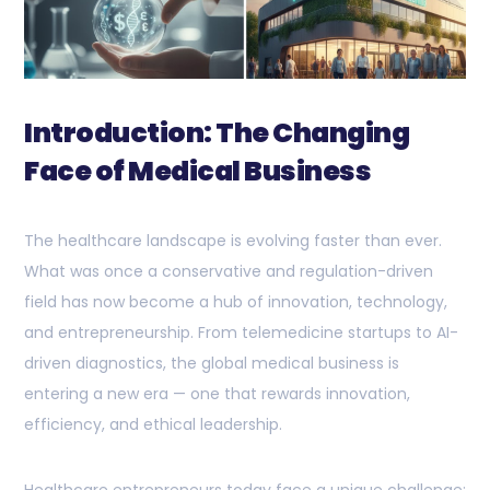
Introduction: The Changing
Face of Medical Business
The healthcare landscape is evolving faster than ever.
What was once a conservative and regulation-driven
field has now become a hub of innovation, technology,
and entrepreneurship. From telemedicine startups to AI-
driven diagnostics, the global medical business is
entering a new era — one that rewards innovation,
efficiency, and ethical leadership.