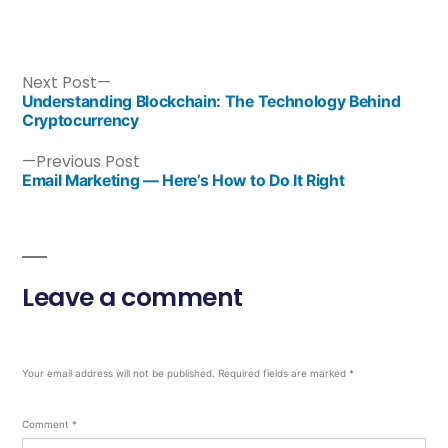
Next Post
Understanding Blockchain: The Technology Behind
Cryptocurrency
Previous Post
Email Marketing — Here’s How to Do It Right
Leave a comment
Your email address will not be published.
Required fields are marked
*
Comment
*