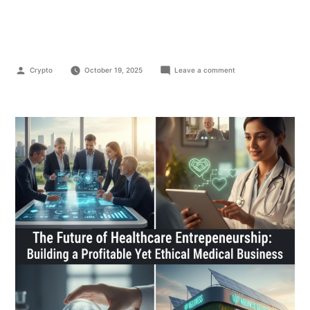
Business
Crypto
October 19, 2025
Leave a comment