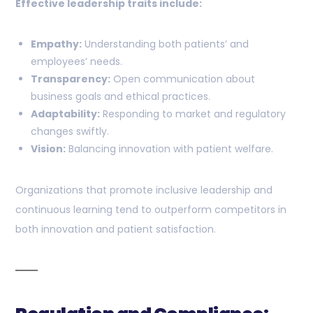
Effective leadership traits include:
Empathy:
Understanding both patients’ and
employees’ needs.
Transparency:
Open communication about
business goals and ethical practices.
Adaptability:
Responding to market and regulatory
changes swiftly.
Vision:
Balancing innovation with patient welfare.
Organizations that promote inclusive leadership and
continuous learning tend to outperform competitors in
both innovation and patient satisfaction.