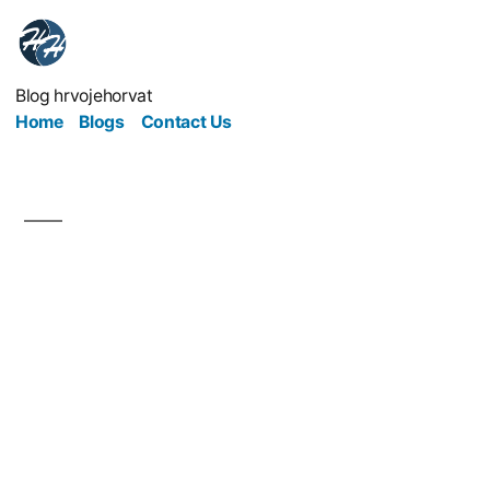
Blog hrvojehorvat
Home
Blogs
Contact Us
The Future of
Healthcare
Entrepreneurship:
Building a Profitable Yet
Ethical Medical