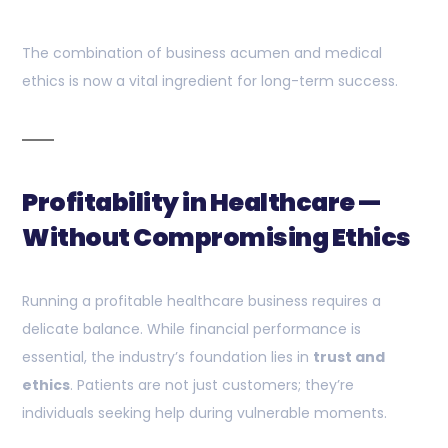
The combination of business acumen and medical
ethics is now a vital ingredient for long-term success.
Profitability in Healthcare —
Without Compromising Ethics
Running a profitable healthcare business requires a
delicate balance. While financial performance is
essential, the industry’s foundation lies in
trust and
ethics
. Patients are not just customers; they’re
individuals seeking help during vulnerable moments.