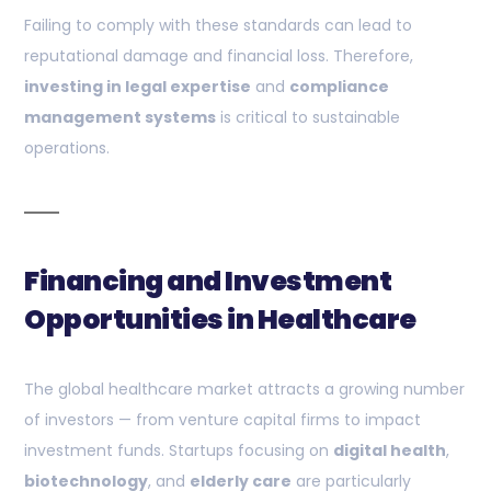
Failing to comply with these standards can lead to
reputational damage and financial loss. Therefore,
investing in legal expertise
and
compliance
management systems
is critical to sustainable
operations.
Financing and Investment
Opportunities in Healthcare
The global healthcare market attracts a growing number
of investors — from venture capital firms to impact
investment funds. Startups focusing on
digital health
,
biotechnology
, and
elderly care
are particularly