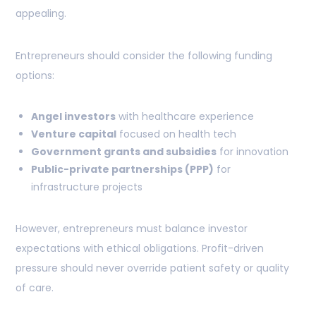
appealing.
Entrepreneurs should consider the following funding
options:
Angel investors
with healthcare experience
Venture capital
focused on health tech
Government grants and subsidies
for innovation
Public-private partnerships (PPP)
for
infrastructure projects
However, entrepreneurs must balance investor
expectations with ethical obligations. Profit-driven
pressure should never override patient safety or quality
of care.