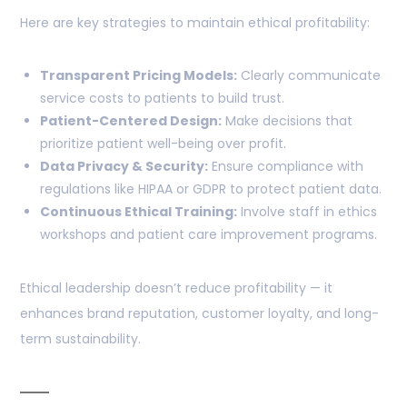
Here are key strategies to maintain ethical profitability:
Transparent Pricing Models:
Clearly communicate
service costs to patients to build trust.
Patient-Centered Design:
Make decisions that
prioritize patient well-being over profit.
Data Privacy & Security:
Ensure compliance with
regulations like HIPAA or GDPR to protect patient data.
Continuous Ethical Training:
Involve staff in ethics
workshops and patient care improvement programs.
Ethical leadership doesn’t reduce profitability — it
enhances brand reputation, customer loyalty, and long-
term sustainability.