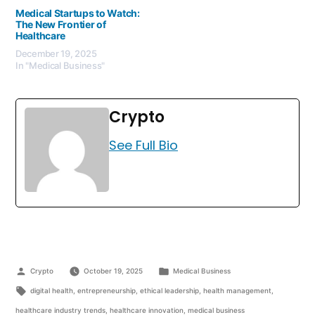
Medical Startups to Watch:
The New Frontier of
Healthcare
December 19, 2025
In "Medical Business"
Crypto
See Full Bio
Crypto
October 19, 2025
Medical Business
digital health
,
entrepreneurship
,
ethical leadership
,
health management
,
healthcare industry trends
,
healthcare innovation
,
medical business