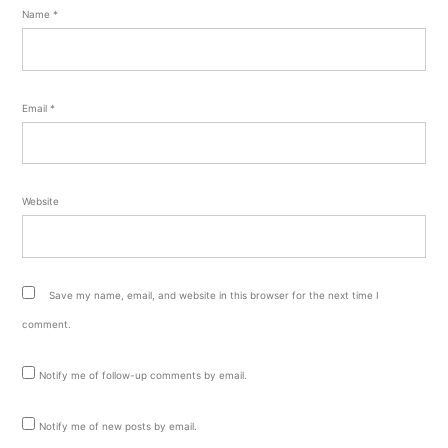
Name
*
Email
*
Website
Save my name, email, and website in this browser for the next time I
comment.
Notify me of follow-up comments by email.
Notify me of new posts by email.