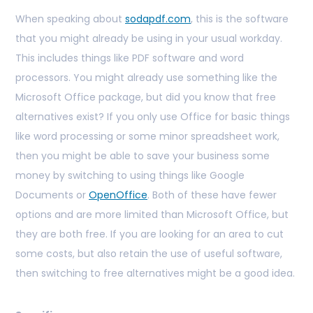
When speaking about
sodapdf.com
, this is the software
that you might already be using in your usual workday.
This includes things like PDF software and word
processors. You might already use something like the
Microsoft Office package, but did you know that free
alternatives exist? If you only use Office for basic things
like word processing or some minor spreadsheet work,
then you might be able to save your business some
money by switching to using things like Google
Documents or
OpenOffice
. Both of these have fewer
options and are more limited than Microsoft Office, but
they are both free. If you are looking for an area to cut
some costs, but also retain the use of useful software,
then switching to free alternatives might be a good idea.