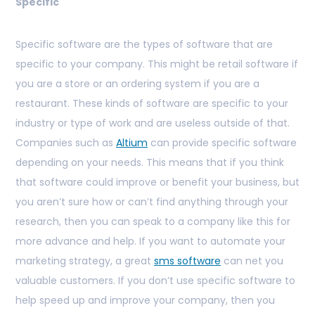
Specific
Specific software are the types of software that are
specific to your company. This might be retail software if
you are a store or an ordering system if you are a
restaurant. These kinds of software are specific to your
industry or type of work and are useless outside of that.
Companies such as
Altium
can provide specific software
depending on your needs. This means that if you think
that software could improve or benefit your business, but
you aren’t sure how or can’t find anything through your
research, then you can speak to a company like this for
more advance and help. If you want to automate your
marketing strategy, a great
sms software
can net you
valuable customers. If you don’t use specific software to
help speed up and improve your company, then you