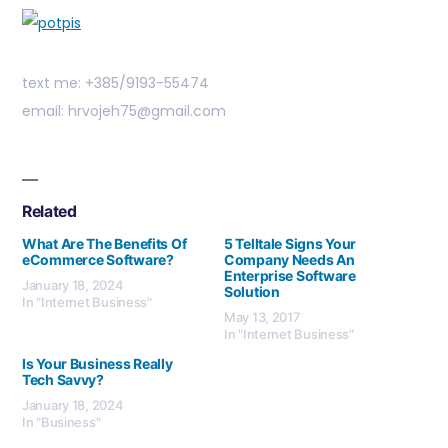
text me: +385/9193-55474
email: hrvojeh75@gmail.com
Related
What Are The Benefits Of
5 Telltale Signs Your
eCommerce Software?
Company Needs An
Enterprise Software
January 18, 2024
Solution
In "Internet Business"
May 13, 2017
In "Internet Business"
Is Your Business Really
Tech Savvy?
January 18, 2024
In "Business"