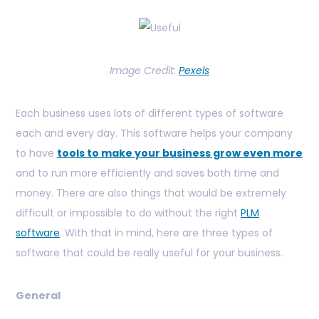
Image Credit:
Pexels
Each business uses lots of different types of software
each and every day. This software helps your company
to have
tools to make your business grow even more
and
to run more efficiently and saves both time and
money. There are also things that would be extremely
difficult or impossible to do without the right
PLM
software
. With that in mind, here are three types of
software that could be really useful for your business.
General