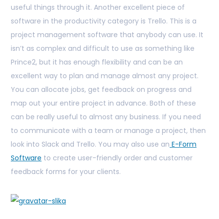
useful things through it. Another excellent piece of
software in the productivity category is Trello. This is a
project management software that anybody can use. It
isn’t as complex and difficult to use as something like
Prince2, but it has enough flexibility and can be an
excellent way to plan and manage almost any project.
You can allocate jobs, get feedback on progress and
map out your entire project in advance. Both of these
can be really useful to almost any business. If you need
to communicate with a team or manage a project, then
look into Slack and Trello.
You may also use an
E-Form
Software
to create user-friendly order and customer
feedback forms for your clients.