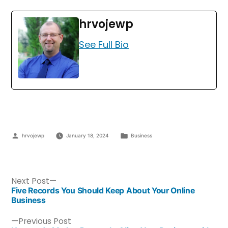
hrvojewp
See Full Bio
hrvojewp
January 18, 2024
Business
Next Post
Five Records You Should Keep About Your Online
Business
Previous Post