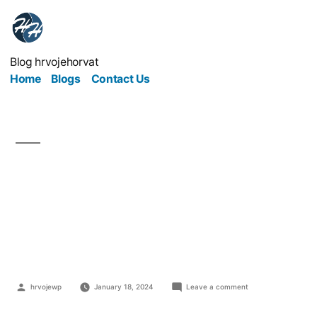
Blog hrvojehorvat
Home
Blogs
Contact Us
3 Pieces of Useful
Software For Your
Business
hrvojewp
January 18, 2024
Leave a comment