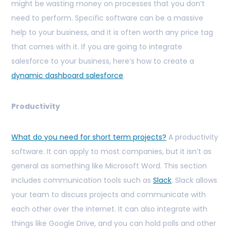
might be wasting money on processes that you don’t
need to perform. Specific software can be a massive
help to your business, and it is often worth any price tag
that comes with it. If you are going to integrate
salesforce to your business, here’s how to create a
dynamic dashboard salesforce
.
Productivity
What do you need for short term projects?
A productivity
software. It can apply to most companies, but it isn’t as
general as something like Microsoft Word. This section
includes communication tools such as
Slack
. Slack allows
your team to discuss projects and communicate with
each other over the internet. It can also integrate with
things like Google Drive, and you can hold polls and other