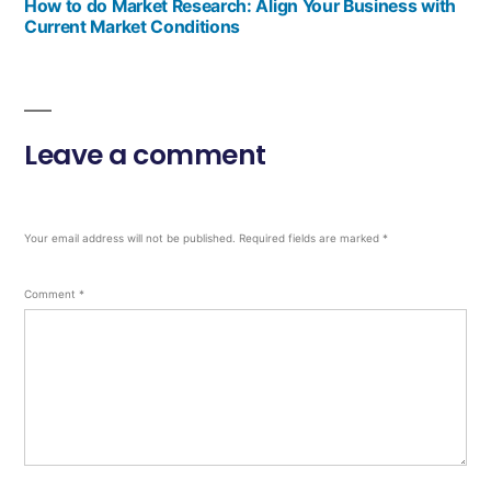
How to do Market Research: Align Your Business with
Current Market Conditions
Leave a comment
Your email address will not be published.
Required fields are marked
*
Comment
*