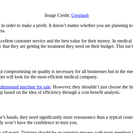
Ways
Growing
Image Credit:
Unsplash
a
Medical
nt in order to make a profit. It doesn’t matter whether you are planning to
Business
ess.
is
the
excellent customer service and the best value for their money. In medica
Same
hat they are getting the treatment they need on their budget. This isn’
as
Growing
Any
Other
Business
compromising on quality is necessary for all businesses but in the medical
mer will look for the most efficient medical company.
ultrasound machine for sale
. However, they shouldn’t just choose the fi
 based on the idea of efficiency through a cost-benefit analysis.
lse’s hands, they need significantly more reassurance than a typical cus
ly won’t have the confidence to trust you.
one-off event. Training should be an ongoing process with team meetin