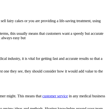
 sell fairy cakes or you are providing a life-saving treatment, using
l terms, this usually means that customers want a speedy but accurate
t always easy but
 industry, it is vital for getting fast and accurate results so that a
rst one they see, they should consider how it would add value to the
tomer might. This means that
customer service
in any medical business
gs to review ideas and methods. Sharing knowledge around your team