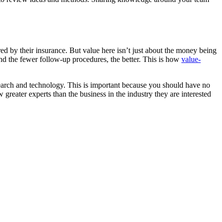
red by their insurance. But value here isn’t just about the money being
and the fewer follow-up procedures, the better. This is how
value-
search and technology. This is important because you should have no
greater experts than the business in the industry they are interested