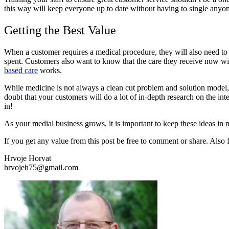
this way will keep everyone up to date without having to single anyon
Getting the Best Value
When a customer requires a medical procedure, they will also need to c
spent. Customers also want to know that the care they receive now will
based care
works.
While medicine is not always a clean cut problem and solution model, 
doubt that your customers will do a lot of in-depth research on the in
in!
As your medial business grows, it is important to keep these ideas in 
If you get any value from this post be free to comment or share. Also
Hrvoje Horvat
hrvojeh75@gmail.com