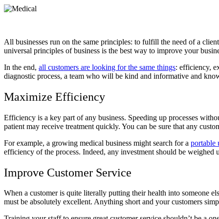
All businesses run on the same principles: to fulfill the need of a clie
universal principles of business is the best way to improve your busin
In the end,
all customers are looking for the same things
: efficiency, 
diagnostic process, a team who will be kind and informative and know t
Maximize Efficiency
Efficiency is a key part of any business. Speeding up processes without 
patient may receive treatment quickly. You can be sure that any custo
For example, a growing medical business might search for a
portable 
efficiency of the process. Indeed, any investment should be weighed up
Improve Customer Service
When a customer is quite literally putting their health into someone e
must be absolutely excellent. Anything short and your customers simp
Training your staff to ensure great customer service shouldn’t be a 