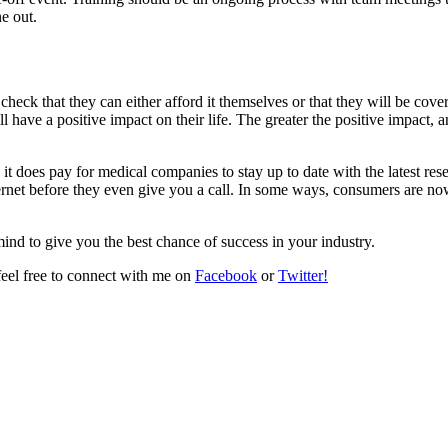
e out.
heck that they can either afford it themselves or that they will be cove
 have a positive impact on their life. The greater the positive impact, 
it does pay for medical companies to stay up to date with the latest re
ternet before they even give you a call. In some ways, consumers are now 
mind to give you the best chance of success in your industry.
 feel free to connect with me on
Facebook
or
Twitter!