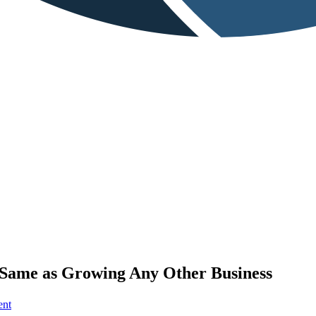
e Same as Growing Any Other Business
on
ent
3