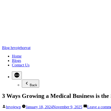
Blog hrvojehorvat
Home
Blogs
Contact Us
Back
3 Ways Growing a Medical Business is th
Posted
hrvojewp
January 18, 2024
November 9, 2025
Leave a comm
by