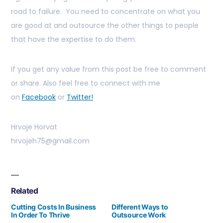
road to failure. You need to concentrate on what you
are good at and outsource the other things to people
that have the expertise to do them.
If you get any value from this post be free to comment
or share. Also feel free to connect with me
on
Facebook
or
Twitter!
Hrvoje Horvat
hrvojeh75@gmail.com
Related
Cutting Costs In Business
Different Ways to
In Order To Thrive
Outsource Work