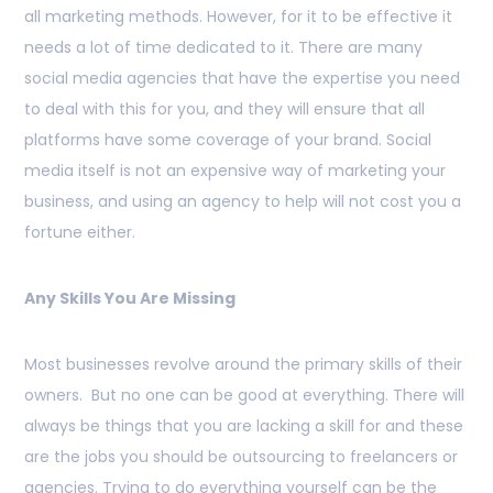
all marketing methods. However, for it to be effective it
needs a lot of time dedicated to it. There are many
social media agencies that have the expertise you need
to deal with this for you, and they will ensure that all
platforms have some coverage of your brand. Social
media itself is not an expensive way of marketing your
business, and using an agency to help will not cost you a
fortune either.
Any Skills You Are Missing
Most businesses revolve around the primary skills of their
owners. But no one can be good at everything. There will
always be things that you are lacking a skill for and these
are the jobs you should be outsourcing to freelancers or
agencies. Trying to do everything yourself can be the