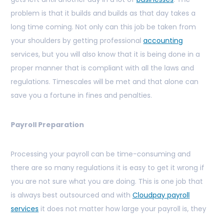
problem is that it builds and builds as that day takes a
long time coming. Not only can this job be taken from
your shoulders by getting professional
accounting
services, but you will also know that it is being done in a
proper manner that is compliant with all the laws and
regulations. Timescales will be met and that alone can
save you a fortune in fines and penalties.
Payroll Preparation
Processing your payroll can be time-consuming and
there are so many regulations it is easy to get it wrong if
you are not sure what you are doing. This is one job that
is always best outsourced and with
Cloudpay payroll
services
it does not matter how large your payroll is, they