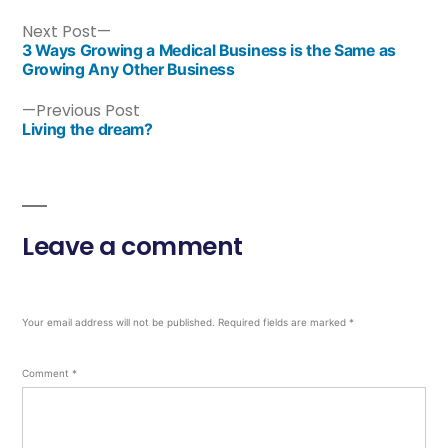
Next Post
3 Ways Growing a Medical Business is the Same as
Growing Any Other Business
Previous Post
Living the dream?
Leave a comment
Your email address will not be published.
Required fields are marked
*
Comment
*