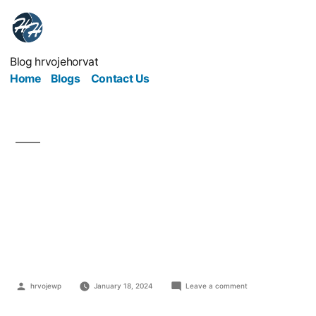
Blog hrvojehorvat
Home
Blogs
Contact Us
The Things You Can
Easily Outsource to
Save Time and Money
hrvojewp
January 18, 2024
Leave a comment