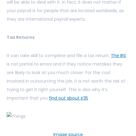
will be able to deal with it. In fact, it does not matter if
your payroll is for people that are located worldwide, as
they are international payroll experts.
Tax Returns
It can take skill to complete and file a tax return.
The IRS
is not partial to errors and if they notice mistakes they
are likely to look at you much closer. For the cost
involved in outsourcing this job, it is not worth the risk of
trying to get it right yourself. This is also why it’s
important that you
find out about ir35
.
Image source