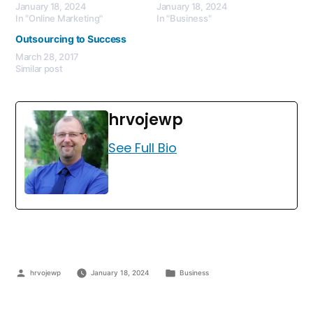
January 18, 2024
January 18, 2024
In "Online Marketing"
In "Business"
Outsourcing to Success
March 28, 2017
Similar post
hrvojewp
See Full Bio
hrvojewp
January 18, 2024
Business