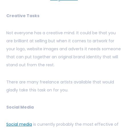
Creative Tasks
Not everyone has a creative mind. It could be that you
are brilliant at selling but when it comes to artwork for
your logo, website images and adverts it needs someone
that can put together an original brand identity that will
stand out from the rest.
There are many freelance artists available that would
gladly take this task on for you.
Social Media
Social media
is currently probably the most effective of