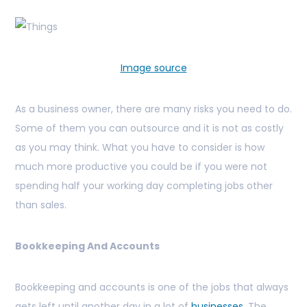
Image source
As a business owner, there are many risks you need to do.
Some of them you can outsource and it is not as costly
as you may think. What you have to consider is how
much more productive you could be if you were not
spending half your working day completing jobs other
than sales.
Bookkeeping And Accounts
Bookkeeping and accounts is one of the jobs that always
gets left until another day in a lot of
businesses
. The