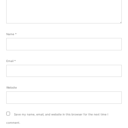
Name
*
Email
*
Website
Save my name, email, and website in this browser for the next time I
comment.