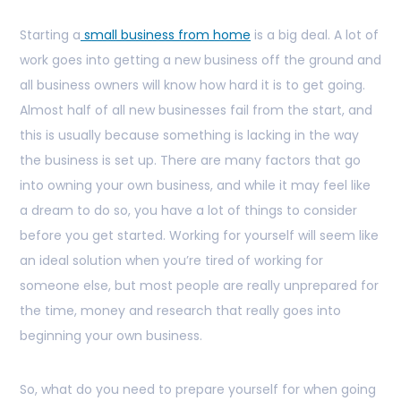
Starting a
small business from home
is a big deal. A lot of
work goes into getting a new business off the ground and
all business owners will know how hard it is to get going.
Almost half of all new businesses fail from the start, and
this is usually because something is lacking in the way
the business is set up. There are many factors that go
into owning your own business, and while it may feel like
a dream to do so, you have a lot of things to consider
before you get started. Working for yourself will seem like
an ideal solution when you’re tired of working for
someone else, but most people are really unprepared for
the time, money and research that really goes into
beginning your own business.
So, what do you need to prepare yourself for when going