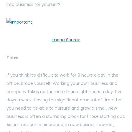
into business for yourself?
Image Source
Time
If you think it’s difficult to work for 8 hours a day in the
office, brace yourself. Working your own business and
company takes up far more than eight hours a day, five
days a week. Having the significant amount of time that
you need to be able to nurture and grow a small, new
business is often a stumbling block for those starting out.
As time is such a hindrance to new business owners,