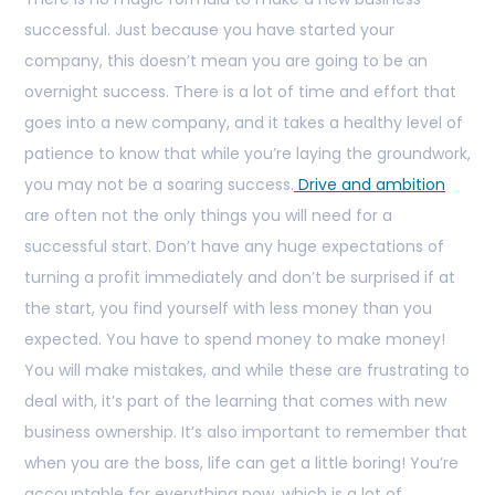
successful. Just because you have started your
company, this doesn’t mean you are going to be an
overnight success. There is a lot of time and effort that
goes into a new company, and it takes a healthy level of
patience to know that while you’re laying the groundwork,
you may not be a soaring success.
Drive and ambition
are often not the only things you will need for a
successful start. Don’t have any huge expectations of
turning a profit immediately and don’t be surprised if at
the start, you find yourself with less money than you
expected. You have to spend money to make money!
You will make mistakes, and while these are frustrating to
deal with, it’s part of the learning that comes with new
business ownership. It’s also important to remember that
when you are the boss, life can get a little boring! You’re
accountable for everything now, which is a lot of