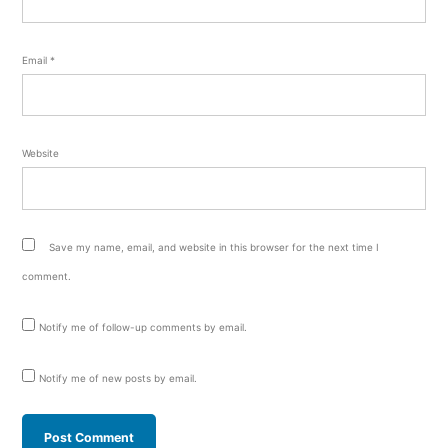
Email
*
Website
Save my name, email, and website in this browser for the next time I
comment.
Notify me of follow-up comments by email.
Notify me of new posts by email.