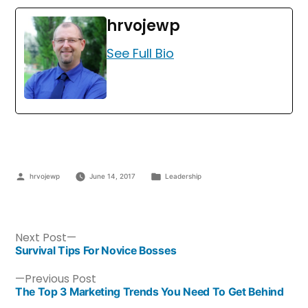
hrvojewp
See Full Bio
hrvojewp
June 14, 2017
Leadership
Next Post
Survival Tips For Novice Bosses
Previous Post
The Top 3 Marketing Trends You Need To Get Behind