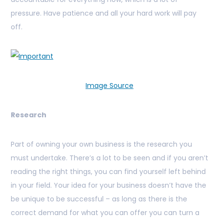
pressure. Have patience and all your hard work will pay
off.
Image Source
Research
Part of owning your own business is the research you
must undertake. There’s a lot to be seen and if you aren’t
reading the right things, you can find yourself left behind
in your field. Your idea for your business doesn’t have the
be unique to be successful – as long as there is the
correct demand for what you can offer you can turn a