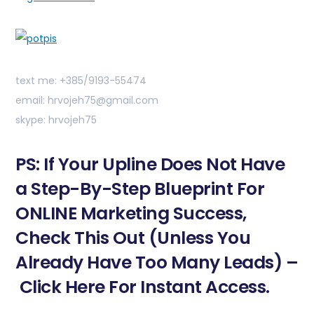
text me: +385/9193-55474
email: hrvojeh75@gmail.com
skype: hrvojeh75
PS: If Your Upline Does Not Have
a Step-By-Step Blueprint For
ONLINE Marketing Success,
Check This Out (Unless You
Already Have Too Many Leads) –
Click Here For Instant Access.