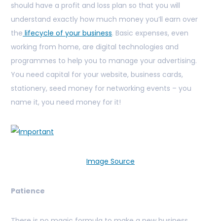
should have a profit and loss plan so that you will
understand exactly how much money you’ll earn over
the
lifecycle of your business
. Basic expenses, even
working from home, are digital technologies and
programmes to help you to manage your advertising.
You need capital for your website, business cards,
stationery, seed money for networking events – you
name it, you need money for it!
Image Source
Patience
There is no magic formula to make a new business