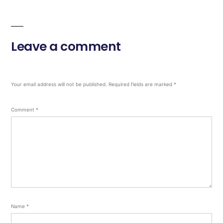
Leave a comment
Your email address will not be published.
Required fields are marked
*
Comment
*
Name
*