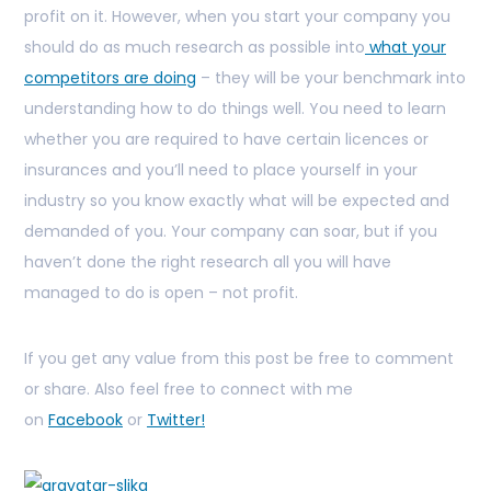
profit on it. However, when you start your company you
should do as much research as possible into
what your
competitors are doing
– they will be your benchmark into
understanding how to do things well. You need to learn
whether you are required to have certain licences or
insurances and you’ll need to place yourself in your
industry so you know exactly what will be expected and
demanded of you. Your company can soar, but if you
haven’t done the right research all you will have
managed to do is open – not profit.
If you get any value from this post be free to comment
or share. Also feel free to connect with me
on
Facebook
or
Twitter!