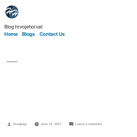
Blog hrvojehorvat
Home
Blogs
Contact Us
4 Important Tips To
Kick Off Your New
Business Right
hrvojewp
June 14, 2017
Leave a comment