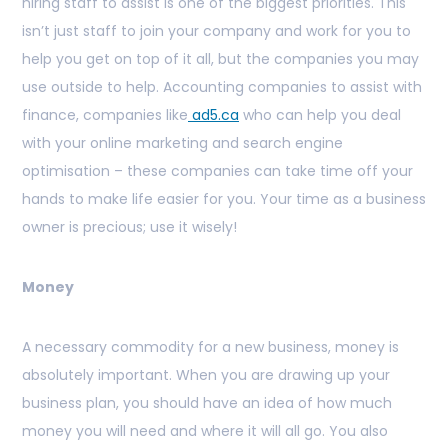
hiring staff to assist is one of the biggest priorities. This
isn’t just staff to join your company and work for you to
help you get on top of it all, but the companies you may
use outside to help. Accounting companies to assist with
finance, companies like
ad5.ca
who can help you deal
with your online marketing and search engine
optimisation – these companies can take time off your
hands to make life easier for you. Your time as a business
owner is precious; use it wisely!
Money
A necessary commodity for a new business, money is
absolutely important. When you are drawing up your
business plan, you should have an idea of how much
money you will need and where it will all go. You also