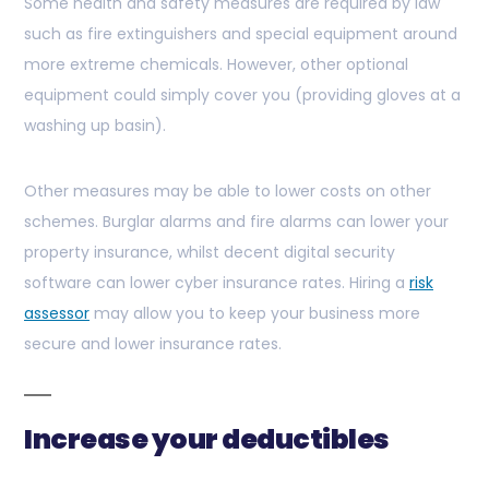
Some health and safety measures are required by law
such as fire extinguishers and special equipment around
more extreme chemicals. However, other optional
equipment could simply cover you (providing gloves at a
washing up basin).
Other measures may be able to lower costs on other
schemes. Burglar alarms and fire alarms can lower your
property insurance, whilst decent digital security
software can lower cyber insurance rates. Hiring a
risk
assessor
may allow you to keep your business more
secure and lower insurance rates.
Increase your deductibles