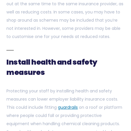
out at the same time to the same insurance provider, as
well as reducing costs. In some cases, you may have to
shop around as schemes may be included that you’re
not interested in. However, some providers may be able
to customise one for your needs at reduced rates.
Install health and safety
measures
Protecting your staff by installing health and safety
measures can lower employer liability insurance costs.
This could include fitting
guardrails
on a roof or platform
where people could fall or providing protective
equipment when handling chemical cleaning products.