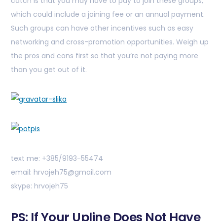
catch is that you may have to pay to join these groups,
which could include a joining fee or an annual payment.
Such groups can have other incentives such as easy
networking and cross-promotion opportunities. Weigh up
the pros and cons first so that you’re not paying more
than you get out of it.
text me: +385/9193-55474
email: hrvojeh75@gmail.com
skype: hrvojeh75
PS: If Your Upline Does Not Have