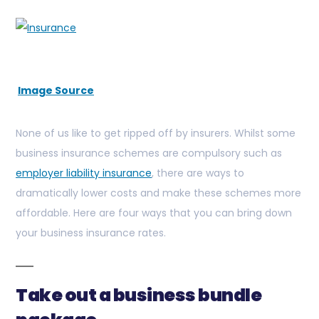
Image Source
None of us like to get ripped off by insurers. Whilst some
business insurance schemes are compulsory such as
employer liability insurance
, there are ways to
dramatically lower costs and make these schemes more
affordable. Here are four ways that you can bring down
your business insurance rates.
Take out a business bundle