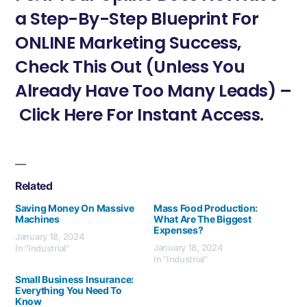
a Step-By-Step Blueprint For
ONLINE Marketing Success,
Check This Out (Unless You
Already Have Too Many Leads) –
Click Here For Instant Access.
Related
Saving Money On Massive
Mass Food Production:
Machines
What Are The Biggest
Expenses?
January 18, 2024
January 18, 2024
In "Industrial"
In "Industrial"
Small Business Insurance:
Everything You Need To
Know