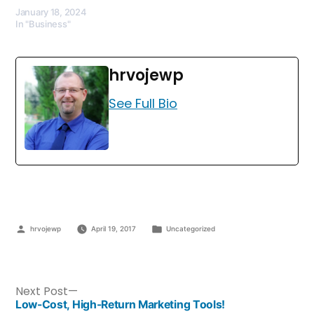
January 18, 2024
In "Business"
hrvojewp
See Full Bio
hrvojewp
April 19, 2017
Uncategorized
Next Post
Low-Cost, High-Return Marketing Tools!