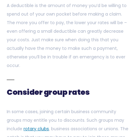
A deductible is the amount of money you’d be willing to
spend out of your own pocket before making a claim.
The more you offer to pay, the lower your rates will be –
even offering a small deductible can greatly decrease
your costs. Just make sure when doing this that you
actually have the money to make such a payment,
otherwise you’ll be in trouble if an emergency is to ever
occur.
Consider group rates
In some cases, joining certain business community
groups may entitle you to discounts. Such groups may
include
rotary clubs
, business associations or unions. The