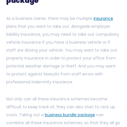
package
As a business owner, there may be multiple
insurance
plans that you want to take out. Alongside employer
liability insurance, you may need to take out compulsory
vehicle insurance if you have a business vehicle or if
staff are driving your vehicle. You may want to take out
property insurance in order to protect your office from
potential weather damage or theft. And you may want
to protect against lawsuits from staff errors with
professional indemnity insurance.
Not only can all these insurance schemes become
difficult to keep track of, they can also start to rack up
costs. Taking out a
business bundle package
can
combine all these insurance schemes, so that they all go