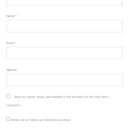
Name
*
Email
*
Website
Save my name, email, and website in this browser for the next time I
comment.
Notify me of follow-up comments by email.