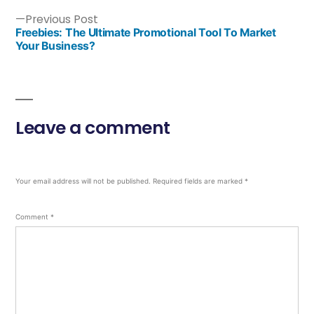
Previous Post
Freebies: The Ultimate Promotional Tool To Market
Your Business?
Leave a comment
Your email address will not be published.
Required fields are marked
*
Comment
*