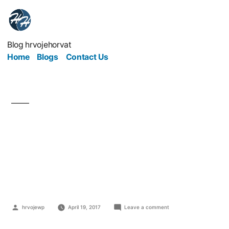
Blog hrvojehorvat
Home
Blogs
Contact Us
4 Ways To Lower
Insurance Costs Within
Your Business
hrvojewp
April 19, 2017
Leave a comment