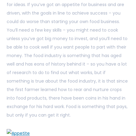
for ideas. If you’ve got an appetite for business and are
driven, with the goals in line to achieve success – you
could do worse than starting your own food business.
You’ll need a few key skills – you might need to cook
unless you’ve got big money to invest, and you’ll need to
be able to cook well if you want people to part with their
money. The food industry is something that has aged
well and has eons of history behind it – so you have a lot
of research to do to find out what works, but if
something is true about the food industry, it is that since
the first farmer learned how to rear and nurture crops
into food products, there have been coins in his hand in
exchange for his hard work. Food is something that pays,
but only if you can get it right.