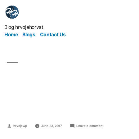
Blog hrvojehorvat
Home
Blogs
Contact Us
Do You Have An
Appetite For A Food
Business?
hrvojewp
June 23, 2017
Leave a comment