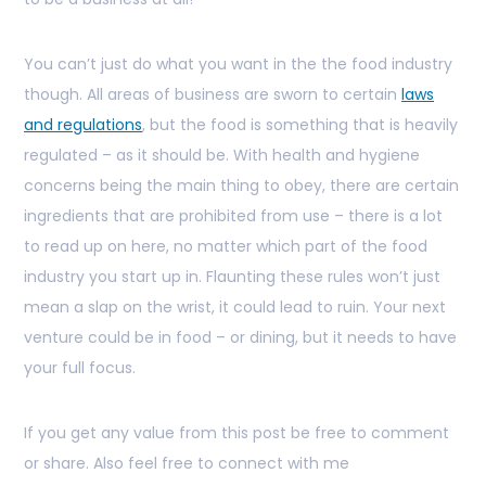
You can’t just do what you want in the the food industry
though. All areas of business are sworn to certain
laws
and regulations
, but the food is something that is heavily
regulated – as it should be. With health and hygiene
concerns being the main thing to obey, there are certain
ingredients that are prohibited from use – there is a lot
to read up on here, no matter which part of the food
industry you start up in. Flaunting these rules won’t just
mean a slap on the wrist, it could lead to ruin. Your next
venture could be in food – or dining, but it needs to have
your full focus.
If you get any value from this post be free to comment
or share. Also feel free to connect with me