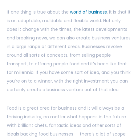
If one thing is true about the
world of business
, it is that it
is an adaptable, moldable and flexible world. Not only
does it change with the times, the latest developments
and breaking news, we can also create business ventures
in a large range of different areas. Businesses revolve
around all sorts of concepts, from selling people
transport, to offering people food and it’s been like that
for millennia. If you have some sort of idea, and you think
you’re on to a winner, with the right investment you can
certainly create a business venture out of that idea.
Food is a great area for business and it will always be a
thriving industry, no matter what happens in the future.
With brilliant chefs, fantastic ideas and other sorts of
ideals backing food businesses – there’s a lot of scope