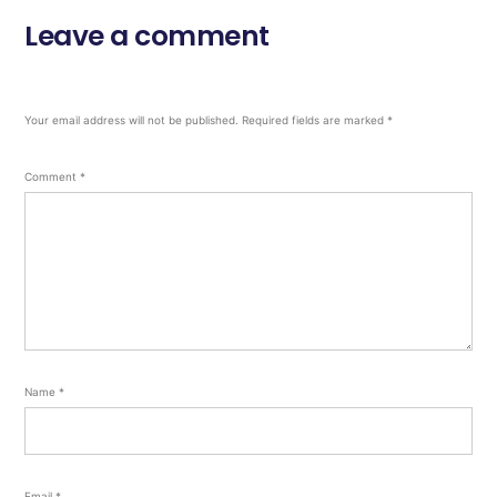
Leave a comment
Your email address will not be published.
Required fields are marked
*
Comment
*
Name
*
Email
*