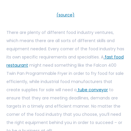
(source)
There are plenty of different food industry ventures,
which means there are all sorts of different skills and
equipment needed. Every corner of the food industry has
its own specific requirements and specialties. A
fast food
restaurant
might need something like the Falcon 400
Twin Pan Programmable Fryer in order to fry food for sale
efficiently, while industrial food manufacturers that
create supplies for sale will need a
tube conveyor
to
ensure that they are meeting deadlines, demands are
targets in a timely and efficient manner. No matter the
corner of the food industry that you choose, you’ll need
the right equipment behind you in order to succeed – or
to be a business at all!