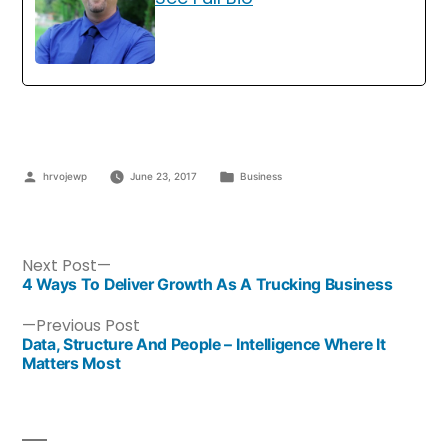
hrvojewp
June 23, 2017
Business
Next Post
4 Ways To Deliver Growth As A Trucking Business
Previous Post
Data, Structure And People – Intelligence Where It
Matters Most