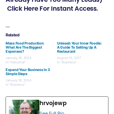
Click Here For Instant Access.
Related
Mass Food Production:
Unleash Your Inner Foodie:
What Are The Biggest
A Guide To Setting Up A
Expenses?
Restaurant
January 18, 2024
August 15, 2017
In "Industrial"
In "Business"
Expand Your Business In 3
Simple Steps
January 18, 2024
In "Business"
hrvojewp
See Full Bio