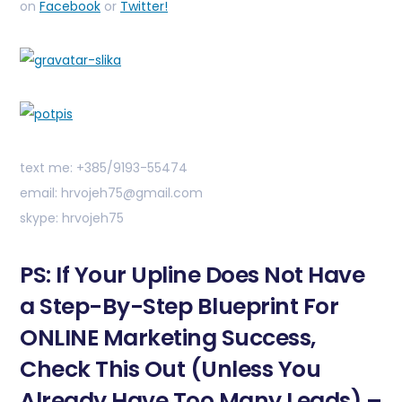
on
Facebook
or
Twitter!
text me: +385/9193-55474
email: hrvojeh75@gmail.com
skype: hrvojeh75
PS: If Your Upline Does Not Have
a Step-By-Step Blueprint For
ONLINE Marketing Success,
Check This Out (Unless You
Already Have Too Many Leads) –