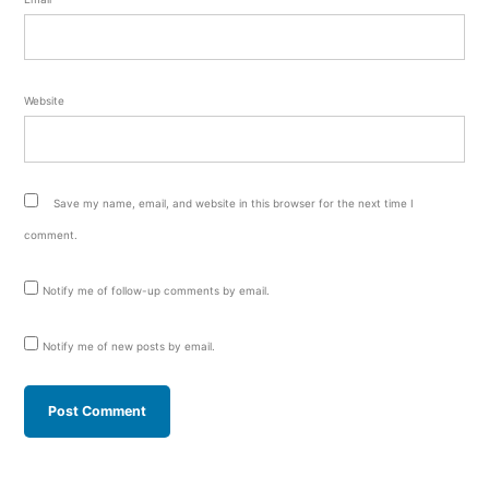
Website
Save my name, email, and website in this browser for the next time I
comment.
Notify me of follow-up comments by email.
Notify me of new posts by email.