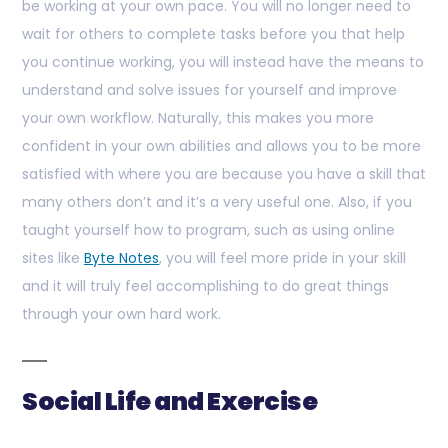
be working at your own pace. You will no longer need to
wait for others to complete tasks before you that help
you continue working, you will instead have the means to
understand and solve issues for yourself and improve
your own workflow. Naturally, this makes you more
confident in your own abilities and allows you to be more
satisfied with where you are because you have a skill that
many others don’t and it’s a very useful one. Also, if you
taught yourself how to program, such as using online
sites like
Byte Notes
, you will feel more pride in your skill
and it will truly feel accomplishing to do great things
through your own hard work.
Social Life and Exercise