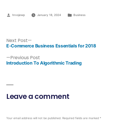
hrvojewp
January 18, 2024
Business
Next Post
E-Commerce Business Essentials for 2018
Previous Post
Introduction To Algorithmic Trading
Leave a comment
Your email address will not be published.
Required fields are marked
*