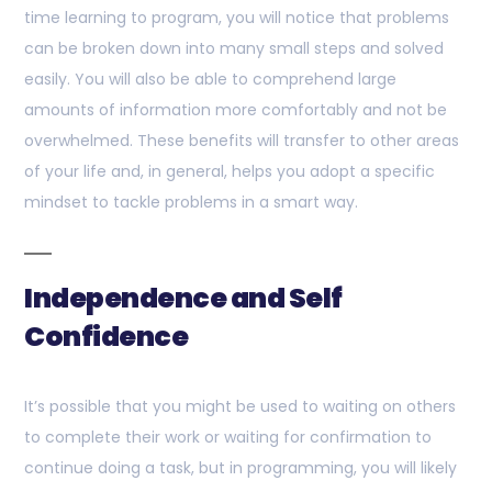
time learning to program, you will notice that problems
can be broken down into many small steps and solved
easily. You will also be able to comprehend large
amounts of information more comfortably and not be
overwhelmed. These benefits will transfer to other areas
of your life and, in general, helps you adopt a specific
mindset to tackle problems in a smart way.
Independence and Self
Confidence
It’s possible that you might be used to waiting on others
to complete their work or waiting for confirmation to
continue doing a task, but in programming, you will likely