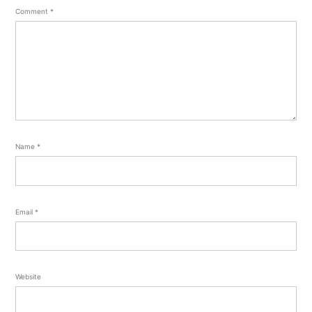
Comment
*
Name
*
Email
*
Website