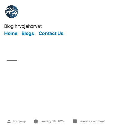
Blog hrvojehorvat
Home
Blogs
Contact Us
Benefits of Learning
Computer
Programming
hrvojewp
January 18, 2024
Leave a comment