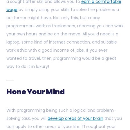
a sought after skill and allows you to
earn a comfortable
wage
by simply using your skills to solve the problems a
customer might have. Not only this, but many
programmers work as freelancers, meaning you can work
your own hours and be on the move. All you’d need is a
laptop, some kind of internet connection, and suitable
work ethic with a good income of jobs. If you ever
wanted to travel, then programming would be a great
way to do it in luxury!
Hone Your Mind
With programming being such a logical and problem-
solving task, you will
develop areas of your brain
that you
can apply to other areas of your life. Throughout your