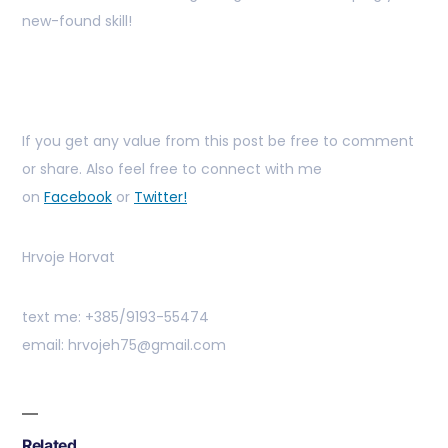
new-found skill!
If you get any value from this post be free to comment
or share. Also feel free to connect with me
on
Facebook
or
Twitter!
Hrvoje Horvat
text me: +385/9193-55474
email: hrvojeh75@gmail.com
Related