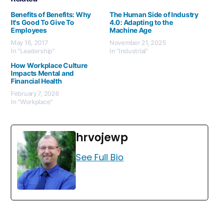
Benefits of Benefits: Why
The Human Side of Industry
It's Good To Give To
4.0: Adapting to the
Employees
Machine Age
May 16, 2017
November 21, 2025
In "Leadership"
In "Industrial"
How Workplace Culture
Impacts Mental and
Financial Health
February 7, 2026
In "Workplace"
hrvojewp
See Full Bio