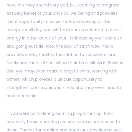
Now, this may sound very odd, but learning to program
actually benefits your physical wellbeing and provides
more opportunity to socialize. From working at the
computer all day, you will feel more motivated to invest
energy in other areas of your life including your exercise
and going outside. Also, the lack of strict work hours
provides a very healthy foundation to socialize more
freely and meet others when their time allows it. Besides
this, you may even make a project whilst working with
others, which provides a unique opportunity to
strengthen communication skills and may even lead to
new friendships.
If you were considering learning programming, then
hopefully these benefits give you even more reason to
do so. Thanks for reading and good luck developing your