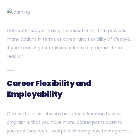
Computer programming is a versatile skill that provides
many options in terms of career and flexibility of lifestyle.
If you’re looking for reasons to learn to program, then
read on.
Career Flexibility and
Employability
One of the most obvious benefits of knowing how to
program is that you have many career paths open to
you, and they are all well paid. Knowing how to program is