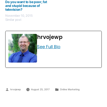
Do you want to be poor, fat
and stupid because of
television?
November 10, 2015
Similar post
hrvojewp
See Full Bio
hrvojewp
August 25, 2017
Online Marketing