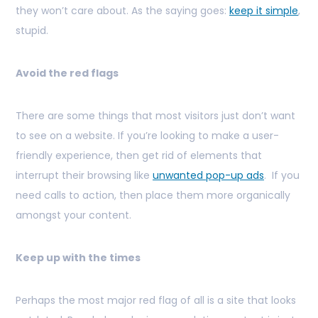
they won’t care about. As the saying goes:
keep it simple
,
stupid.
Avoid the red flags
There are some things that most visitors just don’t want
to see on a website. If you’re looking to make a user-
friendly experience, then get rid of elements that
interrupt their browsing like
unwanted pop-up ads
. If you
need calls to action, then place them more organically
amongst your content.
Keep up with the times
Perhaps the most major red flag of all is a site that looks