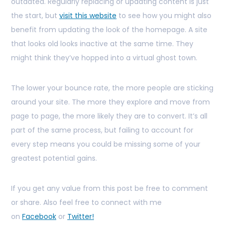
outdated. Regularly replacing or updating content is just
the start, but
visit this website
to see how you might also
benefit from updating the look of the homepage. A site
that looks old looks inactive at the same time. They
might think they’ve hopped into a virtual ghost town.
The lower your bounce rate, the more people are sticking
around your site. The more they explore and move from
page to page, the more likely they are to convert. It’s all
part of the same process, but failing to account for
every step means you could be missing some of your
greatest potential gains.
If you get any value from this post be free to comment
or share. Also feel free to connect with me
on
Facebook
or
Twitter!