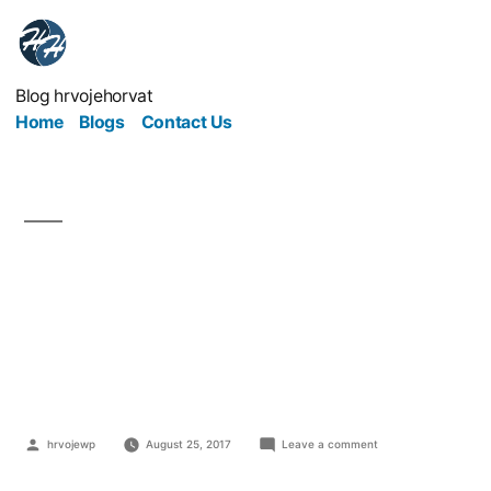
Blog hrvojehorvat
Home
Blogs
Contact Us
Bye-Bye Bounce:
Keeping People On Your
Site For Longer
hrvojewp
August 25, 2017
Leave a comment