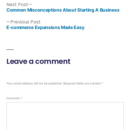
Next Post
Common Misconceptions About Starting A Business
Previous Post
E-commerce Expansions Made Easy
Leave a comment
Your email address will not be published.
Required fields are marked
*
Comment
*