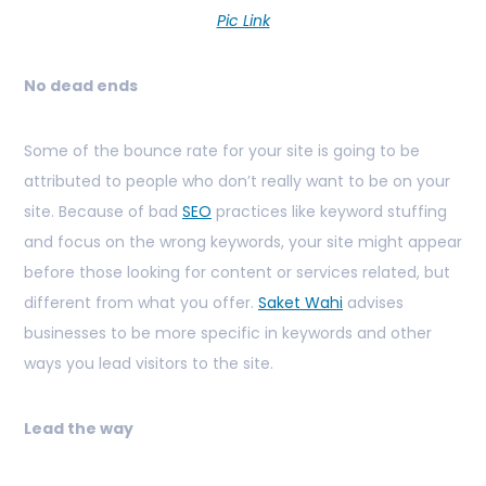
Pic Link
No dead ends
Some of the bounce rate for your site is going to be
attributed to people who don’t really want to be on your
site. Because of bad
SEO
practices like keyword stuffing
and focus on the wrong keywords, your site might appear
before those looking for content or services related, but
different from what you offer.
Saket Wahi
advises
businesses to be more specific in keywords and other
ways you lead visitors to the site.
Lead the way