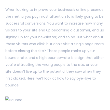
When looking to improve your business’s online presence,
the metric you pay most attention to is likely going to be
successful conversions. You want to increase how many
visitors to your site end up becoming a customer, end up
signing up for your newsletter, and so on. But what about
those visitors who click, but don’t visit a single page more
before closing the site? These people make up your
bounce rate, and a high bounce-rate is a sign that either
you’re attracting the wrong people to the site, or your
site doesn’t live up to the potential they saw when they
first clicked. Here, we’ll look at how to say bye-bye to
bounce.