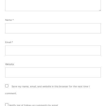
Name
*
Email
*
Website
Save my name, email, and website in this browser for the next time I
comment.
Notify me of follow-up comments by email.