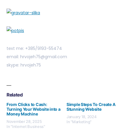
text me: +385/9193-55474
email: hrvojeh75@gmail.com
skype: hrvojeh75
Related
From Clicks to Cash:
Simple Steps To Create A
Turning Your Website into a
Stunning Website
Money Machine
January 18, 2024
November 28, 2025
In "Marketing"
In "Internet Business"