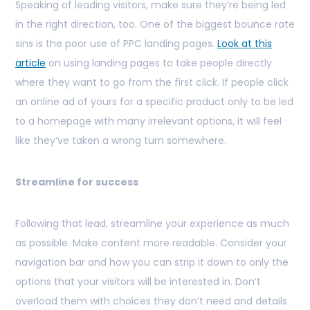
Speaking of leading visitors, make sure they’re being led
in the right direction, too. One of the biggest bounce rate
sins is the poor use of PPC landing pages.
Look at this
article
on using landing pages to take people directly
where they want to go from the first click. If people click
an online ad of yours for a specific product only to be led
to a homepage with many irrelevant options, it will feel
like they’ve taken a wrong turn somewhere.
Streamline for success
Following that lead, streamline your experience as much
as possible. Make content more readable. Consider your
navigation bar and how you can strip it down to only the
options that your visitors will be interested in. Don’t
overload them with choices they don’t need and details