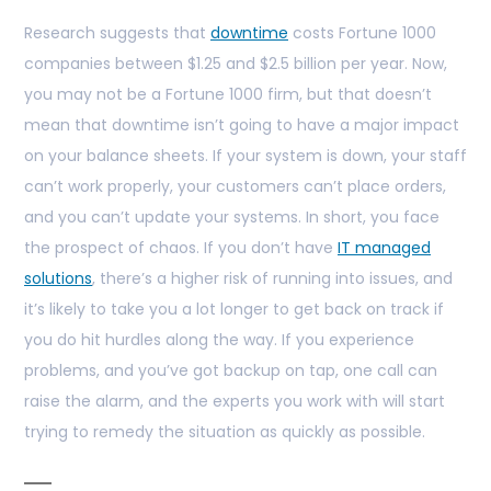
Research suggests that
downtime
costs Fortune 1000
companies between $1.25 and $2.5 billion per year. Now,
you may not be a Fortune 1000 firm, but that doesn’t
mean that downtime isn’t going to have a major impact
on your balance sheets. If your system is down, your staff
can’t work properly, your customers can’t place orders,
and you can’t update your systems. In short, you face
the prospect of chaos. If you don’t have
IT managed
solutions
, there’s a higher risk of running into issues, and
it’s likely to take you a lot longer to get back on track if
you do hit hurdles along the way. If you experience
problems, and you’ve got backup on tap, one call can
raise the alarm, and the experts you work with will start
trying to remedy the situation as quickly as possible.