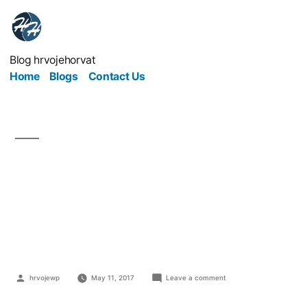
Blog hrvojehorvat
Home
Blogs
Contact Us
Can Your Business
Really Afford Not To
Have IT Support?
hrvojewp
May 11, 2017
Leave a comment