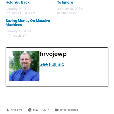
Hold You Back
To Ignore
January 18, 2024
January 18, 2024
In "Home Business"
In "Business"
Saving Money On Massive
Machines
January 18, 2024
In "Industrial"
hrvojewp
See Full Bio
hrvojewp
May 11, 2017
Uncategorized