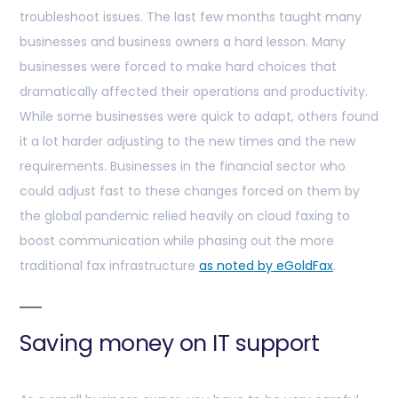
troubleshoot issues. The last few months taught many
businesses and business owners a hard lesson. Many
businesses were forced to make hard choices that
dramatically affected their operations and productivity.
While some businesses were quick to adapt, others found
it a lot harder adjusting to the new times and the new
requirements. Businesses in the financial sector who
could adjust fast to these changes forced on them by
the global pandemic relied heavily on cloud faxing to
boost communication while phasing out the more
traditional fax infrastructure
as noted by eGoldFax
.
Saving money on IT support