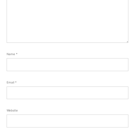
Name
*
Email
*
Website