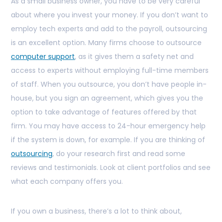
As a small business owner, you have to be very careful
about where you invest your money. If you don’t want to
employ tech experts and add to the payroll, outsourcing
is an excellent option. Many firms choose to outsource
computer support
, as it gives them a safety net and
access to experts without employing full-time members
of staff. When you outsource, you don’t have people in-
house, but you sign an agreement, which gives you the
option to take advantage of features offered by that
firm. You may have access to 24-hour emergency help
if the system is down, for example. If you are thinking of
outsourcing
, do your research first and read some
reviews and testimonials. Look at client portfolios and see
what each company offers you.
If you own a business, there’s a lot to think about,