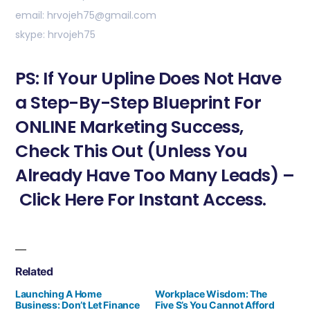
email: hrvojeh75@gmail.com
skype: hrvojeh75
PS: If Your Upline Does Not Have
a Step-By-Step Blueprint For
ONLINE Marketing Success,
Check This Out (Unless You
Already Have Too Many Leads) –
Click Here For Instant Access.
Related
Launching A Home
Workplace Wisdom: The
Business: Don’t Let Finance
Five S’s You Cannot Afford