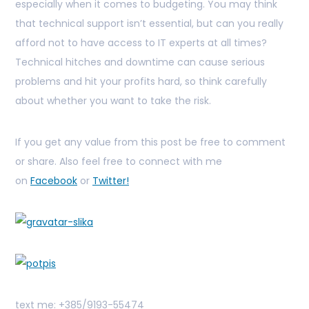
especially when it comes to budgeting. You may think
that technical support isn’t essential, but can you really
afford not to have access to IT experts at all times?
Technical hitches and downtime can cause serious
problems and hit your profits hard, so think carefully
about whether you want to take the risk.
If you get any value from this post be free to comment
or share. Also feel free to connect with me
on
Facebook
or
Twitter!
text me: +385/9193-55474