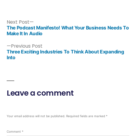
Next Post
The Podcast Manifesto! What Your Business Needs To
Make It In Audio
Previous Post
Three Exciting Industries To Think About Expanding
Into
Leave a comment
Your email address will not be published.
Required fields are marked
*
Comment
*