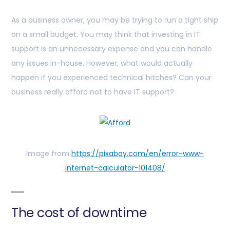
As a business owner, you may be trying to run a tight ship
on a small budget. You may think that investing in IT
support is an unnecessary expense and you can handle
any issues in-house. However, what would actually
happen if you experienced technical hitches? Can your
business really afford not to have IT support?
Image from
https://pixabay.com/en/error-www-
internet-calculator-101408/
The cost of downtime