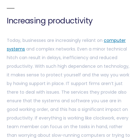
Increasing productivity
Today, businesses are increasingly reliant on
computer
systems
and complex networks. Even a minor technical
hitch can result in delays, inefficiency and reduced
productivity. With such high dependence on technology,
it makes sense to protect yourself and the way you work
by having support in place. IT support firms aren’t just
there to deal with issues. The services they provide also
ensure that the systems and software you use are in
good working order, and this has a significant impact on
productivity. If everything is working like clockwork, every
team member can focus on the tasks in hand, rather
than worrying about slow-running computers or trying to