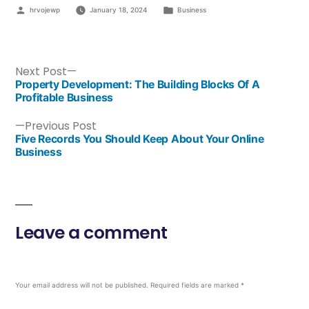
hrvojewp
January 18, 2024
Business
Next Post
Property Development: The Building Blocks Of A
Profitable Business
Previous Post
Five Records You Should Keep About Your Online
Business
Leave a comment
Your email address will not be published.
Required fields are marked
*