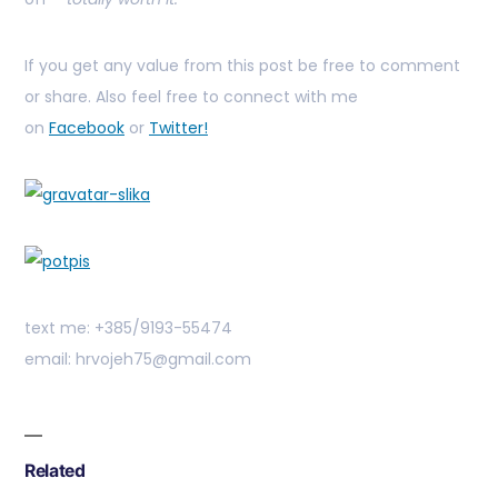
If you get any value from this post be free to comment
or share. Also feel free to connect with me
on
Facebook
or
Twitter!
text me: +385/9193-55474
email: hrvojeh75@gmail.com
Related