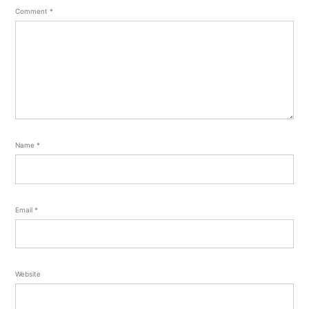
Comment
*
Name
*
Email
*
Website