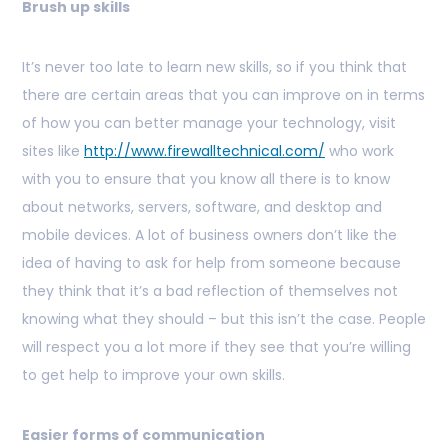
Brush up skills
It’s never too late to learn new skills, so if you think that
there are certain areas that you can improve on in terms
of how you can better manage your technology, visit
sites like
http://www.firewalltechnical.com/
who work
with you to ensure that you know all there is to know
about networks, servers, software, and desktop and
mobile devices. A lot of business owners don’t like the
idea of having to ask for help from someone because
they think that it’s a bad reflection of themselves not
knowing what they should – but this isn’t the case. People
will respect you a lot more if they see that you’re willing
to get help to improve your own skills.
Easier forms of communication