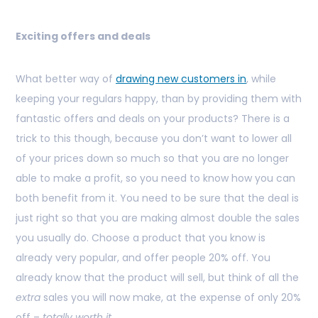
Exciting offers and deals
What better way of
drawing new customers in
, while
keeping your regulars happy, than by providing them with
fantastic offers and deals on your products? There is a
trick to this though, because you don’t want to lower all
of your prices down so much so that you are no longer
able to make a profit, so you need to know how you can
both benefit from it. You need to be sure that the deal is
just right so that you are making almost double the sales
you usually do. Choose a product that you know is
already very popular, and offer people 20% off. You
already know that the product will sell, but think of all the
extra
sales you will now make, at the expense of only 20%
off –
totally worth it.