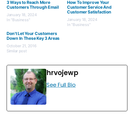
3 Ways to Reach More
How To Improve Your
Customers Through Email
Customer Service And
Customer Satisfaction
January 18, 2024
January 18, 2024
In "Business"
In "Business"
Don't Let Your Customers
Down In These Key 3 Areas
October 21, 2016
Similar post
hrvojewp
See Full Bio