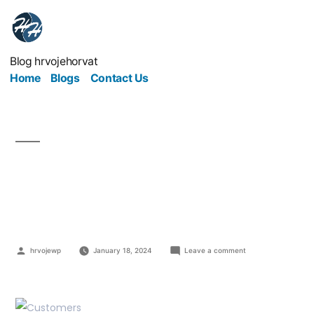
Blog hrvojehorvat
Home
Blogs
Contact Us
Cater Your Business To
The Customers
hrvojewp
January 18, 2024
Leave a comment