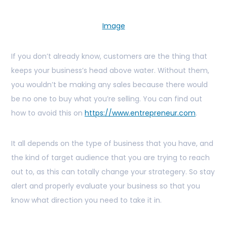
Image
If you don’t already know, customers are the thing that
keeps your business’s head above water. Without them,
you wouldn’t be making any sales because there would
be no one to buy what you’re selling. You can find out
how to avoid this on
https://www.entrepreneur.com
.
It all depends on the type of business that you have, and
the kind of target audience that you are trying to reach
out to, as this can totally change your strategery. So stay
alert and properly evaluate your business so that you
know what direction you need to take it in.