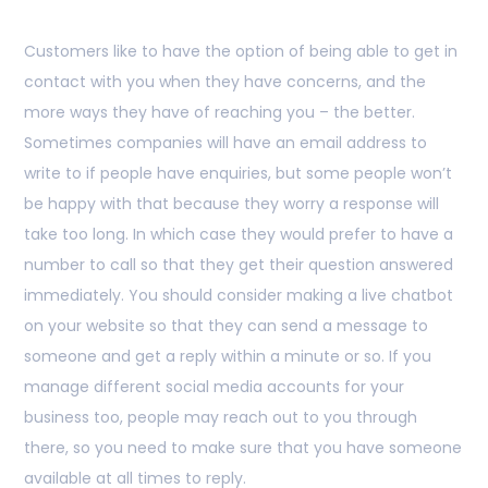
Customers like to have the option of being able to get in
contact with you when they have concerns, and the
more ways they have of reaching you – the better.
Sometimes companies will have an email address to
write to if people have enquiries, but some people won’t
be happy with that because they worry a response will
take too long. In which case they would prefer to have a
number to call so that they get their question answered
immediately. You should consider making a live chatbot
on your website so that they can send a message to
someone and get a reply within a minute or so. If you
manage different social media accounts for your
business too, people may reach out to you through
there, so you need to make sure that you have someone
available at all times to reply.