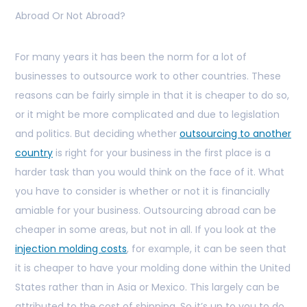
Abroad Or Not Abroad?
For many years it has been the norm for a lot of
businesses to outsource work to other countries. These
reasons can be fairly simple in that it is cheaper to do so,
or it might be more complicated and due to legislation
and politics. But deciding whether
outsourcing to another
country
is right for your business in the first place is a
harder task than you would think on the face of it. What
you have to consider is whether or not it is financially
amiable for your business. Outsourcing abroad can be
cheaper in some areas, but not in all. If you look at the
injection molding costs
, for example, it can be seen that
it is cheaper to have your molding done within the United
States rather than in Asia or Mexico. This largely can be
attributed to the cost of shipping. So it’s up to you to do