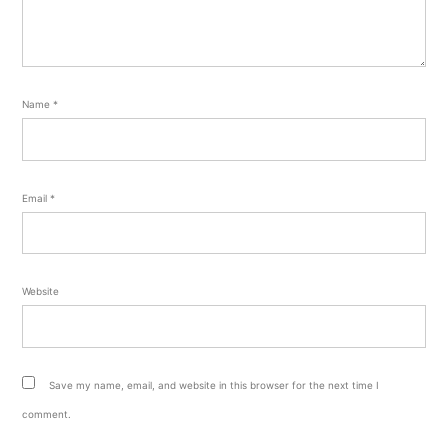
Name
*
Email
*
Website
Save my name, email, and website in this browser for the next time I
comment.