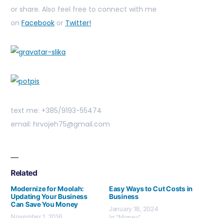
or share. Also feel free to connect with me
on
Facebook
or
Twitter!
text me: +385/9193-55474
email: hrvojeh75@gmail.com
Related
Modernize for Moolah:
Easy Ways to Cut Costs in
Updating Your Business
Business
Can Save You Money
January 18, 2024
November 1, 2016
In "Money"