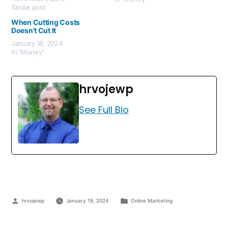
Similar post
When Cutting Costs
Doesn’t Cut It
January 18, 2024
In "Money"
hrvojewp
See Full Bio
hrvojewp
January 18, 2024
Online Marketing