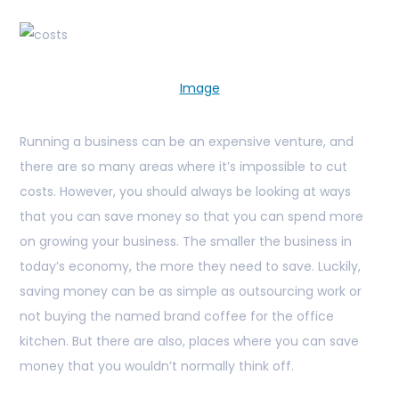
Image
Running a business can be an expensive venture, and
there are so many areas where it’s impossible to cut
costs. However, you should always be looking at ways
that you can save money so that you can spend more
on growing your business. The smaller the business in
today’s economy, the more they need to save. Luckily,
saving money can be as simple as outsourcing work or
not buying the named brand coffee for the office
kitchen. But there are also, places where you can save
money that you wouldn’t normally think off.