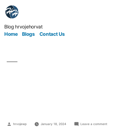
Blog hrvojehorvat
Home
Blogs
Contact Us
Cutting Costs In
Business In Order To
Thrive
hrvojewp
January 18, 2024
Leave a comment