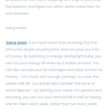
the research and figure out which option works best for
your business.
Going Green
‘
Going green
’ is so much more than ensuring that the
office has ample recycling bins, and can save you a lot
of money. By switching to energy-saving light bulbs, you
can cut your energy bill down by a sizable amount. You
can also recycle your ink cartridges and water bottles for
money – not much, but enough, perhaps, to cover the
weekly milk bill. You should also consider the price of
waste disposal – by splitting your waste into general and
recycling, you can cut your removal bill in half by having
one bin taken each week, rather than two every week.