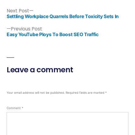
Next Post
Settling Workplace Quarrels Before Toxicity Sets In
Previous Post
Easy YouTube Ploys To Boost SEO Traffic
Leave a comment
Your email address will not be published.
Required fields are marked
*
Comment
*