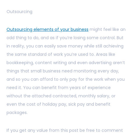
Outsourcing
Outsourcing elements of your business
might feel like an
odd thing to do, and as if you’re losing some control. But
in reality, you can easily save money while still achieving
the same standard of work you’re used to. Areas like
bookkeeping, content writing and even advertising aren’t
things that small business need monitoring every day,
and so you can afford to only pay for the work when you
need it. You can benefit from years of experience
without the attached contracted, monthly salary, or
even the cost of holiday pay, sick pay and benefit
packages.
If you get any value from this post be free to comment