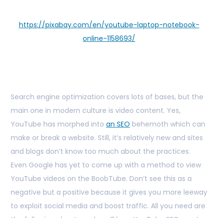
https://pixabay.com/en/youtube-laptop-notebook-
online-1158693/
Search engine optimization covers lots of bases, but the
main one in modern culture is video content. Yes,
YouTube has morphed into
an SEO
behemoth which can
make or break a website. Still, it’s relatively new and sites
and blogs don’t know too much about the practices.
Even Google has yet to come up with a method to view
YouTube videos on the BoobTube. Don’t see this as a
negative but a positive because it gives you more leeway
to exploit social media and boost traffic. All you need are