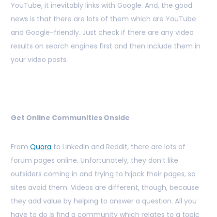
YouTube, it inevitably links with Google. And, the good
news is that there are lots of them which are YouTube
and Google-friendly. Just check if there are any video
results on search engines first and then include them in
your video posts.
Get Online Communities Onside
From
Quora
to LinkedIn and Reddit, there are lots of
forum pages online. Unfortunately, they don’t like
outsiders coming in and trying to hijack their pages, so
sites avoid them. Videos are different, though, because
they add value by helping to answer a question. All you
have to do is find a community which relates to a topic