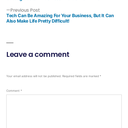
Previous Post
Tech Can Be Amazing For Your Business, But It Can
Also Make Life Pretty Difficult!
Leave a comment
Your email address will not be published.
Required fields are marked
*
Comment
*