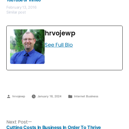
February 13, 2016
Similar post
hrvojewp
See Full Bio
hrvojewp
January 18, 2024
Internet Business
Next Post
Cutting Costs In Business In Order To Thrive