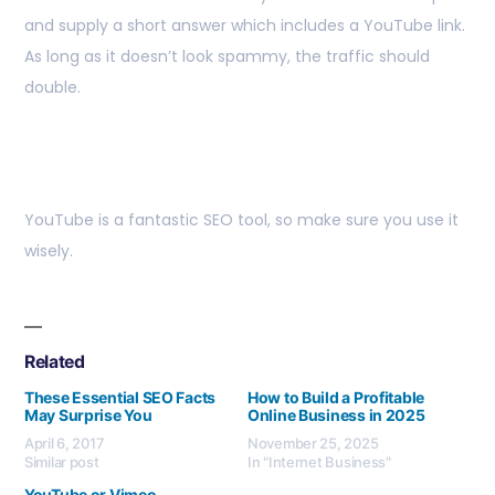
and supply a short answer which includes a YouTube link.
As long as it doesn’t look spammy, the traffic should
double.
YouTube is a fantastic SEO tool, so make sure you use it
wisely.
Related
These Essential SEO Facts
How to Build a Profitable
May Surprise You
Online Business in 2025
April 6, 2017
November 25, 2025
Similar post
In "Internet Business"
YouTube or Vimeo