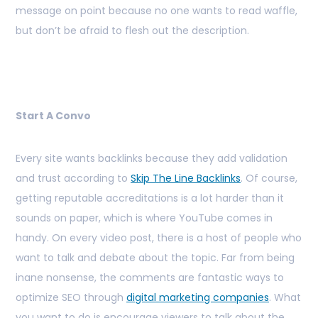
message on point because no one wants to read waffle,
but don’t be afraid to flesh out the description.
Start A Convo
Every site wants backlinks because they add validation
and trust according to
Skip The Line Backlinks
. Of course,
getting reputable accreditations is a lot harder than it
sounds on paper, which is where YouTube comes in
handy. On every video post, there is a host of people who
want to talk and debate about the topic. Far from being
inane nonsense, the comments are fantastic ways to
optimize SEO through
digital marketing companies
. What
you want to do is encourage viewers to talk about the