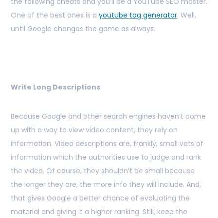
the following cheats and you’ll be a YouTube SEO master.
One of the best ones is a
youtube tag generator
. Well,
until Google changes the game as always.
Write Long Descriptions
Because Google and other search engines haven’t come
up with a way to view video content, they rely on
information. Video descriptions are, frankly, small vats of
information which the authorities use to judge and rank
the video. Of course, they shouldn’t be small because
the longer they are, the more info they will include. And,
that gives Google a better chance of evaluating the
material and giving it a higher ranking. Still, keep the