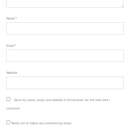
Name
*
Email
*
Website
Save my name, email, and website in this browser for the next time I
comment.
Notify me of follow-up comments by email.