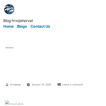
Blog hrvojehorvat
Home
Blogs
Contact Us
Easy YouTube Ploys To
Boost SEO Traffic
hrvojewp
January 18, 2024
Leave a comment