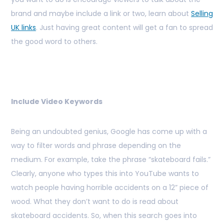
brand and maybe include a link or two, learn about
Selling
UK links
. Just having great content will get a fan to spread
the good word to others.
Include Video Keywords
Being an undoubted genius, Google has come up with a
way to filter words and phrase depending on the
medium. For example, take the phrase “skateboard fails.”
Clearly, anyone who types this into YouTube wants to
watch people having horrible accidents on a 12” piece of
wood. What they don’t want to do is read about
skateboard accidents. So, when this search goes into