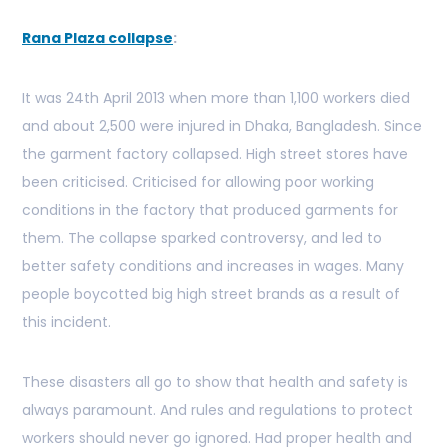
Rana Plaza collapse
:
It was 24th April 2013 when more than 1,100 workers died
and about 2,500 were injured in Dhaka, Bangladesh. Since
the garment factory collapsed. High street stores have
been criticised. Criticised for allowing poor working
conditions in the factory that produced garments for
them. The collapse sparked controversy, and led to
better safety conditions and increases in wages. Many
people boycotted big high street brands as a result of
this incident.
These disasters all go to show that health and safety is
always paramount. And rules and regulations to protect
workers should never go ignored. Had proper health and