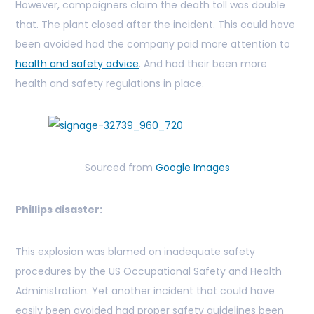
However, campaigners claim the death toll was double
that. The plant closed after the incident. This could have
been avoided had the company paid more attention to
health and safety advice
. And had their been more
health and safety regulations in place.
Sourced from
Google Images
Phillips disaster:
This explosion was blamed on inadequate safety
procedures by the US Occupational Safety and Health
Administration. Yet another incident that could have
easily been avoided had proper safety guidelines been