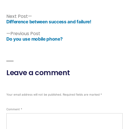
Next Post
Difference between success and failure!
Previous Post
Do you use mobile phone?
Leave a comment
Your email address will not be published.
Required fields are marked
*
Comment
*