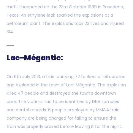
met. It happened on the 23rd October 1989 in Pasadena,
Texas. An ethylene leak sparked the explosions at a
petroleum plant. The explosions took 23 lives and injured
314.
Lac-Mégantic:
On 6th July 2013, a train carrying 72 tankers of oil derailed
and exploded in the town of Lac-Mégantic. The explosion
killed 47 people and destroyed the town’s downtown
core. The victims had to be identified by DNA samples
and dental records. 6 people employed by MM&A train
company are being charged for failing to ensure the
train was properly braked before leaving it for the night.