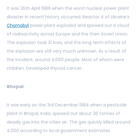
It was 26th April 1986 when the worst nuclear power plant
disaster in recent history occurred. Reactor 4 of Ukraine’s
Chornobyl
power plant exploded and spewed out a cloud
of radioactivity across Europe and the then Soviet Union.
The explosion took 31 lives, and the long term effects of
the explosion are still very much unknown. As a result of
the incident, around 4,000 people. Most of whom were
children. Developed thyroid cancer.
Bhopal:
It was early on the 3rd December 1984 when a pesticide
plant in Bhopal, India, spewed out about 36 tonnes of
deadly gas into the cities air. The gas quickly killed around
4,000 according to local government estimates.