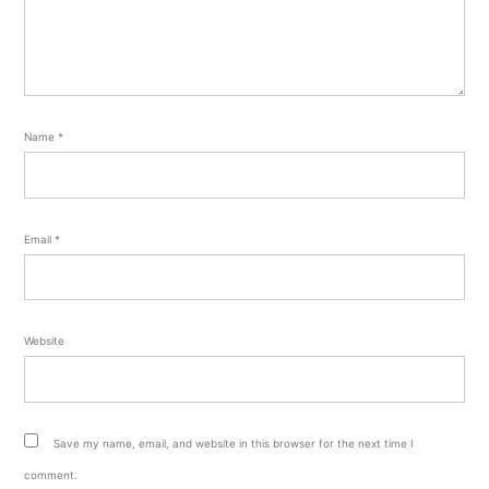
Name
*
Email
*
Website
Save my name, email, and website in this browser for the next time I
comment.