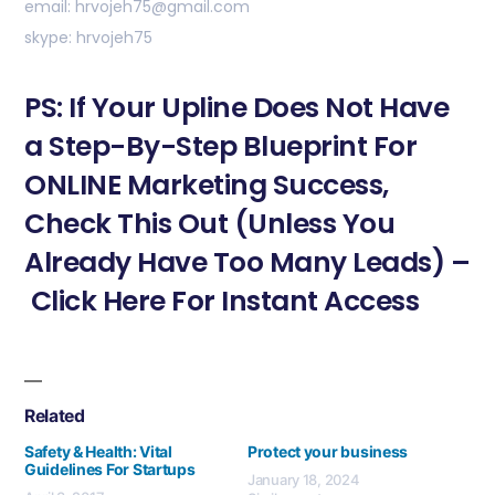
email: hrvojeh75@gmail.com
skype: hrvojeh75
PS: If Your Upline Does Not Have
a Step-By-Step Blueprint For
ONLINE Marketing Success,
Check This Out (Unless You
Already Have Too Many Leads) –
Click Here For Instant Access
Related
Safety & Health: Vital
Protect your business
Guidelines For Startups
January 18, 2024