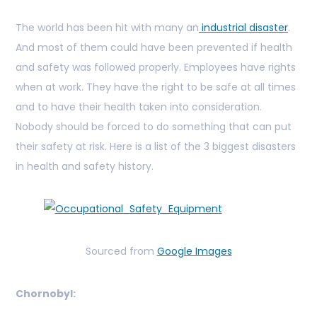
The world has been hit with many an
industrial disaster
.
And most of them could have been prevented if health
and safety was followed properly. Employees have rights
when at work. They have the right to be safe at all times
and to have their health taken into consideration.
Nobody should be forced to do something that can put
their safety at risk. Here is a list of the 3 biggest disasters
in health and safety history.
Sourced from
Google Images
Chornobyl: