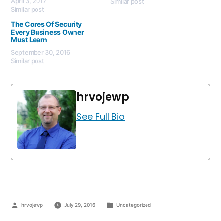
April 3, 2017
Similar post
Similar post
The Cores Of Security
Every Business Owner
Must Learn
September 30, 2016
Similar post
hrvojewp
See Full Bio
hrvojewp
July 29, 2016
Uncategorized