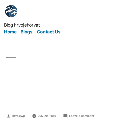
Blog hrvojehorvat
Home
Blogs
Contact Us
The 5 Biggest Disasters
in Health And Safety
History
hrvojewp
July 29, 2016
Leave a comment