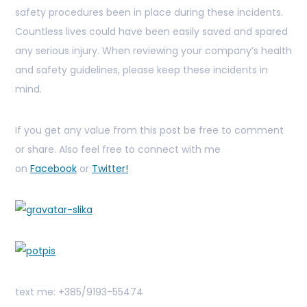
safety procedures been in place during these incidents.
Countless lives could have been easily saved and spared
any serious injury. When reviewing your company’s health
and safety guidelines, please keep these incidents in
mind.
If you get any value from this post be free to comment
or share. Also feel free to connect with me
on
Facebook
or
Twitter!
text me: +385/9193-55474