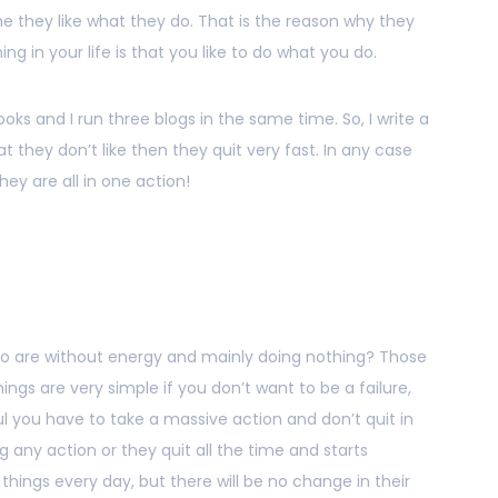
me they like what they do. That is the reason why they
g in your life is that you like to do what you do.
 books and I run three blogs in the same time. So, I write a
at they don’t like then they quit very fast. In any case
hey are all in one action!
ho are without energy and mainly doing nothing? Those
ings are very simple if you don’t want to be a failure,
ul you have to take a massive action and don’t quit in
ng any action or they quit all the time and starts
hings every day, but there will be no change in their