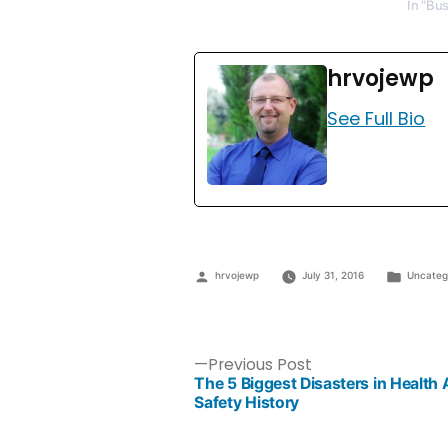
In "Bu
hrvojewp
See Full Bio
hrvojewp
July 31, 2016
Uncateg
Previous Post
The 5 Biggest Disasters in Health
Safety History