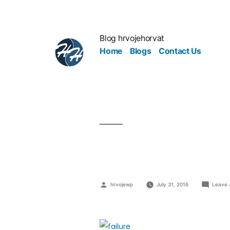
Blog hrvojehorvat
Home
Blogs
Contact Us
Difference 
hrvojewp
July 31, 2016
Leave