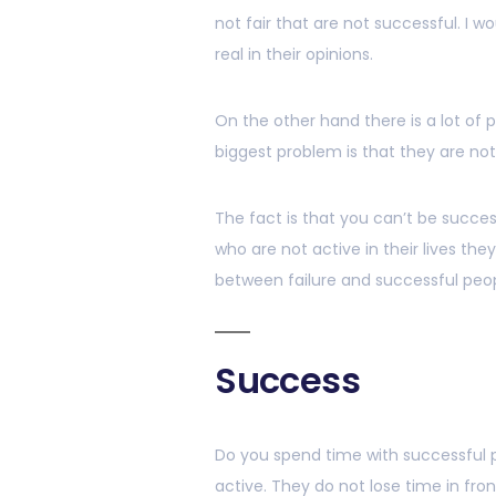
not fair that are not successful. I wo
real in their opinions.
On the other hand there is a lot of
biggest problem is that they are no
The fact is that you can’t be success
who are not active in their lives the
between failure and successful peop
Success
Do you spend time with successful p
active. They do not lose time in fro