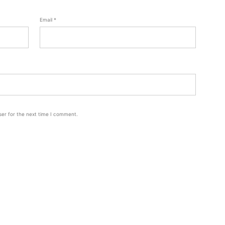
Email
*
ser for the next time I comment.