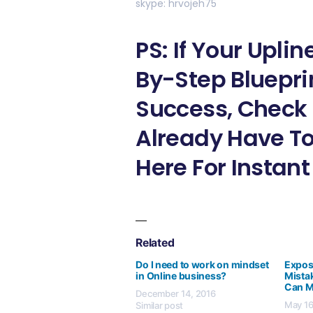
skype: hrvojeh75
PS: If Your Upli
By-Step Bluepri
Success, Check 
Already Have To
Here For Instan
Related
Do I need to work on mindset
Expos
in Online business?
Mistak
Can 
December 14, 2016
May 16
Similar post