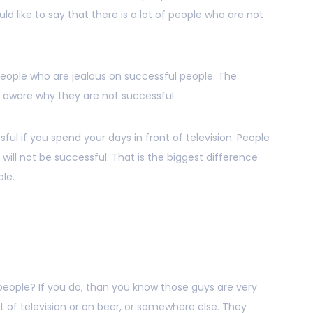
uld like to say that there is a lot of people who are not
 people who are jealous on successful people. The
t aware why they are not successful.
ful if you spend your days in front of television. People
y will not be successful. That is the biggest difference
le.
eople? If you do, than you know those guys are very
nt of television or on beer, or somewhere else. They