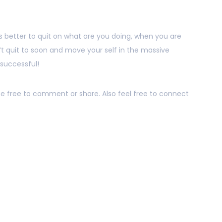
is better to quit on what are you doing, when you are
on’t quit to soon and move your self in the massive
 successful!
 be free to comment or share. Also feel free to connect