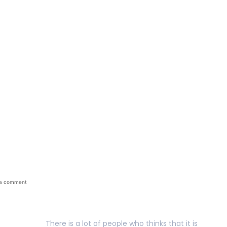
between success and 
 a comment
There is a lot of people who thinks that it is