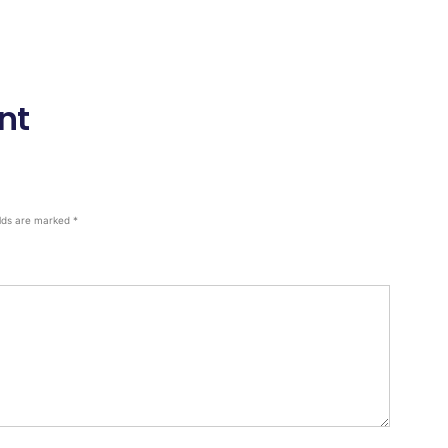
nt
elds are marked
*