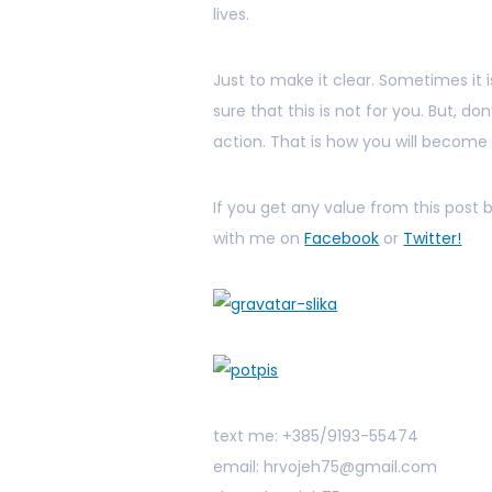
lives.
Just to make it clear. Sometimes it 
sure that this is not for you. But, d
action. That is how you will become
If you get any value from this post
with me on
Facebook
or
Twitter!
text me: +385/9193-55474
email: hrvojeh75@gmail.com