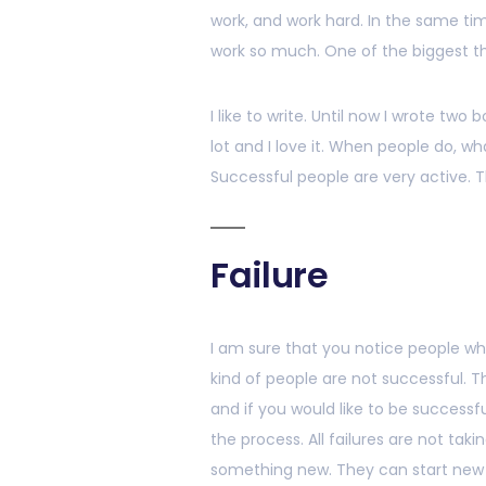
work, and work hard. In the same ti
work so much. One of the biggest thin
I like to write. Until now I wrote two
lot and I love it. When people do, wh
Successful people are very active. T
Failure
I am sure that you notice people w
kind of people are not successful. Th
and if you would like to be successf
the process. All failures are not taki
something new. They can start new t