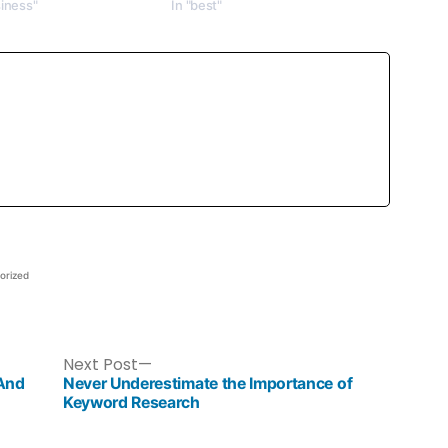
siness"
In "best"
orized
Next Post
 And
Never Underestimate the Importance of
Keyword Research