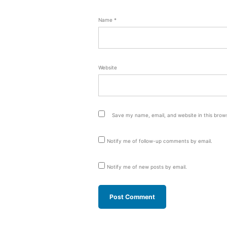
Name
*
Website
Save my name, email, and website in this brow
Notify me of follow-up comments by email.
Notify me of new posts by email.