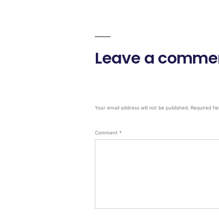
Leave a comme
Your email address will not be published.
Required fi
Comment
*