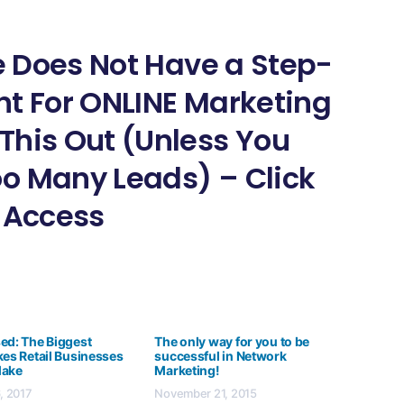
ne Does Not Have a Step-
nt For ONLINE Marketing
This Out (Unless You
o Many Leads) – Click
t Access
ed: The Biggest
The only way for you to be
es Retail Businesses
successful in Network
Make
Marketing!
, 2017
November 21, 2015