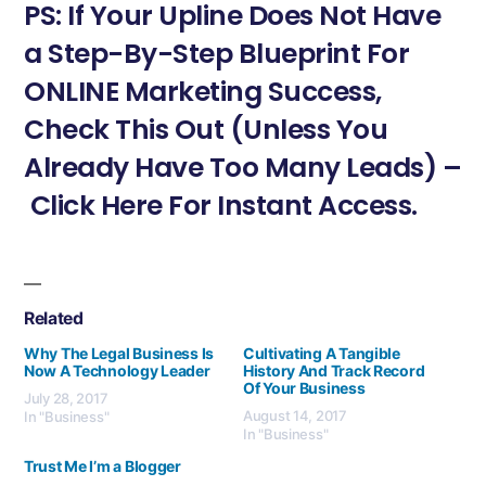
PS: If Your Upline Does Not Have
a Step-By-Step Blueprint For
ONLINE Marketing Success,
Check This Out (Unless You
Already Have Too Many Leads) –
Click Here For Instant Access.
Related
Why The Legal Business Is
Cultivating A Tangible
Now A Technology Leader
History And Track Record
Of Your Business
July 28, 2017
August 14, 2017
In "Business"
In "Business"
Trust Me I’m a Blogger