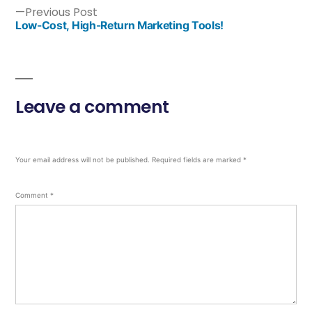
Previous Post
Low-Cost, High-Return Marketing Tools!
Leave a comment
Your email address will not be published.
Required fields are marked
*
Comment
*