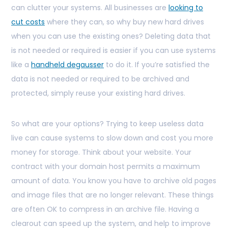
can clutter your systems. All businesses are
looking to
cut costs
where they can, so why buy new hard drives
when you can use the existing ones? Deleting data that
is not needed or required is easier if you can use systems
like a
handheld degausser
to do it. If you’re satisfied the
data is not needed or required to be archived and
protected, simply reuse your existing hard drives.
So what are your options? Trying to keep useless data
live can cause systems to slow down and cost you more
money for storage. Think about your website. Your
contract with your domain host permits a maximum
amount of data. You know you have to archive old pages
and image files that are no longer relevant. These things
are often OK to compress in an archive file. Having a
clearout can speed up the system, and help to improve