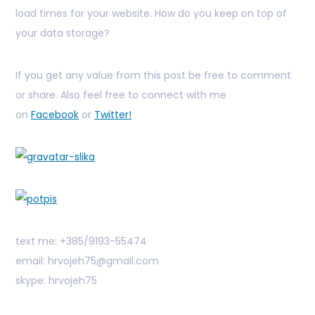
load times for your website. How do you keep on top of
your data storage?
If you get any value from this post be free to comment
or share. Also feel free to connect with me
on
Facebook
or
Twitter!
text me: +385/9193-55474
email: hrvojeh75@gmail.com
skype: hrvojeh75