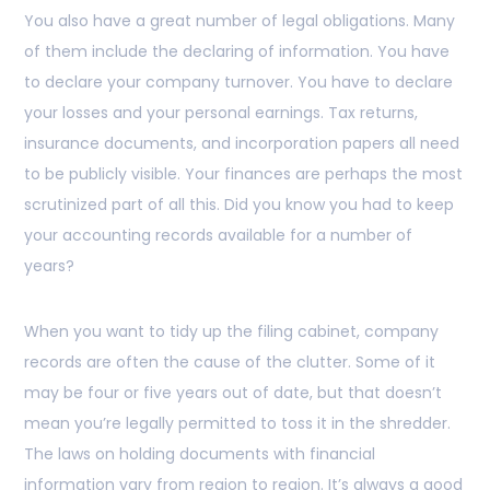
You also have a great number of legal obligations. Many
of them include the declaring of information. You have
to declare your company turnover. You have to declare
your losses and your personal earnings. Tax returns,
insurance documents, and incorporation papers all need
to be publicly visible. Your finances are perhaps the most
scrutinized part of all this. Did you know you had to keep
your accounting records available for a number of
years?
When you want to tidy up the filing cabinet, company
records are often the cause of the clutter. Some of it
may be four or five years out of date, but that doesn’t
mean you’re legally permitted to toss it in the shredder.
The laws on holding documents with financial
information vary from region to region. It’s always a good