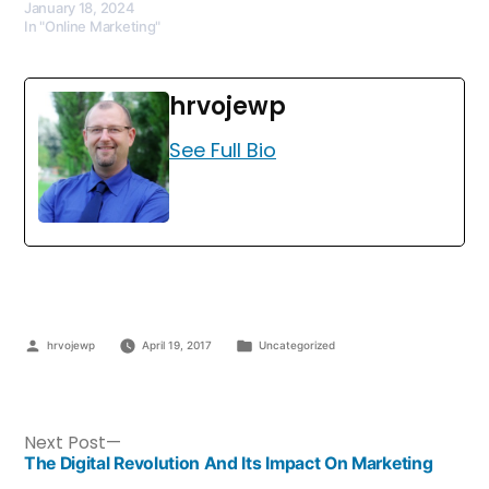
January 18, 2024
In "Online Marketing"
hrvojewp
See Full Bio
hrvojewp
April 19, 2017
Uncategorized
Next Post
The Digital Revolution And Its Impact On Marketing