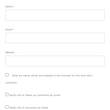
Name
*
Email
*
Website
Save my name, email, and website in this browser for the next time I
comment.
Notify me of follow-up comments by email.
Notify me of new posts by email.