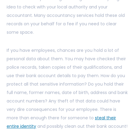
idea to check with your local authority and your
accountant. Many accountancy services hold these old
records on your behalf for a fee if you need to clear
some space.
If you have employees, chances are you hold a lot of
personal data about them. You may have checked their
police records, taken copies of their qualifications, and
use their bank account details to pay them. How do you
protect all that sensitive information? Do you hold their
full name, former names, date of birth, address and bank
account numbers? Any theft of that data could have
very dire consequences for your employee. There is
more than enough there for someone to
steal their
entire identity
and possibly clean out their bank account!