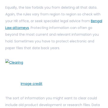
Equally, the law forbids you from deleting all that data.
Again, the rules vary from region to region so check with
your HR office, or seek specialist legal advice from
Bengal
Law attorneys
. Protecting information can often go
beyond the most current and relevant information you
hold. Sometimes you have to protect electronic and
paper files that date back years.
Image credit
The sort of information you might want to clear could
include old product development or research files. Data