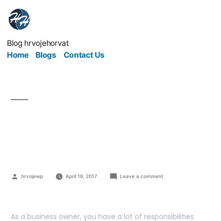
Blog hrvojehorvat
Home
Blogs
Contact Us
The Dos And Don’ts Of
Clearing Data
hrvojewp
April 19, 2017
Leave a comment
As a business owner, you have a lot of responsibilities.