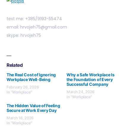
text me: +385/9193-55474
email: hrvojeh75@gmail.com
skype: hrvojeh75
Related
The Real Cost of Ignoring
Why a Safe Workplace Is
Workplace Well-Being
the Foundation of Every
Successful Company
February 26, 2026
March 24, 2026
In "Workplace"
In "Workplace"
The Hidden Value of Feeling
Secure at Work Every Day
March 16, 2026
In "Workplace"