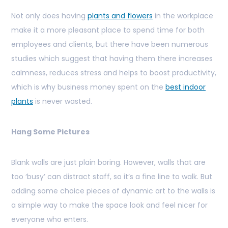
Not only does having
plants and flowers
in the workplace
make it a more pleasant place to spend time for both
employees and clients, but there have been numerous
studies which suggest that having them there increases
calmness, reduces stress and helps to boost productivity,
which is why business money spent on the
best indoor
plants
is never wasted.
Hang Some Pictures
Blank walls are just plain boring. However, walls that are
too ‘busy’ can distract staff, so it’s a fine line to walk. But
adding some choice pieces of dynamic art to the walls is
a simple way to make the space look and feel nicer for
everyone who enters.