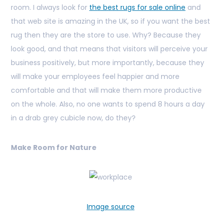
room. I always look for
the best rugs for sale online
and
that web site is amazing in the UK, so if you want the best
rug then they are the store to use.
Why? Because they
look good, and that means that visitors will perceive your
business positively, but more importantly, because they
will make your employees feel happier and more
comfortable and that will make them more productive
on the whole. Also, no one wants to spend 8 hours a day
in a drab grey cubicle now, do they?
Make Room for Nature
Image source