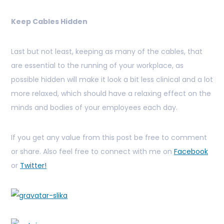
Keep Cables Hidden
Last but not least, keeping as many of the cables, that
are essential to the running of your workplace, as
possible hidden will make it look a bit less clinical and a lot
more relaxed, which should have a relaxing effect on the
minds and bodies of your employees each day.
If you get any value from this post be free to comment
or share. Also feel free to connect with me on
Facebook
or
Twitter!