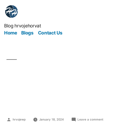
Blog hrvojehorvat
Home
Blogs
Contact Us
Easy Ways to Make
Your Workplace Look
Nice
hrvojewp
January 18, 2024
Leave a comment