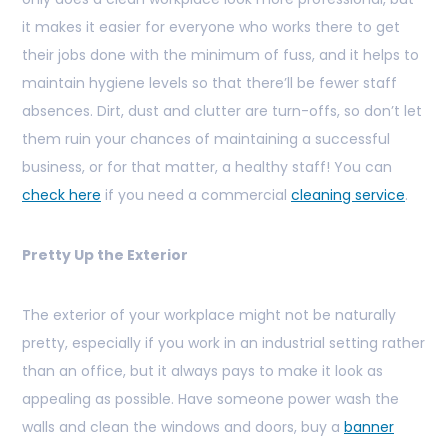
it makes it easier for everyone who works there to get
their jobs done with the minimum of fuss, and it helps to
maintain hygiene levels so that there’ll be fewer staff
absences. Dirt, dust and clutter are turn-offs, so don’t let
them ruin your chances of maintaining a successful
business, or for that matter, a healthy staff! You can
check here
if you need a commercial
cleaning service
.
Pretty Up the Exterior
The exterior of your workplace might not be naturally
pretty, especially if you work in an industrial setting rather
than an office, but it always pays to make it look as
appealing as possible. Have someone power wash the
walls and clean the windows and doors, buy a
banner