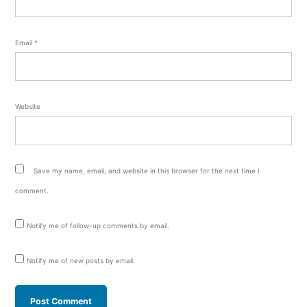
Email
*
Website
Save my name, email, and website in this browser for the next time I
comment.
Notify me of follow-up comments by email.
Notify me of new posts by email.