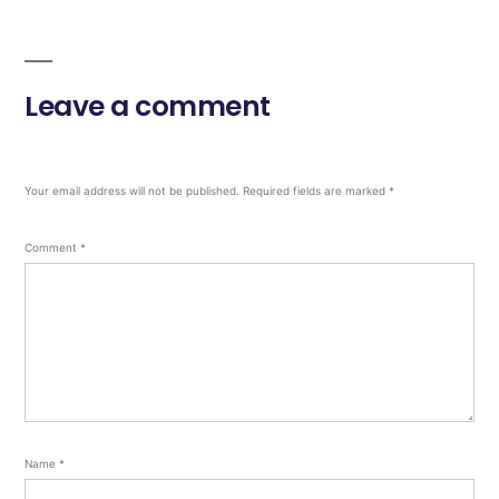
Leave a comment
Your email address will not be published.
Required fields are marked
*
Comment
*
Name
*