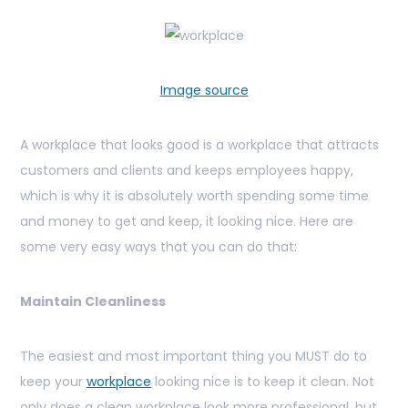
Image source
A workplace that looks good is a workplace that attracts
customers and clients and keeps employees happy,
which is why it is absolutely worth spending some time
and money to get and keep, it looking nice. Here are
some very easy ways that you can do that:
Maintain Cleanliness
The easiest and most important thing you MUST do to
keep your
workplace
looking nice is to keep it clean. Not
only does a clean workplace look more professional, but