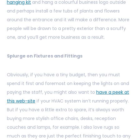
hanging kit
and hang a colourful business logo outside
and perhaps install a few tubs of plants and flowers
around the entrance and it will make a difference. More
people will be drawn to a pretty exterior than a scruffy
one, and you’ll get more business as a result.
Splurge on Fixtures and Fittings
Obviously, if you have a tiny budget, then you must
spend it first and foremost on keeping the lights on and
paying the staff, you might also want to
have a peek at
this web-site
if your HVAC system isn’t running properly.
But if you have a little extra to spare, it’s always worth
buying more stylish office chairs, desks, reception
couches and lamps, for example. I also love rugs so
much as they are just the perfect finishing touch to any