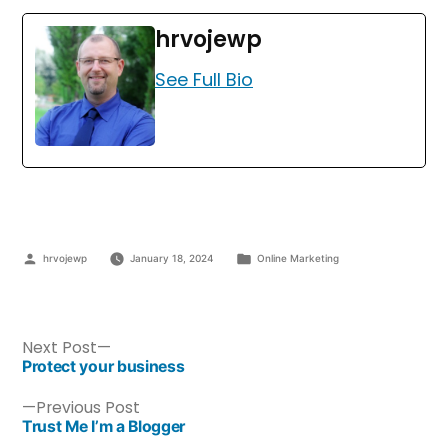
hrvojewp
See Full Bio
hrvojewp
January 18, 2024
Online Marketing
Next Post
Protect your business
Previous Post
Trust Me I’m a Blogger