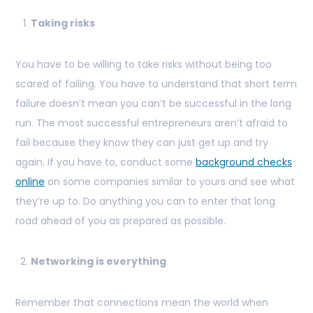
Taking risks
You have to be willing to take risks without being too
scared of failing. You have to understand that short term
failure doesn’t mean you can’t be successful in the long
run. The most successful entrepreneurs aren’t afraid to
fail because they know they can just get up and try
again. If you have to, conduct some
background checks
online
on some companies similar to yours and see what
they’re up to. Do anything you can to enter that long
road ahead of you as prepared as possible.
Networking is everything
Remember that connections mean the world when