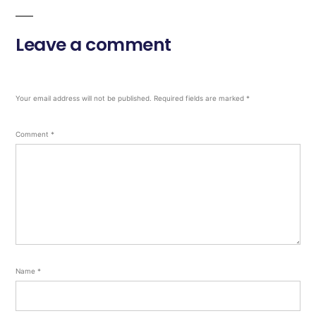
Leave a comment
Your email address will not be published.
Required fields are marked
*
Comment
*
Name
*