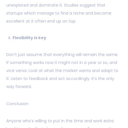
unexplored and dominate it. Studies suggest that
startups which manage to find a niche and become
excellent at it often end up on top.
Flexibility is key
Don’t just assume that everything will remain the same.
If something works now it might not in a year or so, and
vice versa. Look at what the market wants and adapt to
it. Listen to feedback and act accordingly. It’s the only
way forward.
Conclusion
Anyone who’s willing to put in the time and work extra