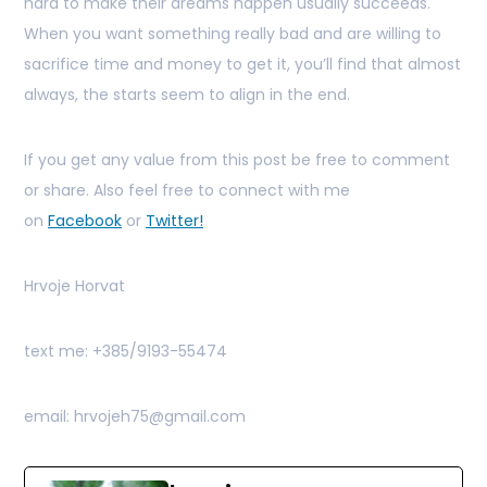
hard to make their dreams happen usually succeeds.
When you want something really bad and are willing to
sacrifice time and money to get it, you’ll find that almost
always, the starts seem to align in the end.
If you get any value from this post be free to comment
or share. Also feel free to connect with me
on
Facebook
or
Twitter!
Hrvoje Horvat
text me: +385/9193-55474
email: hrvojeh75@gmail.com