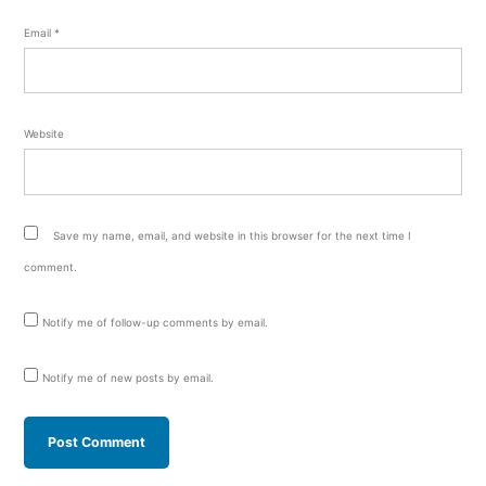
Email
*
Website
Save my name, email, and website in this browser for the next time I
comment.
Notify me of follow-up comments by email.
Notify me of new posts by email.