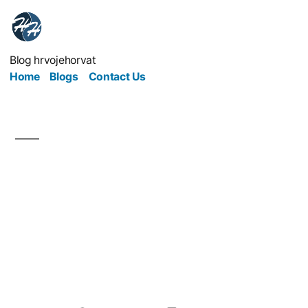
Blog hrvojehorvat
Home
Blogs
Contact Us
Essential tips anyone
looking to start a
business should be
aware of