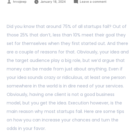
hrvojewp
January 18, 2024
Leave a comment
Did you know that around 75% of all startups fail? Out of
those 25% that don’t, less than 10% meet their goal they
set for themselves when they first started out. And there
are a couple of reasons for that. Obviously, your idea and
the target audience play a big role, but we’d argue that
money can be made from just about anything. Even if
your idea sounds crazy or ridiculous, at least one person
somewhere in the world is in dire need of your services.
Obviously, having one client is not a good business
model, but you get the idea. Execution however, is the
main reason why most startups fail. Here are some tips
on how you can increase your chances and turn the
odds in your favor.