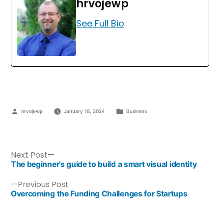
hrvojewp
See Full Bio
hrvojewp
January 18, 2024
Business
Next Post
The beginner’s guide to build a smart visual identity
Previous Post
Overcoming the Funding Challenges for Startups