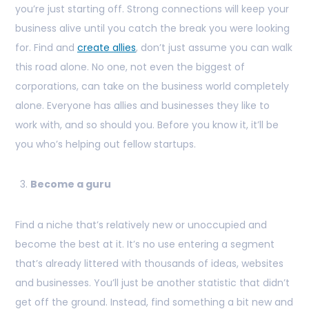
you’re just starting off. Strong connections will keep your
business alive until you catch the break you were looking
for. Find and
create allies
, don’t just assume you can walk
this road alone. No one, not even the biggest of
corporations, can take on the business world completely
alone. Everyone has allies and businesses they like to
work with, and so should you. Before you know it, it’ll be
you who’s helping out fellow startups.
Become a guru
Find a niche that’s relatively new or unoccupied and
become the best at it. It’s no use entering a segment
that’s already littered with thousands of ideas, websites
and businesses. You’ll just be another statistic that didn’t
get off the ground. Instead, find something a bit new and