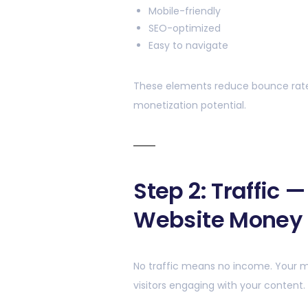
Mobile-friendly
SEO-optimized
Easy to navigate
These elements reduce bounce rate
monetization potential.
Step 2: Traffic 
Website Money
No traffic means no income. Your 
visitors engaging with your content.