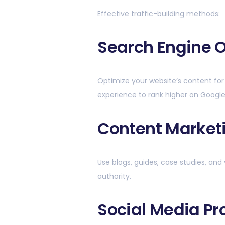
Effective traffic-building methods:
Search Engine O
Optimize your website’s content for
experience to rank higher on Google
Content Market
Use blogs, guides, case studies, and 
authority.
Social Media P