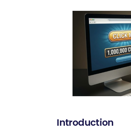
Introduction