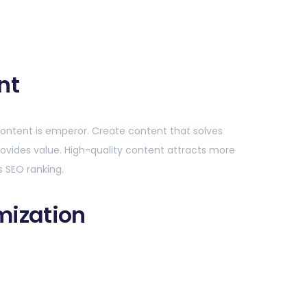
nt
ontent is emperor. Create content that solves
ovides value. High-quality content attracts more
s SEO ranking.
mization