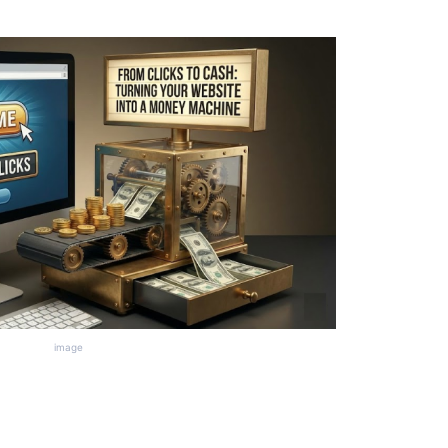
image