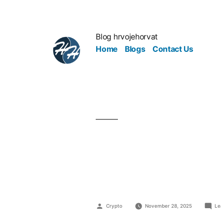
Blog hrvojehorvat
Home
Blogs
Contact Us
From Clicks
into a Mon
Crypto
November 28, 2025
Le