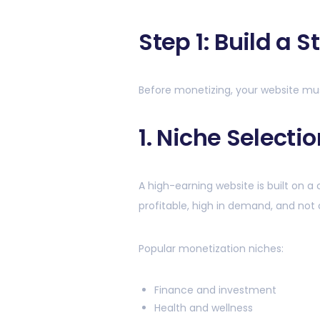
Step 1: Build a 
Before monetizing, your website mu
1. Niche Selectio
A high-earning website is built on a 
profitable, high in demand, and not 
Popular monetization niches:
Finance and investment
Health and wellness