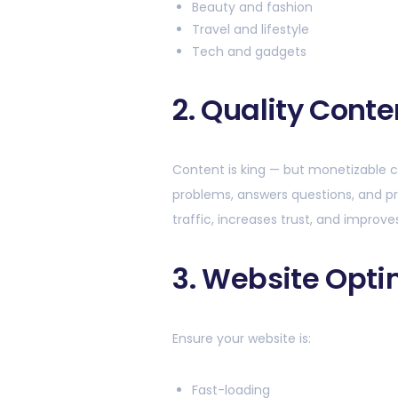
Beauty and fashion
Travel and lifestyle
Tech and gadgets
2. Quality Conte
Content is king — but monetizable c
problems, answers questions, and pr
traffic, increases trust, and improve
3. Website Opti
Ensure your website is:
Fast-loading