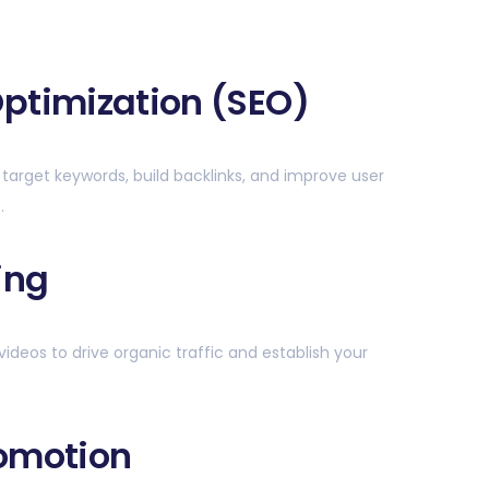
ptimization (SEO)
 target keywords, build backlinks, and improve user
.
ing
videos to drive organic traffic and establish your
romotion