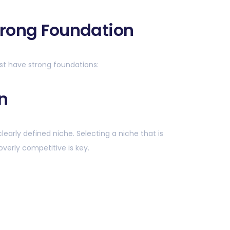
Strong Foundation
st have strong foundations:
n
clearly defined niche. Selecting a niche that is
overly competitive is key.