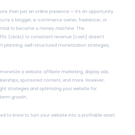
 more than just an online presence — it’s an opportunity
ou’re a blogger, e-commerce owner, freelancer, or
ential to become a
money machine
. The
fic (clicks) to consistent revenue (cash) doesn’t
t planning, well-structured monetization strategies,
onetize a website: affiliate marketing, display ads,
berships, sponsored content, and more. However,
ht strategies and optimizing your website for
term growth.
ed to know to turn your website into a profitable asset.