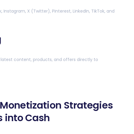
Instagram, X (Twitter), Pinterest, LinkedIn, TikTok, and
g
latest content, products, and offers directly to
 Monetization Strategies
s into Cash