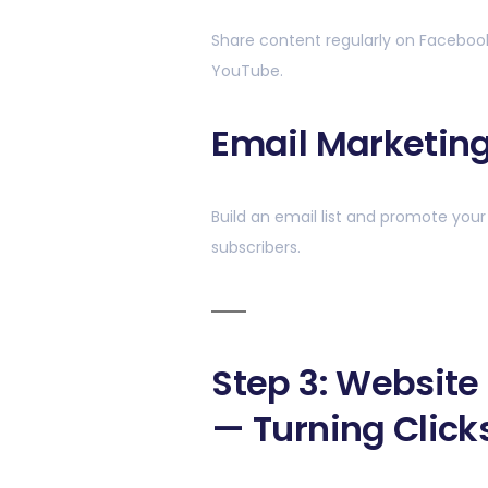
Share content regularly on Facebook, 
YouTube.
Email Marketin
Build an email list and promote your 
subscribers.
Step 3: Website
— Turning Click