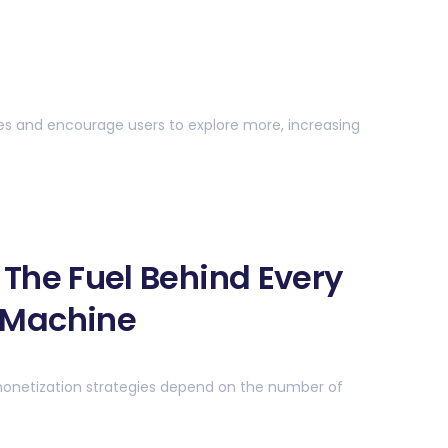
s and encourage users to explore more, increasing
— The Fuel Behind Every
 Machine
monetization strategies depend on the number of