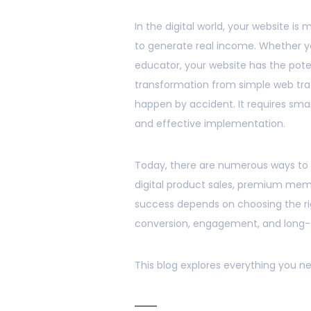
In the digital world, your website is
to generate real income. Whether y
educator, your website has the pot
transformation from simple web traf
happen by accident. It requires smar
and effective implementation.
Today, there are numerous ways to m
digital product sales, premium mem
success depends on choosing the rig
conversion, engagement, and long-
This blog explores everything you ne