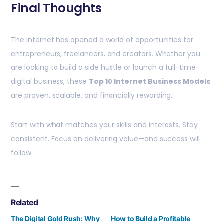
Final Thoughts
The internet has opened a world of opportunities for
entrepreneurs, freelancers, and creators. Whether you
are looking to build a side hustle or launch a full-time
digital business, these
Top 10 Internet Business Models
are proven, scalable, and financially rewarding.
Start with what matches your skills and interests. Stay
consistent. Focus on delivering value—and success will
follow.
Related
The Digital Gold Rush: Why
How to Build a Profitable