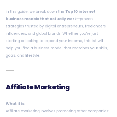
In this guide, we break down the
Top 10 internet
business models that actually work
—proven
strategies trusted by digital entrepreneurs, freelancers,
influencers, and global brands. Whether you’re just
starting or looking to expand your income, this list will
help you find a business model that matches your skills,
goals, and lifestyle.
Affiliate Marketing
What it is:
Affiliate marketing involves promoting other companies’