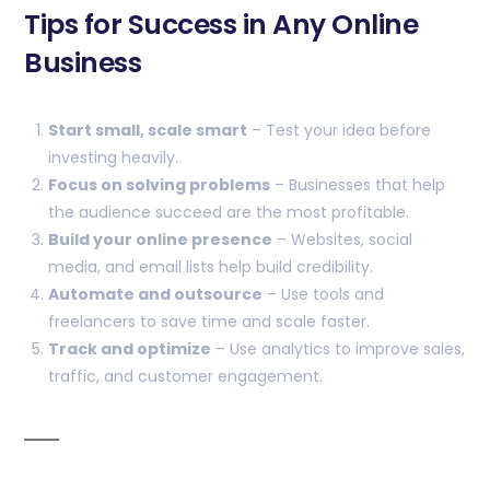
Tips for Success in Any Online
Business
Start small, scale smart
– Test your idea before
investing heavily.
Focus on solving problems
– Businesses that help
the audience succeed are the most profitable.
Build your online presence
– Websites, social
media, and email lists help build credibility.
Automate and outsource
– Use tools and
freelancers to save time and scale faster.
Track and optimize
– Use analytics to improve sales,
traffic, and customer engagement.