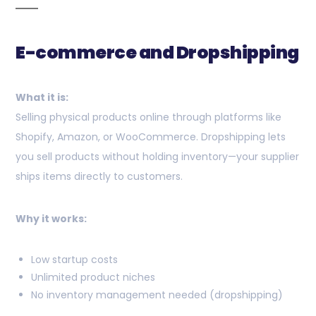
E-commerce and Dropshipping
What it is:
Selling physical products online through platforms like
Shopify, Amazon, or WooCommerce. Dropshipping lets
you sell products without holding inventory—your supplier
ships items directly to customers.
Why it works:
Low startup costs
Unlimited product niches
No inventory management needed (dropshipping)