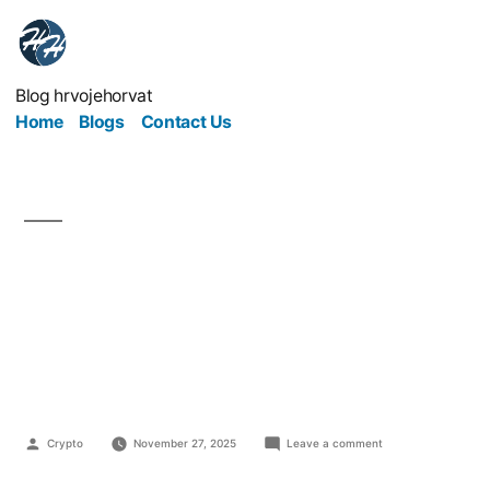
Blog hrvojehorvat
Home
Blogs
Contact Us
Top 10 Internet
Business Models That
Actually Work
Crypto
November 27, 2025
Leave a comment