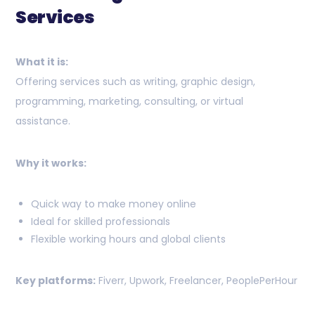
Services
What it is:
Offering services such as writing, graphic design,
programming, marketing, consulting, or virtual
assistance.
Why it works:
Quick way to make money online
Ideal for skilled professionals
Flexible working hours and global clients
Key platforms:
Fiverr, Upwork, Freelancer, PeoplePerHour