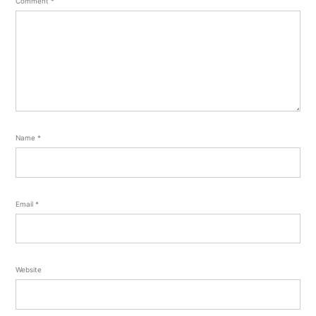
Comment
*
Name
*
Email
*
Website