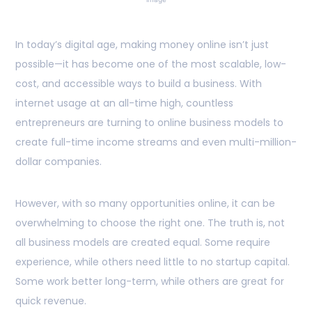
In today’s digital age, making money online isn’t just
possible—it has become one of the most scalable, low-
cost, and accessible ways to build a business. With
internet usage at an all-time high, countless
entrepreneurs are turning to online business models to
create full-time income streams and even multi-million-
dollar companies.
However, with so many opportunities online, it can be
overwhelming to choose the right one. The truth is, not
all business models are created equal. Some require
experience, while others need little to no startup capital.
Some work better long-term, while others are great for
quick revenue.