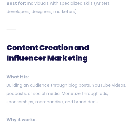
Best for:
Individuals with specialized skills (writers,
developers, designers, marketers)
Content Creation and
Influencer Marketing
What it is:
Building an audience through blog posts, YouTube videos,
podcasts, or social media. Monetize through ads,
sponsorships, merchandise, and brand deals.
Why it works: