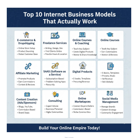
image