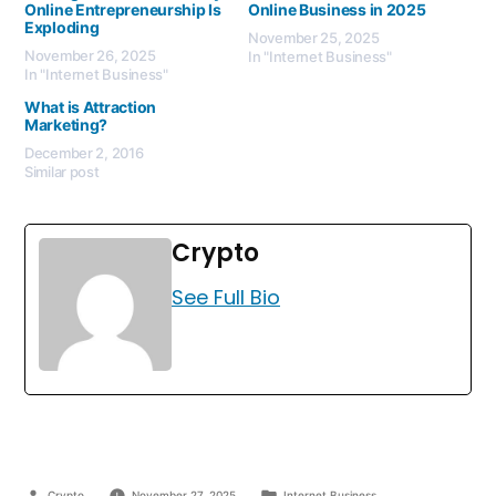
Online Entrepreneurship Is
Online Business in 2025
Exploding
November 25, 2025
November 26, 2025
In "Internet Business"
In "Internet Business"
What is Attraction
Marketing?
December 2, 2016
Similar post
Crypto
See Full Bio
Crypto
November 27, 2025
Internet Business