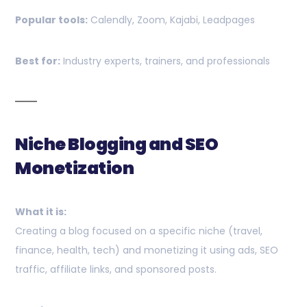
Popular tools:
Calendly, Zoom, Kajabi, Leadpages
Best for:
Industry experts, trainers, and professionals
Niche Blogging and SEO
Monetization
What it is:
Creating a blog focused on a specific niche (travel,
finance, health, tech) and monetizing it using ads, SEO
traffic, affiliate links, and sponsored posts.