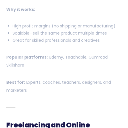
Why it works:
High profit margins (no shipping or manufacturing)
Scalable—sell the same product multiple times
Great for skilled professionals and creatives
Popular platforms:
Udemy, Teachable, Gumroad,
Skillshare
Best for:
Experts, coaches, teachers, designers, and
marketers
Freelancing and Online