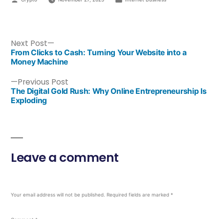
Next Post
From Clicks to Cash: Turning Your Website into a
Money Machine
Previous Post
The Digital Gold Rush: Why Online Entrepreneurship Is
Exploding
Leave a comment
Your email address will not be published.
Required fields are marked
*