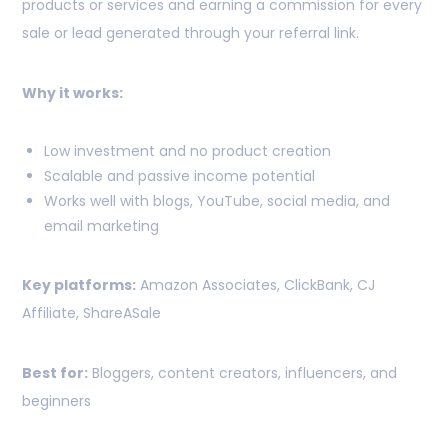
products or services and earning a commission for every
sale or lead generated through your referral link.
Why it works:
Low investment and no product creation
Scalable and passive income potential
Works well with blogs, YouTube, social media, and
email marketing
Key platforms:
Amazon Associates, ClickBank, CJ
Affiliate, ShareASale
Best for:
Bloggers, content creators, influencers, and
beginners