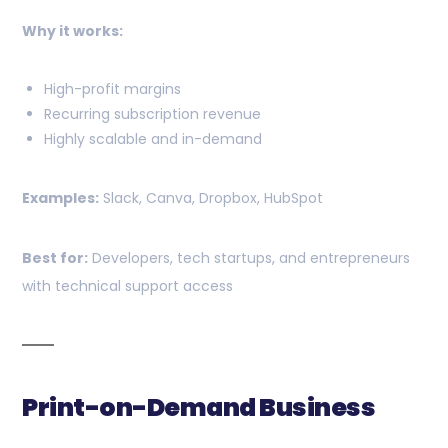
Why it works:
High-profit margins
Recurring subscription revenue
Highly scalable and in-demand
Examples:
Slack, Canva, Dropbox, HubSpot
Best for:
Developers, tech startups, and entrepreneurs
with technical support access
Print-on-Demand Business