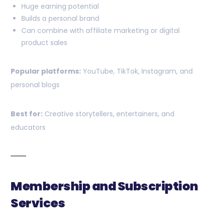
Huge earning potential
Builds a personal brand
Can combine with affiliate marketing or digital
product sales
Popular platforms:
YouTube, TikTok, Instagram, and
personal blogs
Best for:
Creative storytellers, entertainers, and
educators
Membership and Subscription
Services