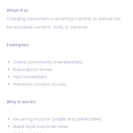
What it is:
Charging customers a recurring monthly or annual fee
for exclusive content, tools, or services.
Examples:
Online community memberships
Subscription boxes
Paid newsletters
Premium content access
Why it works:
Recurring income (stable and predictable)
Builds loyal customer base