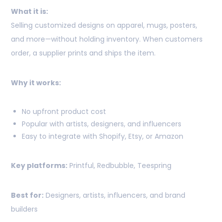
What it is:
Selling customized designs on apparel, mugs, posters,
and more—without holding inventory. When customers
order, a supplier prints and ships the item.
Why it works:
No upfront product cost
Popular with artists, designers, and influencers
Easy to integrate with Shopify, Etsy, or Amazon
Key platforms:
Printful, Redbubble, Teespring
Best for:
Designers, artists, influencers, and brand
builders