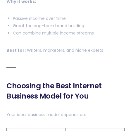
Why it works:
Passive income over time
Great for long-term brand building
Can combine multiple income streams
Best for:
Writers, marketers, and niche experts
Choosing the Best Internet
Business Model for You
Your ideal business model depends on: