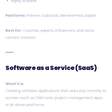
Highly scalable
Platforms:
Patreon, Substack, MemberPress, Kajabi
Best for:
Coaches, experts, influencers, and niche
content creators
Software as a Service (SaaS)
What it is:
Creating software applications that users pay monthly to
access—such as CRM tools, project management apps,
or AI-driven platforms.