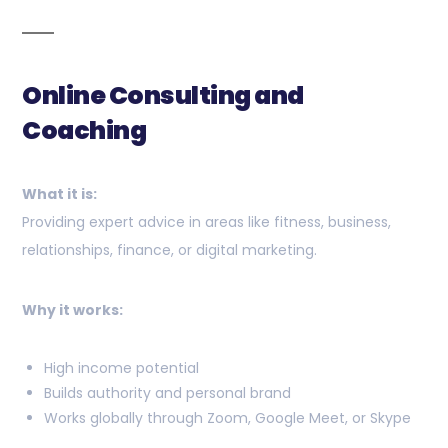
Online Consulting and
Coaching
What it is:
Providing expert advice in areas like fitness, business,
relationships, finance, or digital marketing.
Why it works:
High income potential
Builds authority and personal brand
Works globally through Zoom, Google Meet, or Skype