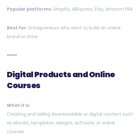
Popular platforms:
Shopify, AliExpress, Etsy, Amazon FBA
Best for:
Entrepreneurs who want to build an online
brand or store
Digital Products and Online
Courses
What it is:
Creating and selling downloadable or digital content such
as ebooks, templates, designs, software, or online
courses.