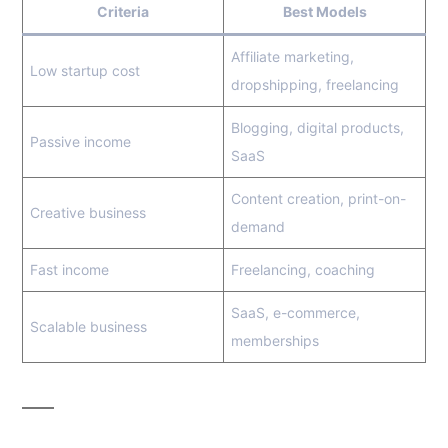
Criteria
Best Models
Affiliate marketing,
Low startup cost
dropshipping, freelancing
Blogging, digital products,
Passive income
SaaS
Content creation, print-on-
Creative business
demand
Fast income
Freelancing, coaching
SaaS, e-commerce,
Scalable business
memberships