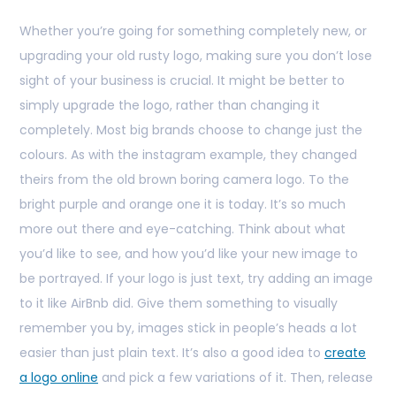
Whether you’re going for something completely new, or
upgrading your old rusty logo, making sure you don’t lose
sight of your business is crucial. It might be better to
simply upgrade the logo, rather than changing it
completely. Most big brands choose to change just the
colours. As with the instagram example, they changed
theirs from the old brown boring camera logo. To the
bright purple and orange one it is today. It’s so much
more out there and eye-catching. Think about what
you’d like to see, and how you’d like your new image to
be portrayed. If your logo is just text, try adding an image
to it like AirBnb did. Give them something to visually
remember you by, images stick in people’s heads a lot
easier than just plain text. It’s also a good idea to
create
a logo online
and pick a few variations of it. Then, release