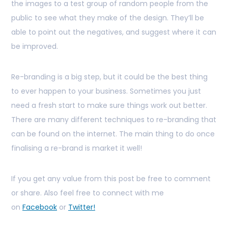
the images to a test group of random people from the
public to see what they make of the design. They’ll be
able to point out the negatives, and suggest where it can
be improved.
Re-branding is a big step, but it could be the best thing
to ever happen to your business. Sometimes you just
need a fresh start to make sure things work out better.
There are many different techniques to re-branding that
can be found on the internet. The main thing to do once
finalising a re-brand is market it well!
If you get any value from this post be free to comment
or share. Also feel free to connect with me
on
Facebook
or
Twitter!