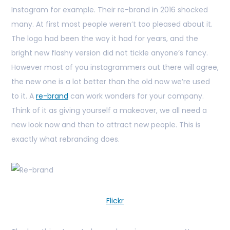
Instagram for example. Their re-brand in 2016 shocked
many. At first most people weren’t too pleased about it.
The logo had been the way it had for years, and the
bright new flashy version did not tickle anyone’s fancy.
However most of you instagrammers out there will agree,
the new one is a lot better than the old now we’re used
to it. A
re-brand
can work wonders for your company.
Think of it as giving yourself a makeover, we all need a
new look now and then to attract new people. This is
exactly what rebranding does.
Flickr