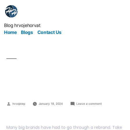
Blog hrvojehorvat
Home
Blogs
Contact Us
Give Your Brand A Re-
brand
hrvojewp
January 18, 2024
Leave a comment
Many big brands have had to go through a rebrand. Take