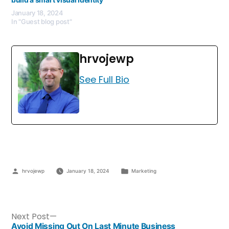
January 18, 2024
In "Guest blog post"
hrvojewp
See Full Bio
hrvojewp
January 18, 2024
Marketing
Next Post
Avoid Missing Out On Last Minute Business