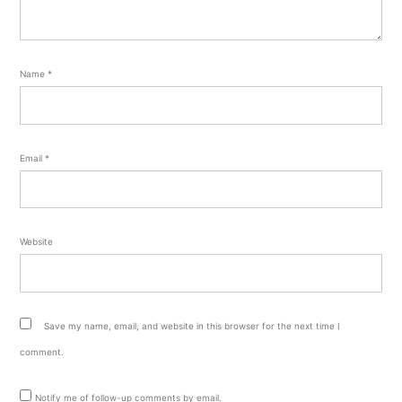
Name
*
Email
*
Website
Save my name, email, and website in this browser for the next time I
comment.
Notify me of follow-up comments by email.