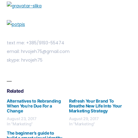
text me: +385/9193-55474
email: hrvojeh75@gmail.com
skype: hrvojeh75
Related
Alternatives to Rebranding
Refresh Your Brand To
When You’re Due For a
Breathe New Life Into Your
Change
Marketing Strategy
August 23, 2017
August 29, 2017
In "Marketing"
In "Marketing"
The beginner’s guide to
build a smart visual identity