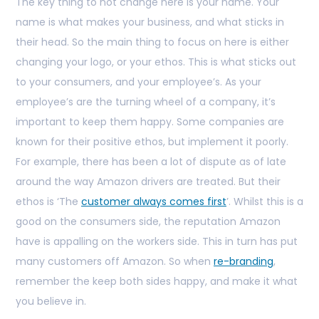
The key thing to not change here is your name. Your
name is what makes your business, and what sticks in
their head. So the main thing to focus on here is either
changing your logo, or your ethos. This is what sticks out
to your consumers, and your employee’s. As your
employee’s are the turning wheel of a company, it’s
important to keep them happy. Some companies are
known for their positive ethos, but implement it poorly.
For example, there has been a lot of dispute as of late
around the way Amazon drivers are treated. But their
ethos is ‘The
customer always comes first
’. Whilst this is a
good on the consumers side, the reputation Amazon
have is appalling on the workers side. This in turn has put
many customers off Amazon. So when
re-branding
,
remember the keep both sides happy, and make it what
you believe in.