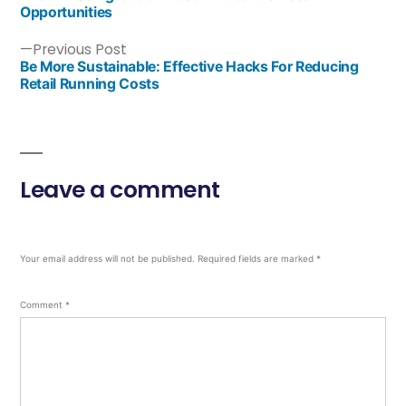
Opportunities
Previous Post
Be More Sustainable: Effective Hacks For Reducing
Retail Running Costs
Leave a comment
Your email address will not be published.
Required fields are marked
*
Comment
*