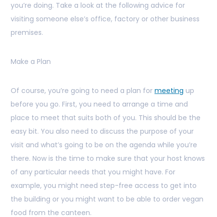
you’re doing. Take a look at the following advice for
visiting someone else’s office, factory or other business
premises.
Make a Plan
Of course, you’re going to need a plan for
meeting
up
before you go. First, you need to arrange a time and
place to meet that suits both of you. This should be the
easy bit. You also need to discuss the purpose of your
visit and what’s going to be on the agenda while you’re
there. Now is the time to make sure that your host knows
of any particular needs that you might have. For
example, you might need step-free access to get into
the building or you might want to be able to order vegan
food from the canteen.