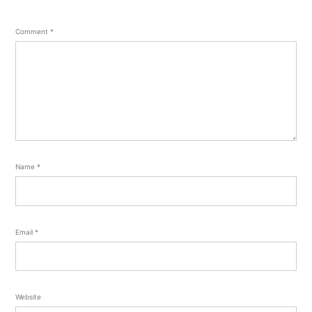
Comment
*
Name
*
Email
*
Website