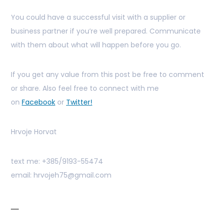
You could have a successful visit with a supplier or
business partner if you’re well prepared. Communicate
with them about what will happen before you go.
If you get any value from this post be free to comment
or share. Also feel free to connect with me
on
Facebook
or
Twitter!
Hrvoje Horvat
text me: +385/9193-55474
email: hrvojeh75@gmail.com