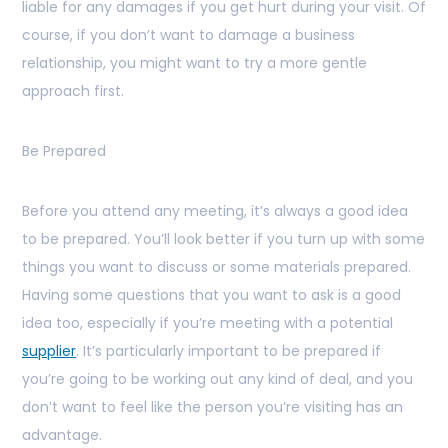
liable for any damages if you get hurt during your visit. Of
course, if you don’t want to damage a business
relationship, you might want to try a more gentle
approach first.
Be Prepared
Before you attend any meeting, it’s always a good idea
to be prepared. You’ll look better if you turn up with some
things you want to discuss or some materials prepared.
Having some questions that you want to ask is a good
idea too, especially if you’re meeting with a potential
supplier
. It’s particularly important to be prepared if
you’re going to be working out any kind of deal, and you
don’t want to feel like the person you’re visiting has an
advantage.