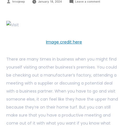
hrvojewp
January 18, 2024
Leave a comment
Image credit here
There are many times in business when you might find
yourself visiting another business’s premises. You could
be checking out a manufacturer’s factory, attending a
meeting with a supplier or discussing a potential deal
with a business partner. When you have to go and visit
someone else, it can feel like they have the upper hand
because they’re on their home turf. But you can still
make sure that you have a productive meeting and
come out of it with what you want if you know what