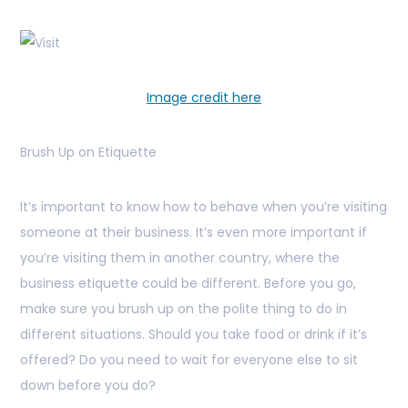
Image credit here
Brush Up on Etiquette
It’s important to know how to behave when you’re visiting
someone at their business. It’s even more important if
you’re visiting them in another country, where the
business etiquette could be different. Before you go,
make sure you brush up on the polite thing to do in
different situations. Should you take food or drink if it’s
offered? Do you need to wait for everyone else to sit
down before you do?