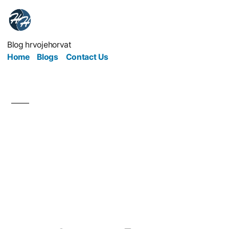
Blog hrvojehorvat
Home
Blogs
Contact Us
How to Have a
Successful Visit to
Someone Else’s
Business