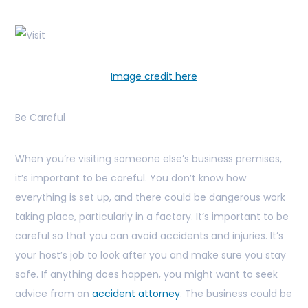
Image credit here
Be Careful
When you’re visiting someone else’s business premises,
it’s important to be careful. You don’t know how
everything is set up, and there could be dangerous work
taking place, particularly in a factory. It’s important to be
careful so that you can avoid accidents and injuries. It’s
your host’s job to look after you and make sure you stay
safe. If anything does happen, you might want to seek
advice from an
accident attorney
. The business could be