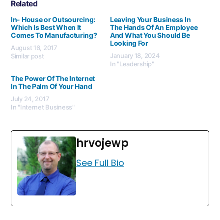
Related
In- House or Outsourcing:
Leaving Your Business In
Which Is Best When It
The Hands Of An Employee
Comes To Manufacturing?
And What You Should Be
Looking For
August 16, 2017
January 18, 2024
Similar post
In "Leadership"
The Power Of The Internet
In The Palm Of Your Hand
July 24, 2017
In "Internet Business"
hrvojewp
See Full Bio