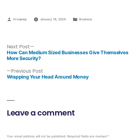
hrvojewp
January 18, 2024
Business
Next Post
How Can Medium Sized Businesses Give Themselves
More Security?
Previous Post
Wrapping Your Head Around Money
Leave a comment
Your email address will not be published.
Required fields are marked
*